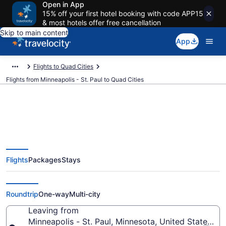
Open in App
15% off your first hotel booking with code APP15
& most hotels offer free cancellation
Skip to main content
App
Flights to Quad Cities
Flights from Minneapolis - St. Paul to Quad Cities
Minneapolis - St. Paul to Quad
Flights
Packages
Stays
Cities Flights (MSP-MLI) from
$234
Roundtrip
One-way
Multi-city
Leaving from
Minneapolis - St. Paul, Minnesota, United States of