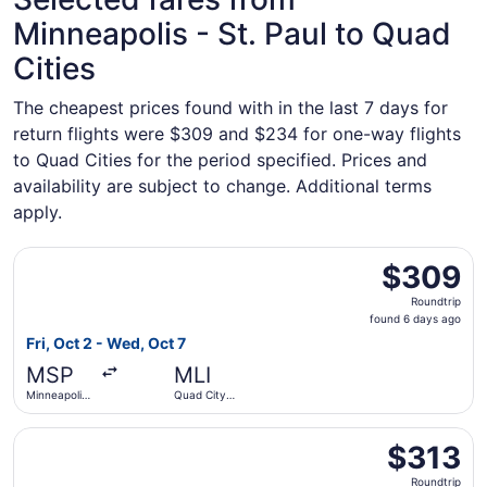
Minneapolis - St. Paul to Quad
Cities
The cheapest prices found with in the last 7 days for
return flights were $309 and $234 for one-way flights
to Quad Cities for the period specified. Prices and
availability are subject to change. Additional terms
apply.
Select American Airlines flight, departing Fri, Oct 2 from 
$309
$309
Roundtrip,
Roundtrip
found
found 6 days ago
6
Fri, Oct 2 - Wed, Oct 7
days
MSP
MLI
ago
Minneapolis
Quad City
- St. Paul
Intl.
Intl.
Select American Airlines flight, departing Thu, Oct 1 from 
$313
$313
Roundtrip,
Roundtrip