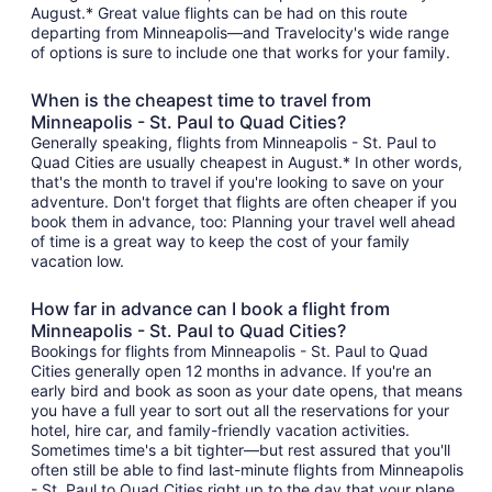
August.* Great value flights can be had on this route
departing from Minneapolis—and Travelocity's wide range
of options is sure to include one that works for your family.
When is the cheapest time to travel from
Minneapolis - St. Paul to Quad Cities?
Generally speaking, flights from Minneapolis - St. Paul to
Quad Cities are usually cheapest in August.* In other words,
that's the month to travel if you're looking to save on your
adventure. Don't forget that flights are often cheaper if you
book them in advance, too: Planning your travel well ahead
of time is a great way to keep the cost of your family
vacation low.
How far in advance can I book a flight from
Minneapolis - St. Paul to Quad Cities?
Bookings for flights from Minneapolis - St. Paul to Quad
Cities generally open 12 months in advance. If you're an
early bird and book as soon as your date opens, that means
you have a full year to sort out all the reservations for your
hotel, hire car, and family-friendly vacation activities.
Sometimes time's a bit tighter—but rest assured that you'll
often still be able to find last-minute flights from Minneapolis
- St. Paul to Quad Cities right up to the day that your plane