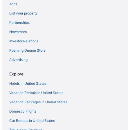
Jobs
List your property
Partnerships
Newsroom
Investor Relations
Roaming Gnome Store
Advertising
Explore
Hotels in United States
Vacation Rentals in United States
Vacation Packages in United States
Domestic Flights
Car Rentals in United States
Travelocity Reviews