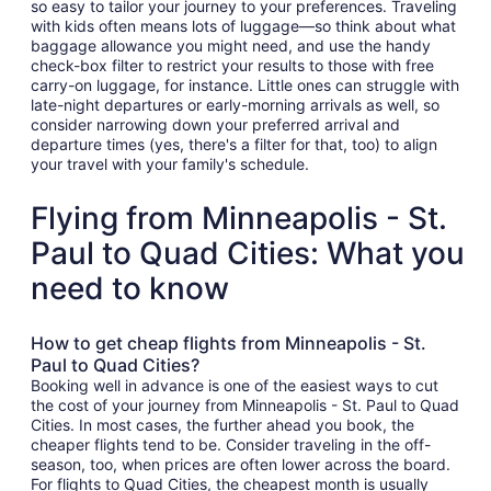
so easy to tailor your journey to your preferences. Traveling
with kids often means lots of luggage—so think about what
baggage allowance you might need, and use the handy
check-box filter to restrict your results to those with free
carry-on luggage, for instance. Little ones can struggle with
late-night departures or early-morning arrivals as well, so
consider narrowing down your preferred arrival and
departure times (yes, there's a filter for that, too) to align
your travel with your family's schedule.
Flying from Minneapolis - St.
Paul to Quad Cities: What you
need to know
How to get cheap flights from Minneapolis - St.
Paul to Quad Cities?
Booking well in advance is one of the easiest ways to cut
the cost of your journey from Minneapolis - St. Paul to Quad
Cities. In most cases, the further ahead you book, the
cheaper flights tend to be. Consider traveling in the off-
season, too, when prices are often lower across the board.
For flights to Quad Cities, the cheapest month is usually