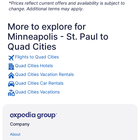
*Prices reflect current offers and availability is subject to
change. Additional terms may apply.
More to explore for
Minneapolis - St. Paul to
Quad Cities
Flights to Quad Cities
Quad Cities Hotels
Quad Cities Vacation Rentals
Quad Cities Car Rentals
Quad Cities Vacations
Company
About