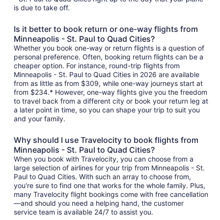
is due to take off.
Is it better to book return or one-way flights from
Minneapolis - St. Paul to Quad Cities?
Whether you book one-way or return flights is a question of
personal preference. Often, booking return flights can be a
cheaper option. For instance, round-trip flights from
Minneapolis - St. Paul to Quad Cities in 2026 are available
from as little as from $309, while one-way journeys start at
from $234.* However, one-way flights give you the freedom
to travel back from a different city or book your return leg at
a later point in time, so you can shape your trip to suit you
and your family.
Why should I use Travelocity to book flights from
Minneapolis - St. Paul to Quad Cities?
When you book with Travelocity, you can choose from a
large selection of airlines for your trip from Minneapolis - St.
Paul to Quad Cities. With such an array to choose from,
you're sure to find one that works for the whole family. Plus,
many Travelocity flight bookings come with free cancellation
—and should you need a helping hand, the customer
service team is available 24/7 to assist you.