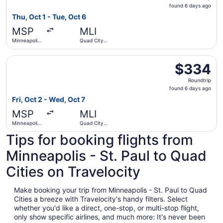
found
found 6 days ago
6
Thu, Oct 1 - Tue, Oct 6
days
MSP
MLI
ago
Minneapolis
Quad City
- St. Paul
Intl.
Intl.
Select American Airlines flight, departing Fri, Oct 2 from 
$334
$334
Roundtrip,
Roundtrip
found
found 6 days ago
6
Fri, Oct 2 - Wed, Oct 7
days
MSP
MLI
ago
Minneapolis
Quad City
- St. Paul
Intl.
Tips for booking flights from
Intl.
Minneapolis - St. Paul to Quad
Cities on Travelocity
Make booking your trip from Minneapolis - St. Paul to Quad
Cities a breeze with Travelocity's handy filters. Select
whether you'd like a direct, one-stop, or multi-stop flight,
only show specific airlines, and much more: It's never been