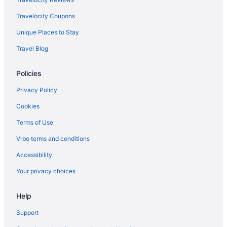
Travelocity Coupons
Unique Places to Stay
Travel Blog
Policies
Privacy Policy
Cookies
Terms of Use
Vrbo terms and conditions
Accessibility
Your privacy choices
Help
Support