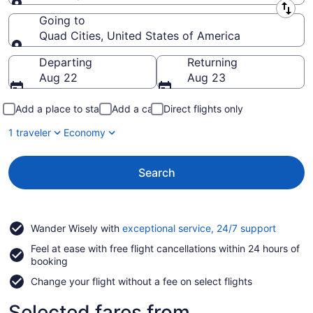
Leaving from
Going to
Quad Cities, United States of America
Going to
Departing
Returning
Aug 22
Aug 23
Add a place to stay
Add a car
Direct flights only
1 traveler
Economy
Search
Opens
Wander Wisely with
exceptional service, 24/7 support
in
Feel at ease with free flight cancellations within 24 hours of
a
booking
new
window
Change your flight without a fee on select flights
Selected fares from