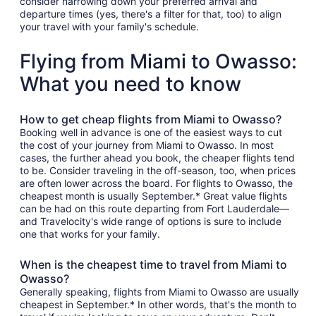
consider narrowing down your preferred arrival and
departure times (yes, there's a filter for that, too) to align
your travel with your family's schedule.
Flying from Miami to Owasso:
What you need to know
How to get cheap flights from Miami to Owasso?
Booking well in advance is one of the easiest ways to cut
the cost of your journey from Miami to Owasso. In most
cases, the further ahead you book, the cheaper flights tend
to be. Consider traveling in the off-season, too, when prices
are often lower across the board. For flights to Owasso, the
cheapest month is usually September.* Great value flights
can be had on this route departing from Fort Lauderdale—
and Travelocity's wide range of options is sure to include
one that works for your family.
When is the cheapest time to travel from Miami to
Owasso?
Generally speaking, flights from Miami to Owasso are usually
cheapest in September.* In other words, that's the month to