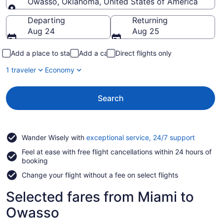
Owasso, Oklahoma, United States of America
Going to
Departing
Returning
Aug 24
Aug 25
Add a place to stay
Add a car
Direct flights only
1 traveler
Economy
Search
Opens
Wander Wisely with
exceptional service, 24/7 support
in
Feel at ease with free flight cancellations within 24 hours of
a
booking
new
window
Change your flight without a fee on select flights
Selected fares from Miami to
Owasso