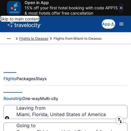
Open in App
15% off your first hotel booking with code APP15
& most hotels offer free cancellation
Skip to main content
App
Flights to Owasso
Flights from Miami to Owasso
Flights
Packages
Stays
Miami to Owasso Flights (FLL-
TUL) from $135
Roundtrip
One-way
Multi-city
Leaving from
Miami, Florida, United States of America
Leaving from
Going to