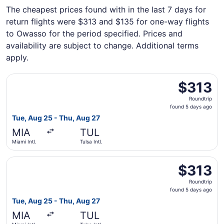
The cheapest prices found with in the last 7 days for
return flights were $313 and $135 for one-way flights
to Owasso for the period specified. Prices and
availability are subject to change. Additional terms
apply.
Select United flight, departing Tue, Aug 25 from Miami Int
$313
$313
Roundtrip,
Roundtrip
found
found 5 days ago
5
Tue, Aug 25 - Thu, Aug 27
days
MIA
TUL
ago
Miami Intl.
Tulsa Intl.
Select American Airlines flight, departing Tue, Aug 25 fro
$313
$313
Roundtrip,
Roundtrip
found
found 5 days ago
5
Tue, Aug 25 - Thu, Aug 27
days
MIA
TUL
ago