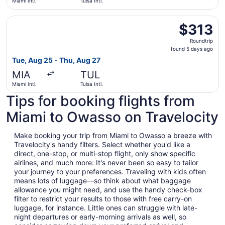
Miami Intl.
Tulsa Intl.
Select Delta flight, departing Tue, Aug 25 from Miami Intl
$313
$313
Roundtrip,
Roundtrip
found
found 5 days ago
5
Tue, Aug 25 - Thu, Aug 27
days
MIA
TUL
ago
Miami Intl.
Tulsa Intl.
Tips for booking flights from
Miami to Owasso on Travelocity
Make booking your trip from Miami to Owasso a breeze with
Travelocity's handy filters. Select whether you'd like a
direct, one-stop, or multi-stop flight, only show specific
airlines, and much more: It's never been so easy to tailor
your journey to your preferences. Traveling with kids often
means lots of luggage—so think about what baggage
allowance you might need, and use the handy check-box
filter to restrict your results to those with free carry-on
luggage, for instance. Little ones can struggle with late-
night departures or early-morning arrivals as well, so