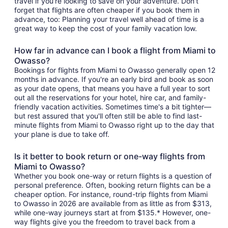
travel if you're looking to save on your adventure. Don't
forget that flights are often cheaper if you book them in
advance, too: Planning your travel well ahead of time is a
great way to keep the cost of your family vacation low.
How far in advance can I book a flight from Miami to
Owasso?
Bookings for flights from Miami to Owasso generally open 12
months in advance. If you're an early bird and book as soon
as your date opens, that means you have a full year to sort
out all the reservations for your hotel, hire car, and family-
friendly vacation activities. Sometimes time's a bit tighter—
but rest assured that you'll often still be able to find last-
minute flights from Miami to Owasso right up to the day that
your plane is due to take off.
Is it better to book return or one-way flights from
Miami to Owasso?
Whether you book one-way or return flights is a question of
personal preference. Often, booking return flights can be a
cheaper option. For instance, round-trip flights from Miami
to Owasso in 2026 are available from as little as from $313,
while one-way journeys start at from $135.* However, one-
way flights give you the freedom to travel back from a