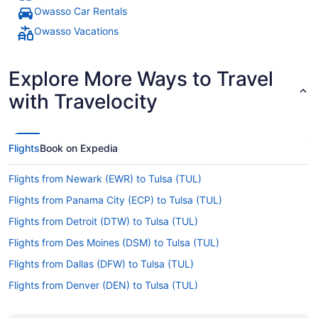
Owasso Car Rentals
Owasso Vacations
Explore More Ways to Travel
with Travelocity
Flights
Book on Expedia
Flights from Newark (EWR) to Tulsa (TUL)
Flights from Panama City (ECP) to Tulsa (TUL)
Flights from Detroit (DTW) to Tulsa (TUL)
Flights from Des Moines (DSM) to Tulsa (TUL)
Flights from Dallas (DFW) to Tulsa (TUL)
Flights from Denver (DEN) to Tulsa (TUL)
Flights from Arlington (DCA) to Tulsa (TUL)