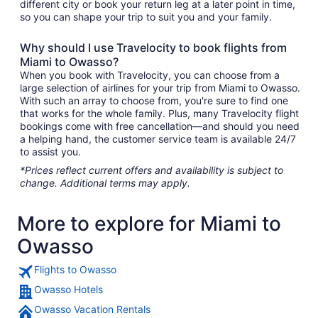
different city or book your return leg at a later point in time,
so you can shape your trip to suit you and your family.
Why should I use Travelocity to book flights from
Miami to Owasso?
When you book with Travelocity, you can choose from a
large selection of airlines for your trip from Miami to Owasso.
With such an array to choose from, you're sure to find one
that works for the whole family. Plus, many Travelocity flight
bookings come with free cancellation—and should you need
a helping hand, the customer service team is available 24/7
to assist you.
*Prices reflect current offers and availability is subject to
change. Additional terms may apply.
More to explore for Miami to
Owasso
Flights to Owasso
Owasso Hotels
Owasso Vacation Rentals