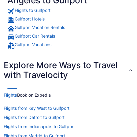
Angeles to Gulfport
Flights to Gulfport
Gulfport Hotels
Gulfport Vacation Rentals
Gulfport Car Rentals
Gulfport Vacations
Explore More Ways to Travel
with Travelocity
Flights
Book on Expedia
Flights from Key West to Gulfport
Flights from Detroit to Gulfport
Flights from Indianapolis to Gulfport
Flights from Madrid to Gulfport