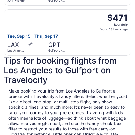
John Wayne
Gulfport -
Biloxi Intl.
Select American Airlines flight, departing Tue, Sep 15 from
$471
$471
Roundtrip,
Roundtrip
found
found 16 hours ago
16
Tue, Sep 15 - Thu, Sep 17
hours
LAX
GPT
ago
Los Angeles
Gulfport -
Intl.
Biloxi Intl.
Tips for booking flights from
Los Angeles to Gulfport on
Travelocity
Make booking your trip from Los Angeles to Gulfport a
breeze with Travelocity's handy filters. Select whether you'd
like a direct, one-stop, or multi-stop flight, only show
specific airlines, and much more: It's never been so easy to
tailor your journey to your preferences. Traveling with kids
often means lots of luggage—so think about what baggage
allowance you might need, and use the handy check-box
filter to restrict your results to those with free carry-on
luggage, for instance. Little ones can struggle with late-