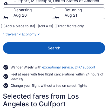
Gulfport, Mississippi, United States of America
Going to
Departing
Returning
Aug 20
Aug 21
Add a place to stay
Add a car
Direct flights only
1 traveler
Economy
Search
Opens
Wander Wisely with
exceptional service, 24/7 support
in
Feel at ease with free flight cancellations within 24 hours of
a
booking
new
window
Change your flight without a fee on select flights
Selected fares from Los
Angeles to Gulfport