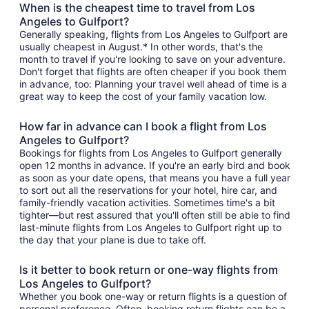
When is the cheapest time to travel from Los
Angeles to Gulfport?
Generally speaking, flights from Los Angeles to Gulfport are
usually cheapest in August.* In other words, that's the
month to travel if you're looking to save on your adventure.
Don't forget that flights are often cheaper if you book them
in advance, too: Planning your travel well ahead of time is a
great way to keep the cost of your family vacation low.
How far in advance can I book a flight from Los
Angeles to Gulfport?
Bookings for flights from Los Angeles to Gulfport generally
open 12 months in advance. If you're an early bird and book
as soon as your date opens, that means you have a full year
to sort out all the reservations for your hotel, hire car, and
family-friendly vacation activities. Sometimes time's a bit
tighter—but rest assured that you'll often still be able to find
last-minute flights from Los Angeles to Gulfport right up to
the day that your plane is due to take off.
Is it better to book return or one-way flights from
Los Angeles to Gulfport?
Whether you book one-way or return flights is a question of
personal preference. Often, booking return flights can be a