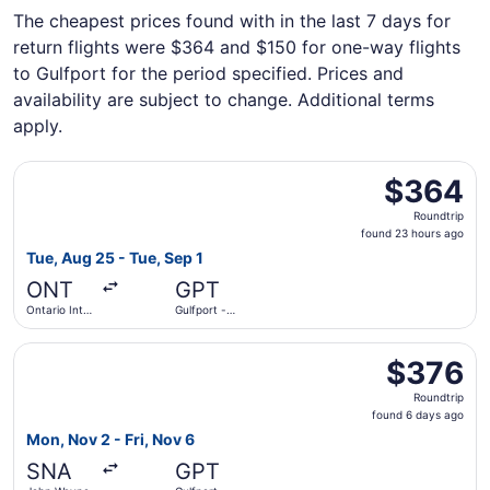
The cheapest prices found with in the last 7 days for
return flights were $364 and $150 for one-way flights
to Gulfport for the period specified. Prices and
availability are subject to change. Additional terms
apply.
Select American Airlines flight, departing Tue, Aug 25 from
$364
$364
Roundtrip,
Roundtrip
found
found 23 hours ago
23
Tue, Aug 25 - Tue, Sep 1
hours
ONT
GPT
ago
Ontario Intl.
Gulfport -
Airport
Biloxi Intl.
Select Breeze Airways flight, departing Mon, Nov 2 from J
$376
$376
Roundtrip,
Roundtrip
found
found 6 days ago
6
Mon, Nov 2 - Fri, Nov 6
days
SNA
GPT
ago