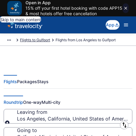
Open in App
15% off your first hotel booking with code APP15
& most hotels offer free cancellation
Skip to main content
App
Flights to Gulfport
Flights from Los Angeles to Gulfport
Flights
Packages
Stays
Los Angeles to Gulfport Flights
(QLA-GPT) from $150
Roundtrip
One-way
Multi-city
Leaving from
Los Angeles, California, United States of America
Leaving from
Going to