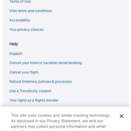
Terms of Use
Flights from Charlottesville (CHO) to Gulfport (GPT)
Vrbo terms and conditions
Flights from North Charleston (CHS) to Gulfport (GPT)
Accessibility
Flights from Cleveland (CLE) to Gulfport (GPT)
Your privacy choices
Flights from Charlotte (CLT) to Gulfport (GPT)
Help
Flights from Columbus (CMH) to Gulfport (GPT)
Flights from Cincinnati (CVG) to Gulfport (GPT)
Support
Flights from Arlington (DCA) to Gulfport (GPT)
Cancel your hotel or vacation rental booking
Flights from Denver (DEN) to Gulfport (GPT)
Cancel your flight
Flights from Dallas (DFW) to Gulfport (GPT)
Refund timelines, policies & processes
Flights from Des Moines (DSM) to Gulfport (GPT)
Use a Travelocity coupon
Flights from Detroit (DTW) to Gulfport (GPT)
Your rights as a flights traveler
Flights from Newark (EWR) to Gulfport (GPT)
© 2026 Travelscape LLC, an Expedia Group company. All rights
Flights from Fort Lauderdale (FLL) to Gulfport (GPT)
This site uses cookies and similar tracking technology.
reserved. Travelocity, the Stars Design, and The Roaming Gnome
As disclosed in our Privacy Statement, we and our
Design are trademarks or registered trademarks of Travelscape LLC.
Flights from Greer (GSP) to Gulfport (GPT)
CST# 2083930-50.
partners may collect personal information and other