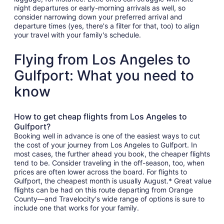
night departures or early-morning arrivals as well, so
consider narrowing down your preferred arrival and
departure times (yes, there's a filter for that, too) to align
your travel with your family's schedule.
Flying from Los Angeles to
Gulfport: What you need to
know
How to get cheap flights from Los Angeles to
Gulfport?
Booking well in advance is one of the easiest ways to cut
the cost of your journey from Los Angeles to Gulfport. In
most cases, the further ahead you book, the cheaper flights
tend to be. Consider traveling in the off-season, too, when
prices are often lower across the board. For flights to
Gulfport, the cheapest month is usually August.* Great value
flights can be had on this route departing from Orange
County—and Travelocity's wide range of options is sure to
include one that works for your family.