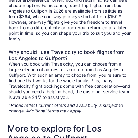
cheaper option. For instance, round-trip flights from Los
Angeles to Gulfport in 2026 are available from as little as
from $364, while one-way journeys start at from $150.*
However, one-way flights give you the freedom to travel
back from a different city or book your return leg at a later
point in time, so you can shape your trip to suit you and your
family.
Why should I use Travelocity to book flights from
Los Angeles to Gulfport?
When you book with Travelocity, you can choose from a
large selection of airlines for your trip from Los Angeles to
Gulfport. With such an array to choose from, you're sure to
find one that works for the whole family. Plus, many
Travelocity flight bookings come with free cancellation—and
should you need a helping hand, the customer service team
is available 24/7 to assist you.
*Prices reflect current offers and availability is subject to
change. Additional terms may apply.
More to explore for Los