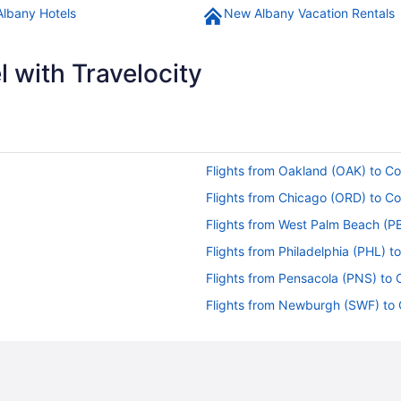
lbany Hotels
New Albany Vacation Rentals
 with Travelocity
Flights from Oakland (OAK) to 
Flights from Chicago (ORD) to 
Flights from West Palm Beach (P
Flights from Philadelphia (PHL) 
Flights from Pensacola (PNS) to
Flights from Newburgh (SWF) to
CMH)
Flights from St Louis (STL) to C
Flights from Santa Ana (SNA) to
Flights from Salt Lake City (SLC