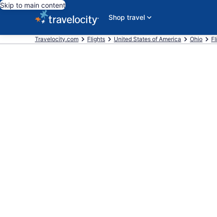
Skip to main content
Shop travel
Travelocity.com
Flights
United States of America
Ohio
Fl