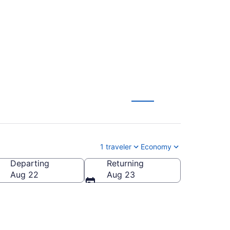
 from $687
1 traveler
Economy
Departing
Returning
Aug 22
Aug 23