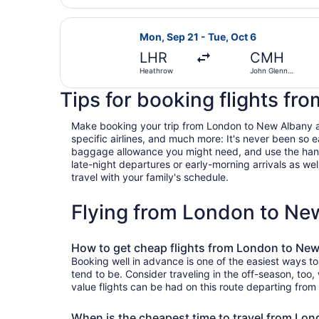
Select Swiss International Air Lin
Mon, Sep 21 - Tue, Oct 6
LHR
CMH
Heathrow
John Glenn
Columbus Intl.
Tips for booking flights f
Make booking your trip from London to New Albany a br
specific airlines, and much more: It's never been so 
baggage allowance you might need, and use the handy c
late-night departures or early-morning arrivals as well
travel with your family's schedule.
Flying from London to Ne
How to get cheap flights from London to Ne
Booking well in advance is one of the easiest ways t
tend to be. Consider traveling in the off-season, too
value flights can be had on this route departing from
When is the cheapest time to travel from Lo