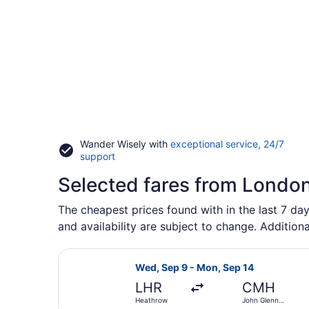
Wander Wisely with
exceptional service, 24/7
Opens
support
in
Selected fares from Londo
a
new
window
The cheapest prices found with in the last 7 da
and availability are subject to change. Additiona
Select Scandinavian Airlines fligh
Wed, Sep 9 - Mon, Sep 14
LHR
CMH
Heathrow
John Glenn
Columbus Intl.