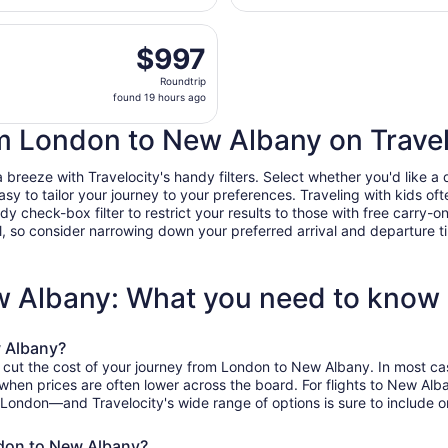
days
es flight, departing Mon, Sep 21 from Heathrow to John Glen
ago
$997
$997
Roundtrip,
Roundtrip
found
found 19 hours ago
19
hours
rom London to New Albany on Trave
ago
eeze with Travelocity's handy filters. Select whether you'd like a di
easy to tailor your journey to your preferences. Traveling with kids 
heck-box filter to restrict your results to those with free carry-on 
, so consider narrowing down your preferred arrival and departure times
w Albany: What you need to know
w Albany?
o cut the cost of your journey from London to New Albany. In most ca
, when prices are often lower across the board. For flights to New A
 London—and Travelocity's wide range of options is sure to include on
ndon to New Albany?