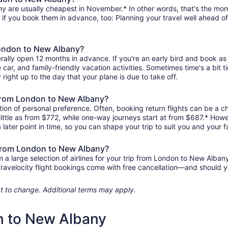
 are usually cheapest in November.* In other words, that's the month
r if you book them in advance, too: Planning your travel well ahead of
London to New Albany?
ally open 12 months in advance. If you're an early bird and book as
re car, and family-friendly vacation activities. Sometimes time's a bit t
right up to the day that your plane is due to take off.
s from London to New Albany?
ion of personal preference. Often, booking return flights can be a ch
ittle as from $772, while one-way journeys start at from $687.* Howe
 later point in time, so you can shape your trip to suit you and your f
s from London to New Albany?
 large selection of airlines for your trip from London to New Albany
 Travelocity flight bookings come with free cancellation—and should 
ject to change. Additional terms may apply.
n to New Albany