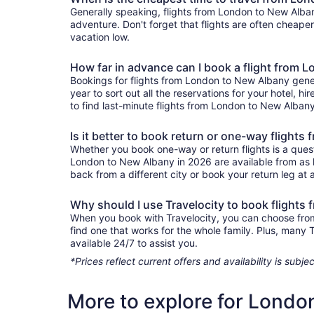
Generally speaking, flights from London to New Albany
adventure. Don't forget that flights are often cheape
vacation low.
How far in advance can I book a flight from 
Bookings for flights from London to New Albany gener
year to sort out all the reservations for your hotel, hi
to find last-minute flights from London to New Albany 
Is it better to book return or one-way flight
Whether you book one-way or return flights is a quest
London to New Albany in 2026 are available from as l
back from a different city or book your return leg at a
Why should I use Travelocity to book flight
When you book with Travelocity, you can choose from a
find one that works for the whole family. Plus, many
available 24/7 to assist you.
*Prices reflect current offers and availability is sub
More to explore for Londo