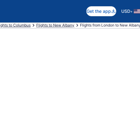
•
Get the app
USD
ights to Columbus
Flights to New Albany
Flights from London to New Alban