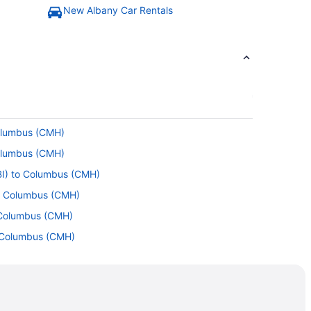
New Albany Car Rentals
Columbus (CMH)
Columbus (CMH)
BI) to Columbus (CMH)
to Columbus (CMH)
 Columbus (CMH)
 Columbus (CMH)
olumbus (CMH)
 Columbus (CMH)
) to Columbus (CMH)