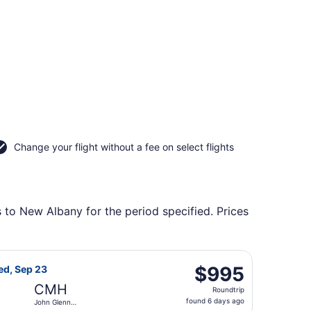
Change your flight without a fee on select flights
s to New Albany for the period specified. Prices
us Intl., returning Mon, Sep 14, priced at $772 found 6 da
 Airlines flight, departing Wed, Sep 9 from Heathrow to Jo
$995
$995
ed, Sep 23
Roundtrip,
CMH
Roundtrip
found
found 6 days ago
John Glenn
6
Columbus Intl.