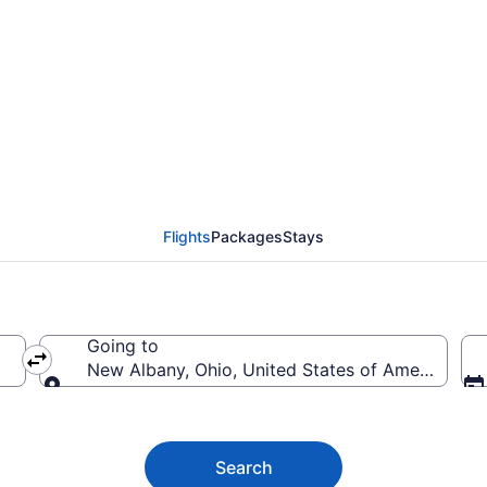
ny Flights (LON-CMH)
Flights
Packages
Stays
Going to
New Albany, Ohio, United States of America
Going to
Search