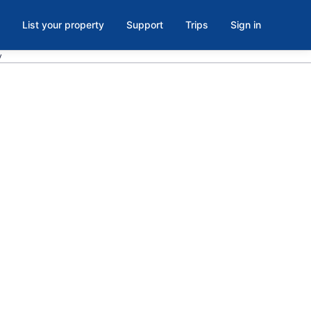
List your property
Support
Trips
Sign in
y