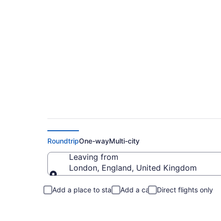
London to New Alba
Roundtrip
One-way
Multi-city
Leaving from
London, England, United Kingdom
Leaving from
Add a place to stay
Add a car
Direct flights only