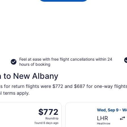
Feel at ease with free flight cancellations within 24
hours of booking
n to New Albany
ys for return flights were $772 and $687 for one-way flight
l terms apply.
t, departing Wed, Sep 9 from Heathrow to John Glenn Columb
Select Austrian
$772
$772
Wed, Sep 9 - W
Roundtrip,
LHR
Roundtrip
found
found 6 days ago
Heathrow
6