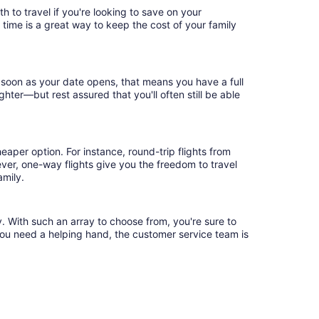
 to travel if you're looking to save on your
 time is a great way to keep the cost of your family
 soon as your date opens, that means you have a full
ighter—but rest assured that you'll often still be able
eaper option. For instance, round-trip flights from
ver, one-way flights give you the freedom to travel
amily.
. With such an array to choose from, you're sure to
you need a helping hand, the customer service team is