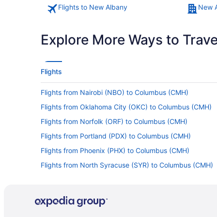
Flights to New Albany
New A
Explore More Ways to Travel
Flights
Flights from Nairobi (NBO) to Columbus (CMH)
Flights from Oklahoma City (OKC) to Columbus (CMH)
Flights from Norfolk (ORF) to Columbus (CMH)
Flights from Portland (PDX) to Columbus (CMH)
Flights from Phoenix (PHX) to Columbus (CMH)
Flights from North Syracuse (SYR) to Columbus (CMH)
Flights from Estate Mannings Bay (STX) to Columbus (
Flights from Sarasota (SRQ) to Columbus (CMH)
Flights from Sacramento (SMF) to Columbus (CMH)