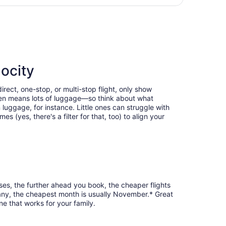
days
n Columbus Intl., returning Tue, Oct 6, priced at $997 foun
ago
locity
rect, one-stop, or multi-stop flight, only show
often means lots of luggage—so think about what
luggage, for instance. Little ones can struggle with
 (yes, there's a filter for that, too) to align your
ses, the further ahead you book, the cheaper flights
lbany, the cheapest month is usually November.* Great
e that works for your family.