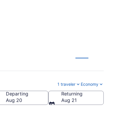
 from $120
1 traveler
Economy
Departing
Returning
Aug 20
Aug 21