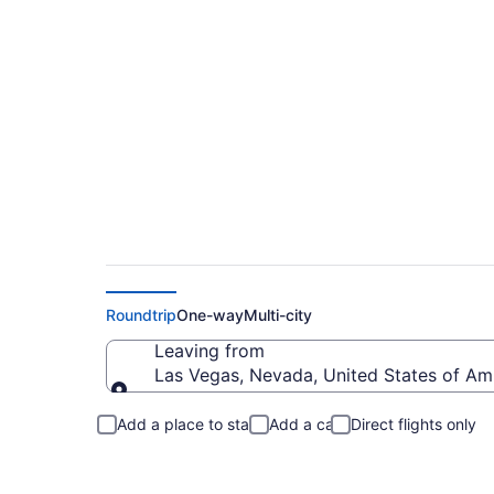
Las Vegas to New Y
Roundtrip
One-way
Multi-city
Leaving from
Las Vegas, Nevada, United States of Am
Leaving from
Add a place to stay
Add a car
Direct flights only