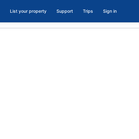
List your property
Support
Trips
Sign in