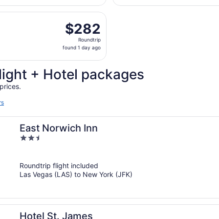
days
parting Sat, Sep 19 from Harry Reid Intl. to John F. Kennedy 
ago
$282
$282
Roundtrip,
Roundtrip
found
found 1 day ago
1
day
light + Hotel packages
ago
prices.
rs
East Norwich Inn
2.5
out
of
Roundtrip flight included
5
Las Vegas (LAS) to New York (JFK)
Hotel St. James