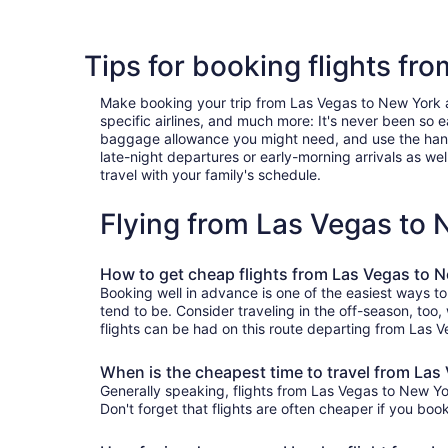
Tips for booking flights fr
Make booking your trip from Las Vegas to New York a b
specific airlines, and much more: It's never been so 
baggage allowance you might need, and use the handy c
late-night departures or early-morning arrivals as well
travel with your family's schedule.
Flying from Las Vegas to
How to get cheap flights from Las Vegas to 
Booking well in advance is one of the easiest ways t
tend to be. Consider traveling in the off-season, too
flights can be had on this route departing from Las V
When is the cheapest time to travel from Las
Generally speaking, flights from Las Vegas to New Yor
Don't forget that flights are often cheaper if you boo