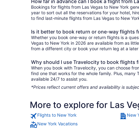
How far in advance can I book a flight from 
Bookings for flights from Las Vegas to New York gene
year to sort out all the reservations for your hotel, hi
to find last-minute flights from Las Vegas to New York
Is it better to book return or one-way flight
Whether you book one-way or return flights is a quest
Vegas to New York in 2026 are available from as litt
from a different city or book your return leg at a late
Why should I use Travelocity to book flights
When you book with Travelocity, you can choose from a
find one that works for the whole family. Plus, many
available 24/7 to assist you.
*Prices reflect current offers and availability is sub
More to explore for Las V
Flights to New York
New Y
New York Vacations