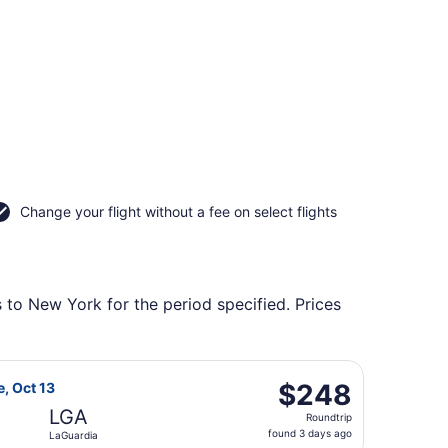
Change your flight without a fee on select flights
 to New York for the period specified. Prices
tl. Airport, returning Tue, Nov 10, priced at $228 found 2 d
 Airlines flight, departing Wed, Oct 7 from Harry Reid Intl.
$248
$248
e, Oct 13
Roundtrip,
LGA
Roundtrip
found
found 3 days ago
LaGuardia
3