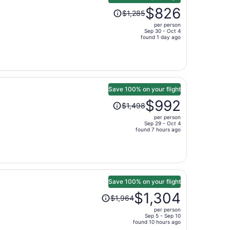
Price
$826
$1,285
was
per person
$1,285,
Sep 30 - Oct 4
price
found 1 day ago
is
now
$826
per
person
Save 100% on your flight
Price
$992
$1,498
was
per person
$1,498,
Sep 29 - Oct 4
price
found 7 hours ago
is
now
$992
per
person
Save 100% on your flight
Price
$1,304
$1,964
was
per person
$1,964,
Sep 5 - Sep 10
price
found 10 hours ago