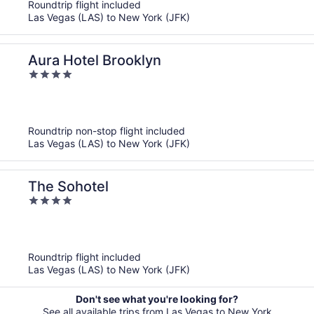
Roundtrip flight included
Las Vegas (LAS) to New York (JFK)
Aura Hotel Brooklyn
4
out
of
5
Roundtrip non-stop flight included
Las Vegas (LAS) to New York (JFK)
The Sohotel
4
out
of
5
Roundtrip flight included
Las Vegas (LAS) to New York (JFK)
Don't see what you're looking for?
See all available trips from Las Vegas to New York