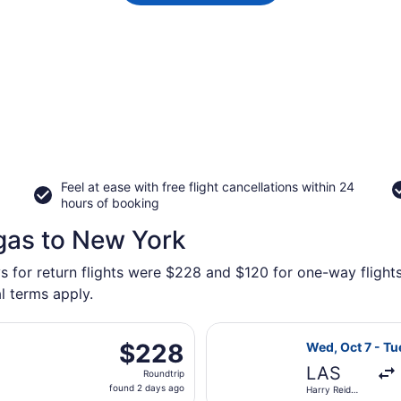
Feel at ease with free flight cancellations within 24
hours of booking
gas to New York
ys for return flights were $228 and $120 for one-way flights
l terms apply.
parting Tue, Nov 3 from Harry Reid Intl. to Newark Liberty In
Select Frontier
$228
$228
Wed, Oct 7 - Tu
Roundtrip,
LAS
Roundtrip
found
found 2 days ago
Harry Reid
2
Intl.