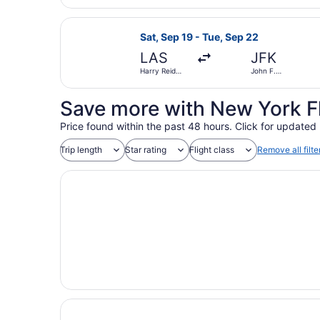
Airport
Select Frontier Airlines flight, de
Sat, Sep 19 - Tue, Sep 22
LAS
JFK
Harry Reid
John F.
Intl.
Kennedy Intl.
Save more with New York F
Price found within the past 48 hours. Click for updated 
Trip length
Star rating
Flight class
Remove all filte