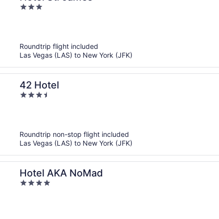
3
out
of
5
Roundtrip flight included
Las Vegas (LAS) to New York (JFK)
42 Hotel
3.5
out
of
5
Roundtrip non-stop flight included
Las Vegas (LAS) to New York (JFK)
Hotel AKA NoMad
4
out
of
5