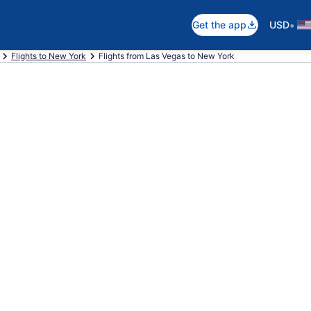
•
Get the app
USD
Flights to New York
Flights from Las Vegas to New York