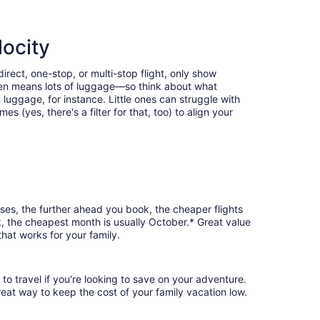
locity
rect, one-stop, or multi-stop flight, only show
often means lots of luggage—so think about what
luggage, for instance. Little ones can struggle with
 (yes, there's a filter for that, too) to align your
ses, the further ahead you book, the cheaper flights
rk, the cheapest month is usually October.* Great value
hat works for your family.
to travel if you're looking to save on your adventure.
reat way to keep the cost of your family vacation low.