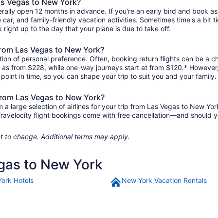
Las Vegas to New York?
rally open 12 months in advance. If you're an early bird and book as
re car, and family-friendly vacation activities. Sometimes time's a bit t
 right up to the day that your plane is due to take off.
s from Las Vegas to New York?
ion of personal preference. Often, booking return flights can be a ch
le as from $228, while one-way journeys start at from $120.* However
r point in time, so you can shape your trip to suit you and your family.
 from Las Vegas to New York?
 large selection of airlines for your trip from Las Vegas to New Yor
 Travelocity flight bookings come with free cancellation—and should 
ject to change. Additional terms may apply.
egas to New York
ork Hotels
New York Vacation Rentals