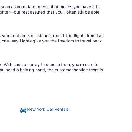
 soon as your date opens, that means you have a full
ighter—but rest assured that you'll often still be able
eaper option. For instance, round-trip flights from Las
, one-way flights give you the freedom to travel back
k. With such an array to choose from, you're sure to
you need a helping hand, the customer service team is
New York Car Rentals