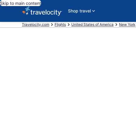
Skip to main content
Shop travel
Travelocity.com
Flights
United States of America
New York