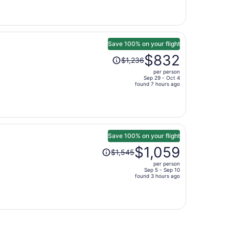
is
now
$1,304
per
person
Save 100% on your flight
Price
$832
$1,236
was
per person
$1,236,
Sep 29 - Oct 4
price
found 7 hours ago
is
now
$832
per
person
Save 100% on your flight
Price
$1,059
$1,545
was
per person
$1,545,
Sep 5 - Sep 10
price
found 3 hours ago
is
now
$1,059
per
person