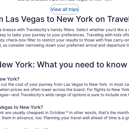
View all trips
om Las Vegas to New York on Trave
reeze with Travelocity's handy filters. Select whether you'd like a di
easy to tailor your journey to your preferences. Traveling with kids 
heck-box filter to restrict your results to those with free carry-on 
, so consider narrowing down your preferred arrival and departure times
 New York: What you need to know
New York?
o cut the cost of your journey from Las Vegas to New York. In most ca
, when prices are often lower across the board. For flights to New Yo
egas—and Travelocity's wide range of options is sure to include one t
 Vegas to New York?
k are usually cheapest in October.* In other words, that's the month 
k them in advance, too: Planning your travel well ahead of time is a g