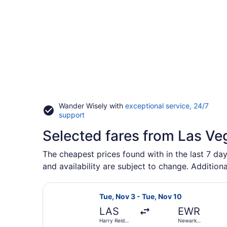
Wander Wisely with
exceptional service, 24/7
Opens
support
in
Selected fares from Las Ve
a
new
window
The cheapest prices found with in the last 7 da
and availability are subject to change. Additiona
Select Frontier Airlines flight, de
Tue, Nov 3 - Tue, Nov 10
LAS
EWR
Harry Reid
Newark
Intl.
Liberty Intl.