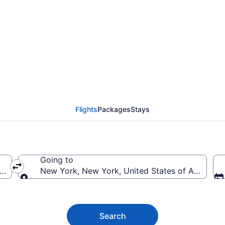
ork Flights (LAS-NYC)
Flights
Packages
Stays
Going to
erica
New York, New York, United States of America
Going to
Search