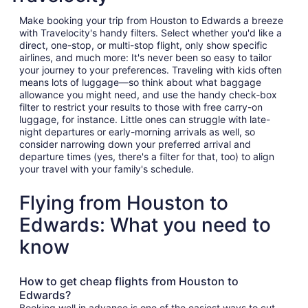
Make booking your trip from Houston to Edwards a breeze
with Travelocity's handy filters. Select whether you'd like a
direct, one-stop, or multi-stop flight, only show specific
airlines, and much more: It's never been so easy to tailor
your journey to your preferences. Traveling with kids often
means lots of luggage—so think about what baggage
allowance you might need, and use the handy check-box
filter to restrict your results to those with free carry-on
luggage, for instance. Little ones can struggle with late-
night departures or early-morning arrivals as well, so
consider narrowing down your preferred arrival and
departure times (yes, there's a filter for that, too) to align
your travel with your family's schedule.
Flying from Houston to
Edwards: What you need to
know
How to get cheap flights from Houston to
Edwards?
Booking well in advance is one of the easiest ways to cut