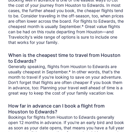
the cost of your journey from Houston to Edwards. In most
cases, the further ahead you book, the cheaper flights tend
to be. Consider traveling in the off-season, too, when prices
are often lower across the board. For flights to Edwards, the
cheapest month is usually September.* Great value flights
can be had on this route departing from Houston—and
Travelocity's wide range of options is sure to include one
that works for your family.
When is the cheapest time to travel from Houston
to Edwards?
Generally speaking, flights from Houston to Edwards are
usually cheapest in September.* In other words, that's the
month to travel if you're looking to save on your adventure.
Don't forget that flights are often cheaper if you book them
in advance, too: Planning your travel well ahead of time is a
great way to keep the cost of your family vacation low.
How far in advance can I book a flight from
Houston to Edwards?
Bookings for flights from Houston to Edwards generally
open 12 months in advance. If you're an early bird and book
as soon as your date opens, that means you have a full year