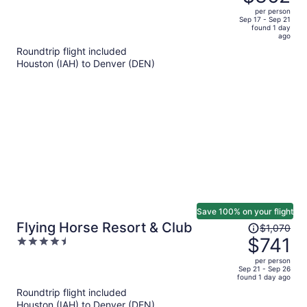
$595,
out
per person
price
of
Sep 17 - Sep 21
found 1 day
is
5
ago
now
Roundtrip flight included
$362
Houston (IAH) to Denver (DEN)
per
person
Save 100% on your flight
Price
Flying Horse Resort & Club
$1,070
was
$741
4.5
$1,070,
out
per person
price
of
Sep 21 - Sep 26
found 1 day ago
is
5
Roundtrip flight included
now
Houston (IAH) to Denver (DEN)