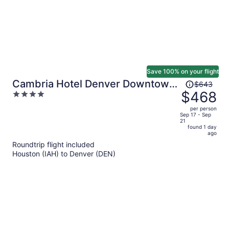
Save 100% on your flight
Price
Cambria Hotel Denver Downtown
$643
was
$468
4
RiNo
$643,
out
per person
price
of
Sep 17 - Sep
21
is
5
found 1 day
now
ago
$468
Roundtrip flight included
per
Houston (IAH) to Denver (DEN)
person