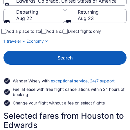
Edwards, Colorado, United States of America
Going to
Departing
Returning
Aug 22
Aug 23
Add a place to stay
Add a car
Direct flights only
1 traveler
Economy
Search
Opens
Wander Wisely with
exceptional service, 24/7 support
in
Feel at ease with free flight cancellations within 24 hours of
a
booking
new
window
Change your flight without a fee on select flights
Selected fares from Houston to
Edwards