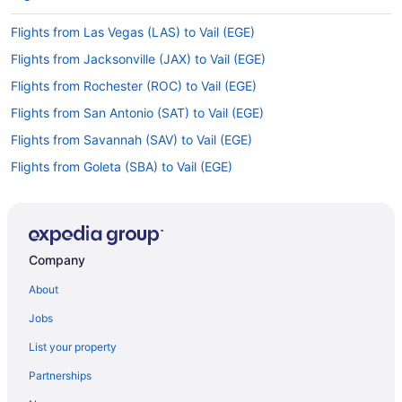
Flights from Las Vegas (LAS) to Vail (EGE)
Flights from Jacksonville (JAX) to Vail (EGE)
Flights from Rochester (ROC) to Vail (EGE)
Flights from San Antonio (SAT) to Vail (EGE)
Flights from Savannah (SAV) to Vail (EGE)
Flights from Goleta (SBA) to Vail (EGE)
Flights from Jackson (JAC) to Vail (EGE)
Flights from State College (SCE) to Vail (EGE)
Flights from Louisville (SDF) to Vail (EGE)
Company
Flights from SeaTac (SEA) to Vail (EGE)
About
Flights from San Francisco (SFO) to Vail (EGE)
Jobs
Flights from Shreveport (SHV) to Vail (EGE)
List your property
Flights from San Jose (SJC) to Vail (EGE)
Partnerships
Flights from Mississauga (YYZ) to Vail (EGE)