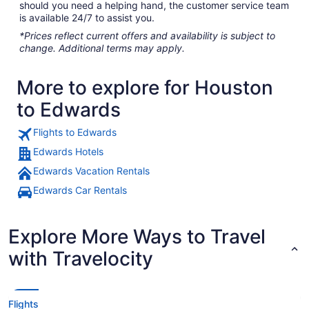
should you need a helping hand, the customer service team
is available 24/7 to assist you.
*Prices reflect current offers and availability is subject to
change. Additional terms may apply.
More to explore for Houston
to Edwards
Flights to Edwards
Edwards Hotels
Edwards Vacation Rentals
Edwards Car Rentals
Explore More Ways to Travel
with Travelocity
Flights