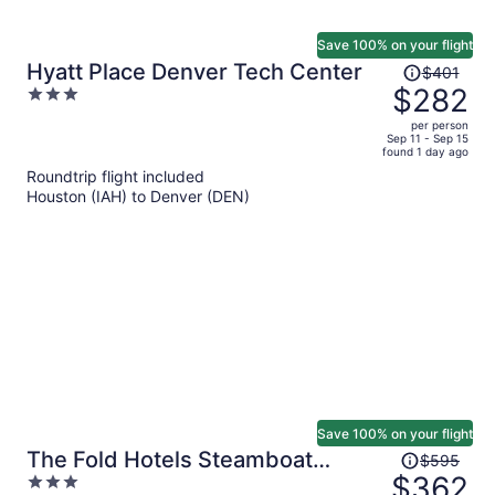
Save 100% on your flight
Price
Hyatt Place Denver Tech Center
$401
was
$282
3
$401,
out
per person
price
of
Sep 11 - Sep 15
found 1 day ago
is
5
Roundtrip flight included
now
Houston (IAH) to Denver (DEN)
$282
per
person
Save 100% on your flight
Price
The Fold Hotels Steamboat
$595
was
$362
3
Springs