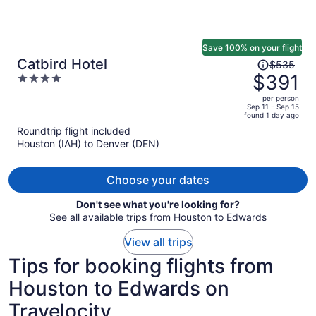
Save 100% on your flight
Price
Catbird Hotel
$535
was
$391
4
$535,
out
per person
price
of
Sep 11 - Sep 15
found 1 day ago
is
5
Roundtrip flight included
now
Houston (IAH) to Denver (DEN)
$391
per
person
Choose your dates
Don't see what you're looking for?
See all available trips from Houston to Edwards
View all trips
Tips for booking flights from
Houston to Edwards on
Travelocity