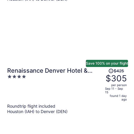
$741
per
person
Save 100% on your flight
Price
Renaissance Denver Hotel &
$425
was
$305
4
Conference Center
$425,
out
per person
price
of
Sep 11 - Sep
15
is
5
found 1 day
now
ago
$305
Roundtrip flight included
per
Houston (IAH) to Denver (DEN)
person