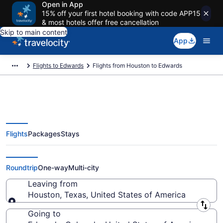
Open in App
15% off your first hotel booking with code APP15
& most hotels offer free cancellation
Skip to main content
App
Flights to Edwards
Flights from Houston to Edwards
Flights
Packages
Stays
Houston to Edwards Flights
(HOU-EGE) from $35
Roundtrip
One-way
Multi-city
Leaving from
Houston, Texas, United States of America
Leaving from
Going to