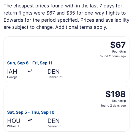
The cheapest prices found with in the last 7 days for
return flights were $67 and $35 for one-way flights to
Edwards for the period specified. Prices and availability
are subject to change. Additional terms apply.
Select Frontier Airlines flight, departing Sun, Sep 6 from 
$67
$67
Roundtrip,
Roundtrip
found
found 2 hours ago
2
Sun, Sep 6 - Fri, Sep 11
hours
IAH
DEN
ago
George
Denver Intl.
Bush
Intercontinental
Select Southwest Airlines flight, departing Sat, Sep 5 fr
$198
$198
Roundtrip,
Roundtrip
found
found 2 days ago
2
Sat, Sep 5 - Thu, Sep 10
days
HOU
DEN
ago
William P.
Denver Intl.
Hobby