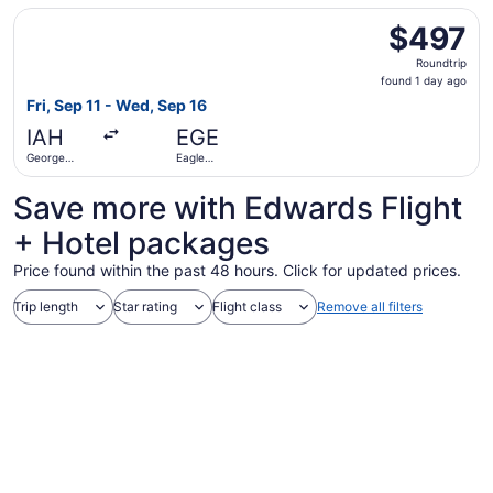
Select American Airlines flight, departing Fri, Sep 11 fr
$497
$497
Roundtrip,
Roundtrip
found
found 1 day ago
1
Fri, Sep 11 - Wed, Sep 16
day
IAH
EGE
ago
George
Eagle
Bush
County
Intercontinental
Regional
Save more with Edwards Flight
+ Hotel packages
Price found within the past 48 hours. Click for updated prices.
Trip length
Star rating
Flight class
Remove all filters