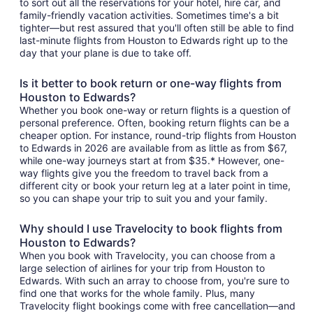
to sort out all the reservations for your hotel, hire car, and
family-friendly vacation activities. Sometimes time's a bit
tighter—but rest assured that you'll often still be able to find
last-minute flights from Houston to Edwards right up to the
day that your plane is due to take off.
Is it better to book return or one-way flights from
Houston to Edwards?
Whether you book one-way or return flights is a question of
personal preference. Often, booking return flights can be a
cheaper option. For instance, round-trip flights from Houston
to Edwards in 2026 are available from as little as from $67,
while one-way journeys start at from $35.* However, one-
way flights give you the freedom to travel back from a
different city or book your return leg at a later point in time,
so you can shape your trip to suit you and your family.
Why should I use Travelocity to book flights from
Houston to Edwards?
When you book with Travelocity, you can choose from a
large selection of airlines for your trip from Houston to
Edwards. With such an array to choose from, you're sure to
find one that works for the whole family. Plus, many
Travelocity flight bookings come with free cancellation—and