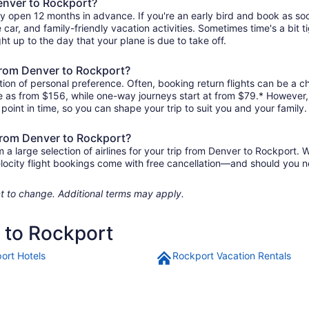
Denver to Rockport?
ly open 12 months in advance. If you're an early bird and book as so
re car, and family-friendly vacation activities. Sometimes time's a bit t
ht up to the day that your plane is due to take off.
 from Denver to Rockport?
ion of personal preference. Often, booking return flights can be a ch
tle as from $156, while one-way journeys start at from $79.* However
r point in time, so you can shape your trip to suit you and your family.
 from Denver to Rockport?
 large selection of airlines for your trip from Denver to Rockport. W
elocity flight bookings come with free cancellation—and should you 
ject to change. Additional terms may apply.
r to Rockport
ort Hotels
Rockport Vacation Rentals