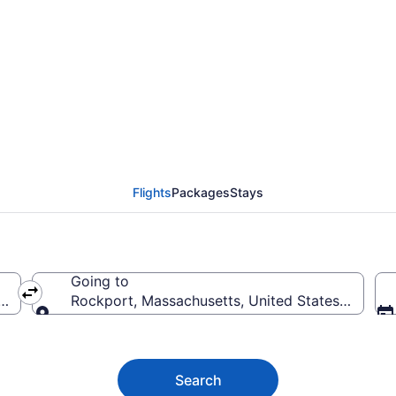
 Flights (DEN-BOS) fr
Flights
Packages
Stays
Going to
rica
Rockport, Massachusetts, United States of Amer
Going to
Search