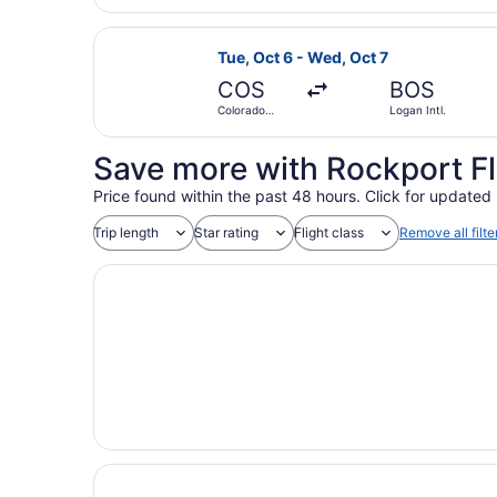
Select American Airlines flight, de
Tue, Oct 6 - Wed, Oct 7
COS
BOS
Colorado
Logan Intl.
Springs
Save more with Rockport Fl
Price found within the past 48 hours. Click for updated 
Trip length
Star rating
Flight class
Remove all filte