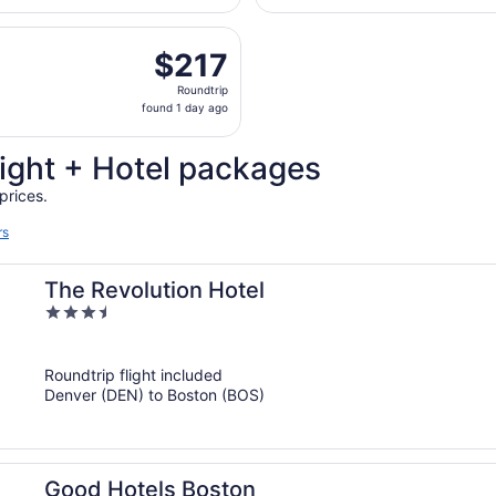
hours
parting Tue, Oct 6 from Colorado Springs to Logan Intl., re
ago
$217
$217
Roundtrip,
Roundtrip
found
found 1 day ago
1
day
ight + Hotel packages
ago
prices.
rs
The Revolution Hotel
3.5
out
of
Roundtrip flight included
5
Denver (DEN) to Boston (BOS)
Good Hotels Boston