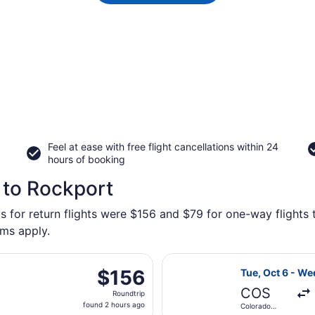
Feel at ease with free flight cancellations within 24
hours of booking
 to Rockport
s for return flights were $156 and $79 for one-way flights 
rms apply.
parting Sat, Aug 29 from Denver Intl. to Logan Intl., returni
Select Southwes
$156
$156
Tue, Oct 6 - We
Roundtrip,
COS
Roundtrip
found
found 2 hours ago
Colorado
2
Springs