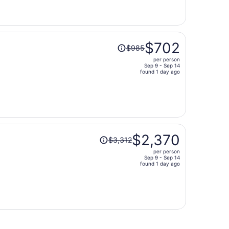
now
$951
per
person
Price
$702
$985
was
per person
$985,
Sep 9 - Sep 14
price
found 1 day ago
is
now
$702
per
person
Price
$2,370
$3,312
was
per person
$3,312,
Sep 9 - Sep 14
price
found 1 day ago
is
now
$2,370
per
person