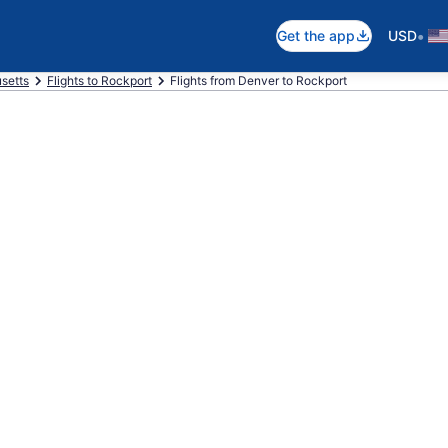
•
Get the app
USD
setts
Flights to Rockport
Flights from Denver to Rockport