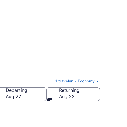
om $79
1 traveler
Economy
Departing
Returning
ica
Aug 22
Aug 23