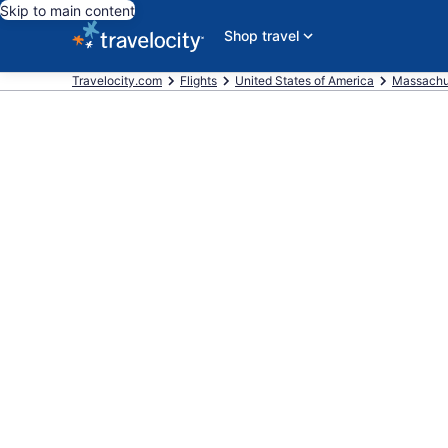
Skip to main content
Shop travel
Travelocity.com
Flights
United States of America
Massachu