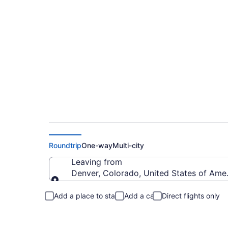
Denver to Rockport
Roundtrip
One-way
Multi-city
Leaving from
Denver, Colorado, United States of Ame
Leaving from
Add a place to stay
Add a car
Direct flights only