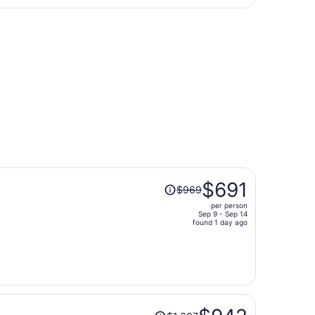
day
turning Wed, Oct 7, priced at $217 found 1 day ago
ago
Price
$691
$969
was
per person
$969,
Sep 9 - Sep 14
price
found 1 day ago
is
now
$691
per
person
Price