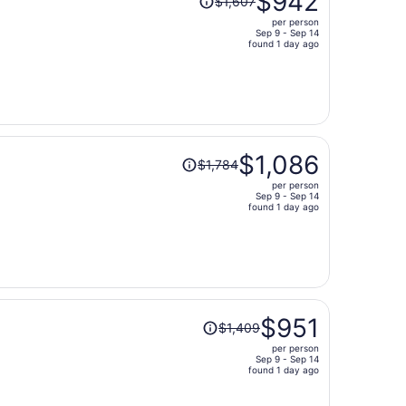
$942
$1,607
was
per person
$1,607,
Sep 9 - Sep 14
price
found 1 day ago
is
now
$942
per
person
Price
$1,086
$1,784
was
per person
$1,784,
Sep 9 - Sep 14
price
found 1 day ago
is
now
$1,086
per
person
Price
$951
$1,409
was
per person
$1,409,
Sep 9 - Sep 14
price
found 1 day ago
is