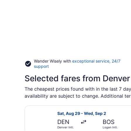
Wander Wisely with
exceptional service, 24/7
Opens
support
in
Selected fares from Denver
a
new
window
The cheapest prices found with in the last 7 day
availability are subject to change. Additional te
Select Frontier Airlines flight, de
Sat, Aug 29 - Wed, Sep 2
DEN
BOS
Denver Intl.
Logan Intl.