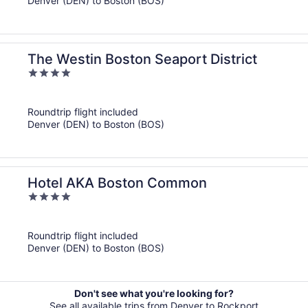
Denver (DEN) to Boston (BOS)
The Westin Boston Seaport District
4
out
of
Roundtrip flight included
5
Denver (DEN) to Boston (BOS)
Hotel AKA Boston Common
4
out
of
Roundtrip flight included
5
Denver (DEN) to Boston (BOS)
Don't see what you're looking for?
See all available trips from Denver to Rockport