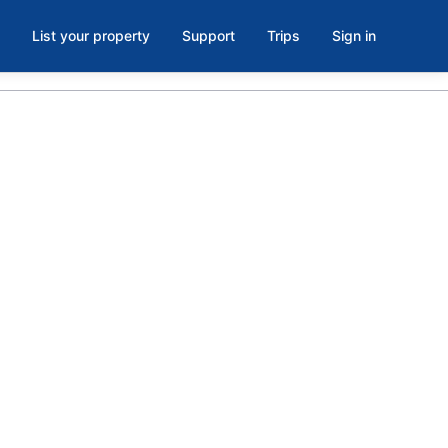
List your property
Support
Trips
Sign in