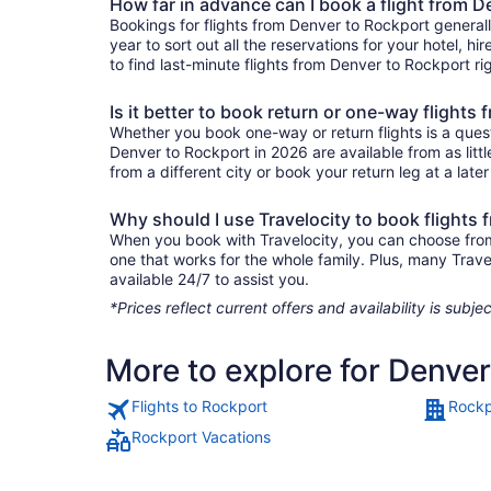
How far in advance can I book a flight from 
Bookings for flights from Denver to Rockport general
year to sort out all the reservations for your hotel, hi
to find last-minute flights from Denver to Rockport rig
Is it better to book return or one-way flights
Whether you book one-way or return flights is a quest
Denver to Rockport in 2026 are available from as lit
from a different city or book your return leg at a late
Why should I use Travelocity to book flights
When you book with Travelocity, you can choose from a
one that works for the whole family. Plus, many Trav
available 24/7 to assist you.
*Prices reflect current offers and availability is sub
More to explore for Denve
Flights to Rockport
Rockp
Rockport Vacations