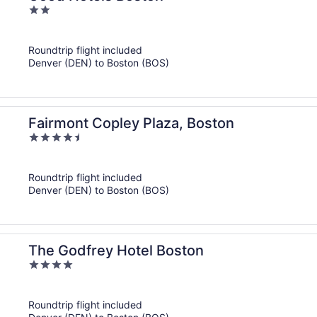
2
out
of
Roundtrip flight included
5
Denver (DEN) to Boston (BOS)
Fairmont Copley Plaza, Boston
4.5
out
of
Roundtrip flight included
5
Denver (DEN) to Boston (BOS)
The Godfrey Hotel Boston
4
out
of
Roundtrip flight included
5