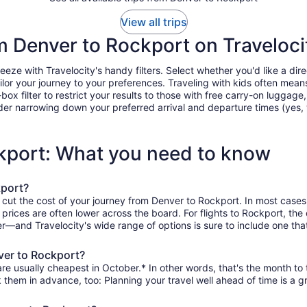
View all trips
om Denver to Rockport on Traveloci
e with Travelocity's handy filters. Select whether you'd like a direc
tailor your journey to your preferences. Traveling with kids often m
filter to restrict your results to those with free carry-on luggage, f
er narrowing down your preferred arrival and departure times (yes, ther
ckport: What you need to know
kport?
 cut the cost of your journey from Denver to Rockport. In most cases
n prices are often lower across the board. For flights to Rockport, th
r—and Travelocity's wide range of options is sure to include one that
ver to Rockport?
re usually cheapest in October.* In other words, that's the month to t
k them in advance, too: Planning your travel well ahead of time is a g