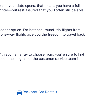
on as your date opens, that means you have a full
ighter—but rest assured that you'll often still be able
eaper option. For instance, round-trip flights from
, one-way flights give you the freedom to travel back
ith such an array to choose from, you're sure to find
need a helping hand, the customer service team is
Rockport Car Rentals