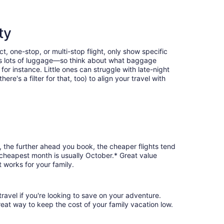
ty
t, one-stop, or multi-stop flight, only show specific
eans lots of luggage—so think about what baggage
or instance. Little ones can struggle with late-night
e's a filter for that, too) to align your travel with
, the further ahead you book, the cheaper flights tend
e cheapest month is usually October.* Great value
 works for your family.
ravel if you're looking to save on your adventure.
reat way to keep the cost of your family vacation low.