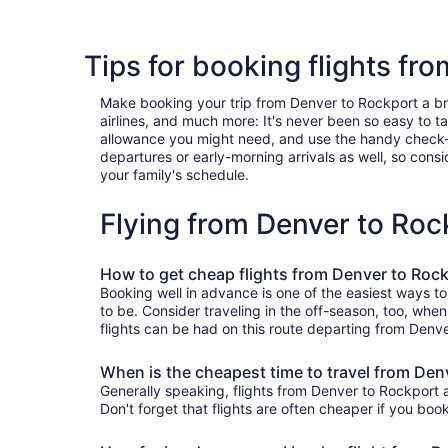
Tips for booking flights fr
Make booking your trip from Denver to Rockport a breez
airlines, and much more: It's never been so easy to 
allowance you might need, and use the handy check-box 
departures or early-morning arrivals as well, so consid
your family's schedule.
Flying from Denver to Ro
How to get cheap flights from Denver to Roc
Booking well in advance is one of the easiest ways to
to be. Consider traveling in the off-season, too, whe
flights can be had on this route departing from Denve
When is the cheapest time to travel from Den
Generally speaking, flights from Denver to Rockport a
Don't forget that flights are often cheaper if you boo