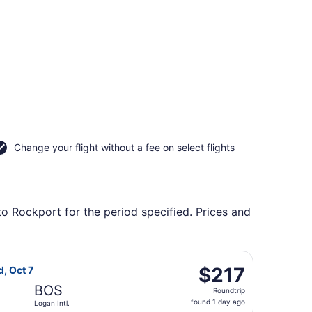
Change your flight without a fee on select flights
to Rockport for the period specified. Prices and
ng Wed, Sep 2, priced at $156 found 2 hours ago
t Airlines flight, departing Tue, Oct 6 from Colorado Spring
$217
$217
d, Oct 7
Roundtrip,
BOS
Roundtrip
found
found 1 day ago
Logan Intl.
1