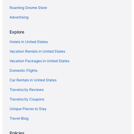
Roaming Gnome Store
Advertising
Explore
Hotels in United States
Vacation Rentals in United States
Vacation Packages in United States
Domestic Flights
Car Rentals in United States
Travelocity Reviews
Travelocity Coupons
Unique Places to Stay
Travel Blog
Policies