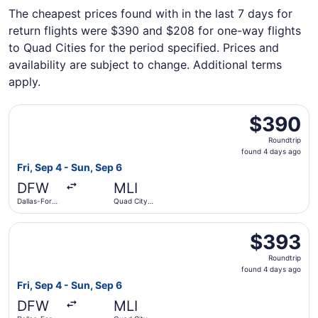
The cheapest prices found with in the last 7 days for
return flights were $390 and $208 for one-way flights
to Quad Cities for the period specified. Prices and
availability are subject to change. Additional terms
apply.
Select American Airlines flight, departing Fri, Sep 4 from
$390
$390
Roundtrip,
Roundtrip
found
found 4 days ago
4
Fri, Sep 4 - Sun, Sep 6
days
DFW
MLI
ago
Dallas-Fort
Quad City
Worth Intl.
Intl.
Select American Airlines flight, departing Fri, Sep 4 from
$393
$393
Roundtrip,
Roundtrip
found
found 4 days ago
4
Fri, Sep 4 - Sun, Sep 6
days
DFW
MLI
ago