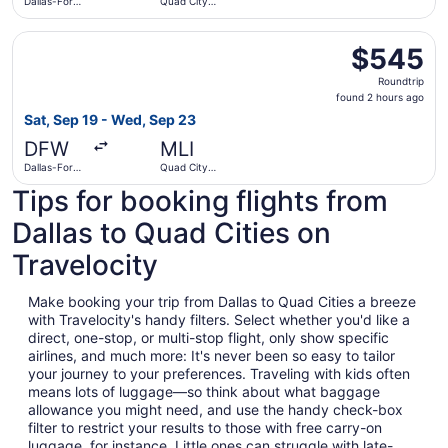
Dallas-Fort
Quad City
Worth Intl.
Intl.
Select Delta flight, departing Sat, Sep 19 from Dallas-For
$545
$545
Roundtrip,
Roundtrip
found
found 2 hours ago
2
Sat, Sep 19 - Wed, Sep 23
hours
DFW
MLI
ago
Dallas-Fort
Quad City
Worth Intl.
Intl.
Tips for booking flights from
Dallas to Quad Cities on
Travelocity
Make booking your trip from Dallas to Quad Cities a breeze
with Travelocity's handy filters. Select whether you'd like a
direct, one-stop, or multi-stop flight, only show specific
airlines, and much more: It's never been so easy to tailor
your journey to your preferences. Traveling with kids often
means lots of luggage—so think about what baggage
allowance you might need, and use the handy check-box
filter to restrict your results to those with free carry-on
luggage, for instance. Little ones can struggle with late-