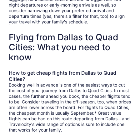
night departures or early-morning arrivals as well, so
consider narrowing down your preferred arrival and
departure times (yes, there's a filter for that, too) to align
your travel with your family's schedule.
Flying from Dallas to Quad
Cities: What you need to
know
How to get cheap flights from Dallas to Quad
Cities?
Booking well in advance is one of the easiest ways to cut
the cost of your journey from Dallas to Quad Cities. In most
cases, the further ahead you book, the cheaper flights tend
to be. Consider traveling in the off-season, too, when prices
are often lower across the board. For flights to Quad Cities,
the cheapest month is usually September.* Great value
flights can be had on this route departing from Dallas—and
Travelocity's wide range of options is sure to include one
that works for your family.