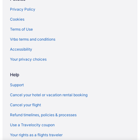
Privacy Policy
Cookies
Terms of Use
Vrbo terms and conditions
Accessibility
Your privacy choices
Help
Support
Cancel your hotel or vacation rental booking
Cancel your flight
Refund timelines, policies & processes
Use a Travelocity coupon
Your rights as a flights traveler