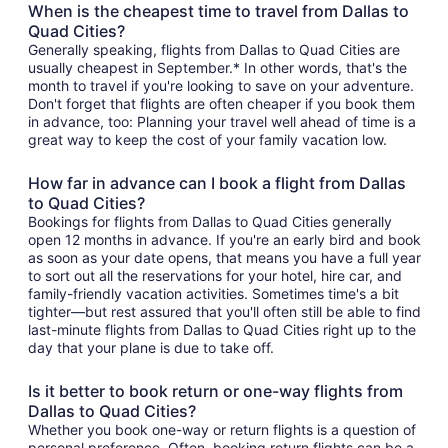
When is the cheapest time to travel from Dallas to
Quad Cities?
Generally speaking, flights from Dallas to Quad Cities are
usually cheapest in September.* In other words, that's the
month to travel if you're looking to save on your adventure.
Don't forget that flights are often cheaper if you book them
in advance, too: Planning your travel well ahead of time is a
great way to keep the cost of your family vacation low.
How far in advance can I book a flight from Dallas
to Quad Cities?
Bookings for flights from Dallas to Quad Cities generally
open 12 months in advance. If you're an early bird and book
as soon as your date opens, that means you have a full year
to sort out all the reservations for your hotel, hire car, and
family-friendly vacation activities. Sometimes time's a bit
tighter—but rest assured that you'll often still be able to find
last-minute flights from Dallas to Quad Cities right up to the
day that your plane is due to take off.
Is it better to book return or one-way flights from
Dallas to Quad Cities?
Whether you book one-way or return flights is a question of
personal preference. Often, booking return flights can be a