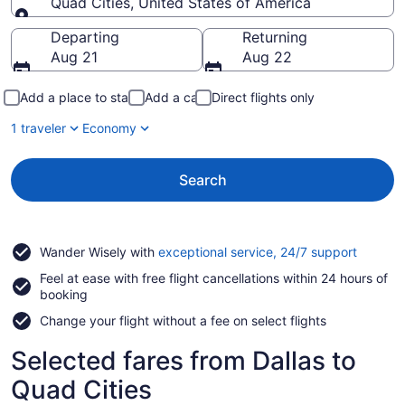
Quad Cities, United States of America
Going to
Departing
Returning
Aug 21
Aug 22
Add a place to stay
Add a car
Direct flights only
1 traveler
Economy
Search
Opens
Wander Wisely with
exceptional service, 24/7 support
in
Feel at ease with free flight cancellations within 24 hours of
a
booking
new
window
Change your flight without a fee on select flights
Selected fares from Dallas to
Quad Cities