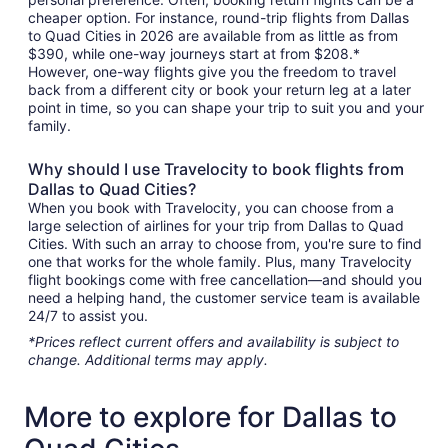
cheaper option. For instance, round-trip flights from Dallas
to Quad Cities in 2026 are available from as little as from
$390, while one-way journeys start at from $208.*
However, one-way flights give you the freedom to travel
back from a different city or book your return leg at a later
point in time, so you can shape your trip to suit you and your
family.
Why should I use Travelocity to book flights from
Dallas to Quad Cities?
When you book with Travelocity, you can choose from a
large selection of airlines for your trip from Dallas to Quad
Cities. With such an array to choose from, you're sure to find
one that works for the whole family. Plus, many Travelocity
flight bookings come with free cancellation—and should you
need a helping hand, the customer service team is available
24/7 to assist you.
*Prices reflect current offers and availability is subject to
change. Additional terms may apply.
More to explore for Dallas to