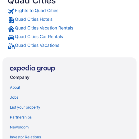
Quad Cities
Flights to Quad Cities
Quad Cities Hotels
Quad Cities Vacation Rentals
Quad Cities Car Rentals
Quad Cities Vacations
Company
About
Jobs
List your property
Partnerships
Newsroom
Investor Relations