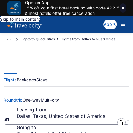
Open in App
15% off your first hotel booking with code APP15
& most hotels offer free cancellation
Skip to main content
App
Flights to Quad Cities
Flights from Dallas to Quad Cities
Flights
Packages
Stays
Dallas to Quad Cities Flights
(DFW-MLI) from $208
Roundtrip
One-way
Multi-city
Leaving from
Dallas, Texas, United States of America
Leaving from
Going to