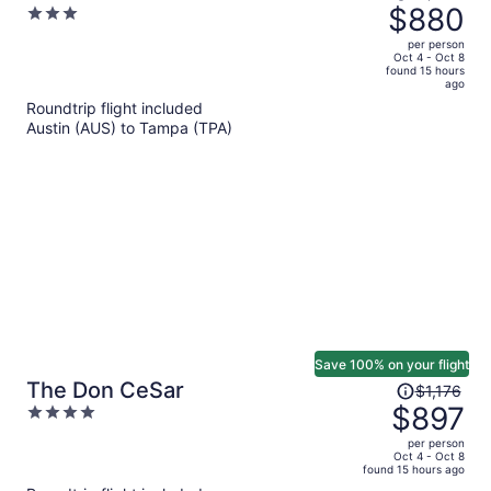
was
$880
3
Cottages
$1,439,
out
per person
price
of
Oct 4 - Oct 8
found 15 hours
is
5
ago
now
Roundtrip flight included
$880
Austin (AUS) to Tampa (TPA)
per
person
Save 100% on your flight
Price
The Don CeSar
$1,176
was
$897
4
$1,176,
out
per person
price
of
Oct 4 - Oct 8
found 15 hours ago
is
5