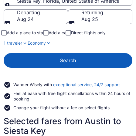
Siesta Key, Florida, United States of America
Going to
Departing
Returning
Aug 24
Aug 25
Add a place to stay
Add a car
Direct flights only
1 traveler
Economy
Search
Opens
Wander Wisely with
exceptional service, 24/7 support
in
Feel at ease with free flight cancellations within 24 hours of
a
booking
new
window
Change your flight without a fee on select flights
Selected fares from Austin to
Siesta Key