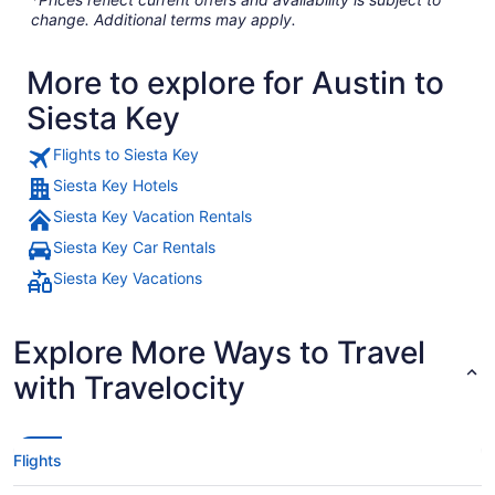
change. Additional terms may apply.
More to explore for Austin to
Siesta Key
Flights to Siesta Key
Siesta Key Hotels
Siesta Key Vacation Rentals
Siesta Key Car Rentals
Siesta Key Vacations
Explore More Ways to Travel
with Travelocity
Flights