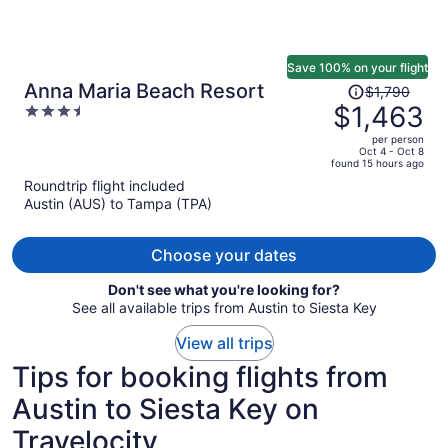
Save 100% on your flight
Price
Anna Maria Beach Resort
$1,790
was
$1,463
3.5
$1,790,
out
per person
price
of
Oct 4 - Oct 8
found 15 hours ago
is
5
Roundtrip flight included
now
Austin (AUS) to Tampa (TPA)
$1,463
per
person
Choose your dates
Don't see what you're looking for?
See all available trips from Austin to Siesta Key
View all trips
Tips for booking flights from
Austin to Siesta Key on
Travelocity