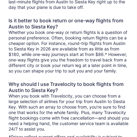
last-minute flights from Austin to Siesta Key right up to the
day that your plane is due to take off.
Is it better to book return or one-way flights from
Austin to Siesta Key?
Whether you book one-way or return flights is a question of
personal preference. Often, booking return flights can be a
cheaper option. For instance, round-trip flights from Austin
to Siesta Key in 2026 are available from as little as from
$180, while one-way journeys start at from $86.* However,
one-way flights give you the freedom to travel back from a
different city or book your return leg at a later point in time,
so you can shape your trip to suit you and your family.
Why should I use Travelocity to book flights from
Austin to Siesta Key?
When you book with Travelocity, you can choose from a
large selection of airlines for your trip from Austin to Siesta
Key. With such an array to choose from, you're sure to find
one that works for the whole family. Plus, many Travelocity
flight bookings come with free cancellation—and should you
need a helping hand, the customer service team is available
24/7 to assist you.
*Prices reflect current offers and availability is subject to