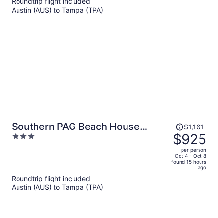
Roundtrip flight included
now
Austin (AUS) to Tampa (TPA)
$897
per
person
Price
Southern PAG Beach House
$1,161
was
$925
3
Bungalows
$1,161,
out
per person
price
of
Oct 4 - Oct 8
found 15 hours
is
5
ago
now
Roundtrip flight included
$925
Austin (AUS) to Tampa (TPA)
per
person