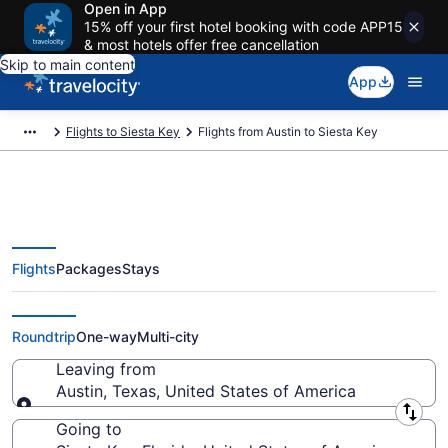
Open in App
15% off your first hotel booking with code APP15
& most hotels offer free cancellation
Skip to main content
App
Flights to Siesta Key
Flights from Austin to Siesta Key
Flights
Packages
Stays
Austin to Siesta Key Flights
(AUS-SRQ) from $86
Roundtrip
One-way
Multi-city
Leaving from
Austin, Texas, United States of America
Leaving from
Going to