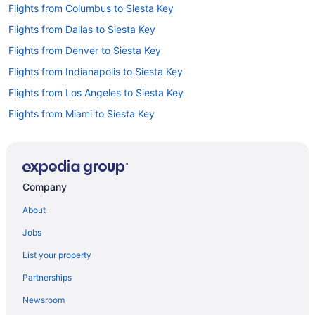
Flights from Columbus to Siesta Key
Flights from Dallas to Siesta Key
Flights from Denver to Siesta Key
Flights from Indianapolis to Siesta Key
Flights from Los Angeles to Siesta Key
Flights from Miami to Siesta Key
Flights from Minneapolis - St Paul to Siesta Key
Flights from Nashville to Siesta Key
Flights from Raleigh to Siesta Key
Company
Flights from St Louis to Siesta Key
About
Flights from Pittsburgh to Siesta Key
Jobs
Flights from Toledo to Siesta Key
List your property
Flights from Milwaukee to Siesta Key
Partnerships
Flights from Buffalo to Siesta Key
Newsroom
Flights from Rochester to Siesta Key