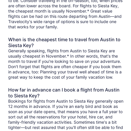
to be. Consider traveling in the off-season, too, when prices
are often lower across the board. For flights to Siesta Key,
the cheapest month is usually November.* Great value
flights can be had on this route departing from Austin—and
Travelocity's wide range of options is sure to include one
that works for your family.
When is the cheapest time to travel from Austin to
Siesta Key?
Generally speaking, flights from Austin to Siesta Key are
usually cheapest in November.* In other words, that's the
month to travel if you're looking to save on your adventure.
Don't forget that flights are often cheaper if you book them
in advance, too: Planning your travel well ahead of time is a
great way to keep the cost of your family vacation low.
How far in advance can I book a flight from Austin
to Siesta Key?
Bookings for flights from Austin to Siesta Key generally open
12 months in advance. If you're an early bird and book as
soon as your date opens, that means you have a full year to
sort out all the reservations for your hotel, hire car, and
family-friendly vacation activities. Sometimes time's a bit
tighter—but rest assured that you'll often still be able to find