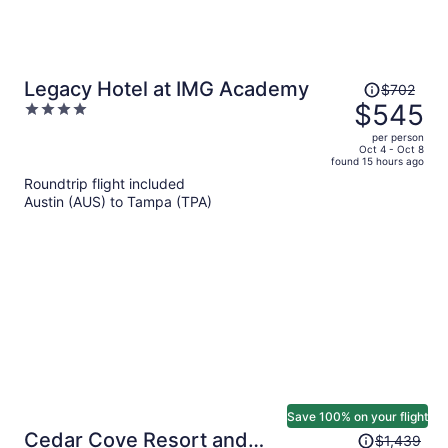
Price
Legacy Hotel at IMG Academy
$702
was
$545
4
$702,
out
per person
price
of
Oct 4 - Oct 8
found 15 hours ago
is
5
Roundtrip flight included
now
Austin (AUS) to Tampa (TPA)
$545
per
person
Save 100% on your flight
Price
Cedar Cove Resort and
$1,439