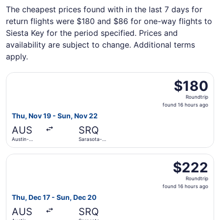
The cheapest prices found with in the last 7 days for
return flights were $180 and $86 for one-way flights to
Siesta Key for the period specified. Prices and
availability are subject to change. Additional terms
apply.
Select Allegiant Air flight, departing Thu, Nov 19 from Au
$180
$180
Roundtrip,
Roundtrip
found
found 16 hours ago
16
Thu, Nov 19 - Sun, Nov 22
hours
AUS
SRQ
ago
Austin-
Sarasota-
Bergstrom
Bradenton
Intl.
Intl.
Select Allegiant Air flight, departing Thu, Dec 17 from Au
$222
$222
Roundtrip,
Roundtrip
found
found 16 hours ago
16
Thu, Dec 17 - Sun, Dec 20
hours
AUS
SRQ
ago