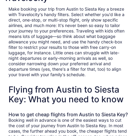
Make booking your trip from Austin to Siesta Key a breeze
with Travelocity's handy filters. Select whether you'd like a
direct, one-stop, or multi-stop flight, only show specific
airlines, and much more: It's never been so easy to tailor
your journey to your preferences. Traveling with kids often
means lots of luggage—so think about what baggage
allowance you might need, and use the handy check-box
filter to restrict your results to those with free carry-on
luggage, for instance. Little ones can struggle with late-
night departures or early-morning arrivals as well, so
consider narrowing down your preferred arrival and
departure times (yes, there's a filter for that, too) to align
your travel with your family's schedule.
Flying from Austin to Siesta
Key: What you need to know
How to get cheap flights from Austin to Siesta Key?
Booking well in advance is one of the easiest ways to cut
the cost of your journey from Austin to Siesta Key. In most
cases, the further ahead you book, the cheaper flights tend