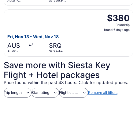
Austin-
Sarasota-
Bergstrom
Bradenton
Intl.
Intl.
Select American Airlines flight, departing Fri, Nov 13 fr
$380
$380
Roundtrip,
Roundtrip
found
found 6 days ago
6
Fri, Nov 13 - Wed, Nov 18
days
AUS
SRQ
ago
Austin-
Sarasota-
Bergstrom
Bradenton
Intl.
Intl.
Save more with Siesta Key
Flight + Hotel packages
Price found within the past 48 hours. Click for updated prices.
Trip length
Star rating
Flight class
Remove all filters