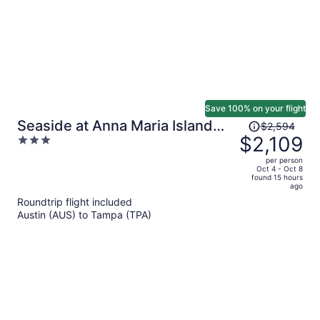
Save 100% on your flight
Price
Seaside at Anna Maria Island
$2,594
was
$2,109
3
Inn
$2,594,
out
per person
price
of
Oct 4 - Oct 8
found 15 hours
is
5
ago
now
Roundtrip flight included
$2,109
Austin (AUS) to Tampa (TPA)
per
person