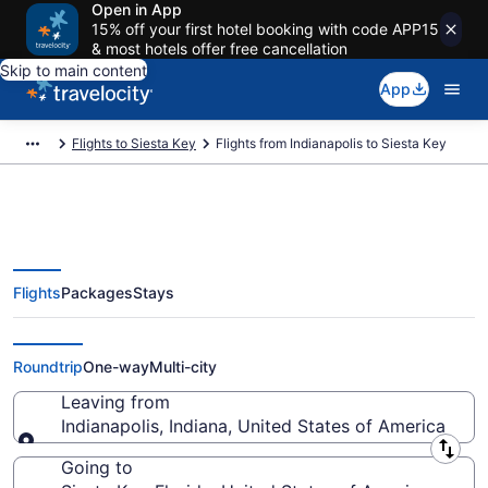
Open in App
15% off your first hotel booking with code APP15
& most hotels offer free cancellation
Skip to main content
App
Flights to Siesta Key
Flights from Indianapolis to Siesta Key
Flights
Packages
Stays
Indianapolis to Siesta Key Flights
(IND-SRQ) from $45
Roundtrip
One-way
Multi-city
Leaving from
Indianapolis, Indiana, United States of America
Leaving from
Going to