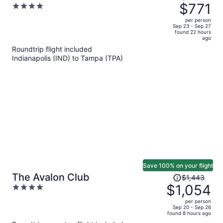
was
$771
4
Hotel
$1,098,
out
per person
price
of
Sep 23 - Sep 27
found 22 hours
is
5
ago
now
Roundtrip flight included
$771
Indianapolis (IND) to Tampa (TPA)
per
person
Save 100% on your flight
Price
The Avalon Club
$1,443
was
$1,054
4
$1,443,
out
per person
price
of
Sep 20 - Sep 26
found 8 hours ago
is
5