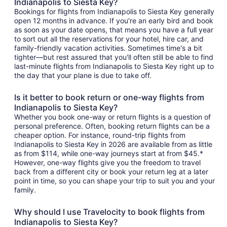
Indianapolis to Siesta Key?
Bookings for flights from Indianapolis to Siesta Key generally
open 12 months in advance. If you're an early bird and book
as soon as your date opens, that means you have a full year
to sort out all the reservations for your hotel, hire car, and
family-friendly vacation activities. Sometimes time's a bit
tighter—but rest assured that you'll often still be able to find
last-minute flights from Indianapolis to Siesta Key right up to
the day that your plane is due to take off.
Is it better to book return or one-way flights from
Indianapolis to Siesta Key?
Whether you book one-way or return flights is a question of
personal preference. Often, booking return flights can be a
cheaper option. For instance, round-trip flights from
Indianapolis to Siesta Key in 2026 are available from as little
as from $114, while one-way journeys start at from $45.*
However, one-way flights give you the freedom to travel
back from a different city or book your return leg at a later
point in time, so you can shape your trip to suit you and your
family.
Why should I use Travelocity to book flights from
Indianapolis to Siesta Key?