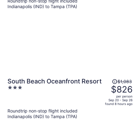
Roundtrip non-stop flight included
now
Indianapolis (IND) to Tampa (TPA)
$1,054
per
person
Price
South Beach Oceanfront Resort
$1,083
was
$826
3
$1,083,
out
per person
price
of
Sep 20 - Sep 26
found 8 hours ago
is
5
Roundtrip non-stop flight included
now
Indianapolis (IND) to Tampa (TPA)
$826
per
person