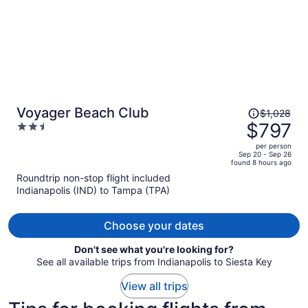
Price
Voyager Beach Club
$1,028
was
$797
2.5
$1,028,
out
per person
price
of
Sep 20 - Sep 26
found 8 hours ago
is
5
Roundtrip non-stop flight included
now
Indianapolis (IND) to Tampa (TPA)
$797
per
person
Choose your dates
Don't see what you're looking for?
See all available trips from Indianapolis to Siesta Key
View all trips