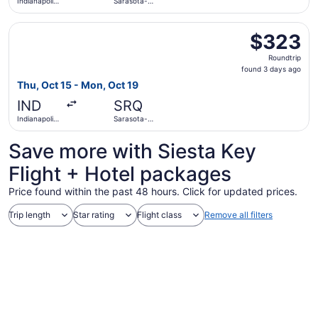
Indianapolis
Sarasota-
Intl.
Bradenton
Intl.
Select Southwest Airlines flight, departing Thu, Oct 15 fr
$323
$323
Roundtrip,
Roundtrip
found
found 3 days ago
3
Thu, Oct 15 - Mon, Oct 19
days
IND
SRQ
ago
Indianapolis
Sarasota-
Intl.
Bradenton
Intl.
Save more with Siesta Key
Flight + Hotel packages
Price found within the past 48 hours. Click for updated prices.
Trip length
Star rating
Flight class
Remove all filters