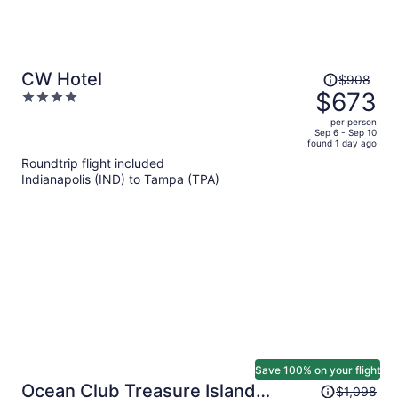
Price
CW Hotel
$908
was
$673
4
$908,
out
per person
price
of
Sep 6 - Sep 10
found 1 day ago
is
5
Roundtrip flight included
now
Indianapolis (IND) to Tampa (TPA)
$673
per
person
Save 100% on your flight
Price
Ocean Club Treasure Island
$1,098