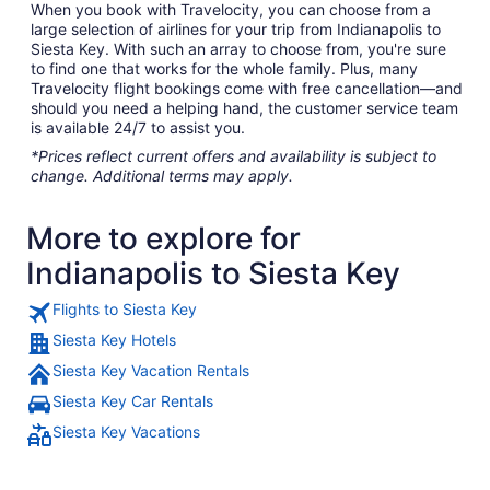
When you book with Travelocity, you can choose from a
large selection of airlines for your trip from Indianapolis to
Siesta Key. With such an array to choose from, you're sure
to find one that works for the whole family. Plus, many
Travelocity flight bookings come with free cancellation—and
should you need a helping hand, the customer service team
is available 24/7 to assist you.
*Prices reflect current offers and availability is subject to
change. Additional terms may apply.
More to explore for
Indianapolis to Siesta Key
Flights to Siesta Key
Siesta Key Hotels
Siesta Key Vacation Rentals
Siesta Key Car Rentals
Siesta Key Vacations