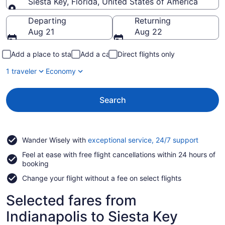
Siesta Key, Florida, United States of America
Going to
Departing
Returning
Aug 21
Aug 22
Add a place to stay
Add a car
Direct flights only
1 traveler
Economy
Search
Opens
Wander Wisely with
exceptional service, 24/7 support
in
Feel at ease with free flight cancellations within 24 hours of
a
booking
new
window
Change your flight without a fee on select flights
Selected fares from
Indianapolis to Siesta Key