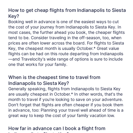
How to get cheap flights from Indianapolis to Siesta
Key?
Booking well in advance is one of the easiest ways to cut
the cost of your journey from Indianapolis to Siesta Key. In
most cases, the further ahead you book, the cheaper flights
tend to be. Consider traveling in the off-season, too, when
prices are often lower across the board. For flights to Siesta
Key, the cheapest month is usually October.* Great value
flights can be had on this route departing from Indianapolis
—and Travelocity's wide range of options is sure to include
one that works for your family.
When is the cheapest time to travel from
Indianapolis to Siesta Key?
Generally speaking, flights from Indianapolis to Siesta Key
are usually cheapest in October.* In other words, that's the
month to travel if you're looking to save on your adventure.
Don't forget that flights are often cheaper if you book them
in advance, too: Planning your travel well ahead of time is a
great way to keep the cost of your family vacation low.
How far in advance can I book a flight from