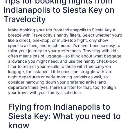
Tips for booking flights from
Indianapolis to Siesta Key on
Travelocity
Make booking your trip from Indianapolis to Siesta Key a
breeze with Travelocity's handy filters. Select whether you'd
like a direct, one-stop, or multi-stop flight, only show
specific airlines, and much more: It's never been so easy to
tailor your journey to your preferences. Traveling with kids
often means lots of luggage—so think about what baggage
allowance you might need, and use the handy check-box
filter to restrict your results to those with free carry-on
luggage, for instance. Little ones can struggle with late-
night departures or early-morning arrivals as well, so
consider narrowing down your preferred arrival and
departure times (yes, there's a filter for that, too) to align
your travel with your family's schedule.
Flying from Indianapolis to
Siesta Key: What you need to
know