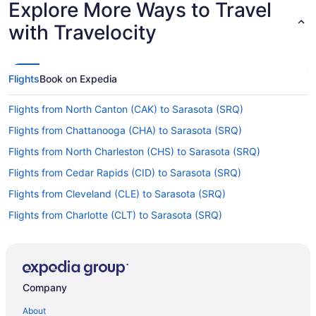
Explore More Ways to Travel
with Travelocity
Flights
Book on Expedia
Flights from North Canton (CAK) to Sarasota (SRQ)
Flights from Chattanooga (CHA) to Sarasota (SRQ)
Flights from North Charleston (CHS) to Sarasota (SRQ)
Flights from Cedar Rapids (CID) to Sarasota (SRQ)
Flights from Cleveland (CLE) to Sarasota (SRQ)
Flights from Charlotte (CLT) to Sarasota (SRQ)
Flights from Columbus (CMH) to Sarasota (SRQ)
Flights from Colorado Springs (COS) to Sarasota (SRQ)
Flights from Dayton (DAY) to Sarasota (SRQ)
Company
Flights from Arlington (DCA) to Sarasota (SRQ)
About