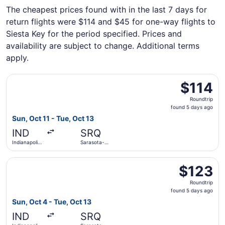
The cheapest prices found with in the last 7 days for
return flights were $114 and $45 for one-way flights to
Siesta Key for the period specified. Prices and
availability are subject to change. Additional terms
apply.
Select Allegiant Air flight, departing Sun, Oct 11 from Ind
$114
$114
Roundtrip,
Roundtrip
found
found 5 days ago
5
Sun, Oct 11 - Tue, Oct 13
days
IND
SRQ
ago
Indianapolis
Sarasota-
Intl.
Bradenton
Intl.
Select Allegiant Air flight, departing Sun, Oct 4 from Indi
$123
$123
Roundtrip,
Roundtrip
found
found 5 days ago
5
Sun, Oct 4 - Tue, Oct 13
days
IND
SRQ
ago