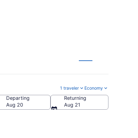
)
1 traveler
Economy
Departing
Returning
Aug 20
Aug 21