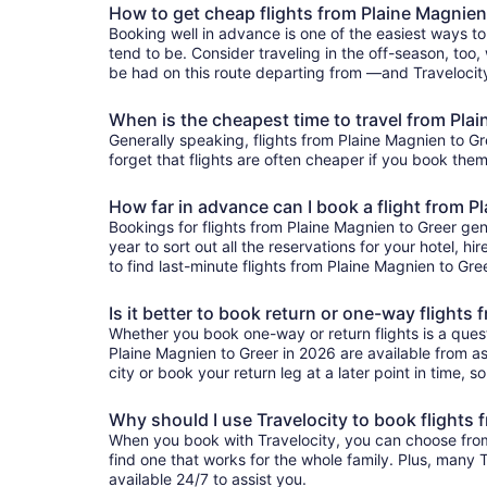
How to get cheap flights from Plaine Magnien
Booking well in advance is one of the easiest ways to
tend to be. Consider traveling in the off-season, too,
be had on this route departing from —and Travelocity'
When is the cheapest time to travel from Pla
Generally speaking, flights from Plaine Magnien to Gre
forget that flights are often cheaper if you book them
How far in advance can I book a flight from P
Bookings for flights from Plaine Magnien to Greer ge
year to sort out all the reservations for your hotel, hi
to find last-minute flights from Plaine Magnien to Gree
Is it better to book return or one-way flights
Whether you book one-way or return flights is a quest
Plaine Magnien to Greer in 2026 are available from as 
city or book your return leg at a later point in time, 
Why should I use Travelocity to book flights 
When you book with Travelocity, you can choose from a
find one that works for the whole family. Plus, many
available 24/7 to assist you.