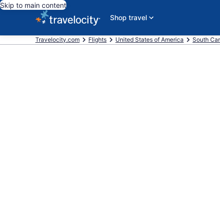
Skip to main content
Shop travel
Travelocity.com
Flights
United States of America
South Car