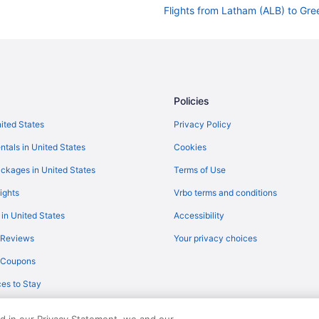
Flights from Latham (ALB) to Gre
Flights from Fletcher (AVL) to Gr
Flights from Windsor Locks (BDL)
Flights from Boston (BOS) to Gre
Flights from Buffalo (BUF) to Gre
Policies
Flights from North Canton (CAK) 
nited States
Privacy Policy
Flights from Oklahoma City (OKC)
ntals in United States
Cookies
Flights from North Syracuse (SYR
ckages in United States
Terms of Use
Flights from Tucson (TUS) to Gre
ights
Vrbo terms and conditions
Flights from Bentonville (XNA) to
 in United States
Accessibility
Flights from North Charleston (C
 Reviews
Your privacy choices
Flights from Columbus (CMH) to 
y Coupons
Flights from West Palm Beach (PB
es to Stay
Flights from Philadelphia (PHL) t
Flights from Pittsburgh (PIT) to 