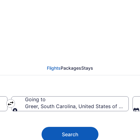
Greer Flights (MRU-GSP
Flights
Packages
Stays
Going to
Greer, South Carolina, United States of America
Going to
Search