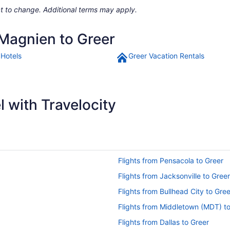
ject to change. Additional terms may apply.
 Magnien to Greer
 Hotels
Greer Vacation Rentals
 with Travelocity
Flights from Pensacola to Greer
Flights from Jacksonville to Greer
Flights from Bullhead City to Gree
Flights from Middletown (MDT) t
Flights from Dallas to Greer