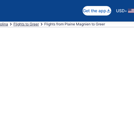
•
Get the app
USD
olina
Flights to Greer
Flights from Plaine Magnien to Greer