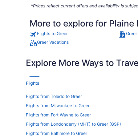
*Prices reflect current offers and availability is sub
More to explore for Plaine
Flights to Greer
Greer
Greer Vacations
Explore More Ways to Travel
Flights
Flights from Toledo to Greer
Flights from Milwaukee to Greer
Flights from Fort Wayne to Greer
Flights from Londonderry (MHT) to Greer (GSP)
Flights from Baltimore to Greer