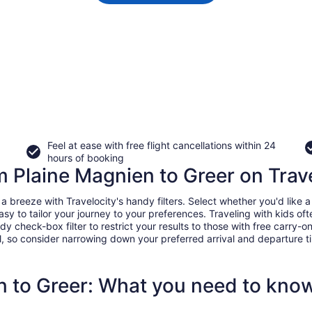
Feel at ease with free flight cancellations within 24
hours of booking
om Plaine Magnien to Greer on Trav
breeze with Travelocity's handy filters. Select whether you'd like a d
easy to tailor your journey to your preferences. Traveling with kids 
heck-box filter to restrict your results to those with free carry-on 
, so consider narrowing down your preferred arrival and departure times
n to Greer: What you need to kno