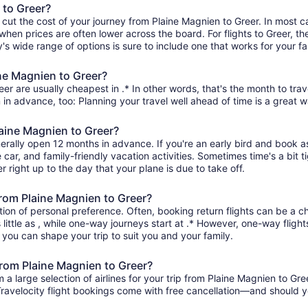
 to Greer?
 cut the cost of your journey from Plaine Magnien to Greer. In most c
 when prices are often lower across the board. For flights to Greer, th
s wide range of options is sure to include one that works for your fa
ine Magnien to Greer?
er are usually cheapest in .* In other words, that's the month to trav
 in advance, too: Planning your travel well ahead of time is a great w
laine Magnien to Greer?
nerally open 12 months in advance. If you're an early bird and book 
re car, and family-friendly vacation activities. Sometimes time's a bit t
r right up to the day that your plane is due to take off.
 from Plaine Magnien to Greer?
ion of personal preference. Often, booking return flights can be a ch
little as , while one-way journeys start at .* However, one-way fligh
so you can shape your trip to suit you and your family.
from Plaine Magnien to Greer?
 large selection of airlines for your trip from Plaine Magnien to Gre
 Travelocity flight bookings come with free cancellation—and should 