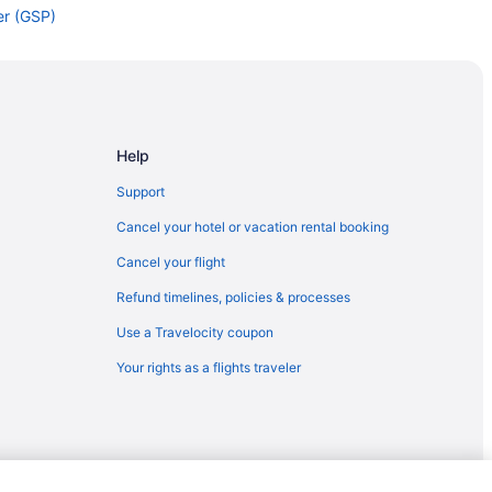
er (GSP)
eer (GSP)
 to Greer (GSP)
er (GSP)
er (GSP)
Help
to Greer (GSP)
Support
 to Greer (GSP)
Cancel your hotel or vacation rental booking
) to Greer (GSP)
Cancel your flight
er (GSP)
Refund timelines, policies & processes
 Greer (GSP)
Use a Travelocity coupon
HS) to Greer (GSP)
Your rights as a flights traveler
Greer (GSP)
I) to Greer (GSP)
o Greer (GSP)
Greer (GSP)