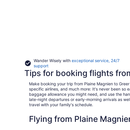
Wander Wisely with
exceptional service, 24/7
Opens
support
Tips for booking flights fr
in
a
new
Make booking your trip from Plaine Magnien to Greer a 
window
specific airlines, and much more: It's never been so 
baggage allowance you might need, and use the handy c
late-night departures or early-morning arrivals as well
travel with your family's schedule.
Flying from Plaine Magnie