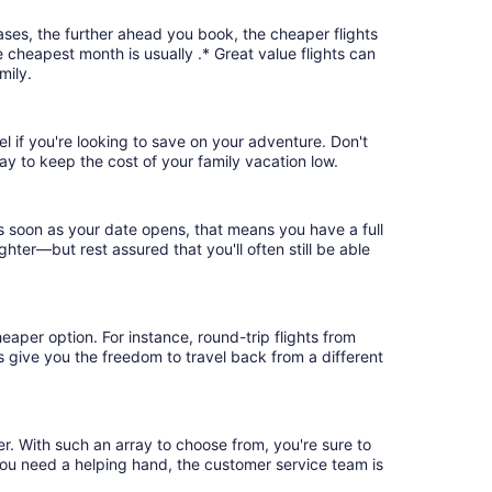
ases, the further ahead you book, the cheaper flights
e cheapest month is usually .* Great value flights can
mily.
el if you're looking to save on your adventure. Don't
ay to keep the cost of your family vacation low.
as soon as your date opens, that means you have a full
ighter—but rest assured that you'll often still be able
eaper option. For instance, round-trip flights from
ts give you the freedom to travel back from a different
er. With such an array to choose from, you're sure to
you need a helping hand, the customer service team is