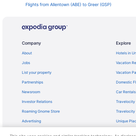
Flights from Allentown (ABE) to Greer (GSP)
Flights from Austin (AUS) to Greer (GSP)
Flights from Avoca (AVP) to Greer (GSP)
Flights from Nashville (BNA) to Greer (GSP)
Flights from South Burlington (BTV) to Greer (GSP)
Company
Explore
Flights from Baltimore (BWI) to Greer (GSP)
About
Hotels in U
Flights from Myrtle Beach (MYR) to Greer (GSP)
Jobs
Vacation Re
Flights from Chicago (ORD) to Greer (GSP)
List your property
Vacation Pa
Flights from Tampa (TPA) to Greer (GSP)
Partnerships
Domestic Fl
Flights from Alcoa (TYS) to Greer (GSP)
Newsroom
Car Rentals
Flights from Vancouver (YVR) to Greer (GSP)
Investor Relations
Travelocity
Flights from Cleveland (CLE) to Greer (GSP)
Roaming Gnome Store
Travelocit
Flights from Norfolk (ORF) to Greer (GSP)
Advertising
Unique Plac
Flights from Portland (PDX) to Greer (GSP)
Travel Blog
Flights from Phoenix (PHX) to Greer (GSP)