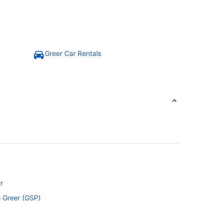
Greer Car Rentals
r
o Greer (GSP)