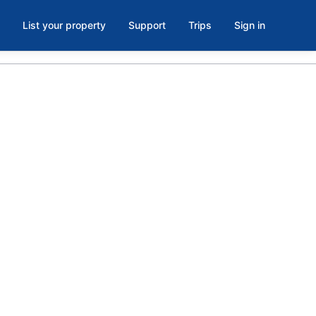
List your property
Support
Trips
Sign in