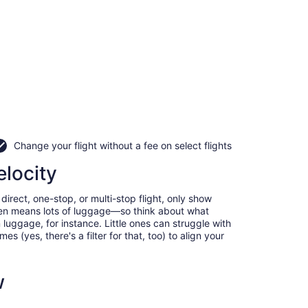
Change your flight without a fee on select flights
elocity
irect, one-stop, or multi-stop flight, only show
often means lots of luggage—so think about what
luggage, for instance. Little ones can struggle with
 (yes, there's a filter for that, too) to align your
w