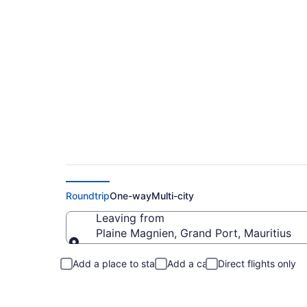
Plaine Magnien to 
Roundtrip
One-way
Multi-city
Leaving from
Plaine Magnien, Grand Port, Mauritius
Leaving from
Add a place to stay
Add a car
Direct flights only