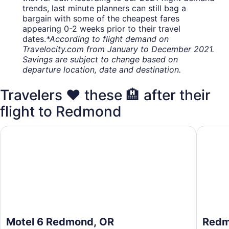
trends, last minute planners can still bag a
bargain with some of the cheapest fares
appearing 0-2 weeks prior to their travel
dates.
*According to flight demand on
Travelocity.com from January to December 2021.
Savings are subject to change based on
departure location, date and destination.
Travelers ❤️ these 🏨 after their
flight to Redmond
Motel 6 Redmond, OR
Redmond
Motel 6 Redmond, OR
Redm