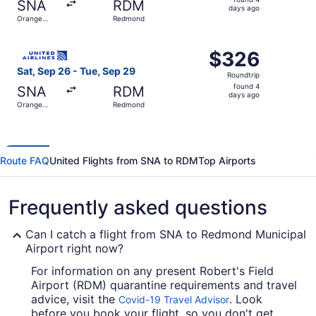
SNA
RDM
4
days ago
Orange
Redmond
days
County
ago
Select United flight, departing Sat, Sep 26 from Orange
$326
$326
Roundtrip,
Sat, Sep 26 - Tue, Sep 29
Roundtrip
found
found 4
SNA
RDM
4
days ago
Orange
Redmond
days
County
ago
Route FAQ
United Flights from SNA to RDM
Top Airports
Frequently asked questions
Can I catch a flight from SNA to Redmond Municipal
Airport right now?
For information on any present Robert's Field
Airport (RDM) quarantine requirements and travel
advice, visit the
. Look
Covid-19 Travel Advisor
before you book your flight, so you don't get