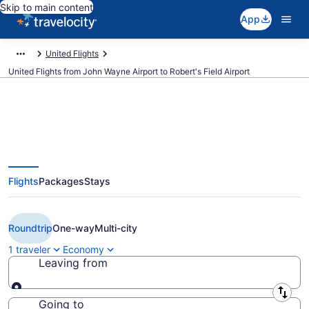
Skip to main content
App
United Flights
United Flights from John Wayne Airport to Robert's Field Airport
$309 Cheap United flights from
Flights
Packages
Stays
Orange County to Redmond
(SNA to RDM)
Roundtrip
One-way
Multi-city
1 traveler
Economy
Leaving from
Leaving from
Going to