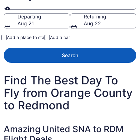
Going to
Departing
Returning
Aug 21
Aug 22
Add a place to stay
Add a car
Search
Find The Best Day To
Fly from Orange County
to Redmond
Amazing United SNA to RDM
Flight Deals