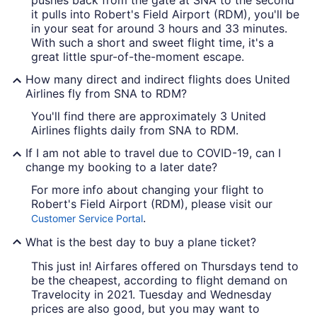
it pulls into Robert's Field Airport (RDM), you'll be
in your seat for around 3 hours and 33 minutes.
With such a short and sweet flight time, it's a
great little spur-of-the-moment escape.
How many direct and indirect flights does United
Airlines fly from SNA to RDM?
You'll find there are approximately 3 United
Airlines flights daily from SNA to RDM.
If I am not able to travel due to COVID-19, can I
change my booking to a later date?
For more info about changing your flight to
Robert's Field Airport (RDM), please visit our
.
Customer Service Portal
What is the best day to buy a plane ticket?
This just in! Airfares offered on Thursdays tend to
be the cheapest, according to flight demand on
Travelocity in 2021. Tuesday and Wednesday
prices are also good, but you may want to