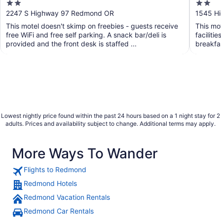
2
2
out
out
2247 S Highway 97 Redmond OR
1545 H
of
of
This motel doesn't skimp on freebies - guests receive
This mot
5
5
free WiFi and free self parking. A snack bar/deli is
faciliti
provided and the front desk is staffed ...
breakfas
Lowest nightly price found within the past 24 hours based on a 1 night stay for 2
adults. Prices and availability subject to change. Additional terms may apply.
More Ways To Wander
Flights to Redmond
Redmond Hotels
Redmond Vacation Rentals
Redmond Car Rentals