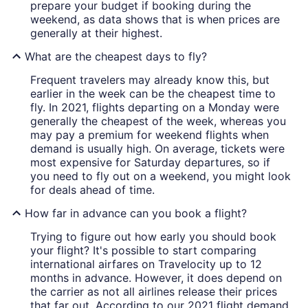
prepare your budget if booking during the
weekend, as data shows that is when prices are
generally at their highest.
What are the cheapest days to fly?
Frequent travelers may already know this, but
earlier in the week can be the cheapest time to
fly. In 2021, flights departing on a Monday were
generally the cheapest of the week, whereas you
may pay a premium for weekend flights when
demand is usually high. On average, tickets were
most expensive for Saturday departures, so if
you need to fly out on a weekend, you might look
for deals ahead of time.
How far in advance can you book a flight?
Trying to figure out how early you should book
your flight? It's possible to start comparing
international airfares on Travelocity up to 12
months in advance. However, it does depend on
the carrier as not all airlines release their prices
that far out. According to our 2021 flight demand