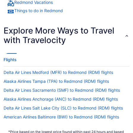
Redmond Vacations
Things to do in Redmond
Explore More Ways to Travel
with Travelocity
Flights
Delta Air Lines Medford (MFR) to Redmond (RDM) flights
Alaska Airlines Tampa (TPA) to Redmond (RDM) flights
Delta Air Lines Sacramento (SMF) to Redmond (RDM) flights
Alaska Airlines Anchorage (ANC) to Redmond (RDM) flights
Delta Air Lines Salt Lake City (SLC) to Redmond (RDM) flights
American Airlines Baltimore (BWI) to Redmond (RDM) flights
Delta Air Lines San Diego County (SAN) to Redmond (RDM)
flights
*Price based on the lowest price found within past 24 hours and based