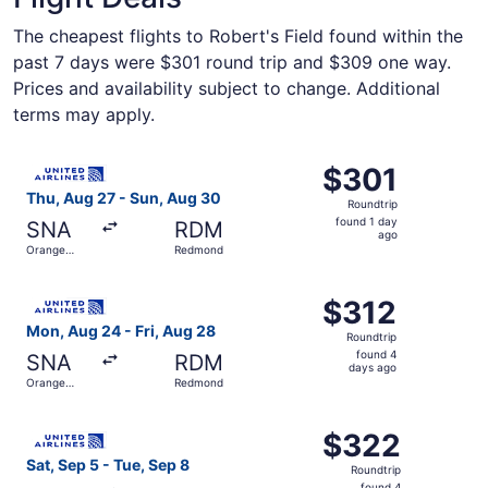
The cheapest flights to Robert's Field found within the
past 7 days were $301 round trip and $309 one way.
Prices and availability subject to change. Additional
terms may apply.
Select United flight, departing Thu, Aug 27 from Orange
$301
$301
Roundtrip,
Thu, Aug 27 - Sun, Aug 30
Roundtrip
found
found 1 day
SNA
RDM
1
ago
Orange
Redmond
day
County
ago
Select United flight, departing Mon, Aug 24 from Orange
$312
$312
Roundtrip,
Mon, Aug 24 - Fri, Aug 28
Roundtrip
found
found 4
SNA
RDM
4
days ago
Orange
Redmond
days
County
ago
Select United flight, departing Sat, Sep 5 from Orange 
$322
$322
Roundtrip,
Sat, Sep 5 - Tue, Sep 8
Roundtrip
found
found 4