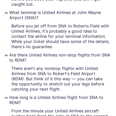
caught out.
What terminal is United Airlines at John Wayne
Airport (SNA)?
Before you jet off from SNA to Roberts Field with
United Airlines, it's probably a good idea to
contact the airline for your terminal information.
While your ticket should have some of the details,
there's no guarantee.
Are there United Airlines non-stop flights from SNA
to RDM?
There aren't any nonstop flights with United
Airlines from SNA to Robert's Field Airport
(RDM). But think of it this way — you can take
the opportunity to stretch out your legs before
catching your next flight.
How long is a United Airlines flight from SNA to
RDM?
From the minute your United Airlines aircraft
pushes back from the gate at SNA to the second