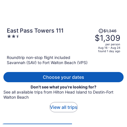
Price
East Pass Towers 111
$1,346
was
$1,309
2.5
$1,346,
out
per person
price
of
Aug 16 - Aug 24
found 1 day ago
is
5
Roundtrip non-stop flight included
now
Savannah (SAV) to Fort Walton Beach (VPS)
$1,309
per
person
Choose your dates
Don't see what you're looking for?
See all available trips from Hilton Head Island to Destin-Fort
Walton Beach
View all trips