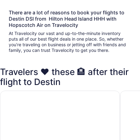
There are a lot of reasons to book your flights to
Destin DSI from Hilton Head Island HHH with
Hopscotch Air on Travelocity
At Travelocity our vast and up-to-the-minute inventory
puts all of our best flight deals in one place. So, whether
you’re traveling on business or jetting off with friends and
family, you can trust Travelocity to get you there.
Travelers ❤️ these 🏨 after their
flight to Destin
Club Destin Condos
Destin I