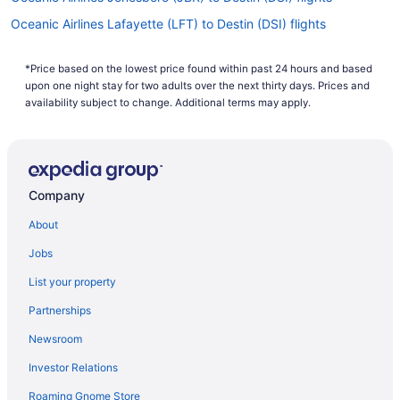
Oceanic Airlines Lafayette (LFT) to Destin (DSI) flights
Oceanic Airlines Jackson (MKL) to Destin (DSI) flights
*Price based on the lowest price found within past 24 hours and based
Oceanic Airlines Liberal (LBL) to Destin (DSI) flights
upon one night stay for two adults over the next thirty days. Prices and
Oceanic Airlines Greenville (GLH) to Destin (DSI) flights
availability subject to change. Additional terms may apply.
Oceanic Airlines Mascoutah (BLV) to Destin (DSI) flights
AeroMéxico Mexico City (MEX) to Fort Walton Beach - Destin
(VPS) flights
Company
Oceanic Airlines Myrtle Beach (MYR) to Destin (DSI) flights
About
Oceanic Airlines Naples (APF) to Destin (DSI) flights
Oceanic Airlines Sanford (SFB) to Destin (DSI) flights
Jobs
Oceanic Airlines Owensboro (OWB) to Destin (DSI) flights
List your property
Oceanic Airlines Punta Gorda (PGD) to Destin (DSI) flights
Partnerships
Delta Air Lines Charlottesville (CHO) to Fort Walton Beach -
Newsroom
Destin (VPS) flights
Investor Relations
Delta Air Lines Buffalo (BUF) to Fort Walton Beach - Destin (VPS)
flights
Roaming Gnome Store