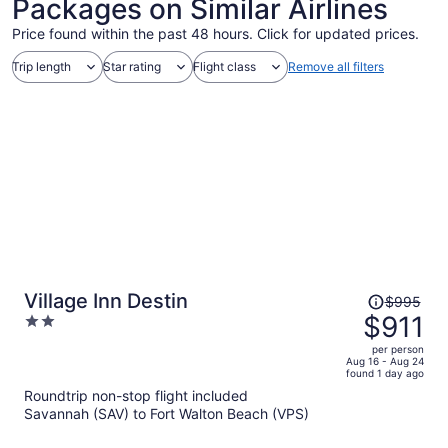
Packages on Similar Airlines
Price found within the past 48 hours. Click for updated prices.
Trip length
Star rating
Flight class
Remove all filters
Price
Village Inn Destin
$995
was
$911
2
$995,
out
per person
price
of
Aug 16 - Aug 24
found 1 day ago
is
5
Roundtrip non-stop flight included
now
Savannah (SAV) to Fort Walton Beach (VPS)
$911
per