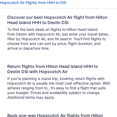
Hopscotch Air Flights from HHH to DSI
Discover our best Hopscotch Air flight from Hilton
Head Island HHH to Destin DSI
To find the best deals on flights to Hilton Head Island
from Destin with Hopscotch Air, just enter your travel dates,
filter by Hopscotch Air, and hit search. You’ll find flights to
choose from and can sort by price, flight duration, and
arrival or departure time.
Return flights from Hilton Head Island HHH to
Destin DSI with Hopscotch Air
If you’re planning a round trip, booking return flights with
Hopscotch Air is usually the most cost-effective option. With
airfares ranging from to , it’s easy to find a flight that suits
your budget. Prices and availability subject to change.
Additional terms may apply.
Book one-way Hopscotch Air flights from Hilton