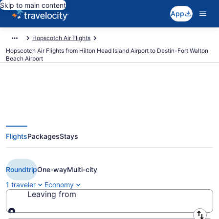
Skip to main content
App
Hopscotch Air Flights
Hopscotch Air Flights from Hilton Head Island Airport to Destin-Fort Walton
Beach Airport
Cheap Hopscotch Air flights from
Flights
Packages
Stays
Hilton Head Island to Destin
(HHH to DSI)
Roundtrip
One-way
Multi-city
1 traveler
Economy
Leaving from
Leaving from