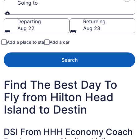
Going to
Going to
Departing
Returning
Aug 22
Aug 23
Add a place to stay
Add a car
Search
Find The Best Day To
Fly from Hilton Head
Island to Destin
DSI From HHH Economy Coach