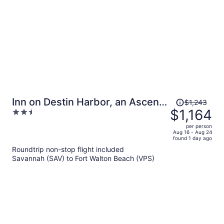
person
Price
Inn on Destin Harbor, an Ascend
$1,243
was
$1,164
2.5
Collection Hotel
$1,243,
out
per person
price
of
Aug 16 - Aug 24
found 1 day ago
is
5
Roundtrip non-stop flight included
now
Savannah (SAV) to Fort Walton Beach (VPS)
$1,164
per
person