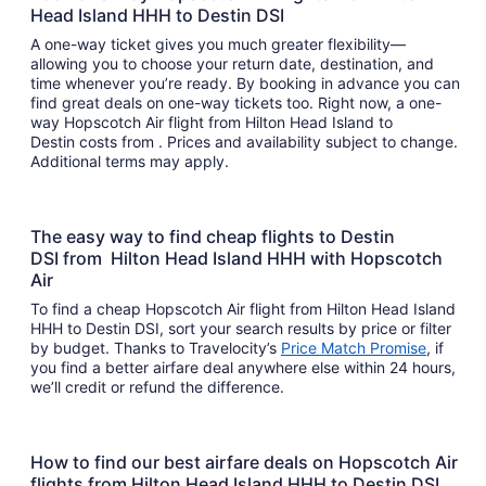
Head Island HHH to Destin DSI
A one-way ticket gives you much greater flexibility—
allowing you to choose your return date, destination, and
time whenever you’re ready. By booking in advance you can
find great deals on one-way tickets too. Right now, a one-
way Hopscotch Air flight from Hilton Head Island to
Destin costs from . Prices and availability subject to change.
Additional terms may apply.
The easy way to find cheap flights to Destin
DSI from Hilton Head Island HHH with Hopscotch
Air
To find a cheap Hopscotch Air flight from Hilton Head Island
HHH to Destin DSI, sort your search results by price or filter
by budget. Thanks to Travelocity’s
Price Match Promise
, if
you find a better airfare deal anywhere else within 24 hours,
we’ll credit or refund the difference.
How to find our best airfare deals on Hopscotch Air
flights from Hilton Head Island HHH to Destin DSI