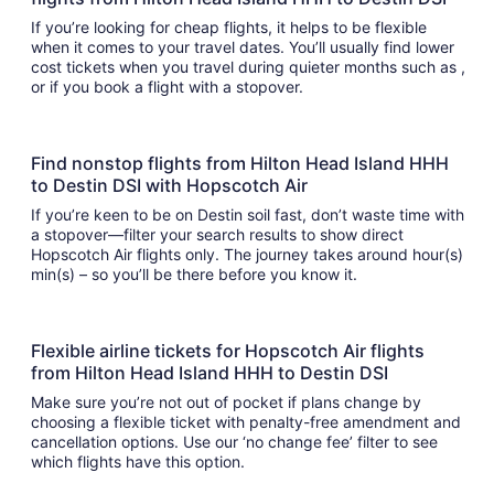
If you’re looking for cheap flights, it helps to be flexible
when it comes to your travel dates. You’ll usually find lower
cost tickets when you travel during quieter months such as ,
or if you book a flight with a stopover.
Find nonstop flights from Hilton Head Island HHH
to Destin DSI with Hopscotch Air
If you’re keen to be on Destin soil fast, don’t waste time with
a stopover—filter your search results to show direct
Hopscotch Air flights only. The journey takes around hour(s)
min(s) – so you’ll be there before you know it.
Flexible airline tickets for Hopscotch Air flights
from Hilton Head Island HHH to Destin DSI
Make sure you’re not out of pocket if plans change by
choosing a flexible ticket with penalty-free amendment and
cancellation options. Use our ‘no change fee’ filter to see
which flights have this option.