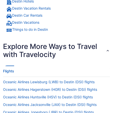
Destin Hotels
Destin Vacation Rentals
Destin Car Rentals
Destin Vacations
Things to do in Destin
Explore More Ways to Travel
with Travelocity
Flights
Oceanic Airlines Lewisburg (LWB) to Destin (DSI) flights
Oceanic Airlines Hagerstown (HGR) to Destin (DSI) flights
Oceanic Airlines Huntsville (HSV) to Destin (DSI) flights
Oceanic Airlines Jacksonville (JAX) to Destin (DSI) flights
Oceanic Airlines Jonesboro (JBR) to Destin (DSI) flights