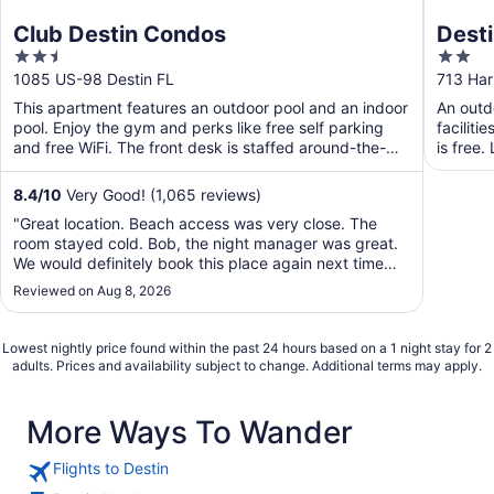
Club Destin Condos
Desti
2.5
2
out
out
1085 US-98 Destin FL
713 Har
of
of
This apartment features an outdoor pool and an indoor
An outdo
5
5
pool. Enjoy the gym and perks like free self parking
faciliti
and free WiFi. The front desk is staffed around-the-
is free.
clock ...
8.4
/
10
Very Good! (1,065 reviews)
"Great location. Beach access was very close. The
room stayed cold. Bob, the night manager was great.
We would definitely book this place again next time
we're in town."
Reviewed on Aug 8, 2026
Lowest nightly price found within the past 24 hours based on a 1 night stay for 2
adults. Prices and availability subject to change. Additional terms may apply.
More Ways To Wander
Flights to Destin