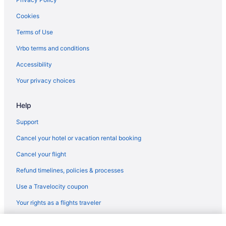
Regionalia Venezuela Tampa (TPA) to Destin (DSI) flights
Cookies
United Airlines Newark (EWR) to Fort Walton Beach - Destin
Terms of Use
(VPS) flights
United Airlines Chantilly (IAD) to Fort Walton Beach - Destin
Vrbo terms and conditions
(VPS) flights
Accessibility
Delta Air Lines Houston (IAH) to Fort Walton Beach - Destin (VPS)
Your privacy choices
flights
Delta Air Lines Atlanta (ATL) to Fort Walton Beach - Destin (VPS)
Help
flights
Delta Air Lines Fort Lauderdale (FLL) to Fort Walton Beach -
Support
Destin (VPS) flights
Cancel your hotel or vacation rental booking
Delta Air Lines Evansville (EVV) to Fort Walton Beach - Destin
(VPS) flights
Cancel your flight
Oceanic Airlines Sarasota (SRQ) to Destin (DSI) flights
Refund timelines, policies & processes
Delta Air Lines Austin (AUS) to Fort Walton Beach - Destin (VPS)
Use a Travelocity coupon
flights
Your rights as a flights traveler
Delta Air Lines Latham (ALB) to Fort Walton Beach - Destin (VPS)
flights
© 2026 Travelscape LLC, an Expedia Group company. All rights