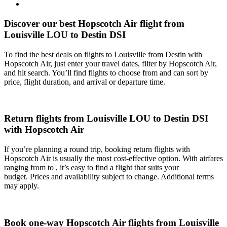
Discover our best Hopscotch Air flight from
Louisville LOU to Destin DSI
To find the best deals on flights to Louisville from Destin with
Hopscotch Air, just enter your travel dates, filter by Hopscotch Air,
and hit search. You’ll find flights to choose from and can sort by
price, flight duration, and arrival or departure time.
Return flights from Louisville LOU to Destin DSI
with Hopscotch Air
If you’re planning a round trip, booking return flights with
Hopscotch Air is usually the most cost-effective option. With airfares
ranging from to , it’s easy to find a flight that suits your
budget. Prices and availability subject to change. Additional terms
may apply.
Book one-way Hopscotch Air flights from Louisville