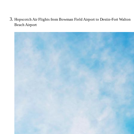
Hopscotch Air Flights from Bowman Field Airport to Destin-Fort Walton
Beach Airport