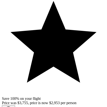
Save 100% on your flight
Price was $3,755, price is now $2,953 per person