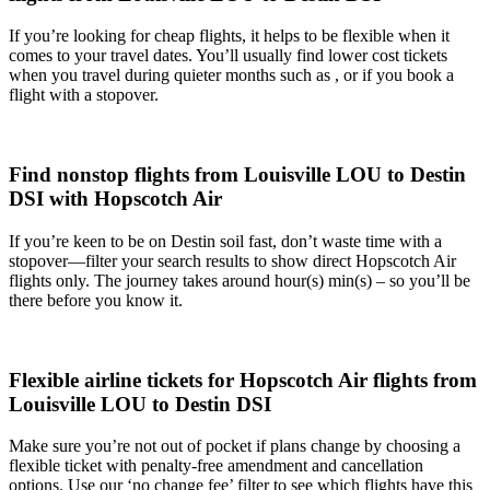
If you’re looking for cheap flights, it helps to be flexible when it
comes to your travel dates. You’ll usually find lower cost tickets
when you travel during quieter months such as , or if you book a
flight with a stopover.
Find nonstop flights from Louisville LOU to Destin
DSI with Hopscotch Air
If you’re keen to be on Destin soil fast, don’t waste time with a
stopover—filter your search results to show direct Hopscotch Air
flights only. The journey takes around hour(s) min(s) – so you’ll be
there before you know it.
Flexible airline tickets for Hopscotch Air flights from
Louisville LOU to Destin DSI
Make sure you’re not out of pocket if plans change by choosing a
flexible ticket with penalty-free amendment and cancellation
options. Use our ‘no change fee’ filter to see which flights have this