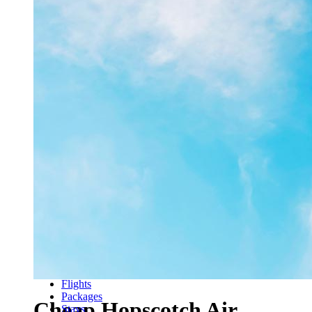
Flights
Packages
Cheap Hopscotch Air
Stays