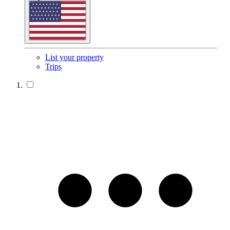
List your property
Trips