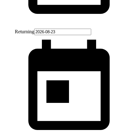
Returning