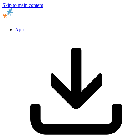
Skip to main content
App