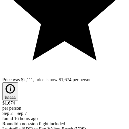
Price was $2,111, price is now $1,674 per person
$2,111
$1,674
per person
Sep 2 - Sep 7
found 16 hours ago
Roundtrip non-stop flight included
Louisville (SDF) to Fort Walton Beach (VPS)