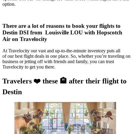
option.
There are a lot of reasons to book your flights to
Destin DSI from Louisville LOU with Hopscotch
Air on Travelocity
At Travelocity our vast and up-to-the-minute inventory puts all
of our best flight deals in one place. So, whether you’re traveling on
business or jetting off with friends and family, you can trust
Travelocity to get you there.
Travelers ❤️ these 🏨 after their flight to
Destin