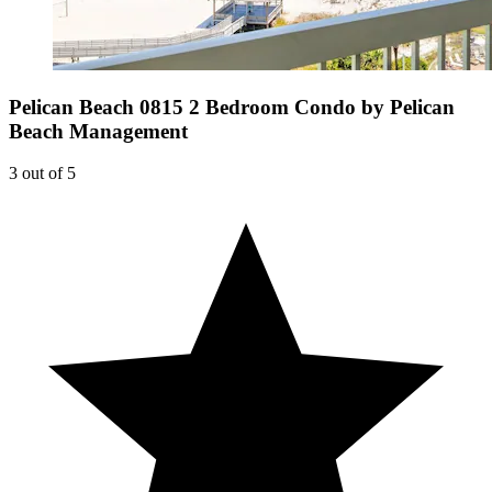
Pelican Beach 0815 2 Bedroom Condo by Pelican
Beach Management
3 out of 5