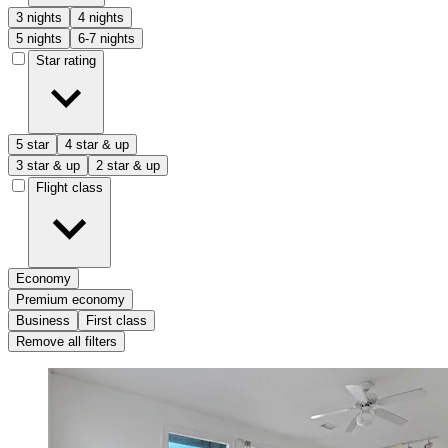
3 nights
4 nights
5 nights
6-7 nights
Star rating
5 star
4 star & up
3 star & up
2 star & up
Flight class
Economy
Premium economy
Business
First class
Remove all filters