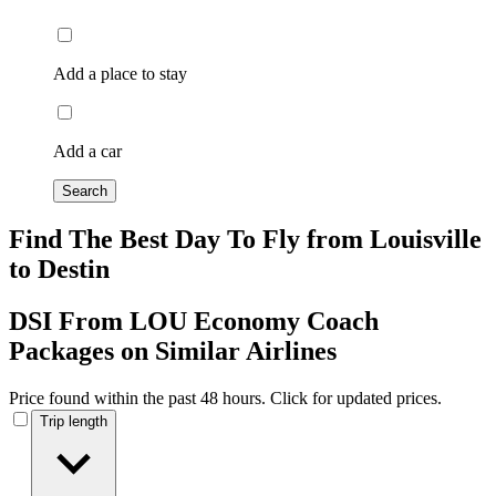
Add a place to stay
Add a car
Search
Find The Best Day To Fly from Louisville
to Destin
DSI From LOU Economy Coach
Packages on Similar Airlines
Price found within the past 48 hours. Click for updated prices.
Trip length