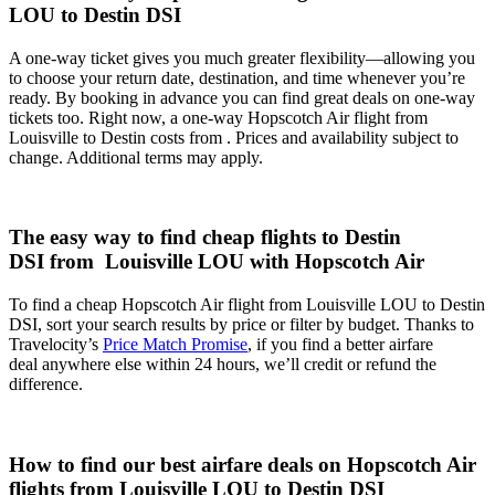
LOU to Destin DSI
A one-way ticket gives you much greater flexibility—allowing you
to choose your return date, destination, and time whenever you’re
ready. By booking in advance you can find great deals on one-way
tickets too. Right now, a one-way Hopscotch Air flight from
Louisville to Destin costs from . Prices and availability subject to
change. Additional terms may apply.
The easy way to find cheap flights to Destin
DSI from Louisville LOU with Hopscotch Air
To find a cheap Hopscotch Air flight from Louisville LOU to Destin
DSI, sort your search results by price or filter by budget. Thanks to
Travelocity’s
Price Match Promise
, if you find a better airfare
deal anywhere else within 24 hours, we’ll credit or refund the
difference.
How to find our best airfare deals on Hopscotch Air
flights from Louisville LOU to Destin DSI