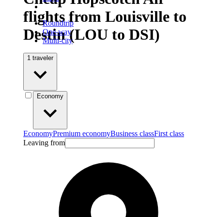
flights from Louisville to
Roundtrip
Destin (LOU to DSI)
One-way
Multi-city
1 traveler
Economy
Economy
Premium economy
Business class
First class
Leaving from