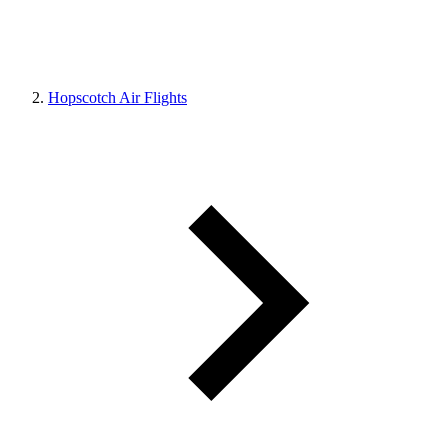
Hopscotch Air Flights