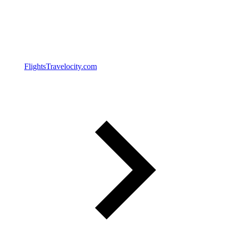
Flights
Travelocity.com