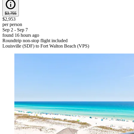
$3,755
$2,953
per person
Sep 2 - Sep 7
found 16 hours ago
Roundtrip non-stop flight included
Louisville (SDF) to Fort Walton Beach (VPS)