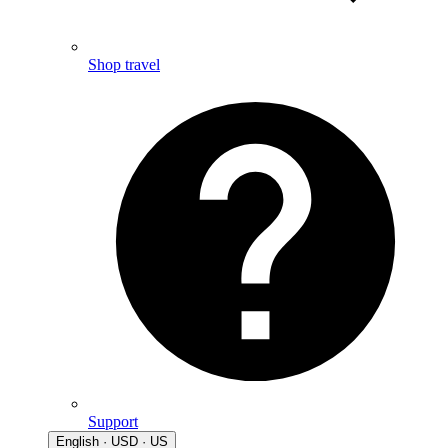
Shop travel
Support
English · USD · US