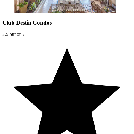
Club Destin Condos
2.5 out of 5