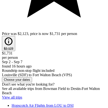
Price was $2,123, price is now $1,731 per person
$2,123
$1,731
per person
Sep 2 - Sep 7
found 16 hours ago
Roundtrip non-stop flight included
Louisville (SDF) to Fort Walton Beach (VPS)
Choose your dates
Don't see what you're looking for?
See all available trips from Bowman Field to Destin-Fort Walton
Beach
View all trips
Hopscotch Air Flights from LOU to DSI