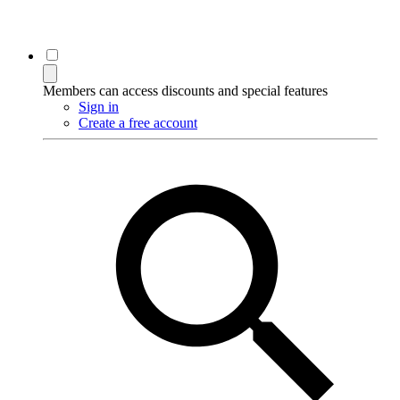
Members can access discounts and special features
Sign in
Create a free account