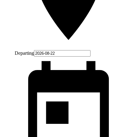
Departing