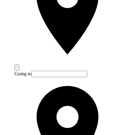
Going to