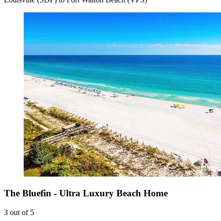
The Bluefin - Ultra Luxury Beach Home
3 out of 5