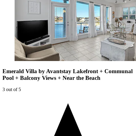
Emerald Villa by Avantstay Lakefront + Communal
Pool + Balcony Views + Near the Beach
3 out of 5