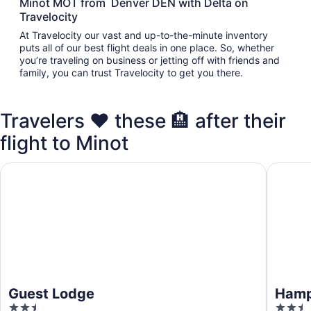
Minot MOT from Denver DEN with Delta on
Travelocity
At Travelocity our vast and up-to-the-minute inventory
puts all of our best flight deals in one place. So, whether
you’re traveling on business or jetting off with friends and
family, you can trust Travelocity to get you there.
Travelers ❤️ these 🏨 after their
flight to Minot
Guest Lodge
Hampton 
Guest Lodge
Hampt
2.5
2.5