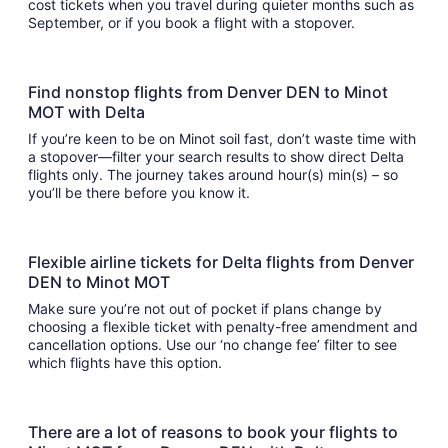
cost tickets when you travel during quieter months such as
September, or if you book a flight with a stopover.
Find nonstop flights from Denver DEN to Minot
MOT with Delta
If you’re keen to be on Minot soil fast, don’t waste time with
a stopover—filter your search results to show direct Delta
flights only. The journey takes around hour(s) min(s) – so
you’ll be there before you know it.
Flexible airline tickets for Delta flights from Denver
DEN to Minot MOT
Make sure you’re not out of pocket if plans change by
choosing a flexible ticket with penalty-free amendment and
cancellation options. Use our ‘no change fee’ filter to see
which flights have this option.
There are a lot of reasons to book your flights to