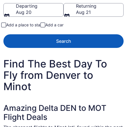
Going to
Departing
Returning
Aug 20
Aug 21
Add a place to stay
Add a car
Search
Find The Best Day To
Fly from Denver to
Minot
Amazing Delta DEN to MOT
Flight Deals