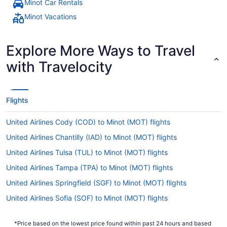
Minot Car Rentals
Minot Vacations
Explore More Ways to Travel
with Travelocity
Flights
United Airlines Cody (COD) to Minot (MOT) flights
United Airlines Chantilly (IAD) to Minot (MOT) flights
United Airlines Tulsa (TUL) to Minot (MOT) flights
United Airlines Tampa (TPA) to Minot (MOT) flights
United Airlines Springfield (SGF) to Minot (MOT) flights
United Airlines Sofia (SOF) to Minot (MOT) flights
United Airlines San Francisco (SFO) to Minot (MOT) flights
*Price based on the lowest price found within past 24 hours and based