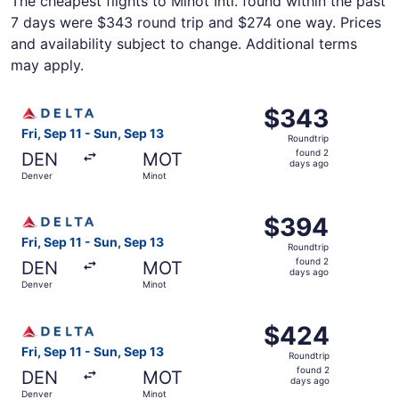
The cheapest flights to Minot Intl. found within the past
7 days were $343 round trip and $274 one way. Prices
and availability subject to change. Additional terms
may apply.
Select Delta flight, departing Fri, Sep 11 from Denver to
$343
$343
Roundtrip,
Fri, Sep 11 - Sun, Sep 13
Roundtrip
found
found 2
DEN
MOT
2
days ago
Denver
Minot
days
ago
Select Delta flight, departing Fri, Sep 11 from Denver to
$394
$394
Roundtrip,
Fri, Sep 11 - Sun, Sep 13
Roundtrip
found
found 2
DEN
MOT
2
days ago
Denver
Minot
days
ago
Select Delta flight, departing Fri, Sep 11 from Denver to
$424
$424
Roundtrip,
Fri, Sep 11 - Sun, Sep 13
Roundtrip
found
found 2
DEN
MOT
2
days ago
Denver
Minot