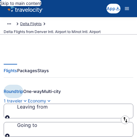
Skip to main content
App
Delta Flights
Delta Flights from Denver Intl. Airport to Minot Intl. Airport
Flights
Packages
Stays
$274 Cheap Delta flights from
Denver to Minot (DEN to MOT)
Roundtrip
One-way
Multi-city
1 traveler
Economy
Leaving from
Leaving from
Going to