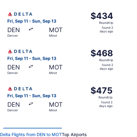
days
ago
Select Delta flight, departing Fri, Sep 11 from Denver to
$434
$434
Roundtrip,
Fri, Sep 11 - Sun, Sep 13
Roundtrip
found
found 2
DEN
MOT
2
days ago
Denver
Minot
days
ago
Select Delta flight, departing Fri, Sep 11 from Denver to
$468
$468
Roundtrip,
Fri, Sep 11 - Sun, Sep 13
Roundtrip
found
found 2
DEN
MOT
2
days ago
Denver
Minot
days
ago
Select Delta flight, departing Fri, Sep 11 from Denver to
$475
$475
Roundtrip,
Fri, Sep 11 - Sun, Sep 13
Roundtrip
found
found 2
DEN
MOT
2
days ago
Denver
Minot
days
ago
Delta Flights from DEN to MOT
Top Airports