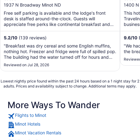
out
out
1937 N Broadway Minot ND
1400 N
of
of
Free self parking is available and the lodge's front
This ho
5
5
desk is staffed around-the-clock. Guests will
Traveli
appreciate free perks like continental breakfast and
business
WiFi ...
airport .
5.2
/
10
(139 reviews)
9.6
/
10
E
"Breakfast was dry cereal and some English muffins,
"We had
nothing hot. Freezer and fridge were full of spilled pop.
the bre
The building had the water turned off for hours and
Reviewed
didn’t turn it back on until a couple hours after they
Reviewed on Jul 28, 2026
said they were going to."
Lowest nightly price found within the past 24 hours based on a 1 night stay for 2
adults. Prices and availability subject to change. Additional terms may apply.
More Ways To Wander
Flights to Minot
Minot Hotels
Minot Vacation Rentals