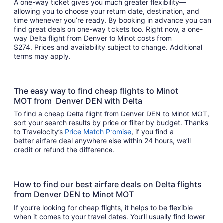
A one-way ticket gives you much greater flexibility—
allowing you to choose your return date, destination, and
time whenever you’re ready. By booking in advance you can
find great deals on one-way tickets too. Right now, a one-
way Delta flight from Denver to Minot costs from
$274. Prices and availability subject to change. Additional
terms may apply.
The easy way to find cheap flights to Minot
MOT from Denver DEN with Delta
To find a cheap Delta flight from Denver DEN to Minot MOT,
sort your search results by price or filter by budget. Thanks
to Travelocity’s
Price Match Promise
, if you find a
better airfare deal anywhere else within 24 hours, we’ll
credit or refund the difference.
How to find our best airfare deals on Delta flights
from Denver DEN to Minot MOT
If you’re looking for cheap flights, it helps to be flexible
when it comes to your travel dates. You’ll usually find lower