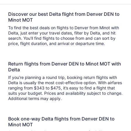
Discover our best Delta flight from Denver DEN to
Minot MOT
To find the best deals on flights to Denver from Minot with
Delta, just enter your travel dates, filter by Delta, and hit
search. You’ll find flights to choose from and can sort by
price, flight duration, and arrival or departure time.
Return flights from Denver DEN to Minot MOT with
Delta
If you’re planning a round trip, booking return flights with
Delta is usually the most cost-effective option. With airfares
ranging from $343 to $475, it’s easy to find a flight that
suits your budget. Prices and availability subject to change.
Additional terms may apply.
Book one-way Delta flights from Denver DEN to
Minot MOT