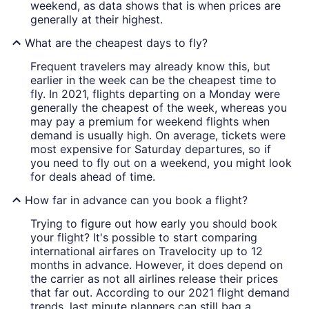
weekend, as data shows that is when prices are
generally at their highest.
What are the cheapest days to fly?
Frequent travelers may already know this, but
earlier in the week can be the cheapest time to
fly. In 2021, flights departing on a Monday were
generally the cheapest of the week, whereas you
may pay a premium for weekend flights when
demand is usually high. On average, tickets were
most expensive for Saturday departures, so if
you need to fly out on a weekend, you might look
for deals ahead of time.
How far in advance can you book a flight?
Trying to figure out how early you should book
your flight? It's possible to start comparing
international airfares on Travelocity up to 12
months in advance. However, it does depend on
the carrier as not all airlines release their prices
that far out. According to our 2021 flight demand
trends, last minute planners can still bag a