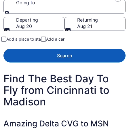
Going to
Going to
Departing
Returning
Aug 20
Aug 21
Add a place to stay
Add a car
Search
Find The Best Day To
Fly from Cincinnati to
Madison
Amazing Delta CVG to MSN