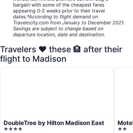
bargain with some of the cheapest fares
appearing 0-2 weeks prior to their travel
dates.
*According to flight demand on
Travelocity.com from January to December 2021.
Savings are subject to change based on
departure location, date and destination.
Travelers ❤️ these 🏨 after their
flight to Madison
DoubleTree by Hilton Madison East
Motel 6 
DoubleTree by Hilton Madison East
Motel
4
2