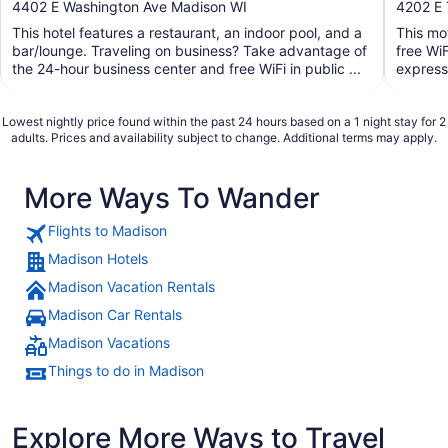
out
out
4402 E Washington Ave Madison WI
4202 E 
of
of
This hotel features a restaurant, an indoor pool, and a
This mo
5
5
bar/lounge. Traveling on business? Take advantage of
free WiF
the 24-hour business center and free WiFi in public ...
express 
Lowest nightly price found within the past 24 hours based on a 1 night stay for 2
adults. Prices and availability subject to change. Additional terms may apply.
More Ways To Wander
Flights to Madison
Madison Hotels
Madison Vacation Rentals
Madison Car Rentals
Madison Vacations
Things to do in Madison
Explore More Ways to Travel