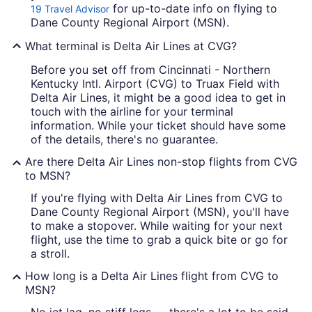
for up-to-date info on flying to
19 Travel Advisor
Dane County Regional Airport (MSN).
What terminal is Delta Air Lines at CVG?
Before you set off from Cincinnati - Northern
Kentucky Intl. Airport (CVG) to Truax Field with
Delta Air Lines, it might be a good idea to get in
touch with the airline for your terminal
information. While your ticket should have some
of the details, there's no guarantee.
Are there Delta Air Lines non-stop flights from CVG
to MSN?
If you're flying with Delta Air Lines from CVG to
Dane County Regional Airport (MSN), you'll have
to make a stopover. While waiting for your next
flight, use the time to grab a quick bite or go for
a stroll.
How long is a Delta Air Lines flight from CVG to
MSN?
No jet lag, no stiff legs — there's a lot to be said