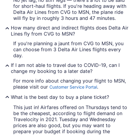
for short-haul flights. If you're heading away with
Delta Air Lines from CVG to MSN, the plane ride
will fly by in roughly 3 hours and 47 minutes.
How many direct and indirect flights does Delta Air
Lines fly from CVG to MSN?
If you're planning a jaunt from CVG to MSN, you
can choose from 3 Delta Air Lines flights every
day.
If I am not able to travel due to COVID-19, can I
change my booking to a later date?
For more info about changing your flight to MSN,
please visit our
.
Customer Service Portal
What is the best day to buy a plane ticket?
This just in! Airfares offered on Thursdays tend to
be the cheapest, according to flight demand on
Travelocity in 2021. Tuesday and Wednesday
prices are also good, but you may want to
prepare your budget if booking during the