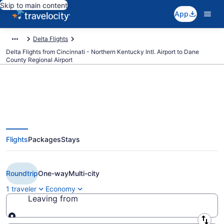
Skip to main content
App
Delta Flights
Delta Flights from Cincinnati - Northern Kentucky Intl. Airport to Dane
County Regional Airport
$219 Cheap Delta flights from
Flights
Packages
Stays
Cincinnati to Madison (CVG to
MSN)
Roundtrip
One-way
Multi-city
1 traveler
Economy
Leaving from
Leaving from