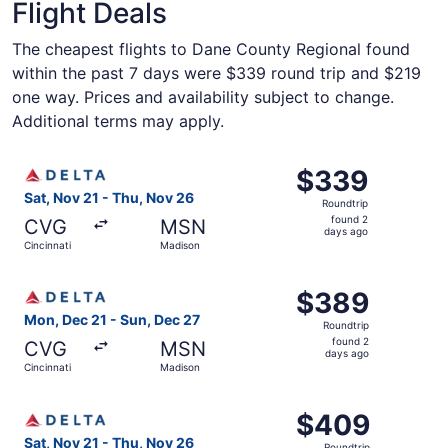
Flight Deals
The cheapest flights to Dane County Regional found
within the past 7 days were $339 round trip and $219
one way. Prices and availability subject to change.
Additional terms may apply.
Select Delta flight, departing Sat, Nov 21 from Cincinnat
$339
$339
Roundtrip,
Sat, Nov 21 - Thu, Nov 26
Roundtrip
found
found 2
CVG
MSN
2
days ago
Cincinnati
Madison
days
ago
Select Delta flight, departing Mon, Dec 21 from Cincinna
$389
$389
Roundtrip,
Mon, Dec 21 - Sun, Dec 27
Roundtrip
found
found 2
CVG
MSN
2
days ago
Cincinnati
Madison
days
ago
Select Delta flight, departing Sat, Nov 21 from Cincinnat
$409
$409
Roundtrip,
Sat, Nov 21 - Thu, Nov 26
Roundtrip