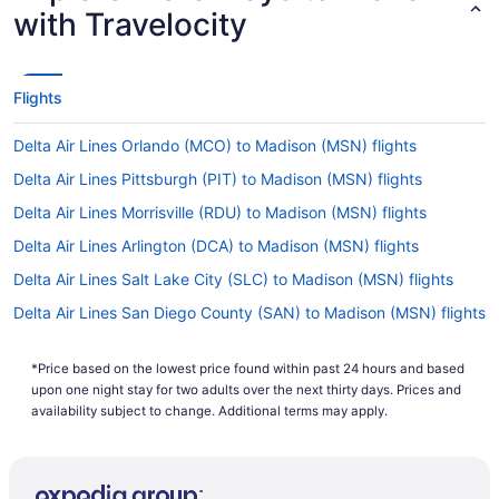
with Travelocity
Flights
Delta Air Lines Orlando (MCO) to Madison (MSN) flights
Delta Air Lines Pittsburgh (PIT) to Madison (MSN) flights
Delta Air Lines Morrisville (RDU) to Madison (MSN) flights
Delta Air Lines Arlington (DCA) to Madison (MSN) flights
Delta Air Lines Salt Lake City (SLC) to Madison (MSN) flights
Delta Air Lines San Diego County (SAN) to Madison (MSN) flights
Delta Air Lines San Francisco (SFO) to Madison (MSN) flights
*Price based on the lowest price found within past 24 hours and based
Delta Air Lines SeaTac (SEA) to Madison (MSN) flights
upon one night stay for two adults over the next thirty days. Prices and
Delta Air Lines Phoenix (PHX) to Madison (MSN) flights
availability subject to change. Additional terms may apply.
Delta Air Lines Fort Myers (RSW) to Madison (MSN) flights
Delta Air Lines Tampa (TPA) to Madison (MSN) flights