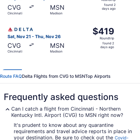
found
found 2
CVG
MSN
2
days ago
Cincinnati
Madison
days
ago
Select Delta flight, departing Sat, Nov 21 from Cincinnat
$419
$419
Roundtrip,
Sat, Nov 21 - Thu, Nov 26
Roundtrip
found
found 2
CVG
MSN
2
days ago
Cincinnati
Madison
days
ago
Route FAQ
Delta Flights from CVG to MSN
Top Airports
Frequently asked questions
Can I catch a flight from Cincinnati - Northern
Kentucky Intl. Airport (CVG) to MSN right now?
It's prudent to know about any quarantine
requirements and travel advice reports in place in
your destination. Be sure to check out the
Covid-