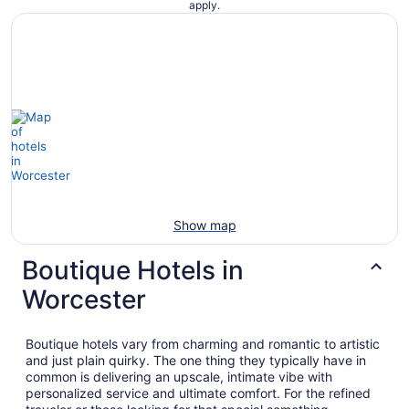
apply.
Show map
Boutique Hotels in
Worcester
Boutique hotels vary from charming and romantic to artistic
and just plain quirky. The one thing they typically have in
common is delivering an upscale, intimate vibe with
personalized service and ultimate comfort. For the refined