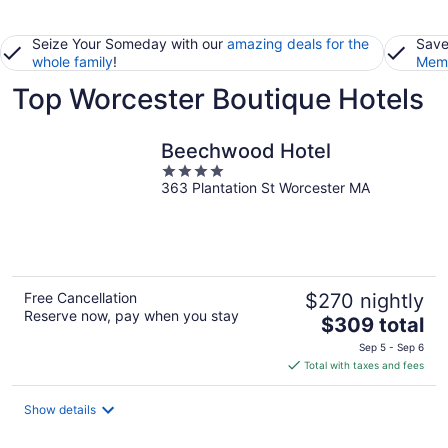
Seize Your Someday with our
amazing deals for the
Save
whole family
!
Memb
Top Worcester Boutique Hotels
Beechwood Hotel
4
363 Plantation St Worcester MA
out
of
5
Free Cancellation
$270 nightly
Reserve now, pay when you stay
The
$309 total
price
Sep 5 - Sep 6
is
Total with taxes and fees
$309
total
Show details
per
night