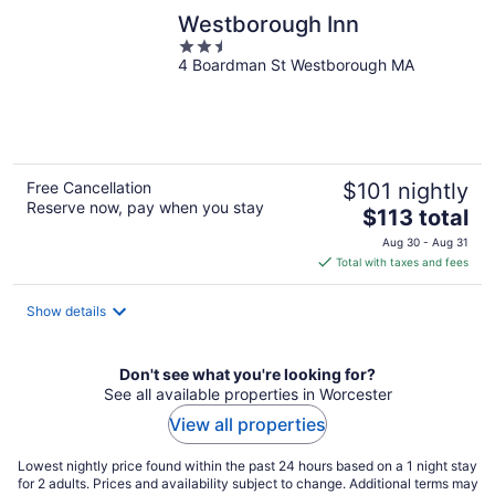
Westborough Inn
2.5
4 Boardman St Westborough MA
out
of
5
Free Cancellation
$101 nightly
Reserve now, pay when you stay
The
$113 total
price
Aug 30 - Aug 31
is
Total with taxes and fees
$113
total
Show details
per
night
Don't see what you're looking for?
See all available properties in Worcester
View all properties
Lowest nightly price found within the past 24 hours based on a 1 night stay
for 2 adults. Prices and availability subject to change. Additional terms may