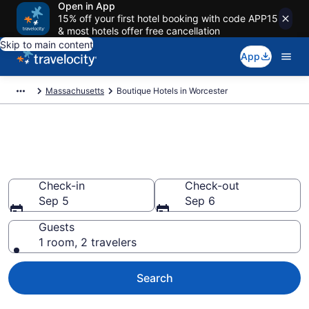
Open in App
15% off your first hotel booking with code APP15
& most hotels offer free cancellation
Skip to main content
App
Massachusetts
Boutique Hotels in Worcester
Find & compare boutique hotels
in Worcester, MA from $113
Check-in
Check-out
Sep 5
Sep 6
Guests
1 room, 2 travelers
Search