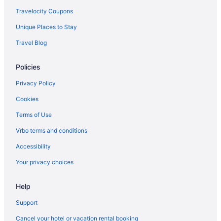
Travelocity Coupons
Unique Places to Stay
Travel Blog
Policies
Privacy Policy
Cookies
Terms of Use
Vrbo terms and conditions
Accessibility
Your privacy choices
Help
Support
Cancel your hotel or vacation rental booking