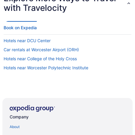
with Travelocity
Book on Expedia
Hotels near DCU Center
Car rentals at Worcester Airport (ORH)
Hotels near College of the Holy Cross
Hotels near Worcester Polytechnic Institute
Company
About