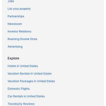
Jobs
List your property
Partnerships
Newsroom
Investor Relations
Roaming Gnome Store
Advertising
Explore
Hotels in United States
Vacation Rentals in United States
Vacation Packages in United States
Domestic Flights
Car Rentals in United States
Travelocity Reviews