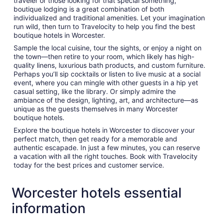
traveler or those looking for that special something,
boutique lodging is a great combination of both
individualized and traditional amenities. Let your imagination
run wild, then turn to Travelocity to help you find the best
boutique hotels in Worcester.
Sample the local cuisine, tour the sights, or enjoy a night on
the town—then retire to your room, which likely has high-
quality linens, luxurious bath products, and custom furniture.
Perhaps you’ll sip cocktails or listen to live music at a social
event, where you can mingle with other guests in a hip yet
casual setting, like the library. Or simply admire the
ambiance of the design, lighting, art, and architecture—as
unique as the guests themselves in many Worcester
boutique hotels.
Explore the boutique hotels in Worcester to discover your
perfect match, then get ready for a memorable and
authentic escapade. In just a few minutes, you can reserve
a vacation with all the right touches. Book with Travelocity
today for the best prices and customer service.
Worcester hotels essential
information