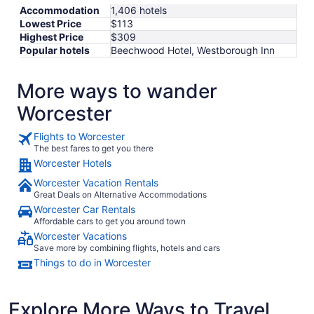
Accommodation
1,406 hotels
Lowest Price
$113
Highest Price
$309
Popular hotels
Beechwood Hotel, Westborough Inn
More ways to wander
Worcester
Flights to Worcester
The best fares to get you there
Worcester Hotels
Worcester Vacation Rentals
Great Deals on Alternative Accommodations
Worcester Car Rentals
Affordable cars to get you around town
Worcester Vacations
Save more by combining flights, hotels and cars
Things to do in Worcester
Explore More Ways to Travel