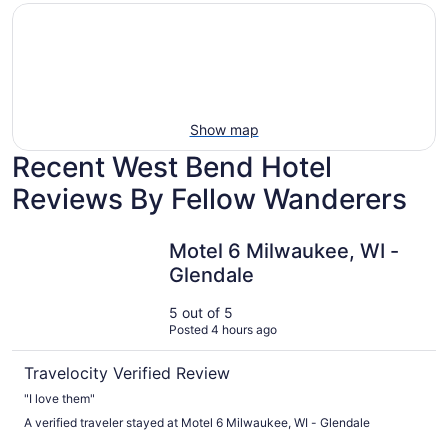
mily-
Vacation
Hotels
iendly
rentals
with
each
with
pools
tays
pools
Show map
Recent West Bend Hotel
Reviews By Fellow Wanderers
Motel 6 Milwaukee, WI - Glendale
Motel 6 Milwaukee, WI -
Glendale
5 out of 5
Posted 4 hours ago
Travelocity Verified Review
"I love them"
A verified traveler stayed at Motel 6 Milwaukee, WI - Glendale