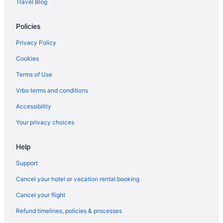
Travel Blog
Policies
Privacy Policy
Cookies
Terms of Use
Vrbo terms and conditions
Accessibility
Your privacy choices
Help
Support
Cancel your hotel or vacation rental booking
Cancel your flight
Refund timelines, policies & processes