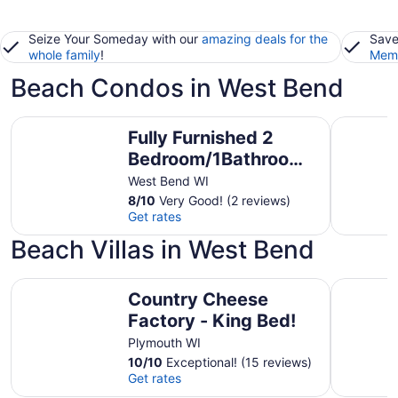
Seize Your Someday with our
amazing deals for the
Save
whole family
!
Memb
Beach Condos in West Bend
Fully Furnished 2 Bedroom/1Bathroom - West Bend, WI
Lakefront
Fully Furnished 2
Bedroom/1Bathroom
- West Bend, WI
West Bend WI
8
/
10
Very Good! (2 reviews)
Get rates
Beach Villas in West Bend
Country Cheese Factory - King Bed!
Country 
Country Cheese
Factory - King Bed!
Plymouth WI
10
/
10
Exceptional! (15 reviews)
Get rates