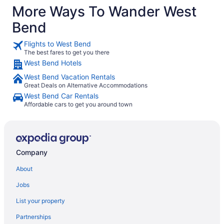
More Ways To Wander West
Bend
Flights to West Bend
The best fares to get you there
West Bend Hotels
West Bend Vacation Rentals
Great Deals on Alternative Accommodations
West Bend Car Rentals
Affordable cars to get you around town
Company
About
Jobs
List your property
Partnerships