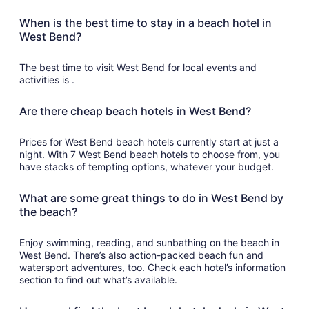
When is the best time to stay in a beach hotel in
West Bend?
The best time to visit West Bend for local events and
activities is .
Are there cheap beach hotels in West Bend?
Prices for West Bend beach hotels currently start at just a
night. With 7 West Bend beach hotels to choose from, you
have stacks of tempting options, whatever your budget.
What are some great things to do in West Bend by
the beach?
Enjoy swimming, reading, and sunbathing on the beach in
West Bend. There’s also action-packed beach fun and
watersport adventures, too. Check each hotel’s information
section to find out what’s available.