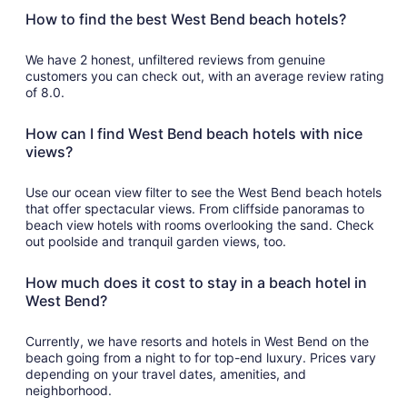
How to find the best West Bend beach hotels?
We have 2 honest, unfiltered reviews from genuine
customers you can check out, with an average review rating
of 8.0.
How can I find West Bend beach hotels with nice
views?
Use our ocean view filter to see the West Bend beach hotels
that offer spectacular views. From cliffside panoramas to
beach view hotels with rooms overlooking the sand. Check
out poolside and tranquil garden views, too.
How much does it cost to stay in a beach hotel in
West Bend?
Currently, we have resorts and hotels in West Bend on the
beach going from a night to for top-end luxury. Prices vary
depending on your travel dates, amenities, and
neighborhood.