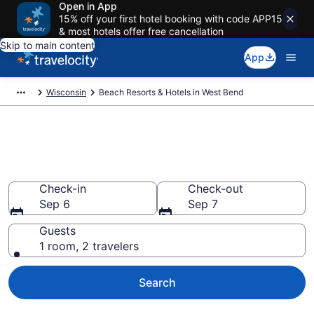
Open in App
15% off your first hotel booking with code APP15
& most hotels offer free cancellation
Skip to main content
App
Wisconsin
Beach Resorts & Hotels in West Bend
Explore beach hotels in West
Bend, WI
Check-in
Check-out
Sep 6
Sep 7
Guests
1 room, 2 travelers
Search