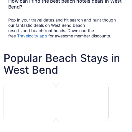
How can I find the best beach hotels deals in West
Bend?
Pop in your travel dates and hit search and hunt though
our fantastic deals on West Bend beach
resorts and beachfront hotels. Download the
Opens
free
Travelocity app
for awesome member discounts.
in
a
new
Popular Beach Stays in
window
West Bend
Family-friendly beach stays
Hotels with pools
Vacation r