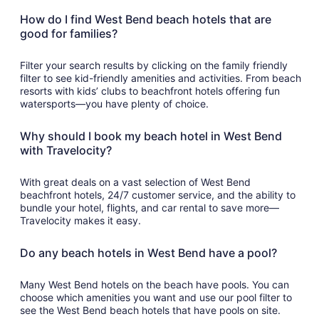
How do I find West Bend beach hotels that are
good for families?
Filter your search results by clicking on the family friendly
filter to see kid-friendly amenities and activities. From beach
resorts with kids’ clubs to beachfront hotels offering fun
watersports—you have plenty of choice.
Why should I book my beach hotel in West Bend
with Travelocity?
With great deals on a vast selection of West Bend
beachfront hotels, 24/7 customer service, and the ability to
bundle your hotel, flights, and car rental to save more—
Travelocity makes it easy.
Do any beach hotels in West Bend have a pool?
Many West Bend hotels on the beach have pools. You can
choose which amenities you want and use our pool filter to
see the West Bend beach hotels that have pools on site.