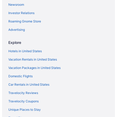
Newsroom
Investor Relations
Roaming Gnome Store
Advertising
Explore
Hotels in United States
Vacation Rentals in United States
Vacation Packages in United States
Domestic Flights
Car Rentals in United States
Travelocity Reviews
Travelocity Coupons
Unique Places to Stay