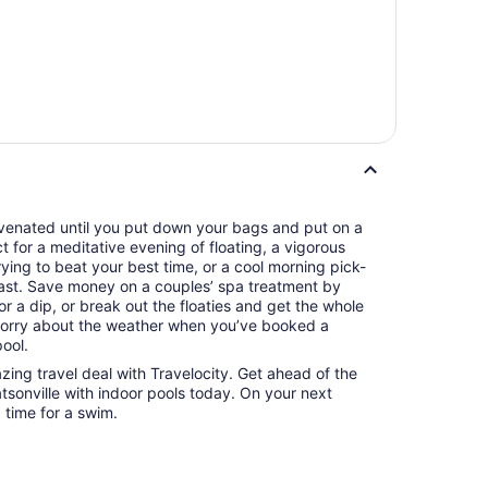
juvenated until you put down your bags and put on a
ct for a meditative evening of floating, a vigorous
ying to beat your best time, or a cool morning pick-
ast. Save money on a couples’ spa treatment by
r a dip, or break out the floaties and get the whole
 worry about the weather when you’ve booked a
pool.
azing travel deal with Travelocity. Get ahead of the
tsonville with indoor pools today. On your next
d time for a swim.