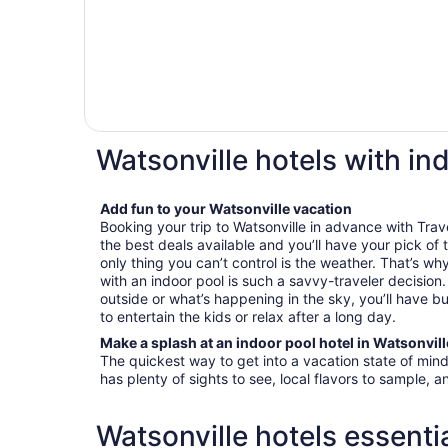
Watsonville hotels with in
Add fun to your Watsonville vacation
Booking your trip to Watsonville in advance with Trave
the best deals available and you’ll have your pick of
only thing you can’t control is the weather. That’s wh
with an indoor pool is such a savvy-traveler decisio
outside or what’s happening in the sky, you’ll have bu
to entertain the kids or relax after a long day.
Make a splash at an indoor pool hotel in Watsonvill
The quickest way to get into a vacation state of mind 
has plenty of sights to see, local flavors to sample, a
Watsonville hotels essenti