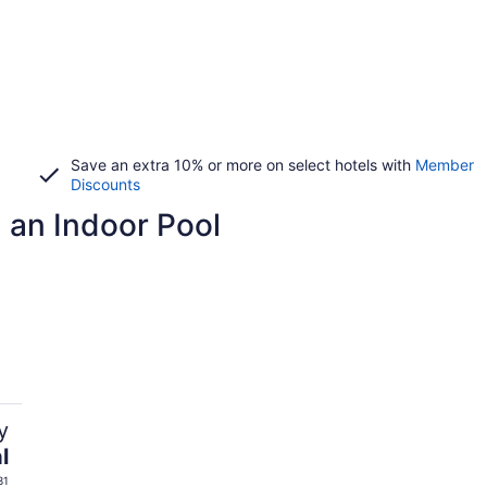
Save an extra 10% or more on select hotels with
Member
Discounts
h an Indoor Pool
y
l
31