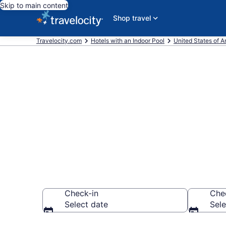
Skip to main content
Shop travel
Travelocity.com
Hotels with an Indoor Pool
United States of 
Find & Compa
Indoor Pools
Check-in
Che
Select date
Sele