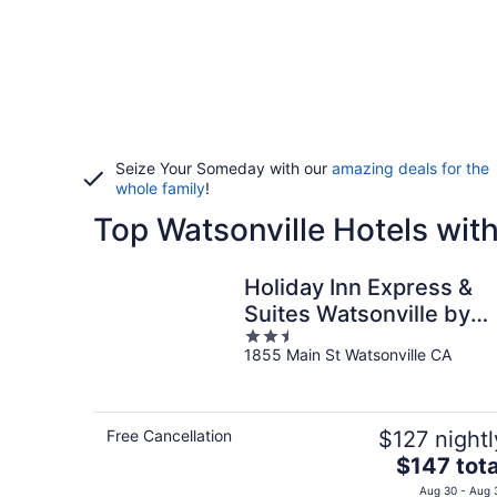
Seize Your Someday with our
amazing deals for the
whole family
!
Top Watsonville Hotels wit
Holiday Inn Express &
Suites Watsonville by
2.5
IHG
1855 Main St Watsonville CA
out
of
5
Free Cancellation
$127 nightl
The
$147 tota
price
Aug 30 - Aug 