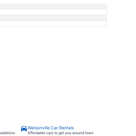
Watsonville Car Rentals
modations
Affordable cars to get you around town