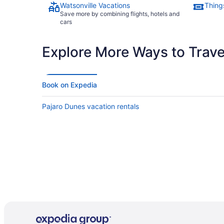
Watsonville Vacations
Things
Save more by combining flights, hotels and
cars
Explore More Ways to Travel
Book on Expedia
Pajaro Dunes vacation rentals