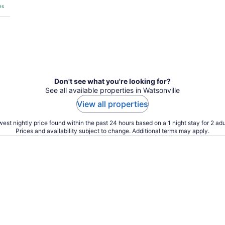
es
Don't see what you're looking for?
See all available properties in Watsonville
View all properties
est nightly price found within the past 24 hours based on a 1 night stay for 2 adu
Prices and availability subject to change. Additional terms may apply.