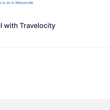
 to do in Watsonville
 with Travelocity