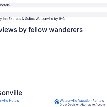
hotels
y Inn Express & Suites Watsonville by IHG
eviews by fellow wanderers
onville
nville Hotels
Watsonville Vacation Rentals
Great Deals on Alternative Accom