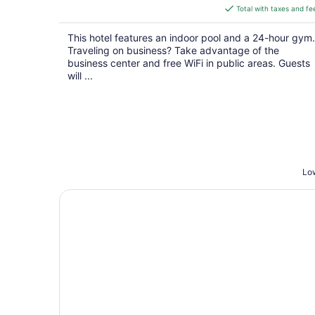
is
Total with taxes and fe
$147
total
This hotel features an indoor pool and a 24-hour gym.
per
Traveling on business? Take advantage of the
night
business center and free WiFi in public areas. Guests
will ...
Low