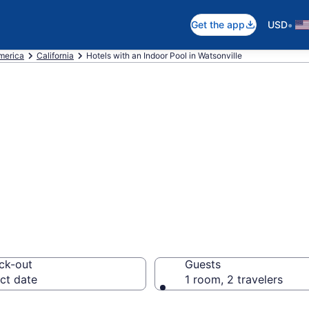
•
Get the app
USD
America
California
Hotels with an Indoor Pool in Watsonville
re Watsonville H
 from $147
ck-out
Guests
ct date
1 room, 2 travelers