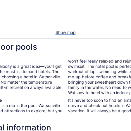
Show map
door pools
won’t feel really relaxed and re
locity is a great idea—you’ll get
swimsuit. The hotel pool is perfe
 the most in-demand hotels. The
workout of lap-swimming while tr
y choosing a hotel in Watsonville
me-up before coffee and breakf
n. No matter the temperature
bringing your sweetheart down fo
ilt-in recreation always available
family in the water. No need to
Watsonville hotel with an indoor 
e
It’s never too soon to find an am
is a dip in the pool. Watsonville
curve and check out hotels in Wa
nd attractions to explore, but you
vacation, it will always be a goo
al information