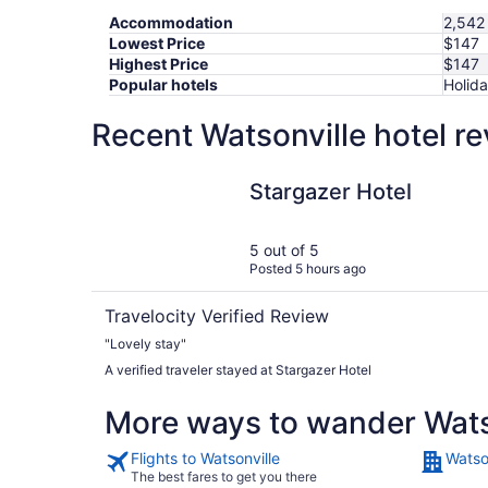
Accommodation
2,542 
Lowest Price
$147
Highest Price
$147
Popular hotels
Holida
Recent Watsonville hotel r
Stargazer Hotel
Stargazer Hotel
5 out of 5
Posted 5 hours ago
Travelocity Verified Review
"Lovely stay"
A verified traveler stayed at Stargazer Hotel
More ways to wander Wats
Flights to Watsonville
Watso
The best fares to get you there