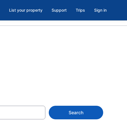
List your property
Support
Trips
Sign in
otels with
Search