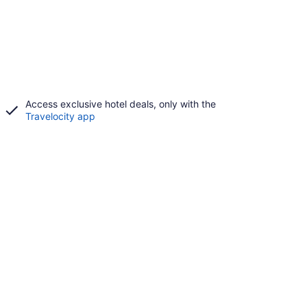
Access exclusive hotel deals, only with the
Travelocity app