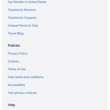
Car Rentals in United States
Travelocity Reviews
Travelocity Coupons
Unique Places to Stay
Travel Blog
Policies
Privacy Policy
Cookies
Terms of Use
Vrbo terms and conditions
Accessibility
Your privacy choices
Help