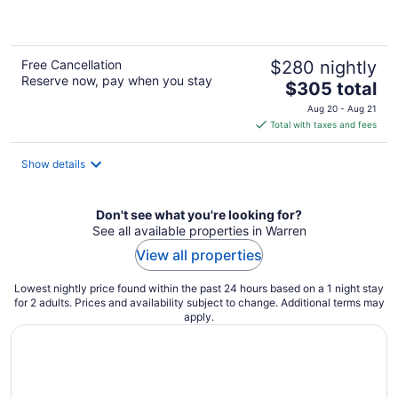
5
Free Cancellation
$280 nightly
Reserve now, pay when you stay
The
$305 total
price
Aug 20 - Aug 21
is
Total with taxes and fees
$305
total
Show details
per
night
Don't see what you're looking for?
See all available properties in Warren
View all properties
Lowest nightly price found within the past 24 hours based on a 1 night stay
for 2 adults. Prices and availability subject to change. Additional terms may
apply.