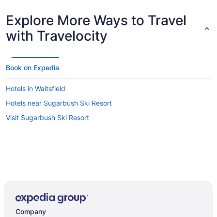
Explore More Ways to Travel
with Travelocity
Book on Expedia
Hotels in Waitsfield
Hotels near Sugarbush Ski Resort
Visit Sugarbush Ski Resort
Company