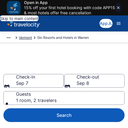
Open in App
15% off your first hotel booking with code APP15
& most hotels offer free cancellation
Skip to main content
App
Vermont
Ski Resorts and Hotels in Warren
Find & compare ski resorts in
Warren, VT from $139
Check-in
Check-out
Sep 7
Sep 8
Guests
1 room, 2 travelers
Search