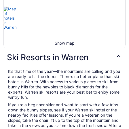
Show map
Ski Resorts in Warren
It’s that time of the year—the mountains are calling and you
are ready to hit the slopes. There’s no better place than ski
hotels in Warren. With access to various places to ski, from
bunny hills for the newbies to black diamonds for the
experts, Warren ski resorts are your best bet to enjoy some
wintry fun.
If you're a beginner skier and want to start with a few trips
down the bunny slopes, see if your Warren ski hotel or the
nearby facilities offer lessons. If you're a veteran on the
slopes, take the chair lift up to the top of the mountain and
take in the views as you slalom down the fresh snow. After a