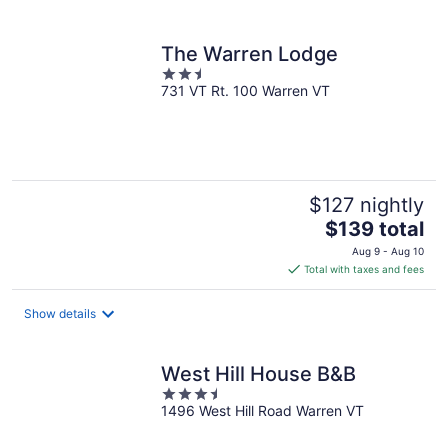
per
night
The Warren Lodge
2.5
731 VT Rt. 100 Warren VT
out
of
5
$127 nightly
The
$139 total
price
Aug 9 - Aug 10
is
Total with taxes and fees
$139
total
Show details
per
night
West Hill House B&B
3.5
1496 West Hill Road Warren VT
out
of