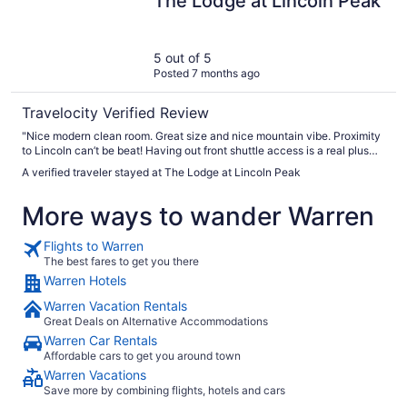
The Lodge at Lincoln Peak
5 out of 5
Posted 7 months ago
Travelocity Verified Review
"Nice modern clean room. Great size and nice mountain vibe. Proximity
to Lincoln can’t be beat! Having out front shuttle access is a real plus
also "
A verified traveler stayed at The Lodge at Lincoln Peak
More ways to wander Warren
Flights to Warren
The best fares to get you there
Warren Hotels
Warren Vacation Rentals
Great Deals on Alternative Accommodations
Warren Car Rentals
Affordable cars to get you around town
Warren Vacations
Save more by combining flights, hotels and cars