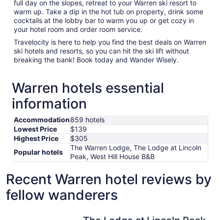
full day on the slopes, retreat to your Warren ski resort to
warm up. Take a dip in the hot tub on property, drink some
cocktails at the lobby bar to warm you up or get cozy in
your hotel room and order room service.
Travelocity is here to help you find the best deals on Warren
ski hotels and resorts, so you can hit the ski lift without
breaking the bank! Book today and Wander Wisely.
Warren hotels essential
information
Accommodation
859 hotels
Lowest Price
$139
Highest Price
$305
The Warren Lodge, The Lodge at Lincoln
Popular hotels
Peak, West Hill House B&B
Recent Warren hotel reviews by
fellow wanderers
The Lodge at Lincoln Peak