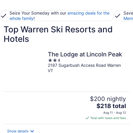
Seize Your Someday with our
amazing deals for the
Save
whole family
!
Memb
Top Warren Ski Resorts and
Hotels
The Lodge at Lincoln Peak
2.5
2197 Sugarbush Access Road Warren
out
VT
of
5
$200 nightly
The
$218 total
price
Aug 11 - Aug 12
is
Total with taxes and fees
$218
total
Show details