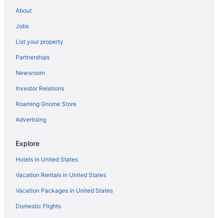
About
Jobs
List your property
Partnerships
Newsroom
Investor Relations
Roaming Gnome Store
Advertising
Explore
Hotels in United States
Vacation Rentals in United States
Vacation Packages in United States
Domestic Flights