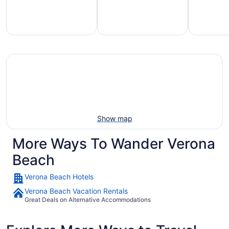
mily-
Vacation
Hotels
iendly
rentals
with
each
with
pools
tays
pools
Show map
More Ways To Wander Verona
Beach
Verona Beach Hotels
Verona Beach Vacation Rentals
Great Deals on Alternative Accommodations