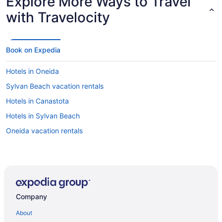
Explore More Ways to Travel
with Travelocity
Book on Expedia
Hotels in Oneida
Sylvan Beach vacation rentals
Hotels in Canastota
Hotels in Sylvan Beach
Oneida vacation rentals
Company
About