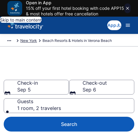
Open in App
15% off your first hotel booking with code APP15
& most hotels offer free cancellation
Skip to main content
App
New York
Beach Resorts & Hotels in Verona Beach
Explore beach hotels in Verona
Beach, NY from $1,947
Check-in
Check-out
Sep 5
Sep 6
Guests
1 room, 2 travelers
Search