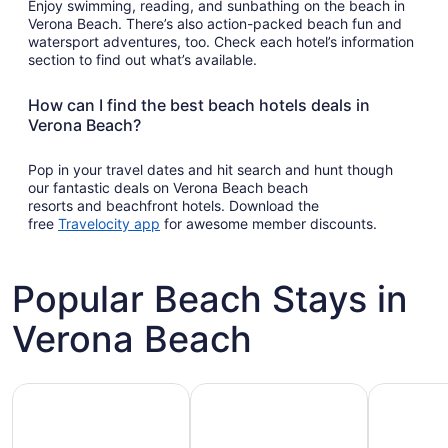
Enjoy swimming, reading, and sunbathing on the beach in
Verona Beach. There’s also action-packed beach fun and
watersport adventures, too. Check each hotel’s information
section to find out what’s available.
How can I find the best beach hotels deals in
Verona Beach?
Pop in your travel dates and hit search and hunt though
our fantastic deals on Verona Beach beach
resorts and beachfront hotels. Download the
Opens
free
Travelocity app
for awesome member discounts.
in
a
new
Popular Beach Stays in
window
Verona Beach
Family-friendly beach stays
Hotels with pools
Vacation r