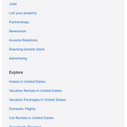
Jobs
List your property
Partnerships
Newsroom
Investor Relations
Roaming Gnome Store
Advertising
Explore
Hotels in United States
Vacation Rentals in United States
Vacation Packages in United States
Domestic Flights
Car Rentals in United States
Travelocity Reviews