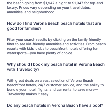
the beach going from $1,947 a night to $1,947 for top-end
luxury. Prices vary depending on your travel dates,
amenities, and neighborhood.
How do I find Verona Beach beach hotels that are
good for families?
Filter your search results by clicking on the family friendly
filter to see kid-friendly amenities and activities. From beach
resorts with kids’ clubs to beachfront hotels offering fun
watersports—you have plenty of choice.
Why should I book my beach hotel in Verona Beach
with Travelocity?
With great deals on a vast selection of Verona Beach
beachfront hotels, 24/7 customer service, and the ability to
bundle your hotel, flights, and car rental to save more—
Travelocity makes it easy.
Do any beach hotels in Verona Beach have a pool?