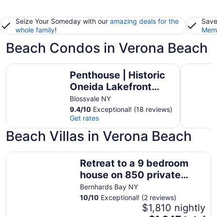
Seize Your Someday with our
amazing deals for the
Save
whole family
!
Memb
Beach Condos in Verona Beach
Penthouse | Historic Oneida Lakefront Condo 5
Compass R
Penthouse | Historic
Oneida Lakefront
Condo 5
Blossvale NY
9.4
/
10
Exceptional! (18 reviews)
Get rates
Beach Villas in Verona Beach
Retreat to a 9 bedroom house on 850 private acres
Retreat to a 9 bedroom
house on 850 private
acres
Bernhards Bay NY
10
/
10
Exceptional! (2 reviews)
$1,810 nightly