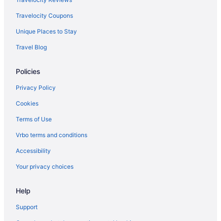
Travelocity Coupons
Unique Places to Stay
Travel Blog
Policies
Privacy Policy
Cookies
Terms of Use
Vrbo terms and conditions
Accessibility
Your privacy choices
Help
Support