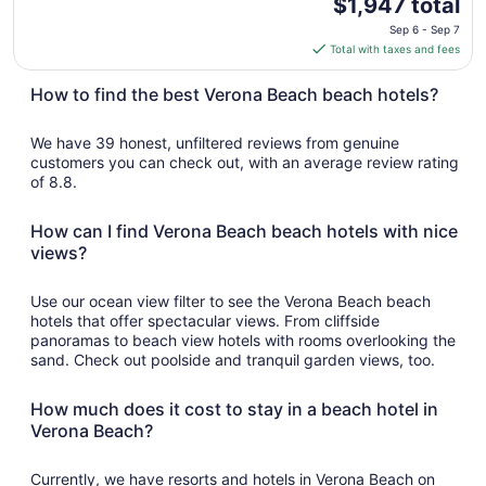
The
$1,947 total
price
Sep 6 - Sep 7
is
Total with taxes and fees
$1,947
total
How to find the best Verona Beach beach hotels?
per
night
We have 39 honest, unfiltered reviews from genuine
from
customers you can check out, with an average review rating
Sep
of 8.8.
6
to
How can I find Verona Beach beach hotels with nice
Sep
views?
7
Use our ocean view filter to see the Verona Beach beach
hotels that offer spectacular views. From cliffside
panoramas to beach view hotels with rooms overlooking the
sand. Check out poolside and tranquil garden views, too.
How much does it cost to stay in a beach hotel in
Verona Beach?
Currently, we have resorts and hotels in Verona Beach on