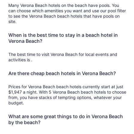
Many Verona Beach hotels on the beach have pools. You
can choose which amenities you want and use our pool filter
to see the Verona Beach beach hotels that have pools on
site.
When is the best time to stay in a beach hotel in
Verona Beach?
The best time to visit Verona Beach for local events and
activities is .
Are there cheap beach hotels in Verona Beach?
Prices for Verona Beach beach hotels currently start at just
$1,947 a night. With 5 Verona Beach beach hotels to choose
from, you have stacks of tempting options, whatever your
budget.
What are some great things to do in Verona Beach
by the beach?