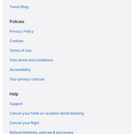
Travel Blog
Policies
Privacy Policy
Cookies
Terms of Use
Vrbo terms and conditions
Accessibility
Your privacy choices
Help
Support
Cancel your hotel or vacation rental booking
Cancel your flight
Refund timelines, policies & processes