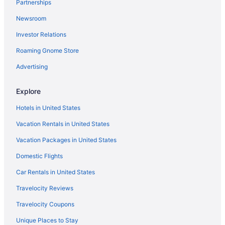
Partnerships
Car rentals at Albuquerque Airport (ABQ)
Newsroom
Car rentals in Albuquerque
Investor Relations
Hotels in Nob Hill
Roaming Gnome Store
Hotels near Coronado Center
Visit Cliff's Amusement Park
Advertising
Explore
Hotels in United States
Vacation Rentals in United States
Vacation Packages in United States
Domestic Flights
Car Rentals in United States
Travelocity Reviews
Travelocity Coupons
Unique Places to Stay