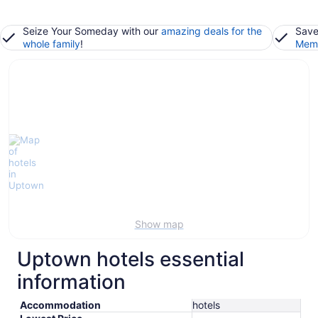
Seize Your Someday with our
amazing deals for the
Save
whole family
!
Memb
Show map
Uptown hotels essential
information
Accommodation
hotels