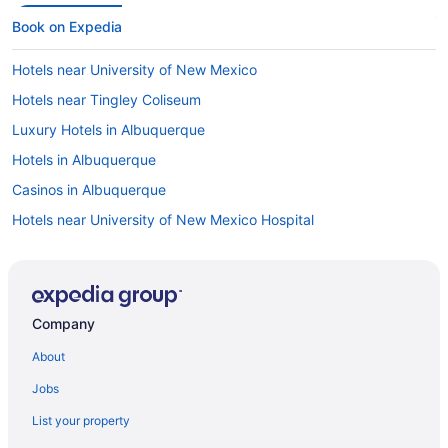
Book on Expedia
Hotels near University of New Mexico
Hotels near Tingley Coliseum
Luxury Hotels in Albuquerque
Hotels in Albuquerque
Casinos in Albuquerque
Hotels near University of New Mexico Hospital
Hotels with Free Airport Shuttle in Albuquerque
Cheap Hotels in Albuquerque
Hotels with an Indoor Pool in Albuquerque
Company
Pet-friendly Hotels in Albuquerque
About
Hotels with Waterslides in Albuquerque
Jobs
Flights to Albuquerque
List your property
Hotels near Kirtland Air Force Base