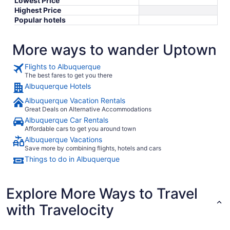
Lowest Price
Highest Price
Popular hotels
More ways to wander Uptown
Flights to Albuquerque
The best fares to get you there
Albuquerque Hotels
Albuquerque Vacation Rentals
Great Deals on Alternative Accommodations
Albuquerque Car Rentals
Affordable cars to get you around town
Albuquerque Vacations
Save more by combining flights, hotels and cars
Things to do in Albuquerque
Explore More Ways to Travel
with Travelocity