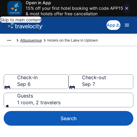
Open in App
15% off your first hotel booking with code APP15
& most hotels offer free cancellation
Skip to main content
App
Albuquerque
Hotels on the Lake in Uptown
Hotels on the Lake in Uptown
Check-in
Check-out
Sep 6
Sep 7
Guests
1 room, 2 travelers
Search