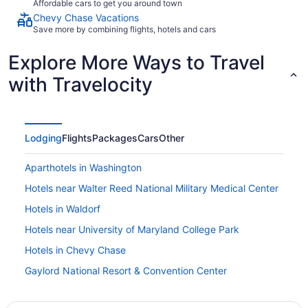
Affordable cars to get you around town
Chevy Chase Vacations
Save more by combining flights, hotels and cars
Explore More Ways to Travel
with Travelocity
Lodging
Flights
Packages
Cars
Other
Aparthotels in Washington
Hotels near Walter Reed National Military Medical Center
Hotels in Waldorf
Hotels near University of Maryland College Park
Hotels in Chevy Chase
Gaylord National Resort & Convention Center
Mgm National Harbor Resort & Casino