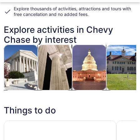
Explore thousands of activities, attractions and tours with
free cancellation and no added fees
.
Explore activities in Chevy
Chase by interest
Opens in new tab
Opens in new tab
Opens
Tours & day trips
History & culture
Private & custom tours
Adventure & o
Tours & day
History &
Private &
Adventure &
trips
culture
custom tours
outdoor
Things to do
Washington DC Monuments & Highlights: Small-Group Elec
LEGO Disc