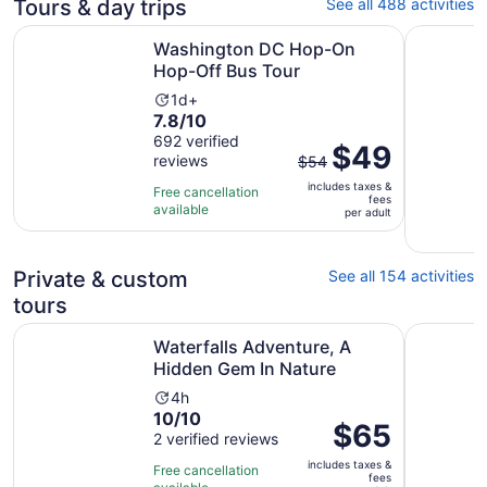
Tours & day trips
See all 488 activities
Opens in new t
Washington DC Hop-On Hop-Off Bus Tour
DC in a D
Washington DC Hop-On
Hop-Off Bus Tour
Activity
1d+
7.8
7.8/10
duration
out
692 verified
is
The
$49
reviews
of
$54
1
previous
10
day
includes taxes &
price
Free cancellation
fees
with
available
was
per adult
692
$54
reviews
and
Private & custom
See all 154 activities
current
price
tours
is
Opens in n
Waterfalls Adventure, A Hidden Gem In Nature
Capitol Hi
$49
Waterfalls Adventure, A
per
Hidden Gem In Nature
adult
Activity
4h
10.0
10/10
duration
Price
$65
out
2 verified reviews
is
is
of
4
includes taxes &
$65
Free cancellation
fees
10
hours