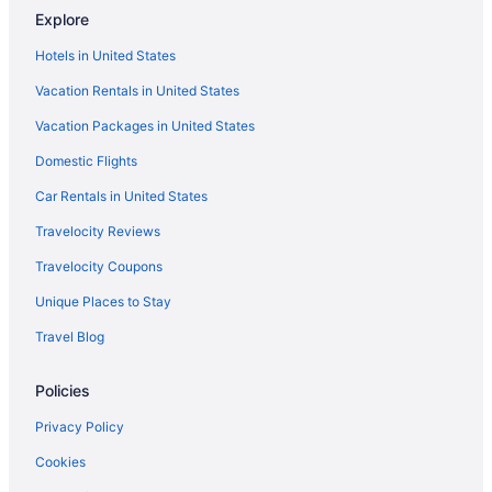
Downtown Baltimore Hotels
Explore
Turf Valley Resort
Hotels in United States
Hotels in Frederick
Vacation Rentals in United States
Hotels in Gaithersburg
Vacation Packages in United States
Hotels near National Aquarium in Baltimore
Domestic Flights
Business in National Harbor
Car Rentals in United States
Hotels in National Harbor
Travelocity Reviews
Houseboats in National Harbor
Travelocity Coupons
Resorts in National Harbor
Unique Places to Stay
Hotels near National Institute of Health Campus
Travel Blog
Hotels near Northwest Stadium
Hotels near Oriole Park at Camden Yards
Policies
Hotels in Potomac
Privacy Policy
Hotels near Rio Lakefront
Cookies
Hotels near RIO Washingtonian Center