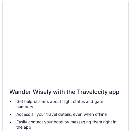
Hotels near M&T Bank Stadium
Indoor Pool in Washington
Hot Tub in Washington
Balcony in Washington
Budget in Washington
Hotels in Washington
Hotels in Wheaton
Hotels in Baltimore
Motel 6 Catonsville Md Baltimore West
Hot Tub in Baltimore
Hotels near Baltimore Convention Center
Wander Wisely with the Travelocity app
Hotels near Arundel Mills Mall
Get helpful alerts about flight status and gate
numbers
Hotels in Annapolis
Access all your travel details, even when offline
Hotels near Baltimore MD
Easily contact your hotel by messaging them right in
Motel 6 Gaithersburg Dc - Washington
the app