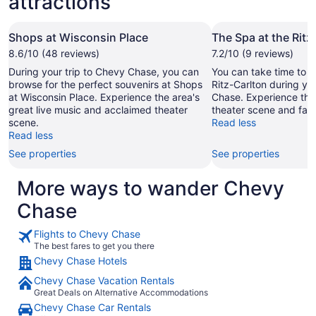
attractions
Shops at Wisconsin Place
The Spa at the Ritz
8.6/10 (48 reviews)
7.2/10 (9 reviews)
During your trip to Chevy Chase, you can
You can take time to v
browse for the perfect souvenirs at Shops
Ritz-Carlton during yo
at Wisconsin Place. Experience the area's
Chase. Experience the
great live music and acclaimed theater
theater scene and fas
scene.
Read less
Read less
See properties
See properties
More ways to wander Chevy
Chase
Flights to Chevy Chase
The best fares to get you there
Chevy Chase Hotels
Chevy Chase Vacation Rentals
Great Deals on Alternative Accommodations
Chevy Chase Car Rentals