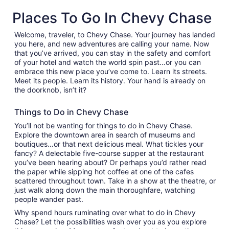
new
Places To Go In Chevy Chase
tab
Welcome, traveler, to Chevy Chase. Your journey has landed
you here, and new adventures are calling your name. Now
that you’ve arrived, you can stay in the safety and comfort
of your hotel and watch the world spin past…or you can
embrace this new place you’ve come to. Learn its streets.
Meet its people. Learn its history. Your hand is already on
the doorknob, isn’t it?
Things to Do in Chevy Chase
You’ll not be wanting for things to do in Chevy Chase.
Explore the downtown area in search of museums and
boutiques…or that next delicious meal. What tickles your
fancy? A delectable five-course supper at the restaurant
you’ve been hearing about? Or perhaps you’d rather read
the paper while sipping hot coffee at one of the cafes
scattered throughout town. Take in a show at the theatre, or
just walk along down the main thoroughfare, watching
people wander past.
Why spend hours ruminating over what to do in Chevy
Chase? Let the possibilities wash over you as you explore