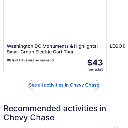
Washington DC Monuments & Highlights:
LEGO Di
Small-Group Electric Cart Tour
$43
98%
of travellers recommend
per adult
See all activities in Chevy Chase
Recommended activities in
Chevy Chase