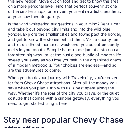
this new region. Move out on foot and get to know the area
on a more personal level. Find that perfect souvenir at one
of the smaller shops, or reinvent your entire artistic aesthetic
at your new favorite gallery.
Is the wind whispering suggestions in your mind? Rent a car
and take it out beyond city limits and into the wild blue
yonder. Explore the smaller cities and towns past the border,
and get to know the stories behind them. Visit a county fair
and let childhood memories wash over you as cotton candy
melts in your mouth. Sample hand-made jam at a stop on a
forgotten highway, or let the hustle and bustle of modern life
sweep you away as you lose yourself in the organized chaos
of a modern metropolis. Your choices are endless—and so
are the adventures to come.
When you book your journey with Travelocity, you’re never
far from Chevy Chase attractions. After all, the money you
save when you plan a trip with us is best spent along the
way. Whether it’s the roar of the city you crave, or the quiet
solitude that comes with a simpler getaway, everything you
need to get started is right here.
Stay near popular Chevy Chase