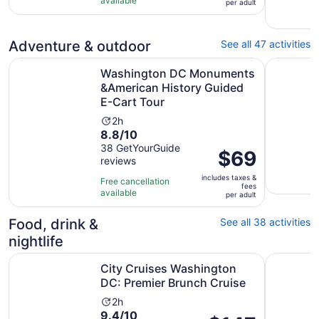
available
per
per adult
with
adult
2
reviews
Adventure & outdoor
See all 47 activities
Washington DC Monuments &American History Guided E-
Washingto
Washington DC Monuments
&American History Guided
E-Cart Tour
Activity
2h
8.8
8.8/10
duration
out
38 GetYourGuide
is
Price
$69
reviews
of
2
is
10
hours
includes taxes &
$69
Free cancellation
fees
with
available
per
per adult
38
adult
reviews
Food, drink &
See all 38 activities
nightlife
Opens
City Cruises Washington DC: Premier Brunch Cruise
City Crui
City Cruises Washington
DC: Premier Brunch Cruise
Activity
2h
9.4
9.4/10
duration