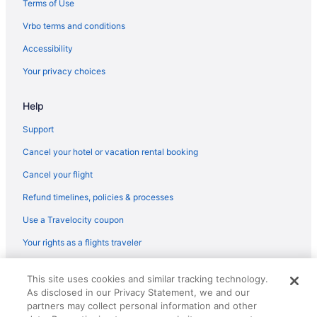
Terms of Use
Hotels in Rockville
Vrbo terms and conditions
Budget in Silver Spring
Accessibility
Hotels in Silver Spring
Your privacy choices
Hotels in Takoma Park
Hotels near MGM National Harbor Casino
Help
Hotels near Merriweather Post Pavilion
Support
Hotels near Maryland Live Casino
Cancel your hotel or vacation rental booking
Cancel your flight
Refund timelines, policies & processes
Use a Travelocity coupon
Your rights as a flights traveler
© 2026 Travelscape LLC, an Expedia Group company. All rights
This site uses cookies and similar tracking technology.
reserved. Travelocity, the Stars Design, and The Roaming Gnome
As disclosed in our Privacy Statement, we and our
Design are trademarks or registered trademarks of Travelscape LLC.
CST# 2083930-50.
partners may collect personal information and other