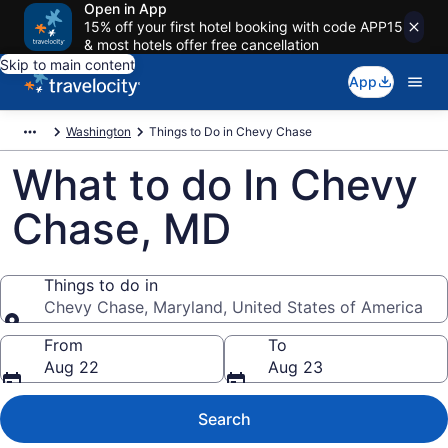
Open in App
15% off your first hotel booking with code APP15
& most hotels offer free cancellation
Skip to main content
App
Washington
Things to Do in Chevy Chase
What to do In Chevy
Chase, MD
Things to do in
Chevy Chase, Maryland, United States of America
Things to do in
From
To
Aug 22
Aug 23
Search