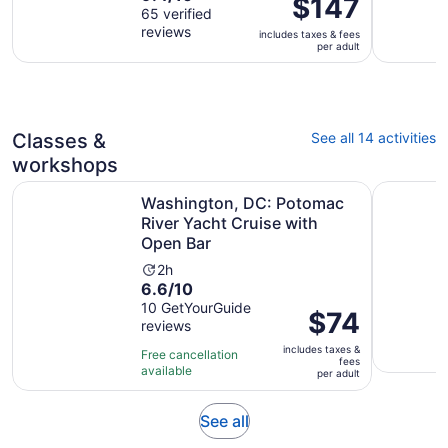
Price
$147
out
65 verified
is
is
reviews
of
2
includes taxes & fees
$147
per adult
10
hours
per
with
adult
65
reviews
Classes &
See all 14 activities
workshops
Washington, DC: Potomac River Yacht Cruise with Open 
Cooking o
Washington, DC: Potomac
River Yacht Cruise with
Open Bar
Activity
2h
6.6
6.6/10
duration
out
10 GetYourGuide
is
Price
$74
reviews
of
2
is
10
hours
includes taxes &
$74
Free cancellation
fees
with
available
per
per adult
10
adult
reviews
Opens
See all
in