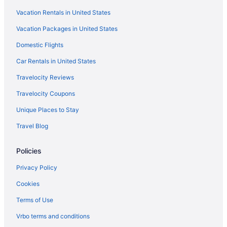
Vacation Rentals in United States
Vacation Packages in United States
Domestic Flights
Car Rentals in United States
Travelocity Reviews
Travelocity Coupons
Unique Places to Stay
Travel Blog
Policies
Privacy Policy
Cookies
Terms of Use
Vrbo terms and conditions