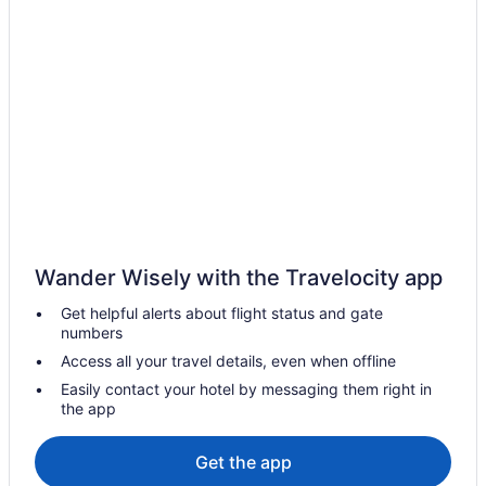
Wander Wisely with the Travelocity app
Get helpful alerts about flight status and gate
numbers
Access all your travel details, even when offline
Easily contact your hotel by messaging them right in
the app
Get the app