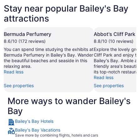
Stay near popular Bailey's Bay
attractions
Bermuda Perfumery
Abbot's Cliff Park
8.6/10 (172 reviews)
8.8/10 (10 reviews)
You can spend time studying the exhibits at
Explore the lovely gre
Bermuda Perfumery in Bailey's Bay. Wander
Cliff Park and enjoy th
the beautiful beaches and seaside in this
Bailey's Bay. Amble ar
relaxing area.
friendly area's beauti
Read less
its top-notch restauran
Read less
See properties
See properties
More ways to wander Bailey's
Bay
Bailey's Bay Hotels
Bailey's Bay Vacations
Save more by combining flights, hotels and cars