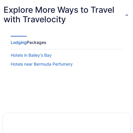
Explore More Ways to Travel
with Travelocity
Lodging
Packages
Hotels in Bailey's Bay
Hotels near Bermuda Perfumery