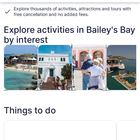
Explore thousands of activities, attractions and tours with
free cancellation and no added fees
.
Explore activities in Bailey's Bay
by interest
Opens in new tab
Opens in new tab
Opens i
Tours & day trips
History & culture
Cruises & boat tours
Private & cus
Tours & day
History &
Cruises &
Private &
trips
culture
boat tours
custom tours
Things to do
Bermuda Shops, Sights and Shores Tour
Crystal C