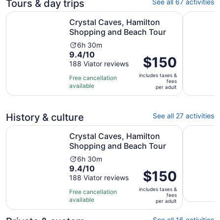
Tours & day trips
See all 67 activities
Opens 
Crystal Caves, Hamilton Shopping and Beach Tour
Restless 
Crystal Caves, Hamilton
Shopping and Beach Tour
Activity
6h 30m
9.4
9.4/10
duration
Price
$150
out
188 Viator reviews
is
is
of
6
includes taxes &
$150
Free cancellation
fees
10
hours
available
per
per adult
with
and
adult
188
30
reviews
minutes
History & culture
See all 27 activities
Opens 
Crystal Caves, Hamilton Shopping and Beach Tour
Bermuda H
Crystal Caves, Hamilton
Shopping and Beach Tour
Activity
6h 30m
9.4
9.4/10
duration
Price
$150
out
188 Viator reviews
is
is
of
6
includes taxes &
$150
Free cancellation
fees
10
hours
available
per
per adult
with
and
adult
188
30
See all 16 activities