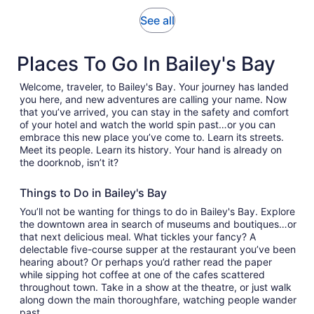
adult
reviews
Opens
See all
in
new
Places To Go In Bailey's Bay
tab
Welcome, traveler, to Bailey's Bay. Your journey has landed
you here, and new adventures are calling your name. Now
that you’ve arrived, you can stay in the safety and comfort
of your hotel and watch the world spin past…or you can
embrace this new place you’ve come to. Learn its streets.
Meet its people. Learn its history. Your hand is already on
the doorknob, isn’t it?
Things to Do in Bailey's Bay
You’ll not be wanting for things to do in Bailey's Bay. Explore
the downtown area in search of museums and boutiques…or
that next delicious meal. What tickles your fancy? A
delectable five-course supper at the restaurant you’ve been
hearing about? Or perhaps you’d rather read the paper
while sipping hot coffee at one of the cafes scattered
throughout town. Take in a show at the theatre, or just walk
along down the main thoroughfare, watching people wander
past.