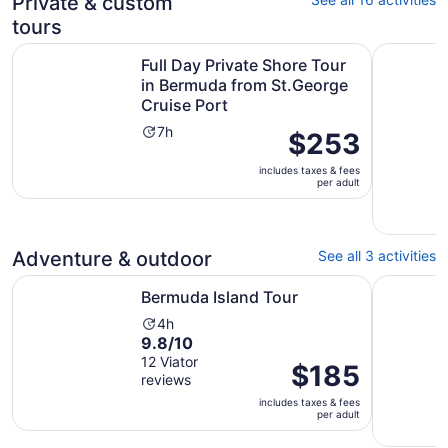
Private & custom
reviews
minutes
tours
Full Day Private Shore Tour in Bermuda from St.George C
Private C
Full Day Private Shore Tour
in Bermuda from St.George
Cruise Port
Activity
7h
Price
$253
duration
is
is
includes taxes & fees
$253
per adult
7
per
hours
adult
Adventure & outdoor
See all 3 activities
Opens in new tab
Bermuda Island Tour
Jolly Rog
Bermuda Island Tour
Activity
4h
9.8
9.8/10
duration
out
12 Viator
is
Price
$185
reviews
of
4
is
10
hours
includes taxes & fees
$185
per adult
with
per
12