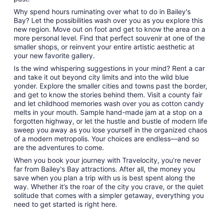
Why spend hours ruminating over what to do in Bailey's
Bay? Let the possibilities wash over you as you explore this
new region. Move out on foot and get to know the area on a
more personal level. Find that perfect souvenir at one of the
smaller shops, or reinvent your entire artistic aesthetic at
your new favorite gallery.
Is the wind whispering suggestions in your mind? Rent a car
and take it out beyond city limits and into the wild blue
yonder. Explore the smaller cities and towns past the border,
and get to know the stories behind them. Visit a county fair
and let childhood memories wash over you as cotton candy
melts in your mouth. Sample hand-made jam at a stop on a
forgotten highway, or let the hustle and bustle of modern life
sweep you away as you lose yourself in the organized chaos
of a modern metropolis. Your choices are endless—and so
are the adventures to come.
When you book your journey with Travelocity, you’re never
far from Bailey's Bay attractions. After all, the money you
save when you plan a trip with us is best spent along the
way. Whether it’s the roar of the city you crave, or the quiet
solitude that comes with a simpler getaway, everything you
need to get started is right here.