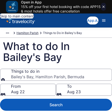
Open in App
15% off your first hotel booking with code APP15
& most hotels offer free cancellation
Skip to main content
App
Hamilton Parish
Things to Do in Bailey's Bay
What to do In
Bailey's Bay
Things to do in
Bailey's Bay, Hamilton Parish, Bermuda
Things to do in
From
To
Aug 22
Aug 23
Search