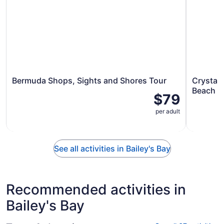
Bermuda Shops, Sights and Shores Tour
Crystal
Beach
$79
per adult
See all activities in Bailey's Bay
Recommended activities in
Bailey's Bay