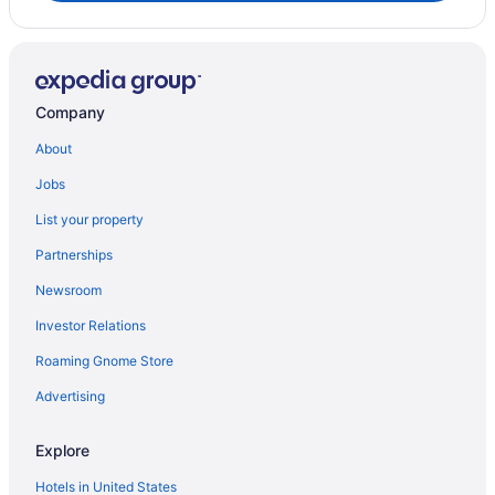
Company
About
Jobs
List your property
Partnerships
Newsroom
Investor Relations
Roaming Gnome Store
Advertising
Explore
Hotels in United States