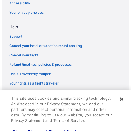
Accessibility
Your privacy choices
Help
Support
Cancel your hotel or vacation rental booking
Cancel your flight
Refund timelines, policies & processes
Use a Travelocity coupon
Your rights as a flights traveler
© 2026 Travelscape LLC, an Expedia Group company. All rights
This site uses cookies and similar tracking technology.
reserved. Travelocity, the Stars Design, and The Roaming Gnome
As disclosed in our Privacy Statement, we and our
Design are trademarks or registered trademarks of Travelscape LLC.
CST# 2083930-50.
partners may collect personal information and other
data. By continuing to use our website, you accept our
Privacy Statement and Terms of Service.