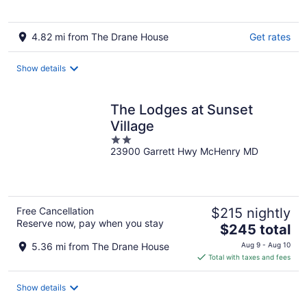
4.82 mi from The Drane House
Get rates
Show details
The Lodges at Sunset
Village
2
23900 Garrett Hwy McHenry MD
out
of
5
Free Cancellation
$215 nightly
Reserve now, pay when you stay
The
$245 total
price
5.36 mi from The Drane House
Aug 9 - Aug 10
is
Total with taxes and fees
$245
total
Show details
per