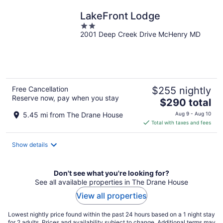
night
LakeFront Lodge
2
2001 Deep Creek Drive McHenry MD
out
of
5
Free Cancellation
$255 nightly
Reserve now, pay when you stay
The
$290 total
price
5.45 mi from The Drane House
Aug 9 - Aug 10
is
Total with taxes and fees
$290
total
Show details
per
night
Don't see what you're looking for?
See all available properties in The Drane House
View all properties
Lowest nightly price found within the past 24 hours based on a 1 night stay
for 2 adults. Prices and availability subject to change. Additional terms may