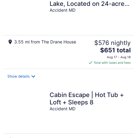
Lake, Located on 24-acre
farm with private 1-acre
Accident MD
lake
3.55 mi from The Drane House
$576 nightly
The
$651 total
price
Aug 17 - Aug 18
is
Total with taxes and fees
$651
total
Show details
per
night
Cabin Escape | Hot Tub +
Loft + Sleeps 8
Accident MD