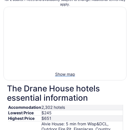
apply.
Show map
The Drane House hotels
essential information
Accommodation
2,302 hotels
Lowest Price
$245
Highest Price
$651
Alvie House: 5 min from Wisp&DCL,
Outdoor Fire Pit, Fireplaces, Country