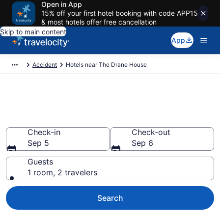
Open in App
15% off your first hotel booking with code APP15
& most hotels offer free cancellation
Skip to main content
App
Accident
Hotels near The Drane House
Book a hotel near The Drane
House, Accident
Check-in
Check-out
Sep 5
Sep 6
Guests
1 room, 2 travelers
Search