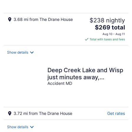
3.68 mi from The Drane House
$238 nightly
The
$269 total
price
Aug 10 - Aug 11
is
Total with taxes and fees
$269
total
Show details
per
night
Deep Creek Lake and Wisp
just minutes away,
includes pass to CARC
Accident MD
(pool/gym)
3.72 mi from The Drane House
Get rates
Show details