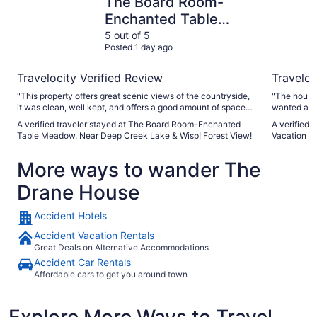
The Board Room-
Enchanted Table
Meadow. Near Deep
5 out of 5
Posted 1 day ago
Creek Lake & Wisp!
Forest View!
Travelocity Verified Review
Traveloc
"This property offers great scenic views of the countryside,
"The house is rust
it was clean, well kept, and offers a good amount of space
wanted as a
for family outings."
strongly re
A verified traveler stayed at The Board Room-Enchanted
A verified 
Table Meadow. Near Deep Creek Lake & Wisp! Forest View!
Vacation 
More ways to wander The
Drane House
Accident Hotels
Accident Vacation Rentals
Great Deals on Alternative Accommodations
Accident Car Rentals
Affordable cars to get you around town
Explore More Ways to Travel