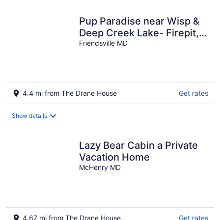
Pup Paradise near Wisp &
Deep Creek Lake- Firepit,
Pool, Gym, King Bed,
Friendsville MD
Dogs-ok
4.4 mi from The Drane House
Get rates
Show details
Lazy Bear Cabin a Private
Vacation Home
McHenry MD
4.67 mi from The Drane House
Get rates