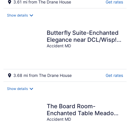
3.61 mi from The Drane House
Get rates
Show details
Butterfly Suite-Enchanted
Elegance near DCL/Wisp!
Fireplace! Meadow/Forest
Accident MD
View!
3.68 mi from The Drane House
Get rates
Show details
The Board Room-
Enchanted Table Meadow.
Near Deep Creek Lake &
Accident MD
Wisp! Forest View!