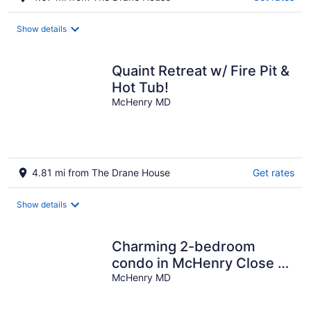
Show details
Quaint Retreat w/ Fire Pit &
Hot Tub!
McHenry MD
4.81 mi from The Drane House
Get rates
Show details
Charming 2-bedroom
condo in McHenry Close To
Lake Activities and Ski
McHenry MD
Resort