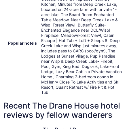
Kitchen, Minutes from Deep Creek Lake,
Located on 24-acre farm with private 1-
acre lake, The Board Room-Enchanted
Table Meadow. Near Deep Creek Lake &
Wisp! Forest View!, Butterfly Suite-
Enchanted Elegance near DCL/Wisp!
Fireplace! Meadow/Forest View!, Cabin
Escape | Hot Tub + Loft + Sleeps 8, Deep
Popular hotels
Creek Lake and Wisp just minutes away,
includes pass to CARC (pool/gym), The
Lodges at Sunset Village, Pup Paradise
near Wisp & Deep Creek Lake- Firepit,
Pool, Gym, King Bed, Dogs-ok, LakeFront
Lodge, Lazy Bear Cabin a Private Vacation
Home , Charming 2-bedroom condo in
McHenry Close To Lake Activities and Ski
Resort, Quaint Retreat w/ Fire Pit & Hot
Tub!
Recent The Drane House hotel
reviews by fellow wanderers
The Board Room-Enchanted Table Meadow. Near Deep Cre
Lazy Bear