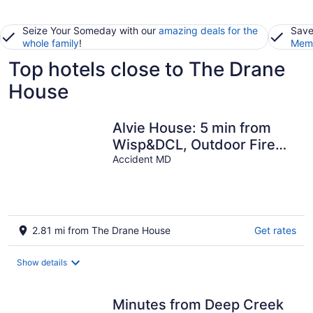
Seize Your Someday with our
amazing deals for the
Save
whole family
!
Memb
Top hotels close to The Drane
House
Alvie House: 5 min from
Wisp&DCL, Outdoor Fire
Pit, Fireplaces, Country
Accident MD
Kitchen
2.81 mi from The Drane House
Get rates
Show details
Minutes from Deep Creek