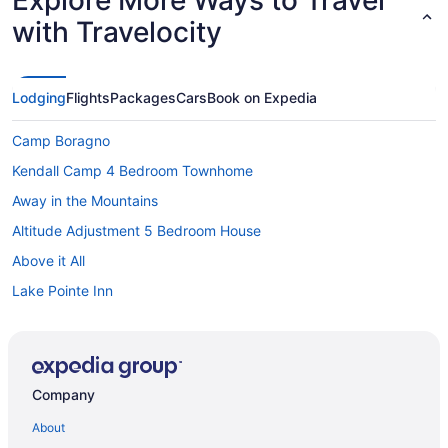
with Travelocity
Lodging
Flights
Packages
Cars
Book on Expedia
Camp Boragno
Kendall Camp 4 Bedroom Townhome
Away in the Mountains
Altitude Adjustment 5 Bedroom House
Above it All
Lake Pointe Inn
Mountain Merlot 5 Bedroom House
Bedandbreakfast in Accident
Cabins in Accident
Company
Hotels near Casselman River Bridge State Park
About
Blue Moon Rising