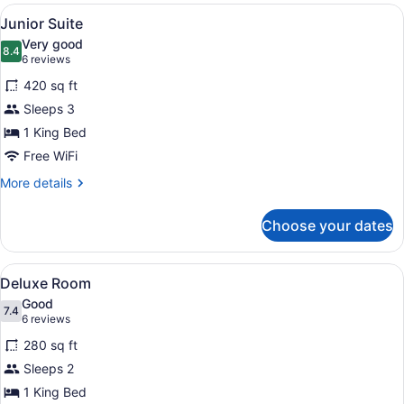
Hot
View
A modern hotel room with a large b
4
Tub,
Junior Suite
all
Sea
Very good
View
photos
8.4
8.4 out of 10
(6
6 reviews
for
reviews)
420 sq ft
Junior
Sleeps 3
Suite
1 King Bed
Free WiFi
More
More details
details
for
Choose your dates
Junior
Suite
View
A hotel room with a bed, a bedside 
5
Deluxe Room
all
Good
photos
7.4
7.4 out of 10
(6
6 reviews
for
reviews)
280 sq ft
Deluxe
Sleeps 2
Room
1 King Bed