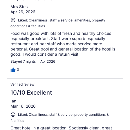
Mrs Stella
Apr 26, 2026
Liked: Cleanliness, staff & service, amenities, property
conditions & facilities
Food was good with lots of fresh and healthy choices
especially breakfast. Staff were superb especially
restaurant and bar staff who made service more
personal. Great pool and general location of the hotel is
good. I would consider a return visit.
Stayed 7 nights in Apr 2026
0
Verified review
10/10 Excellent
Ian
Mar 16, 2026
Liked: Cleanliness, staff & service, property conditions &
facilities
Great hotel in a great location. Spotlessly clean, great