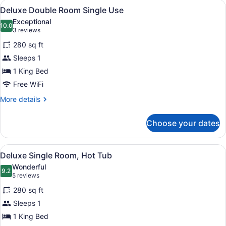
View
A hotel room with a bed, a bedside 
5
View
Deluxe Double Room Single Use
all
Exceptional
photos
10.0
10.0 out of 10
(3
3 reviews
for
reviews)
280 sq ft
Deluxe
Sleeps 1
Double
1 King Bed
Room
Single
Free WiFi
Use
More
More details
details
for
Choose your dates
Deluxe
Double
Room
View
A modern hotel room with a large b
4
Single
Deluxe Single Room, Hot Tub
all
Use
Wonderful
photos
9.2
9.2 out of 10
(5
5 reviews
for
reviews)
280 sq ft
Deluxe
Sleeps 1
Single
1 King Bed
Room,