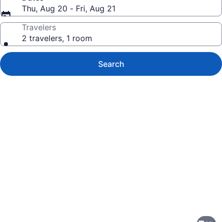
Thu, Aug 20 - Fri, Aug 21
Travelers
2 travelers, 1 room
Search
Photo
gallery
for
Barceló