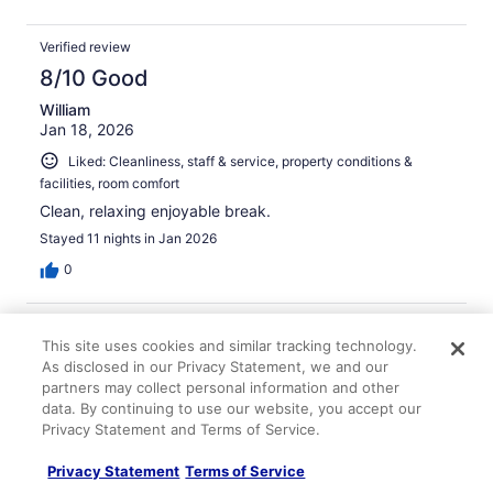
Verified review
8/10 Good
William
Jan 18, 2026
Liked: Cleanliness, staff & service, property conditions &
facilities, room comfort
Clean, relaxing enjoyable break.
Stayed 11 nights in Jan 2026
0
Verified review
This site uses cookies and similar tracking technology.
10/10 Excellent
As disclosed in our Privacy Statement, we and our
partners may collect personal information and other
Kareema
Jan 7, 2026
data. By continuing to use our website, you accept our
Privacy Statement and Terms of Service.
Liked: Cleanliness, amenities, property conditions & facilities
I had such an amazing time!! The place was beautiful
Privacy Statement
Terms of Service
and the staff made me feel so welcomed and at home!!