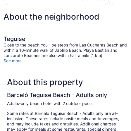
$319
About the neighborhood
Teguise
Close to the beach.You'll be steps from Las Cucharas Beach and
within a 10-minute walk of Jablillo Beach. Playa Bastián and
Lanzarote Beaches are also within half a mile (1 km).
See more
About this property
Barceló Teguise Beach - Adults only
Adults-only beach hotel with 2 outdoor pools
Some rates at Barceló Teguise Beach - Adults only are all-
inclusive. These rates include onsite meals and beverages,
and may include taxes and gratuities. Additional charges
may apply for meals at some restaurants, special dinners