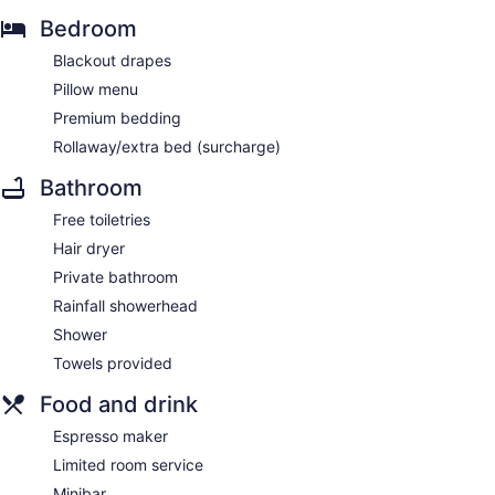
Bedroom
Blackout drapes
Pillow menu
Premium bedding
Rollaway/extra bed (surcharge)
Bathroom
Free toiletries
Hair dryer
Private bathroom
Rainfall showerhead
Shower
Towels provided
Food and drink
Espresso maker
Limited room service
Minibar