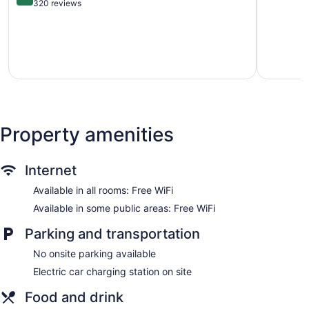
+16
of
out
320 reviews
Poolside lounge chairs
Teguise
5,
of
Wonderful
5,
Umbrellas for the pool
196
Exceptional,
Charging station for electric cars
reviews
320
Business facilities
reviews
Dry cleaning
Self-service laundry
Front desk (24 hours)
Property amenities
Staff is multilingual
Storage area for luggage
Internet
Front-desk safe
Tour and ticket information
Available in all rooms: Free WiFi
Concierge
Available in some public areas: Free WiFi
Pool or billiards table
Parking and transportation
Terrace
No onsite parking available
Garden
Electric car charging station on site
Television in lobby
Food and drink
Elevator