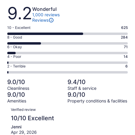
Reviews
9.2
Wonderful
1,000 reviews
Reviews
Rating
10 - Excellent
625
10
Rating
8 - Good
284
-
8
Excellent.
Rating
6 - Okay
71
-
625
6
Good.
Rating
4 - Poor
14
out
-
284
4
of
Okay.
Rating
2 - Terrible
6
out
-
1000
71
2
of
Poor.
reviews
out
-
1000
14
9.0/10
9.4/10
of
Terrible.
reviews
out
Cleanliness
Staff & service
1000
6
of
9.0/10
9.0/10
reviews
out
1000
Amenities
Property conditions & facilities
of
reviews
Reviews
1000
Verified review
reviews
10/10 Excellent
Jenni
Apr 29, 2026