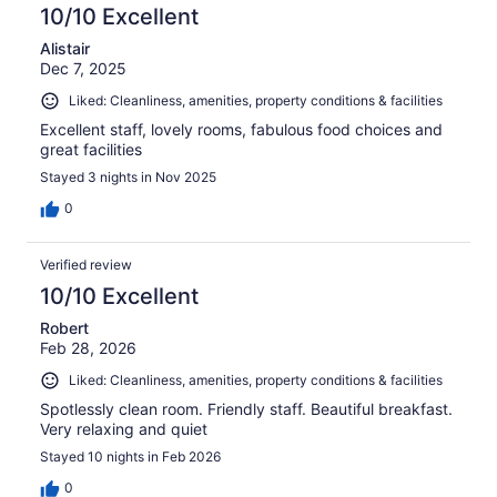
10/10 Excellent
Alistair
Dec 7, 2025
Liked: Cleanliness, amenities, property conditions & facilities
Excellent staff, lovely rooms, fabulous food choices and
great facilities
Stayed 3 nights in Nov 2025
0
Verified review
10/10 Excellent
Robert
Feb 28, 2026
Liked: Cleanliness, amenities, property conditions & facilities
Spotlessly clean room. Friendly staff. Beautiful breakfast.
Very relaxing and quiet
Stayed 10 nights in Feb 2026
0