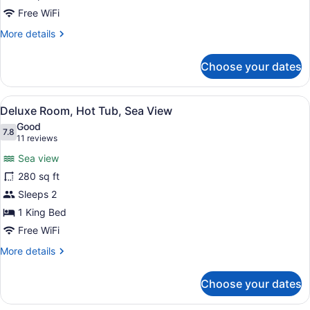
for
Free WiFi
Deluxe
More
More details
Room
details
for
Choose your dates
Deluxe
Room
View
A hotel room with a bed, a desk wi
5
Deluxe Room, Hot Tub, Sea View
all
Good
photos
7.8
7.8 out of 10
(11
11 reviews
for
reviews)
Sea view
Deluxe
280 sq ft
Room,
Sleeps 2
Hot
Tub,
1 King Bed
Sea
Free WiFi
View
More
More details
details
for
Choose your dates
Deluxe
Room,