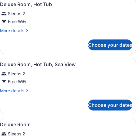
View
4
Deluxe Room, Hot Tub
all
Sleeps 2
photos
for
Free WiFi
Deluxe
More
More details
Room,
details
for
Hot
Choose your dates
Deluxe
Tub
Room,
Hot
View
A hotel room with a large bed, a ni
7
Tub
Deluxe Room, Hot Tub, Sea View
all
Sleeps 2
photos
for
Free WiFi
Deluxe
More
More details
Room,
details
for
Hot
Choose your dates
Deluxe
Tub,
Room,
Sea
Hot
View
A hotel room with a bed, a large mir
View
4
Tub,
Deluxe Room
all
Sea
Sleeps 2
View
photos