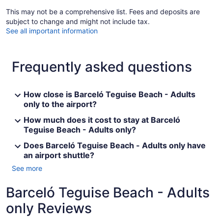
This may not be a comprehensive list. Fees and deposits are
subject to change and might not include tax.
See all important information
Frequently asked questions
How close is Barceló Teguise Beach - Adults
only to the airport?
How much does it cost to stay at Barceló
Teguise Beach - Adults only?
Does Barceló Teguise Beach - Adults only have
an airport shuttle?
See more
Barceló Teguise Beach - Adults
only Reviews