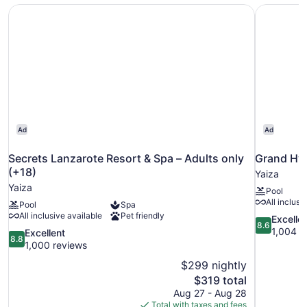
Secrets Lanzarote Resort & Spa – Adults only (+18)
Grand Hya
Ad
Ad
Secrets Lanzarote Resort & Spa – Adults only
Grand Hya
(+18)
Yaiza
Yaiza
Pool
All inclusi
Pool
Spa
All inclusive available
Pet friendly
8.6
Excelle
8.6
out
1,004 r
8.8
Excellent
8.8
of
out
1,000 reviews
10,
of
$299 nightly
Excellent,
10,
The
$319 total
1,004
Excellent,
price
reviews
Aug 27 - Aug 28
1,000
is
Total with taxes and fees
reviews