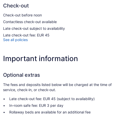
Check-out
Check-out before noon
Contactless check-out available
Late check-out subject to availability
Late check-out fee: EUR 45
See all policies
Important information
Optional extras
The fees and deposits listed below will be charged at the time of
service, check-in, or check-out.
Late check-out fee: EUR 45 (subject to availability)
In-room safe fee: EUR 3 per day
Rollaway beds are available for an additional fee