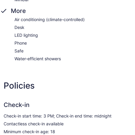
More
Air conditioning (climate-controlled)
Desk
LED lighting
Phone
Safe
Water-efficient showers
Policies
Check-in
Check-in start time: 3 PM; Check-in end time: midnight
Contactless check-in available
Minimum check-in age: 18