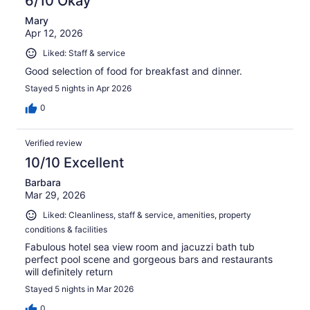
6/10 Okay
Mary
Apr 12, 2026
Liked: Staff & service
Good selection of food for breakfast and dinner.
Stayed 5 nights in Apr 2026
0
Verified review
10/10 Excellent
Barbara
Mar 29, 2026
Liked: Cleanliness, staff & service, amenities, property
conditions & facilities
Fabulous hotel sea view room and jacuzzi bath tub
perfect pool scene and gorgeous bars and restaurants
will definitely return
Stayed 5 nights in Mar 2026
0