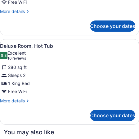
Hot
Free WiFi
Tub
More
More details
details
for
Choose your dates
Deluxe
Single
Room,
View
A modern hotel room with a large b
4
Hot
Deluxe Room, Hot Tub
all
Tub
Excellent
photos
8.8
8.8 out of 10
(16
16 reviews
for
reviews)
280 sq ft
Deluxe
Sleeps 2
Room,
1 King Bed
Hot
Tub
Free WiFi
More
More details
details
for
Choose your dates
Deluxe
Room,
Hot
You may also like
Tub