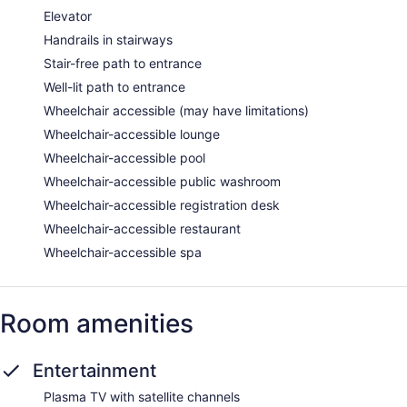
allowed in the spa without adult supervision. Guests under 18
Elevator
years old are not allowed in the spa.
Handrails in stairways
Stair-free path to entrance
Well-lit path to entrance
Wheelchair accessible (may have limitations)
Wheelchair-accessible lounge
Wheelchair-accessible pool
Wheelchair-accessible public washroom
Wheelchair-accessible registration desk
Wheelchair-accessible restaurant
Wheelchair-accessible spa
Room amenities
Entertainment
Plasma TV with satellite channels