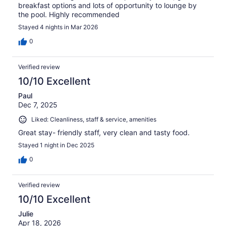
breakfast options and lots of opportunity to lounge by
the pool. Highly recommended
Stayed 4 nights in Mar 2026
0
Verified review
10/10 Excellent
Paul
Dec 7, 2025
Liked: Cleanliness, staff & service, amenities
Great stay- friendly staff, very clean and tasty food.
Stayed 1 night in Dec 2025
0
Verified review
10/10 Excellent
Julie
Apr 18, 2026