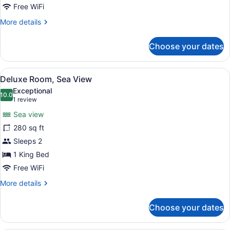
Free WiFi
More
More details
details
for
Choose your dates
Deluxe
Room
View
A hotel room with a large bed, a de
4
Deluxe Room, Sea View
all
Exceptional
photos
10.0
10.0 out of 10
(1
1 review
for
review)
Sea view
Deluxe
280 sq ft
Room,
Sleeps 2
Sea
View
1 King Bed
Free WiFi
More
More details
details
for
Choose your dates
Deluxe
Room,
Sea