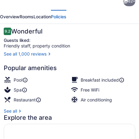
62+
Teguise
evious
Next
Beach
Overview
Rooms
Location
Policies
-
Adults
Reviews
Wonderful
9.2
9.2 out of 10
only
Guests liked:
Friendly staff, property condition
See all 1,000 reviews
2 outdoor pools, pool umbrellas, s
Popular amenities
Pool
Breakfast included
Spa
Free WiFi
Restaurant
Air conditioning
See all
Explore the area