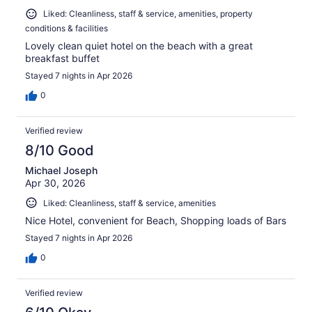
Liked: Cleanliness, staff & service, amenities, property
conditions & facilities
Lovely clean quiet hotel on the beach with a great
breakfast buffet
Stayed 7 nights in Apr 2026
0
Verified review
8/10 Good
Michael Joseph
Apr 30, 2026
Liked: Cleanliness, staff & service, amenities
Nice Hotel, convenient for Beach, Shopping loads of Bars
Stayed 7 nights in Apr 2026
0
Verified review