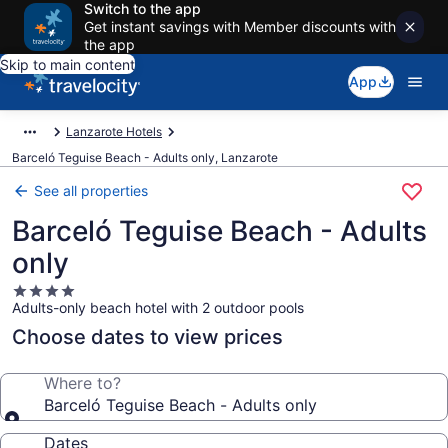
Switch to the app
Get instant savings with Member discounts with
the app
Skip to main content
App
Lanzarote Hotels
Barceló Teguise Beach - Adults only, Lanzarote
See all properties
Barceló Teguise Beach - Adults
only
4.0
Adults-only beach hotel with 2 outdoor pools
star
property
Choose dates to view prices
Where to?
Barceló Teguise Beach - Adults only
Dates