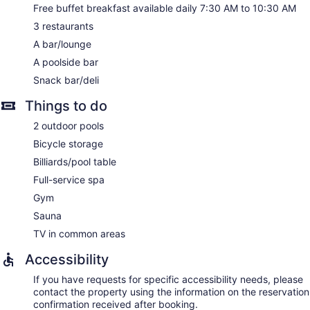
No smoking on site
Free buffet breakfast available daily 7:30 AM to 10:30 AM
Bar or lounge
3 restaurants
1 conference room
A bar/lounge
Bar by the pool
A poolside bar
Snack bar/deli
Barceló Teguise Beach - Adults only offers 305
accommodations with minibars and espresso makers. Rooms
Things to do
open to furnished balconies. Beds feature premium bedding.
A pillow menu is available. Plasma televisions come with
2 outdoor pools
satellite channels. Rooms have partially open bathrooms.
Bicycle storage
Bathrooms include showers with rainfall showerheads,
complimentary toiletries, and hair dryers.
Billiards/pool table
This Teguise hotel provides complimentary wireless Internet
Full-service spa
access. Business-friendly amenities include desks and
Gym
phones. Housekeeping is provided daily.
Sauna
Centro Wellness Teguise Beach has 3 treatment rooms
TV in common areas
including rooms for couples. Services include facials, body
wraps, body scrubs, and body treatments. A variety of
Accessibility
treatment therapies are provided, including aromatherapy,
Ayurvedic, and hydrotherapy. The spa is equipped with a
If you have requests for specific accessibility needs, please
sauna and a steam room.
contact the property using the information on the reservation
The spa is open daily. Children under 18 years old are not
confirmation received after booking.