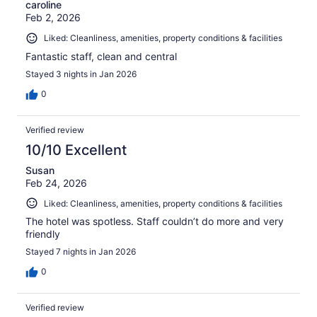
caroline
Feb 2, 2026
Liked: Cleanliness, amenities, property conditions & facilities
Fantastic staff, clean and central
Stayed 3 nights in Jan 2026
0
Verified review
10/10 Excellent
Susan
Feb 24, 2026
Liked: Cleanliness, amenities, property conditions & facilities
The hotel was spotless. Staff couldn’t do more and very
friendly
Stayed 7 nights in Jan 2026
0
Verified review