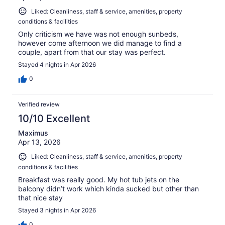
Liked: Cleanliness, staff & service, amenities, property
conditions & facilities
Only criticism we have was not enough sunbeds,
however come afternoon we did manage to find a
couple, apart from that our stay was perfect.
Stayed 4 nights in Apr 2026
0
Verified review
10/10 Excellent
Maximus
Apr 13, 2026
Liked: Cleanliness, staff & service, amenities, property
conditions & facilities
Breakfast was really good. My hot tub jets on the
balcony didn’t work which kinda sucked but other than
that nice stay
Stayed 3 nights in Apr 2026
0