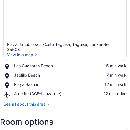
Plaza Janubio s/n, Costa Teguise, Teguise, Lanzarote,
35508
View in a map
Place,
Las Cucharas Beach
‪5 min walk‬
View in a map
Las
Place,
Jablillo Beach
‪7 min walk‬
Cucharas
Jablillo
Beach
Place,
Playa Bastián
‪12 min walk‬
Beach
Playa
Airport,
Arrecife (ACE-Lanzarote)
‪22 min drive‬
Bastián
Arrecife
(ACE-
See all about this area
Lanzarote)
Room options
A modern hotel room with two beds