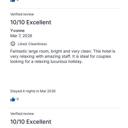
Verified review
10/10 Excellent
Yvonne
Mar 7, 2026
Liked: Cleanliness
Fantastic large room, bright and very clean. This hotel is
very relaxing with amazing staff. It is ideal for couples
looking for a relaxing luxurious holiday.
Stayed 4 nights in Mar 2026
0
Verified review
10/10 Excellent