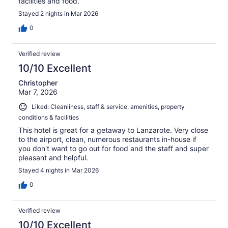
facilities and food.
Stayed 2 nights in Mar 2026
0
Verified review
10/10 Excellent
Christopher
Mar 7, 2026
Liked: Cleanliness, staff & service, amenities, property
conditions & facilities
This hotel is great for a getaway to Lanzarote. Very close
to the airport, clean, numerous restaurants in-house if
you don't want to go out for food and the staff and super
pleasant and helpful.
Stayed 4 nights in Mar 2026
0
Verified review
10/10 Excellent