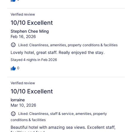
Verified review
10/10 Excellent
Stephen Chee Ming
Feb 16, 2026
Liked: Cleanliness, amenities, property conditions & facilities
Lovely hotel, great staff. Really enjoyed the stay.
Stayed 4 nights in Feb 2026
0
Verified review
10/10 Excellent
lorraine
Mar 10, 2026
Liked: Cleanliness, staff & service, amenities, property
conditions & facilities
Beautiful hotel with amazing sea views. Excellent staff,