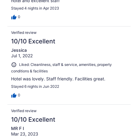
hotel and excellent staff
Stayed 4 nights in Apr 2023
0
Verified review
10/10 Excellent
Jessica
Jul 1, 2022
Liked: Cleanliness, staff & service, amenities, property
conditions & facilities
Hotel was lovely. Staff friendly. Facilities great.
Stayed 6 nights in Jun 2022
0
Verified review
10/10 Excellent
MR F I
Mar 23, 2023