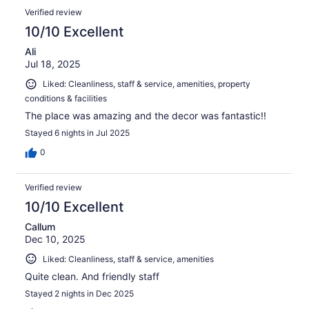
reviews
Reviews
279
Verified review
reviews
10/10 Excellent
Ali
Jul 18, 2025
Liked: Cleanliness, staff & service, amenities, property
conditions & facilities
The place was amazing and the decor was fantastic!!
Stayed 6 nights in Jul 2025
0
Verified review
10/10 Excellent
Callum
Dec 10, 2025
Liked: Cleanliness, staff & service, amenities
Quite clean. And friendly staff
Stayed 2 nights in Dec 2025