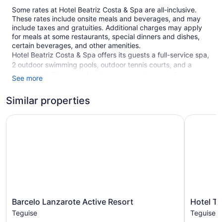
Some rates at Hotel Beatriz Costa & Spa are all-inclusive.
These rates include onsite meals and beverages, and may
include taxes and gratuities. Additional charges may apply
for meals at some restaurants, special dinners and dishes,
certain beverages, and other amenities.
Hotel Beatriz Costa & Spa offers its guests a full-service spa,
2 outdoor swimming pools, outdoor tennis courts, and a
health club. There are 4 restaurants on site, as well as a
See more
coffee shop/café and a snack bar/deli. You can enjoy a drink
at one of the bars, which include 2 bars/lounges and a
Similar properties
poolside bar. A computer station is on site and WiFi is free in
public spaces.
Barcelo Lanzarote Active Resort
Hotel THB
Business amenities include a business center and 10 meeting
rooms. Event space at this hotel measures 15920 square
feet (1479 square meters) and includes a conference center.
A children's pool, a sauna, and a library are also featured at
the family-friendly Hotel Beatriz Costa & Spa. Self parking is
free.
Smoking is allowed in designated areas at this 4-star
Barcelo
Hotel
Barcelo Lanzarote Active Resort
Hotel T
Teguise hotel.
Lanzarote
THB
Teguise
Teguise
Active
Lanzarot
1 building