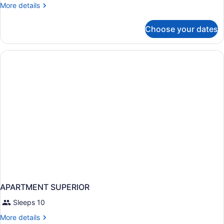
Suite,
More
More details
Balcony
details
for
Choose your dates
Superior
Suite,
Balcony
APARTMENT SUPERIOR
Sleeps 10
More
More details