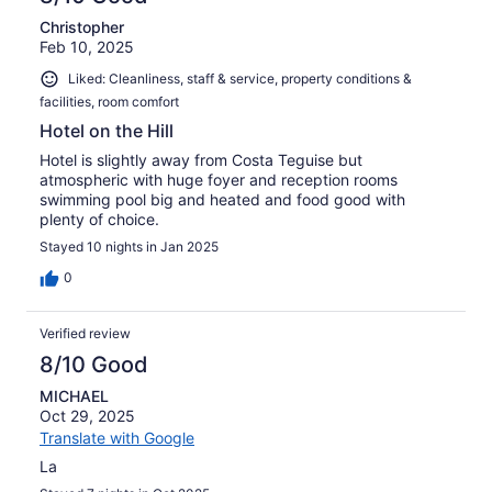
Christopher
Feb 10, 2025
Liked: Cleanliness, staff & service, property conditions &
facilities, room comfort
Hotel on the Hill
Hotel is slightly away from Costa Teguise but
atmospheric with huge foyer and reception rooms
swimming pool big and heated and food good with
plenty of choice.
Stayed 10 nights in Jan 2025
0
Verified review
8/10 Good
MICHAEL
Oct 29, 2025
Translate with Google
La