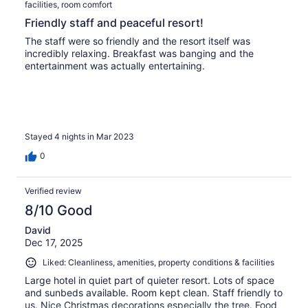
facilities, room comfort
Friendly staff and peaceful resort!
The staff were so friendly and the resort itself was
incredibly relaxing. Breakfast was banging and the
entertainment was actually entertaining.
Stayed 4 nights in Mar 2023
0
Verified review
8/10 Good
David
Dec 17, 2025
Liked: Cleanliness, amenities, property conditions & facilities
Large hotel in quiet part of quieter resort. Lots of space
and sunbeds available. Room kept clean. Staff friendly to
us. Nice Christmas decorations especially the tree. Food