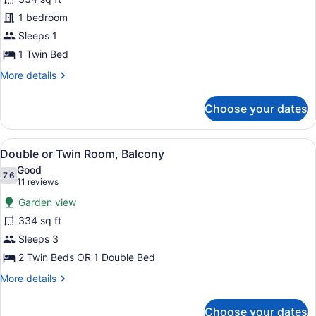
Room
1 bedroom
Single
Use
Sleeps 1
1 Twin Bed
More
More details
details
for
Choose your dates
Twin
Room
Single
View
A hotel room with two beds, a desk,
9
Use
Double or Twin Room, Balcony
all
Good
photos
7.6
7.6 out of 10
(11
11 reviews
for
reviews)
Garden view
Double
334 sq ft
or
Sleeps 3
Twin
Room,
2 Twin Beds OR 1 Double Bed
Balcony
More
More details
details
for
Choose your dates
Double