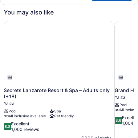
STANDARD
You may also like
Secrets Lanzarote Resort & Spa – Adults only (+18)
Grand Hya
Ad
Ad
Secrets Lanzarote Resort & Spa – Adults only
Grand Hya
(+18)
Yaiza
Yaiza
Pool
All inclusi
Pool
Spa
All inclusive available
Pet friendly
8.6
Excelle
8.6
out
1,004 r
8.8
Excellent
8.8
of
out
1,000 reviews
10,
of