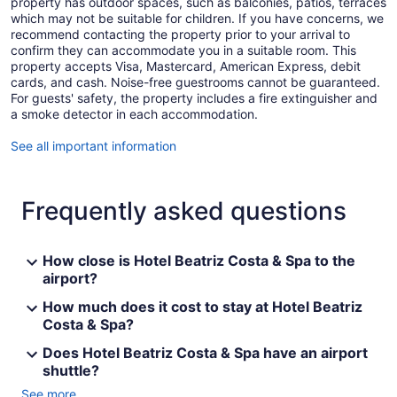
property has outdoor spaces, such as balconies, patios, terraces
which may not be suitable for children. If you have concerns, we
recommend contacting the property prior to your arrival to
confirm they can accommodate you in a suitable room. This
property accepts Visa, Mastercard, American Express, debit
cards, and cash. Noise-free guestrooms cannot be guaranteed.
For guests' safety, the property includes a fire extinguisher and
a smoke detector in each accommodation.
See all important information
Frequently asked questions
How close is Hotel Beatriz Costa & Spa to the
airport?
How much does it cost to stay at Hotel Beatriz
Costa & Spa?
Does Hotel Beatriz Costa & Spa have an airport
shuttle?
See more