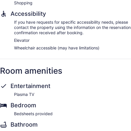
Shopping
Accessibility
If you have requests for specific accessibility needs, please
contact the property using the information on the reservation
confirmation received after booking.
Elevator
Wheelchair accessible (may have limitations)
Room amenities
Entertainment
Plasma TV
Bedroom
Bedsheets provided
Bathroom