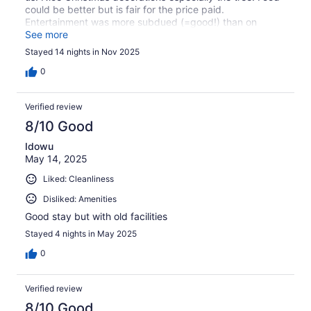
could be better but is fair for the price paid.
Entertainment was more subdued (=good!) than on
previous visits but a lot depends on clientele at time
See more
which is very different in Winter to August!!
Stayed 14 nights in Nov 2025
0
Verified review
8/10 Good
Idowu
May 14, 2025
Liked: Cleanliness
Disliked: Amenities
Good stay but with old facilities
Stayed 4 nights in May 2025
0
Verified review
8/10 Good