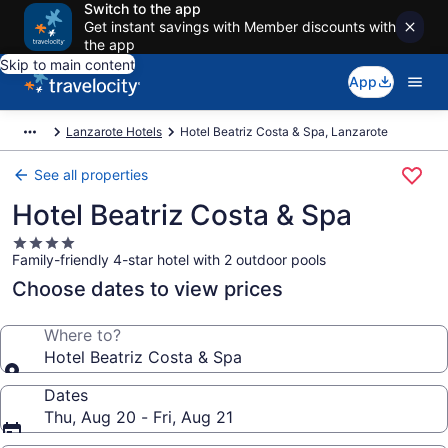
Switch to the app
Get instant savings with Member discounts with
the app
Skip to main content
App
Lanzarote Hotels
Hotel Beatriz Costa & Spa, Lanzarote
See all properties
Hotel Beatriz Costa & Spa
4.0
Family-friendly 4-star hotel with 2 outdoor pools
star
property
Choose dates to view prices
Where to?
Hotel Beatriz Costa & Spa
Dates
Thu, Aug 20 - Fri, Aug 21