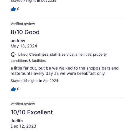
Stayed 7 nights in Oct 2025
0
Verified review
8/10 Good
andrew
May 13, 2024
Liked: Cleanliness, staff & service, amenities, property
conditions & facilities
a little far out, but be we walked to the shopps bars and
resteraunts every day as we were breakfast only
Stayed 14 nights in Apr 2024
0
Verified review
10/10 Excellent
Judith
Dec 12, 2023