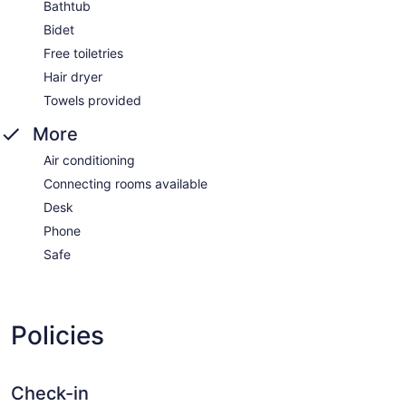
Bathtub
Bidet
Free toiletries
Hair dryer
Towels provided
More
Air conditioning
Connecting rooms available
Desk
Phone
Safe
Policies
Check-in