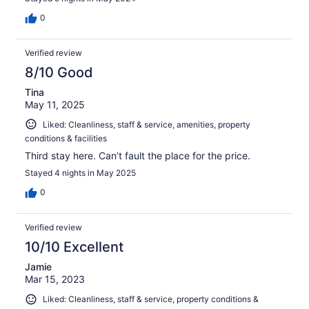
0
Verified review
8/10 Good
Tina
May 11, 2025
Liked: Cleanliness, staff & service, amenities, property
conditions & facilities
Third stay here. Can’t fault the place for the price.
Stayed 4 nights in May 2025
0
Verified review
10/10 Excellent
Jamie
Mar 15, 2023
Liked: Cleanliness, staff & service, property conditions &