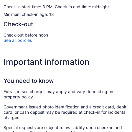
Check-in start time: 3 PM; Check-in end time: midnight
Minimum check-in age: 18
Check-out
Check-out before noon
See all policies
Important information
You need to know
Extra-person charges may apply and vary depending on
property policy
Government-issued photo identification and a credit card, debit
card, or cash deposit may be required at check-in for incidental
charges
Special requests are subject to availability upon check-in and