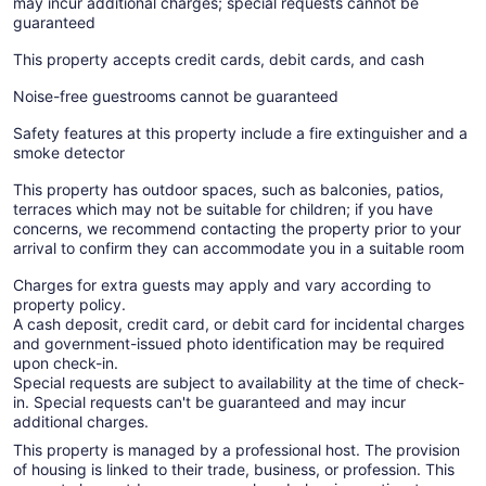
may incur additional charges; special requests cannot be
guaranteed
This property accepts credit cards, debit cards, and cash
Noise-free guestrooms cannot be guaranteed
Safety features at this property include a fire extinguisher and a
smoke detector
This property has outdoor spaces, such as balconies, patios,
terraces which may not be suitable for children; if you have
concerns, we recommend contacting the property prior to your
arrival to confirm they can accommodate you in a suitable room
Charges for extra guests may apply and vary according to
property policy.
A cash deposit, credit card, or debit card for incidental charges
and government-issued photo identification may be required
upon check-in.
Special requests are subject to availability at the time of check-
in. Special requests can't be guaranteed and may incur
additional charges.
This property is managed by a professional host. The provision
of housing is linked to their trade, business, or profession. This