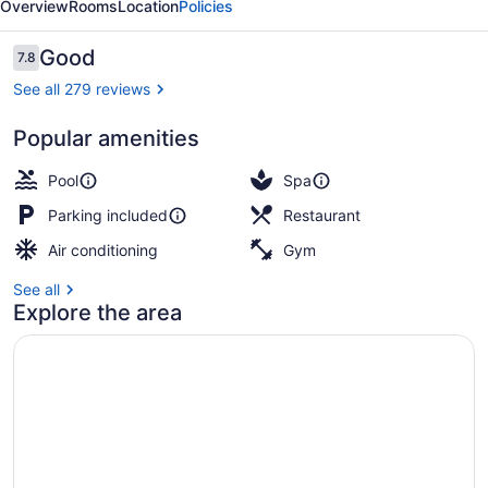
Overview
Rooms
Location
Policies
&
Spa
Reviews
Good
7.8
7.8 out of 10
See all 279 reviews
Popular amenities
View from room
Pool
Spa
Parking included
Restaurant
Air conditioning
Gym
See all
Explore the area