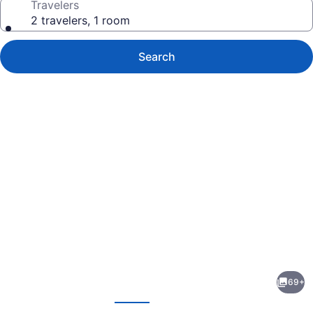
Travelers
2 travelers, 1 room
Search
Photo
gallery
for
Hotel
69+
Beatriz
evious
Next
Costa