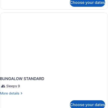
Choose your dates
Bed
in
dormitory
STANDARD
BUNGALOW STANDARD
Sleeps 9
More
More details
details
for
Choose your dates
BUNGALOW