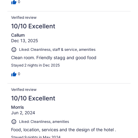
0
Verified review
10/10 Excellent
Callum
Dec 13, 2025
Liked: Cleanliness, staff & service, amenities
Clean room. Friendly stagg and good food
Stayed 2 nights in Dec 2025
0
Verified review
10/10 Excellent
Morris
Jun 2, 2024
Liked: Cleanliness, amenities
Food, location, services and the design of the hotel .
Stayed 9 nights in May 2024