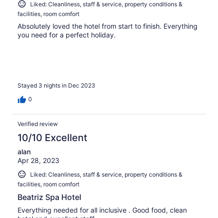
Liked: Cleanliness, staff & service, property conditions &
facilities, room comfort
Absolutely loved the hotel from start to finish. Everything
you need for a perfect holiday.
Stayed 3 nights in Dec 2023
0
Verified review
10/10 Excellent
alan
Apr 28, 2023
Liked: Cleanliness, staff & service, property conditions &
facilities, room comfort
Beatriz Spa Hotel
Everything needed for all inclusive . Good food, clean