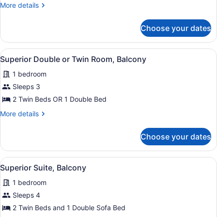
Room
More
More details
Single
details
Use
for
Choose your dates
Twin
Room
Single
View
A hotel room with two beds, a desk
6
Use
Superior Double or Twin Room, Balcony
all
1 bedroom
photos
for
Sleeps 3
Superior
2 Twin Beds OR 1 Double Bed
Double
More
More details
or
details
Twin
for
Choose your dates
Superior
Room,
Double
Balcony
or
View
A bedroom with a bed, a wardrobe, 
6
Twin
Superior Suite, Balcony
all
Room,
1 bedroom
Balcony
photos
for
Sleeps 4
Superior
2 Twin Beds and 1 Double Sofa Bed