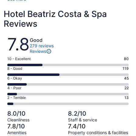
Hotel Beatriz Costa & Spa
Reviews
Reviews
7.8
Good
279 reviews
Reviews
Rating
10 - Excellent
80
10
Rating
8 - Good
119
-
8
Excellent.
Rating
6 - Okay
45
-
80
6
Good.
Rating
4 - Poor
22
out
-
119
4
of
Okay.
Rating
2 - Terrible
13
out
-
279
45
2
of
Poor.
reviews
out
-
279
22
8.0/10
8.2/10
of
Terrible.
reviews
out
Cleanliness
Staff & service
279
13
of
7.8/10
7.4/10
reviews
out
279
Amenities
Property conditions & facilities
of