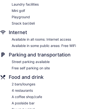
Tour and ticket information
Laundry facilities
Concierge
Mini golf
Wedding services available
Playground
Game room or arcade
Snack bar/deli
Pool or billiards table
Internet
Library
Available in all rooms: Internet access
Terrace
Available in some public areas: Free WiFi
Garden
Gift shop
Parking and transportation
Newspapers in lobby (free)
Street parking available
ATM
Free self parking on site
Onsite shopping
Food and drink
Elevator
2 bars/lounges
Smoking in designated areas
4 restaurants
Coffee shop
A coffee shop/cafe
Bar by the pool
A poolside bar
Hotel Beatriz Costa & Spa offers 350 air-conditioned