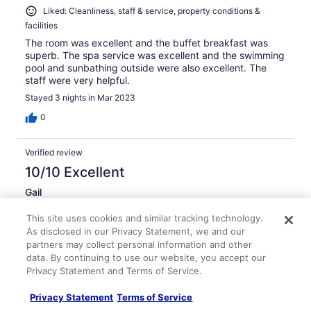
Liked: Cleanliness, staff & service, property conditions &
facilities
The room was excellent and the buffet breakfast was
superb. The spa service was excellent and the swimming
pool and sunbathing outside were also excellent. The
staff were very helpful.
Stayed 3 nights in Mar 2023
0
Verified review
10/10 Excellent
Gail
Feb 28, 2024
This site uses cookies and similar tracking technology.
Liked: Cleanliness, staff & service, property conditions &
As disclosed in our Privacy Statement, we and our
facilities, room comfort
partners may collect personal information and other
Impressive pool
data. By continuing to use our website, you accept our
Privacy Statement and Terms of Service.
We had a lovely stay impressive hotel food was good
staff were so nice the pool and outdoor space is amazing
Privacy Statement
Terms of Service
definitely be back