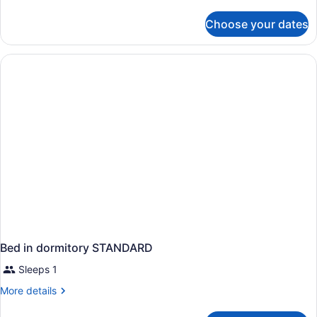
details
for
Choose your dates
APARTMENT
SUPERIOR
Bed in dormitory STANDARD
Sleeps 1
More
More details
details
for