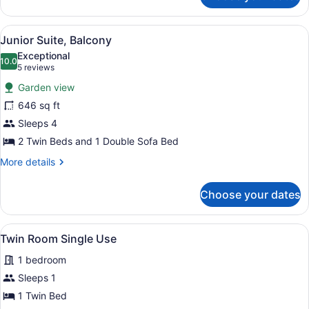
or
Twin
View
A hotel room with two beds, a desk,
9
Room,
Junior Suite, Balcony
all
Balcony
Exceptional
photos
10.0
10.0 out of 10
(5
5 reviews
for
reviews)
Garden view
Junior
646 sq ft
Suite,
Sleeps 4
Balcony
2 Twin Beds and 1 Double Sofa Bed
More
More details
details
for
Choose your dates
Junior
Suite,
Balcony
View
A bedroom with a bed, a wardrobe, 
5
Twin Room Single Use
all
1 bedroom
photos
for
Sleeps 1
Twin
1 Twin Bed