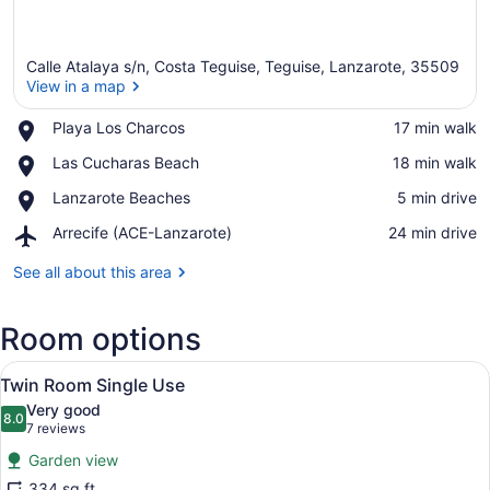
Calle Atalaya s/n, Costa Teguise, Teguise, Lanzarote, 35509
View in a map
Place,
Playa Los Charcos
‪17 min walk‬
Playa
View in a map
Place,
Las Cucharas Beach
‪18 min walk‬
Los
Las
Charcos
Place,
Lanzarote Beaches
‪5 min drive‬
Cucharas
Lanzarote
Beach
Airport,
Arrecife (ACE-Lanzarote)
‪24 min drive‬
Beaches
Arrecife
(ACE-
See all about this area
Lanzarote)
Room options
View
A hotel room with a bed, a chair, a 
9
Twin Room Single Use
all
Very good
photos
8.0
8.0 out of 10
(7
7 reviews
for
reviews)
Garden view
Twin
334 sq ft