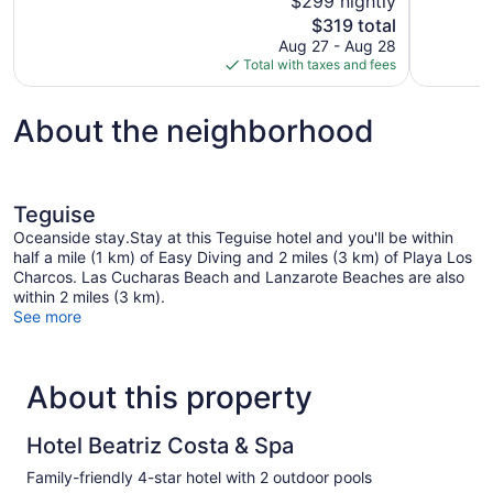
$299 nightly
Excellent,
10,
The
$319 total
1,004
Excellent,
price
reviews
Aug 27 - Aug 28
1,000
is
Total with taxes and fees
reviews
$319
About the neighborhood
Teguise
Oceanside stay.Stay at this Teguise hotel and you'll be within
half a mile (1 km) of Easy Diving and 2 miles (3 km) of Playa Los
Charcos. Las Cucharas Beach and Lanzarote Beaches are also
within 2 miles (3 km).
See more
About this property
Hotel Beatriz Costa & Spa
Family-friendly 4-star hotel with 2 outdoor pools