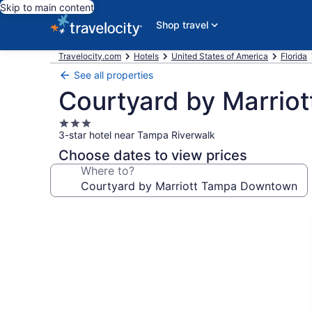
Skip to main content
Shop travel
Travelocity.com
Hotels
United States of America
Florida
See all properties
Courtyard by Marri
3.0
3-star hotel near Tampa Riverwalk
star
property
Choose dates to view prices
Where to?
Photo
gallery
for
Courtyard
by