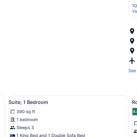
10
Vi
See 
fa, a small table, and a wall with abstract art.
View
A multi-story hotel with a modern 
V
7
Suite, 1 Bedroom
R
all
al
390 sq ft
photos
p
8.
8
for
f
1 bedroom
Suite,
R
Sleeps 3
1
2
1 King Bed and 1 Double Sofa Bed