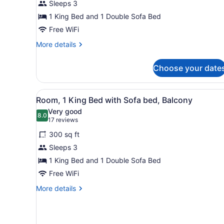
Sleeps 3
1
King
1 King Bed and 1 Double Sofa Bed
Bed
Free WiFi
with
More
More details
Sofa
details
for
bed
Choose your date
Executive
Room,
1
View
A hotel room with a large be
4
King
Room, 1 King Bed with Sofa bed, Balcony
all
Bed
Very good
with
photos
8.0
8.0 out of 10
(17
17 reviews
Sofa
for
reviews)
bed
300 sq ft
Room,
Sleeps 3
1
1 King Bed and 1 Double Sofa Bed
King
Bed
Free WiFi
with
More
More details
Sofa
details
for
bed,
Room,
Balcony
1