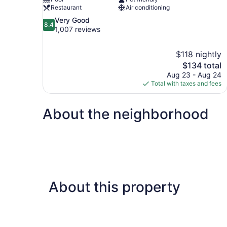
Restaurant
Air conditioning
8.4
Very Good
8.4
out
1,007 reviews
of
10,
$118 nightly
Very
The
$134 total
Good,
price
1,007
Aug 23 - Aug 24
is
reviews
Total with taxes and fees
$134
About the neighborhood
About this property