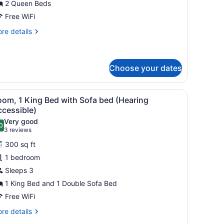
2 Queen Beds
ueen
eds,
Free WiFi
alcony
re
re details
tails
r
om,
Choose your dates
ueen
ds,
 a chair, a TV, and a bathroom with a mirror and sink.
iew
A hotel room with a bed, a sofa, a small ta
lcony
4
oom, 1 King Bed with Sofa bed (Hearing
l
ccessible)
hotos
Very good
0
or
.0 out of 10
(3
3 reviews
oom,
reviews)
300 sq ft
1 bedroom
ing
Sleeps 3
ed
1 King Bed and 1 Double Sofa Bed
ith
ofa
Free WiFi
ed
re
re details
Hearing
tails