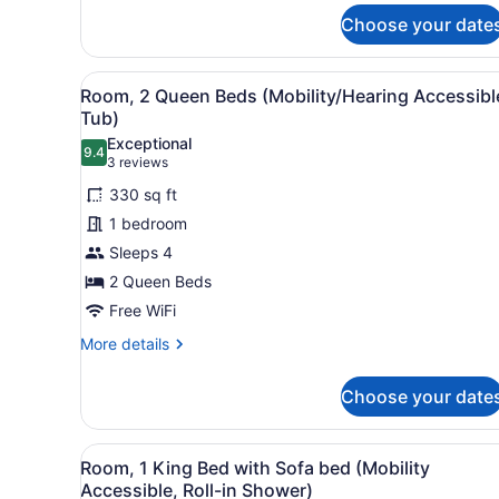
King
Choose your date
Bed
with
Sofa
View
A hotel room with two beds, 
4
Room, 2 Queen Beds (Mobility/Hearing Accessibl
bed,
all
Tub)
Balcony
photos
Exceptional
9.4
for
9.4 out of 10
(3
3 reviews
Room,
reviews)
330 sq ft
2
1 bedroom
Queen
Sleeps 4
Beds
2 Queen Beds
(Mobility/Hearing
Accessible,
Free WiFi
Tub)
More
More details
details
for
Choose your date
Room,
2
Queen
View
A hotel room with a bed, a so
4
Beds
Room, 1 King Bed with Sofa bed (Mobility
all
(Mobility/Hearing
Accessible, Roll-in Shower)