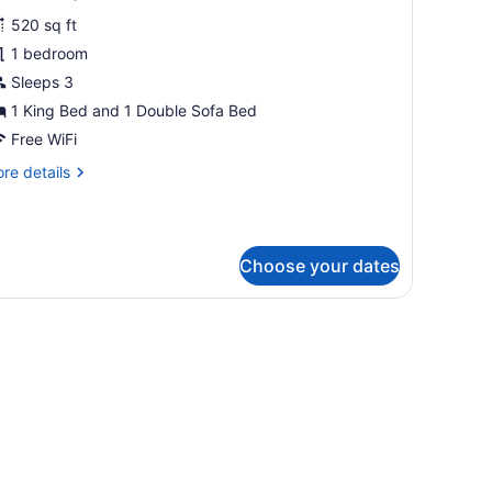
obility/Hearing
hotos
cessible,
520 sq ft
or
b)
1 bedroom
xecutive
oom,
Sleeps 3
1 King Bed and 1 Double Sofa Bed
ing
Free WiFi
ed
re
re details
ith
tails
ofa
r
ecutive
ed
om,
Hearing
Choose your dates
ccessible)
ng
ed
mall table, and a wall with abstract art.
th
fa
ed
earing
cessible)