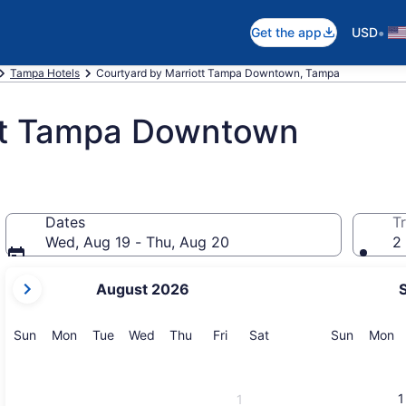
•
Get the app
USD
Tampa Hotels
Courtyard by Marriott Tampa Downtown, Tampa
ott Tampa Downtown
Dates
Tr
Wed, Aug 19 - Thu, Aug 20
2 
your
August 2026
current
months
are
Sunday
Monday
Tuesday
Wednesday
Thursday
Friday
Saturday
Sunday
M
Sun
Mon
Tue
Wed
Thu
Fri
Sat
Sun
Mon
August,
2026
and
1
1
September,