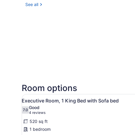
See all
Room options
View
A hotel room with a bed, a so
4
Executive Room, 1 King Bed with Sofa bed
all
Good
photos
7.0
7.0 out of 10
(4
4 reviews
for
reviews)
520 sq ft
Executive
1 bedroom
Room,