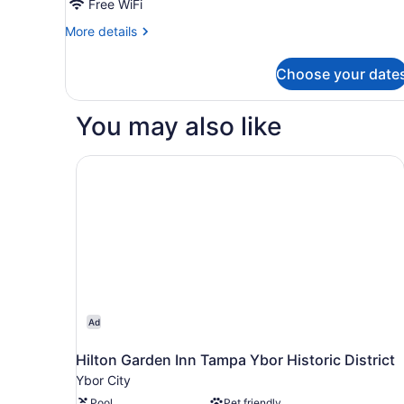
Beds
Free WiFi
More
More details
details
for
Choose your date
Room,
2
Queen
You may also like
Beds
Hilton Garden Inn Tampa Ybor Historic District
Ad
Hilton Garden Inn Tampa Ybor Historic District
Ybor City
Pool
Pet friendly