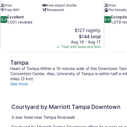
Pool
Free airport shuttle
Pool
Free WiFi
Restaurant
Pet friendly
8.8
9.4
Excellent
Exceptio
8.8
9.4
out
out
1,001 reviews
1,079 re
of
of
$127 nightly
10,
10,
The
$144 total
Excellent,
Exceptional,
price
Aug 16 - Aug 17
1,001
1,079
is
Total with taxes and fees
reviews
reviews
$144
Tampa
Heart of Tampa.Within a 15-minute walk of this Downtown Tam
Convention Center. Also, University of Tampa is within half a m
miles (3 km).
See more
Courtyard by Marriott Tampa Downtown
3-star hotel near Tampa Riverwalk
Courtyard by Marriott Tampa Downtown offers its guests an ou