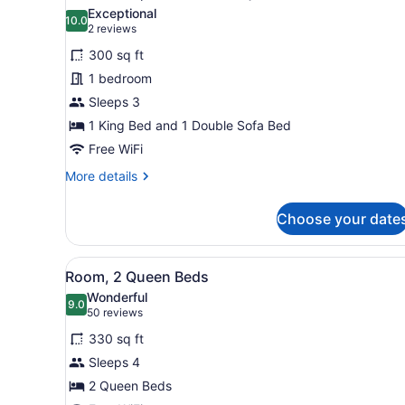
Accessible,
photos
Exceptional
Tub)
10.0
for
10.0 out of 10
(2
2 reviews
Room,
reviews)
300 sq ft
1
1 bedroom
King
Sleeps 3
Bed
1 King Bed and 1 Double Sofa Bed
with
Sofa
Free WiFi
bed
More
More details
(Mobility
details
for
Accessible,
Choose your date
Room,
Roll-
1
in
King
View
A hotel room with two beds, 
5
Bed
Shower)
Room, 2 Queen Beds
all
with
Wonderful
Sofa
photos
9.0
9.0 out of 10
(50
50 reviews
bed
for
reviews)
(Mobility
330 sq ft
Room,
Accessible,
Sleeps 4
2
Roll-
2 Queen Beds
in
Queen
Shower)