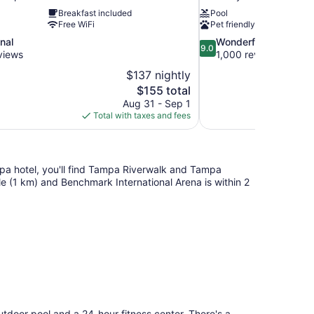
Breakfast included
Pool
Free WiFi
Pet friendly
9.0
nal
Wonderful
9.0
out
views
1,000 reviews
of
$137 nightly
10,
The
$155 total
Wonderful,
price
Aug 31 - Sep 1
1,000
is
Total with taxes and fees
reviews
$155
pa hotel, you'll find Tampa Riverwalk and Tampa
ile (1 km) and Benchmark International Arena is within 2
tdoor pool and a 24-hour fitness center. There's a