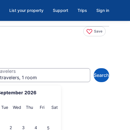
List your property
Support
Trips
Sign in
Save
avelers
Search
travelers, 1 room
September 2026
onday
Tuesday
Wednesday
Thursday
Friday
Saturday
Tue
Wed
Thu
Fri
Sat
2
3
4
5