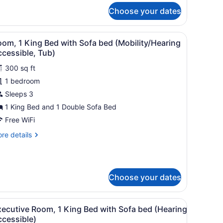
r
ccessible)
Choose your dates
om,
ng
 a chair, a TV, and a bathroom with a mirror and sink.
iew
A hotel room with a bed, a sofa, a small ta
4
ed
om, 1 King Bed with Sofa bed (Mobility/Hearing
l
th
cessible, Tub)
fa
hotos
ed
300 sq ft
or
earing
1 bedroom
oom,
cessible)
Sleeps 3
ing
1 King Bed and 1 Double Sofa Bed
ed
Free WiFi
ith
re
re details
ofa
tails
ed
r
om,
Mobility/Hearing
ccessible,
Choose your dates
ng
ub)
ed
th
a view of a cityscape, and a building with a parking garage.
iew
A hotel room with a bed, a sofa, a small ta
fa
4
xecutive Room, 1 King Bed with Sofa bed (Hearing
l
ed
ccessible)