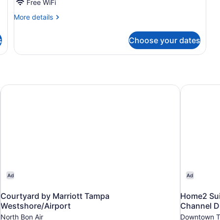
Bed
Free WiFi
with
More
More details
Sofa
details
for
bed
s
Choose your dates
Room,
1
King
Bed
with
Sofa
Courtyard by Marriott Tampa Westshore/Airport
Home2 Sui
bed
Ad
Ad
Courtyard by Marriott Tampa
Home2 Sui
Westshore/Airport
Channel Di
North Bon Air
Downtown 