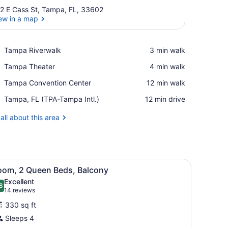
2 E Cass St, Tampa, FL, 33602
ew in a map
View in a map
Place,
Tampa Riverwalk
‪3 min walk‬
Tampa
Place,
Tampa Theater
‪4 min walk‬
Riverwalk
Tampa
Place,
Tampa Convention Center
‪12 min walk‬
Theater
Tampa
Airport,
Tampa, FL (TPA-Tampa Intl.)
‪12 min drive‬
Convention
Tampa,
Center
FL
all about this area
(TPA-
Tampa
Intl.)
architectural design, featuring balconies and a landscaped entrance ar
iew
A hotel room with two beds, a desk, a chai
4
oom, 2 Queen Beds, Balcony
l
Excellent
hotos
8
.8 out of 10
(14
14 reviews
or
reviews)
330 sq ft
oom,
Sleeps 4