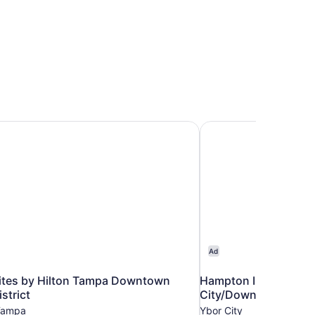
tes by Hilton Tampa Downtown Channel District
Hampton Inn & Suite
Ad
tes by Hilton Tampa Downtown
Hampton Inn & Suite
strict
City/Downtown
Tampa
Ybor City