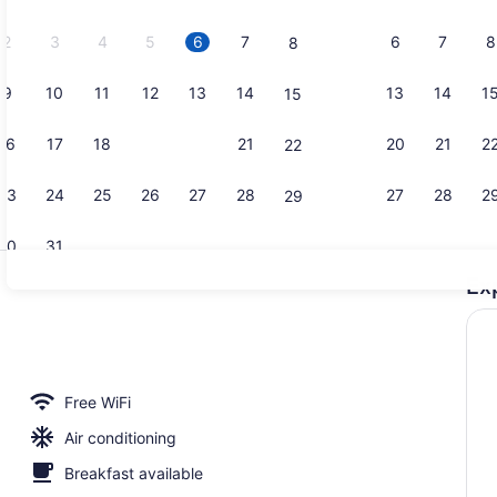
2026.
2
3
4
5
6
7
6
7
8
8
9
10
11
12
13
14
13
14
1
15
Exterior
16
17
18
19
20
21
20
21
2
22
23
24
25
26
27
28
27
28
2
29
30
31
Ex
Daily cooke
roperty
Free WiFi
Air conditioning
Breakfast available