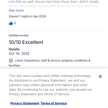
Lion fish as well. Never had food there that I didn’t totally
enjoy, the scenery is beautiful even the laundry room has
a beautiful view! We’ll be back again at the end of July in
See more
D 40. Can’t wait! I plan to bring the larger piece of
Stayed 7 nights in Apr 2026
artwork that I drew for the lobby with me this time. Good
day!!
0
Verified review
10/10 Excellent
Natalie
Oct 19, 2025
Liked: Cleanliness, staff & service, property conditions &
facilities
Beautiful view and stay
This site uses cookies and similar tracking technology.
Stayed 6 nights in Oct 2025
As disclosed in our Privacy Statement, we and our
0
partners may collect personal information and other
data. By continuing to use our website, you accept our
Privacy Statement and Terms of Service.
Verified review
10/10 Excellent
Privacy Statement
Terms of Service