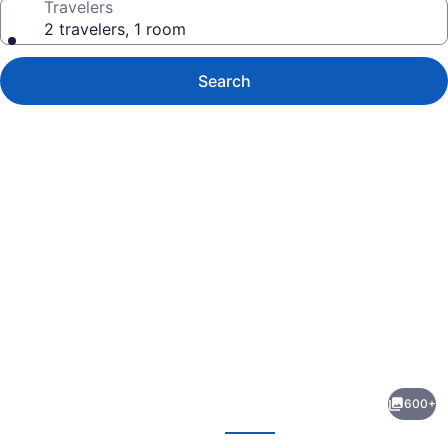
Travelers
2 travelers, 1 room
Search
Photo
gallery
for
Point
600+
Pleasant
evious
Next
Resort