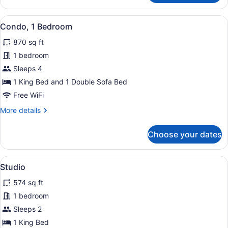
1
Bedroom
View
A balcony with a table and chairs,
21
Condo, 1 Bedroom
all
870 sq ft
photos
for
1 bedroom
Condo,
Sleeps 4
1
1 King Bed and 1 Double Sofa Bed
Bedroom
Free WiFi
More
More details
details
for
Choose your dates
Condo,
1
Bedroom
View
A poolside area with a view of the 
11
Studio
all
574 sq ft
photos
for
1 bedroom
Studio
Sleeps 2
1 King Bed