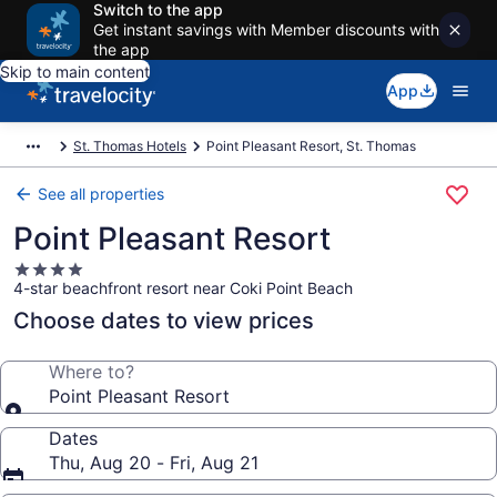
Switch to the app
Get instant savings with Member discounts with
the app
Skip to main content
App
St. Thomas Hotels
Point Pleasant Resort, St. Thomas
See all properties
Point Pleasant Resort
4.0
4-star beachfront resort near Coki Point Beach
star
property
Choose dates to view prices
Where to?
Point Pleasant Resort
Dates
Thu, Aug 20 - Fri, Aug 21