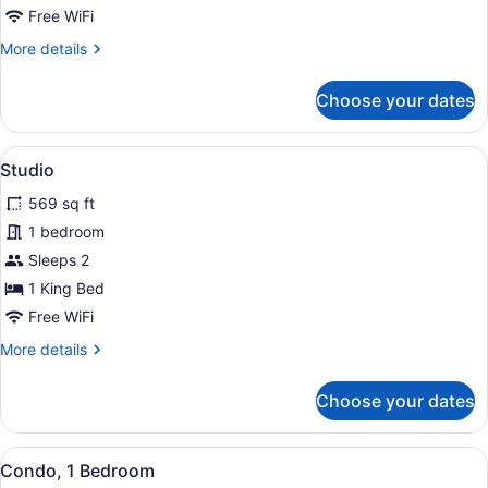
Free WiFi
More
More details
details
for
Choose your dates
Studio
View
A coastal view with clear blue wate
7
Studio
all
569 sq ft
photos
for
1 bedroom
Studio
Sleeps 2
1 King Bed
Free WiFi
More
More details
details
for
Choose your dates
Studio
View
A coastal area with clear waters, a 
35
Condo, 1 Bedroom
all