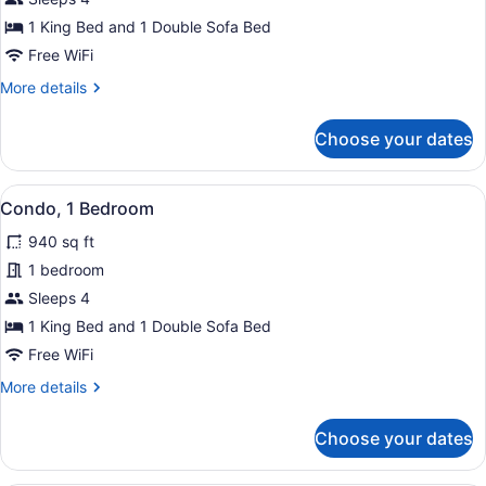
1
1 King Bed and 1 Double Sofa Bed
Bedroom
Free WiFi
More
More details
details
for
Choose your dates
Condo,
1
Bedroom
View
Condo, 1 Bedroom | Property grou
15
Condo, 1 Bedroom
all
940 sq ft
photos
for
1 bedroom
Condo,
Sleeps 4
1
1 King Bed and 1 Double Sofa Bed
Bedroom
Free WiFi
More
More details
details
for
Choose your dates
Condo,
1
Bedroom