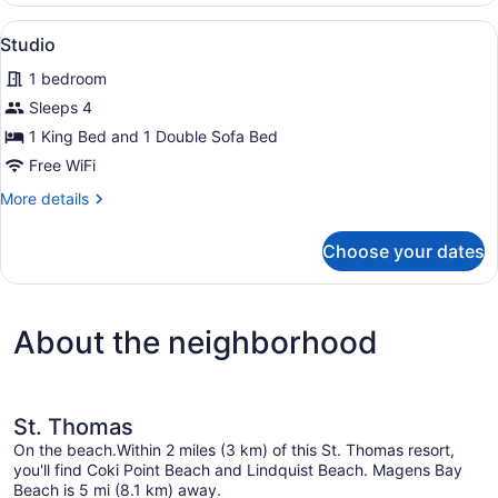
View
An outdoor patio with a table and c
18
Studio
all
1 bedroom
photos
for
Sleeps 4
Studio
1 King Bed and 1 Double Sofa Bed
Free WiFi
More
More details
details
for
Choose your dates
Studio
About the neighborhood
St. Thomas
On the beach.Within 2 miles (3 km) of this St. Thomas resort,
you'll find Coki Point Beach and Lindquist Beach. Magens Bay
Beach is 5 mi (8.1 km) away.