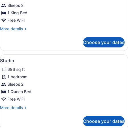
Studio
Sleeps 2
1 King Bed
Free WiFi
More
More details
details
for
Choose your dates
Studio
View
Studio | Property grounds
15
Studio
all
696 sq ft
photos
for
1 bedroom
Studio
Sleeps 2
1 Queen Bed
Free WiFi
More
More details
details
for
Choose your dates
Studio