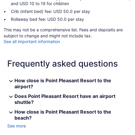
and USD 10 to 19 for children
Crib (infant bed) fee: USD 50.0 per stay
Rollaway bed fee: USD 50.0 per stay
This may not be a comprehensive list. Fees and deposits are
subject to change and might not include tax.
See all important information
Frequently asked questions
How close is Point Pleasant Resort to the
airport?
Does Point Pleasant Resort have an airport
shuttle?
How close is Point Pleasant Resort to the
beach?
See more