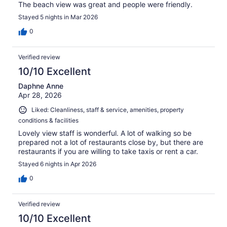
The beach view was great and people were friendly.
Stayed 5 nights in Mar 2026
0
Verified review
10/10 Excellent
Daphne Anne
Apr 28, 2026
Liked: Cleanliness, staff & service, amenities, property
conditions & facilities
Lovely view staff is wonderful. A lot of walking so be
prepared not a lot of restaurants close by, but there are
restaurants if you are willing to take taxis or rent a car.
Stayed 6 nights in Apr 2026
0
Verified review
10/10 Excellent