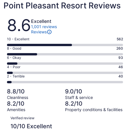
Point Pleasant Resort Reviews
Reviews
8.6
Excellent
1,001 reviews
Reviews
Rating
10 - Excellent
562
10
Rating
8 - Good
260
-
8
Excellent.
Rating
6 - Okay
93
-
562
6
Good.
Rating
4 - Poor
46
out
-
260
4
of
Okay.
Rating
2 - Terrible
40
out
-
1001
93
2
of
Poor.
reviews
out
-
1001
46
8.8/10
9.0/10
of
Terrible.
reviews
out
Cleanliness
Staff & service
1001
40
of
8.2/10
8.2/10
reviews
out
1001
Amenities
Property conditions & facilities
of
reviews
Reviews
1001
Verified review
reviews
10/10 Excellent