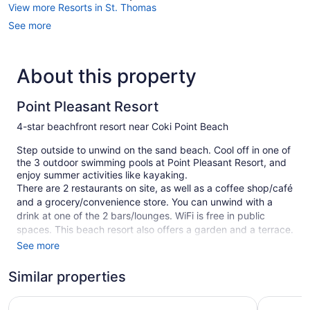
View more Resorts in St. Thomas
See more
About this property
Point Pleasant Resort
4-star beachfront resort near Coki Point Beach
Step outside to unwind on the sand beach. Cool off in one of
the 3 outdoor swimming pools at Point Pleasant Resort, and
enjoy summer activities like kayaking.
There are 2 restaurants on site, as well as a coffee shop/café
and a grocery/convenience store. You can unwind with a
drink at one of the 2 bars/lounges. WiFi is free in public
spaces. This beach resort also offers a garden and a terrace.
Self parking is free.
See more
This 4-star St. Thomas resort is smoke free.
Similar properties
60 guestrooms or units
Bluebeard's Castle Resort
Margarita
20 buildings