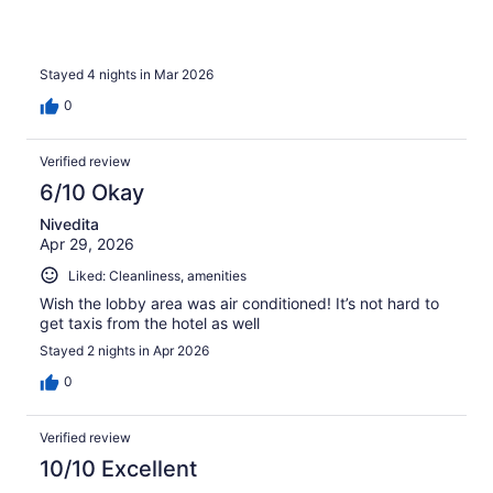
Stayed 4 nights in Mar 2026
0
Verified review
6/10 Okay
Nivedita
Apr 29, 2026
Liked: Cleanliness, amenities
Wish the lobby area was air conditioned! It’s not hard to
get taxis from the hotel as well
Stayed 2 nights in Apr 2026
0
Verified review
10/10 Excellent