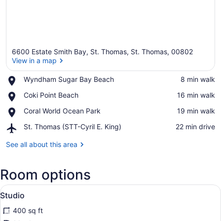
6600 Estate Smith Bay, St. Thomas, St. Thomas, 00802
View in a map
Place,
Wyndham Sugar Bay Beach
‪8 min walk‬
Wyndham
View in a map
Place,
Coki Point Beach
‪16 min walk‬
Sugar
Coki
Bay
Place,
Coral World Ocean Park
‪19 min walk‬
Point
Beach
Coral
Beach
Airport,
St. Thomas (STT-Cyril E. King)
‪22 min drive‬
World
St.
Ocean
Thomas
See all about this area
Park
(STT-
Cyril
Room options
E.
King)
View
A balcony with a view of the water, 
14
Studio
all
400 sq ft
photos