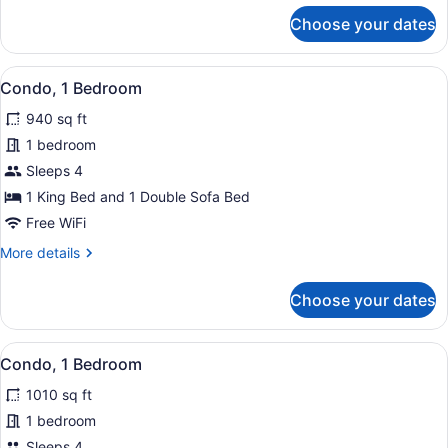
for
Choose your dates
Condo,
1
Bedroom
View
Miscellaneous
11
Condo, 1 Bedroom
all
940 sq ft
photos
for
1 bedroom
Condo,
Sleeps 4
1
1 King Bed and 1 Double Sofa Bed
Bedroom
Free WiFi
More
More details
details
for
Choose your dates
Condo,
1
Bedroom
View
A balcony with two chairs and a tab
14
Condo, 1 Bedroom
all
1010 sq ft
photos
for
1 bedroom
Condo,
Sleeps 4