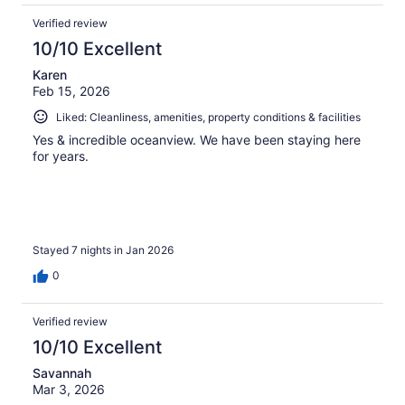
Verified review
10/10 Excellent
Karen
Feb 15, 2026
Liked: Cleanliness, amenities, property conditions & facilities
Yes & incredible oceanview. We have been staying here
for years.
Stayed 7 nights in Jan 2026
0
Verified review
10/10 Excellent
Savannah
Mar 3, 2026