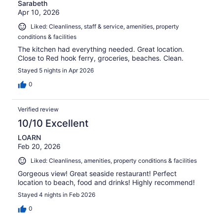
Sarabeth
Apr 10, 2026
Liked: Cleanliness, staff & service, amenities, property
conditions & facilities
The kitchen had everything needed. Great location.
Close to Red hook ferry, groceries, beaches. Clean.
Stayed 5 nights in Apr 2026
0
Verified review
10/10 Excellent
LOARN
Feb 20, 2026
Liked: Cleanliness, amenities, property conditions & facilities
Gorgeous view! Great seaside restaurant! Perfect
location to beach, food and drinks! Highly recommend!
Stayed 4 nights in Feb 2026
0