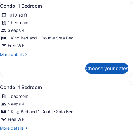
View
Condo, 1 Bedroom | Outdoor dining 
12
Condo, 1 Bedroom
all
1010 sq ft
photos
for
1 bedroom
Condo,
Sleeps 4
1
1 King Bed and 1 Double Sofa Bed
Bedroom
Free WiFi
More
More details
details
for
Choose your dates
Condo,
1
Bedroom
View
Condo, 1 Bedroom | Outdoor dining 
34
Condo, 1 Bedroom
all
1 bedroom
photos
for
Sleeps 4
Condo,
1 King Bed and 1 Double Sofa Bed
1
Free WiFi
Bedroom
More
More details