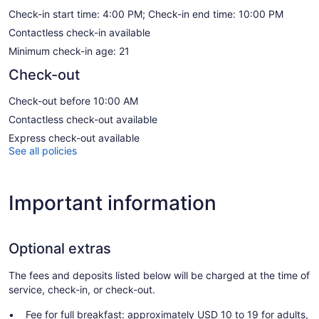
Check-in start time: 4:00 PM; Check-in end time: 10:00 PM
Contactless check-in available
Minimum check-in age: 21
Check-out
Check-out before 10:00 AM
Contactless check-out available
Express check-out available
See all policies
Important information
Optional extras
The fees and deposits listed below will be charged at the time of
service, check-in, or check-out.
Fee for full breakfast: approximately USD 10 to 19 for adults,