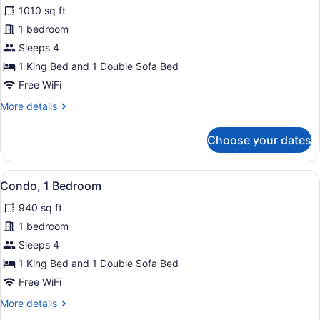
1010 sq ft
photos
for
1 bedroom
Condo,
Sleeps 4
1
1 King Bed and 1 Double Sofa Bed
Bedroom
Free WiFi
More
More details
details
for
Choose your dates
Condo,
1
Bedroom
View
A balcony with a table and chairs, p
11
Condo, 1 Bedroom
all
940 sq ft
photos
for
1 bedroom
Condo,
Sleeps 4
1
1 King Bed and 1 Double Sofa Bed
Bedroom
Free WiFi
More
More details
details