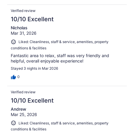
Verified review
10/10 Excellent
Nicholas
Mar 31, 2026
Liked: Cleanliness, staff & service, amenities, property
conditions & facilities
Fantastic area to relax, staff was very friendly and
helpful, overall enjoyable experience!
Stayed 3 nights in Mar 2026
0
Verified review
10/10 Excellent
Andrew
Mar 25, 2026
Liked: Cleanliness, staff & service, amenities, property
conditions & facilities