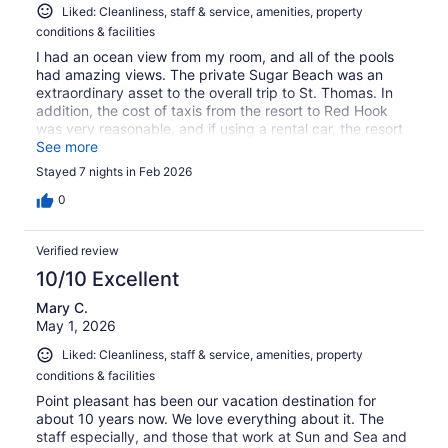
Liked: Cleanliness, staff & service, amenities, property
conditions & facilities
I had an ocean view from my room, and all of the pools
had amazing views. The private Sugar Beach was an
extraordinary asset to the overall trip to St. Thomas. In
addition, the cost of taxis from the resort to Red Hook
was very reasonable, and if using a rental car, the resort
is located in an easy-to-access location.
See more
Stayed 7 nights in Feb 2026
0
Verified review
10/10 Excellent
Mary C.
May 1, 2026
Liked: Cleanliness, staff & service, amenities, property
conditions & facilities
Point pleasant has been our vacation destination for
about 10 years now. We love everything about it. The
staff especially, and those that work at Sun and Sea and