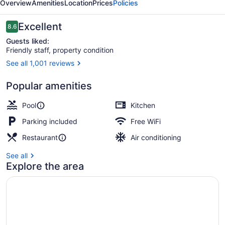
Overview
Amenities
Location
Prices
Policies
Reviews
Excellent
8.6
8.6 out of 10
Guests liked:
Friendly staff, property condition
See all 1,001 reviews
Condo, 1 Bedroom | Exterior
Popular amenities
Pool
Kitchen
Parking included
Free WiFi
Restaurant
Air conditioning
See all
Explore the area