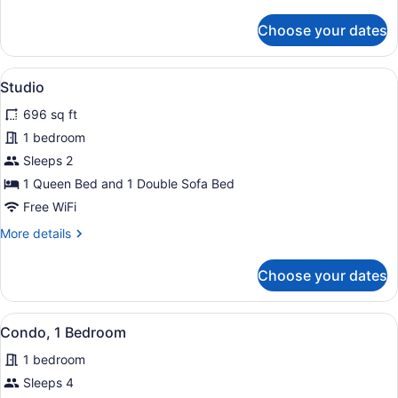
details
for
Choose your dates
Condo,
1
Bedroom
View
A balcony with wicker furniture, a g
9
Studio
all
696 sq ft
photos
for
1 bedroom
Studio
Sleeps 2
1 Queen Bed and 1 Double Sofa Bed
Free WiFi
More
More details
details
for
Choose your dates
Studio
View
Condo, 1 Bedroom | Outdoor dining 
12
Condo, 1 Bedroom
all
1 bedroom
photos
for
Sleeps 4