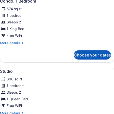
19
Condo, 1 Bedroom
all
574 sq ft
photos
for
1 bedroom
Condo,
Sleeps 2
1
1 King Bed
Bedroom
Free WiFi
More
More details
details
for
Choose your dates
Condo,
1
Bedroom
View
A coastal view with a tree sculptur
14
Studio
all
696 sq ft
photos
for
1 bedroom
Studio
Sleeps 2
1 Queen Bed
Free WiFi
More
More details