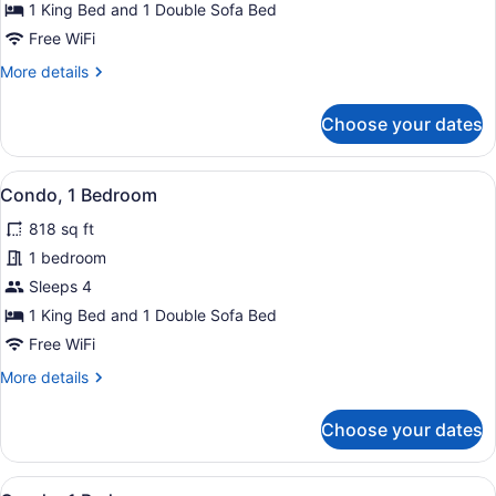
Condo,
1 King Bed and 1 Double Sofa Bed
1
Free WiFi
Bedroom
More
More details
details
for
Choose your dates
Condo,
1
Bedroom
View
Condo, 1 Bedroom | Miscellaneous
15
Condo, 1 Bedroom
all
818 sq ft
photos
for
1 bedroom
Condo,
Sleeps 4
1
1 King Bed and 1 Double Sofa Bed
Bedroom
Free WiFi
More
More details
details
for
Choose your dates
Condo,
1
Bedroom
View
A balcony with a white table and tur