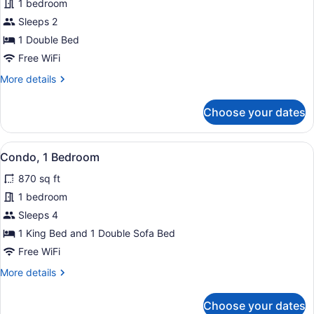
for
1 bedroom
Studio
Sleeps 2
1 Double Bed
Free WiFi
More
More details
details
for
Choose your dates
Studio
View
Condo, 1 Bedroom | Interior
50
Condo, 1 Bedroom
all
870 sq ft
photos
for
1 bedroom
Condo,
Sleeps 4
1
1 King Bed and 1 Double Sofa Bed
Bedroom
Free WiFi
More
More details
details
for
Choose your dates
Condo,