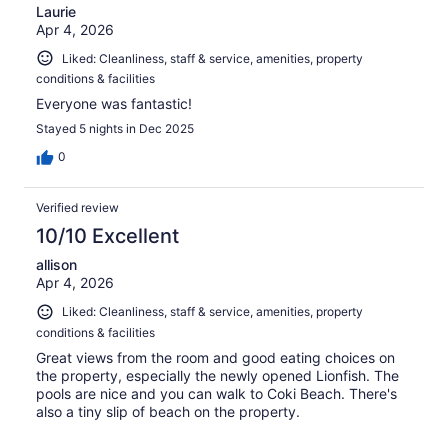
Laurie
Apr 4, 2026
Liked: Cleanliness, staff & service, amenities, property
conditions & facilities
Everyone was fantastic!
Stayed 5 nights in Dec 2025
0
Verified review
10/10 Excellent
allison
Apr 4, 2026
Liked: Cleanliness, staff & service, amenities, property
conditions & facilities
Great views from the room and good eating choices on
the property, especially the newly opened Lionfish. The
pools are nice and you can walk to Coki Beach. There's
also a tiny slip of beach on the property.