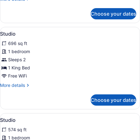
details
for
Choose your dates
Studio
View
A balcony with a table and chairs, o
12
Studio
all
696 sq ft
photos
for
1 bedroom
Studio
Sleeps 2
1 King Bed
Free WiFi
More
More details
details
for
Choose your dates
Studio
View
A balcony with a table and chairs, 
12
Studio
all
574 sq ft
photos
for
1 bedroom