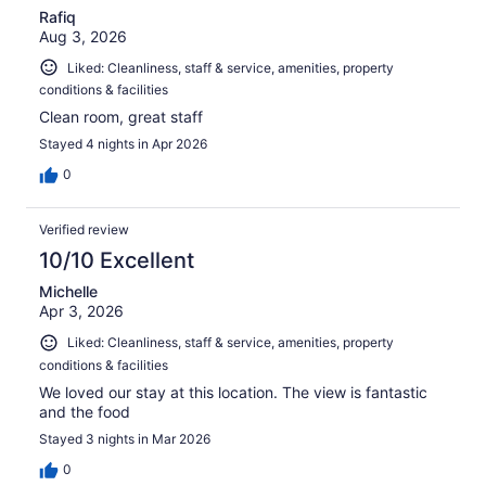
Rafiq
Aug 3, 2026
Liked: Cleanliness, staff & service, amenities, property
conditions & facilities
Clean room, great staff
Stayed 4 nights in Apr 2026
0
Verified review
10/10 Excellent
Michelle
Apr 3, 2026
Liked: Cleanliness, staff & service, amenities, property
conditions & facilities
We loved our stay at this location. The view is fantastic
and the food
Stayed 3 nights in Mar 2026
0