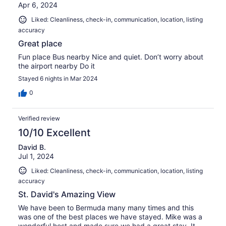
Apr 6, 2024
Liked: Cleanliness, check-in, communication, location, listing
accuracy
Great place
Fun place Bus nearby Nice and quiet. Don’t worry about
the airport nearby Do it
Stayed 6 nights in Mar 2024
0
Verified review
10/10 Excellent
David B.
Jul 1, 2024
Liked: Cleanliness, check-in, communication, location, listing
accuracy
St. David's Amazing View
We have been to Bermuda many many times and this
was one of the best places we have stayed. Mike was a
wonderful host and made sure we had a great stay. It