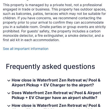
This property is managed by a private host, not a professional
engaged in trade or business. This property has outdoor spaces,
such as balconies, patios, terraces which may not be suitable for
children. If you have concerns, we recommend contacting the
property prior to your arrival to confirm they can accommodate
you in a suitable room. Onsite parties or group events are strictly
prohibited. For guests' safety, the property includes a carbon
monoxide detector, a fire extinguisher, a smoke detector, and a
first aid kit in each accommodation.
See all important information
Frequently asked questions
How close is Waterfront Zen Retreat w/ Pool &
Airport Pickup + EV Charger to the airport?
Does Waterfront Zen Retreat w/ Pool & Airport
Pickup + EV Charger have an airport shuttle?
How close is Waterfront Zen Retreat w/ Pool &