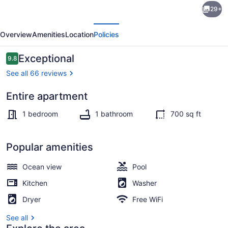
29+
Zen
evious
Next
Retreat
Overview
Amenities
Location
Policies
w/
Pool
Reviews
Exceptional
9.8
9.8 out of 10
&
See all 66 reviews
Airport
Entire apartment
Pickup
Interior
+
1 bedroom
1 bathroom
700 sq ft
EV
Charger
Popular amenities
Ocean view
Pool
Kitchen
Washer
Dryer
Free WiFi
See all