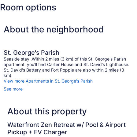
Room options
Wade
Intl.)
About the neighborhood
St. George's Parish
Seaside stay .Within 2 miles (3 km) of this St. George's Parish
apartment, you'll find Carter House and St. David's Lighthouse.
St. David's Battery and Fort Popple are also within 2 miles (3
km).
View more Apartments in St. George's Parish
See more
About this property
Waterfront Zen Retreat w/ Pool & Airport
Pickup + EV Charger