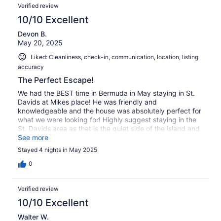
Verified review
10/10 Excellent
Devon B.
May 20, 2025
Liked: Cleanliness, check-in, communication, location, listing
accuracy
The Perfect Escape!
We had the BEST time in Bermuda in May staying in St.
Davids at Mikes place! He was friendly and
knowledgeable and the house was absolutely perfect for
what we were looking for! Highly suggest staying in the
St. Davids area as that is the quiet side of the island and
perfect for a quiet getaway. Definitely cant beat the
See more
views either!
Stayed 4 nights in May 2025
0
Verified review
10/10 Excellent
Walter W.