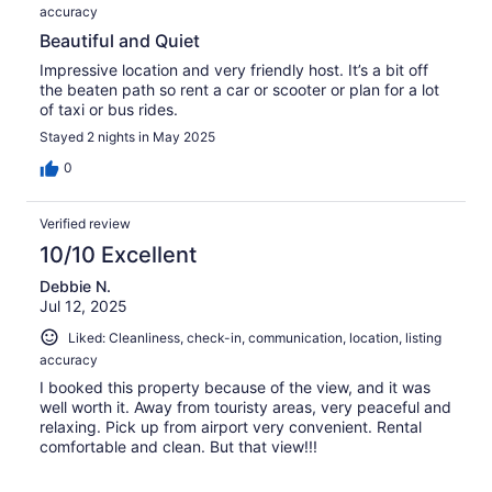
accuracy
Beautiful and Quiet
Impressive location and very friendly host. It’s a bit off
the beaten path so rent a car or scooter or plan for a lot
of taxi or bus rides.
Stayed 2 nights in May 2025
0
Verified review
10/10 Excellent
Debbie N.
Jul 12, 2025
Liked: Cleanliness, check-in, communication, location, listing
accuracy
I booked this property because of the view, and it was
well worth it. Away from touristy areas, very peaceful and
relaxing. Pick up from airport very convenient. Rental
comfortable and clean. But that view!!!