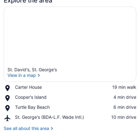
Explore the area
St. David's, St. George's
View in a map
Place,
Carter House
‪19 min walk‬
Carter
View in a map
Place,
Cooper's Island
‪4 min drive‬
House
Cooper's
Place,
Turtle Bay Beach
‪6 min drive‬
Island
Turtle
Airport,
St. George's (BDA-L.F. Wade Intl.)
‪10 min drive‬
Bay
St.
Beach
George's
See all about this area
(BDA-
L.F.