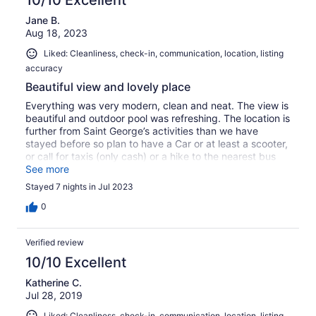
Jane B.
Aug 18, 2023
Liked: Cleanliness, check-in, communication, location, listing
accuracy
Beautiful view and lovely place
Everything was very modern, clean and neat. The view is
beautiful and outdoor pool was refreshing. The location is
further from Saint George’s activities than we have
stayed before so plan to have a Car or at least a scooter,
or call for taxis (only cash) or a hike to the nearest bus
stop if you plan on going into St George’s or traveling
See more
throughout the island. No problem if you intend to just
Stayed 7 nights in Jul 2023
stay on site for a lovely, relaxing vacation.
0
Verified review
10/10 Excellent
Katherine C.
Jul 28, 2019
Liked: Cleanliness, check-in, communication, location, listing