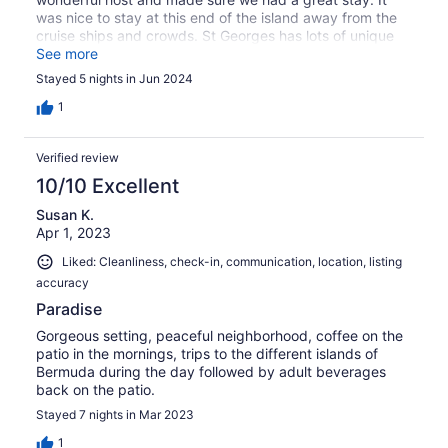
was nice to stay at this end of the island away from the
cruise ships and crowds. St Georges has lots of unique
places to eat, drink and explore. Thank you Mike we will
See more
be back.
Stayed 5 nights in Jun 2024
1
Verified review
10/10 Excellent
Susan K.
Apr 1, 2023
Liked: Cleanliness, check-in, communication, location, listing
accuracy
Paradise
Gorgeous setting, peaceful neighborhood, coffee on the
patio in the mornings, trips to the different islands of
Bermuda during the day followed by adult beverages
back on the patio.
Stayed 7 nights in Mar 2023
1