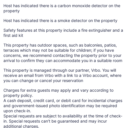
Host has indicated there is a carbon monoxide detector on the
property
Host has indicated there is a smoke detector on the property
Safety features at this property include a fire extinguisher and a
first aid kit
This property has outdoor spaces, such as balconies, patios,
terraces which may not be suitable for children; if you have
concerns, we recommend contacting the property prior to your
arrival to confirm they can accommodate you in a suitable room
This property is managed through our partner, Vrbo. You will
receive an email from Vrbo with a link to a Vrbo account, where
you can change or cancel your reservation
Charges for extra guests may apply and vary according to
property policy.
A cash deposit, credit card, or debit card for incidental charges
and government-issued photo identification may be required
upon check-in.
Special requests are subject to availability at the time of check-
in. Special requests can't be guaranteed and may incur
additional charges.