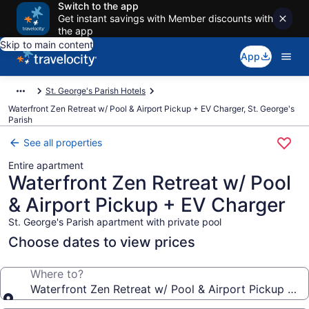
Switch to the app
Get instant savings with Member discounts with
the app
Skip to main content
App
St. George's Parish Hotels
Waterfront Zen Retreat w/ Pool & Airport Pickup + EV Charger, St. George's
Parish
See all properties
Entire apartment
Waterfront Zen Retreat w/ Pool
& Airport Pickup + EV Charger
St. George's Parish apartment with private pool
Choose dates to view prices
Where to?
Waterfront Zen Retreat w/ Pool & Airport Pickup + 