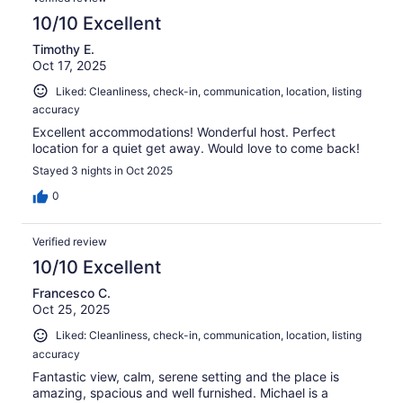
10/10 Excellent
Timothy E.
Oct 17, 2025
Liked: Cleanliness, check-in, communication, location, listing
accuracy
Excellent accommodations! Wonderful host. Perfect
location for a quiet get away. Would love to come back!
Stayed 3 nights in Oct 2025
0
Verified review
10/10 Excellent
Francesco C.
Oct 25, 2025
Liked: Cleanliness, check-in, communication, location, listing
accuracy
Fantastic view, calm, serene setting and the place is
amazing, spacious and well furnished. Michael is a