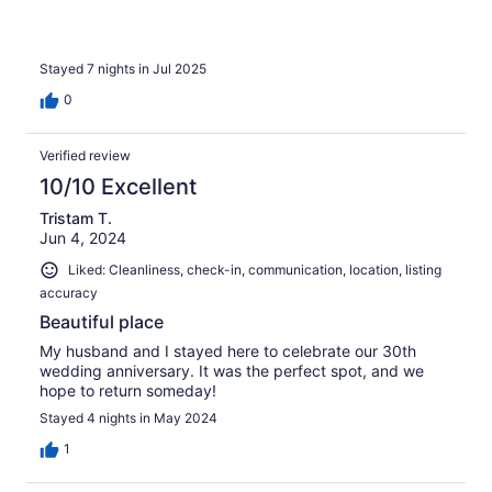
Stayed 7 nights in Jul 2025
0
Verified review
10/10 Excellent
Tristam T.
Jun 4, 2024
Liked: Cleanliness, check-in, communication, location, listing
accuracy
Beautiful place
My husband and I stayed here to celebrate our 30th
wedding anniversary. It was the perfect spot, and we
hope to return someday!
Stayed 4 nights in May 2024
1