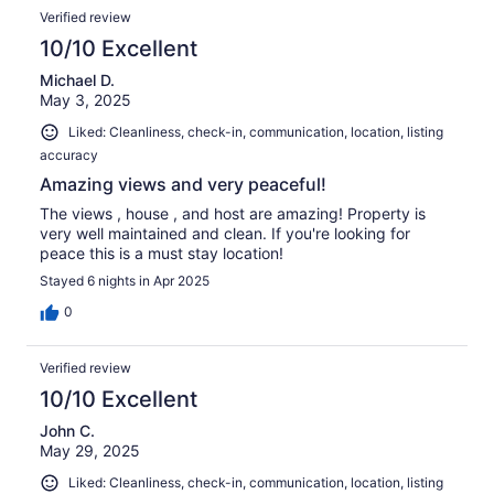
Verified review
10/10 Excellent
Michael D.
May 3, 2025
Liked: Cleanliness, check-in, communication, location, listing
accuracy
Amazing views and very peaceful!
The views , house , and host are amazing! Property is
very well maintained and clean. If you're looking for
peace this is a must stay location!
Stayed 6 nights in Apr 2025
0
Verified review
10/10 Excellent
John C.
May 29, 2025
Liked: Cleanliness, check-in, communication, location, listing