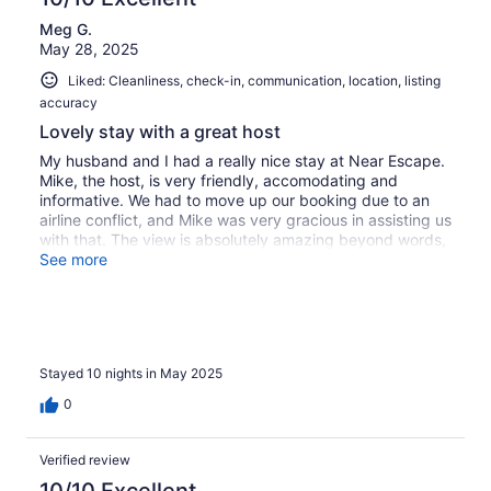
Meg G.
May 28, 2025
Liked: Cleanliness, check-in, communication, location, listing
accuracy
Lovely stay with a great host
My husband and I had a really nice stay at Near Escape.
Mike, the host, is very friendly, accomodating and
informative. We had to move up our booking due to an
airline conflict, and Mike was very gracious in assisting us
with that. The view is absolutely amazing beyond words,
so I'm adding a few photos. Our taxi driver, Jody, was a
See more
perfect example of the Bermuda he loves so much; kind,
friendly, knowledgeable, accomodating and a great tour
guide, should you choose to book an island tour with him.
Mike's dog, Karma, is a sweet one who watches over her
property with pride.
Stayed 10 nights in May 2025
0
Verified review
10/10 Excellent