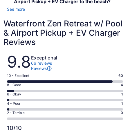
Airport Pickup + EV Charger to the beach?
See more
Waterfront Zen Retreat w/ Pool
& Airport Pickup + EV Charger
Reviews
Reviews
9.8
Exceptional
66 reviews
Reviews
Rating
10 - Excellent
60
10
Rating
8 - Good
4
-
8
Excellent.
Rating
6 - Okay
1
-
60
6
Good.
Rating
4 - Poor
1
out
-
4
4
of
Okay.
Rating
2 - Terrible
0
out
-
66
1
2
of
Poor.
reviews
out
-
66
1
10/10
of