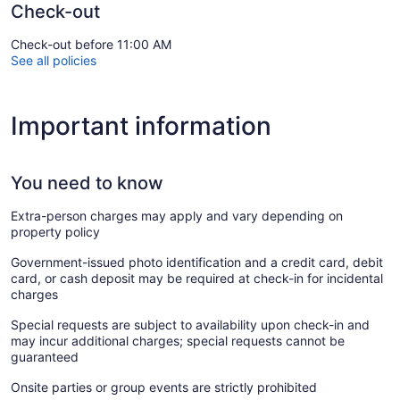
Check-out
Check-out before 11:00 AM
See all policies
Important information
You need to know
Extra-person charges may apply and vary depending on
property policy
Government-issued photo identification and a credit card, debit
card, or cash deposit may be required at check-in for incidental
charges
Special requests are subject to availability upon check-in and
may incur additional charges; special requests cannot be
guaranteed
Onsite parties or group events are strictly prohibited