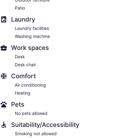
Patio
Laundry
Laundry facilities
Washing machine
Work spaces
Desk
Desk chair
Comfort
Air conditioning
Heating
Pets
No pets allowed
Suitability/Accessibility
Smoking not allowed