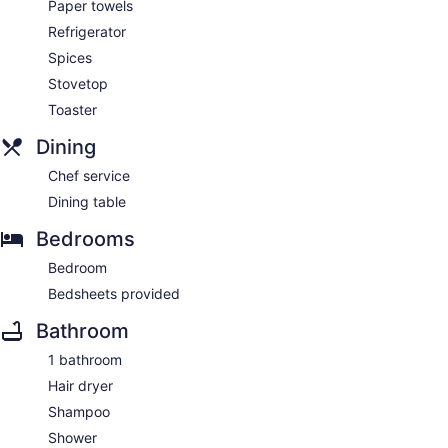
Paper towels
Refrigerator
Spices
Stovetop
Toaster
Dining
Chef service
Dining table
Bedrooms
Bedroom
Bedsheets provided
Bathroom
1 bathroom
Hair dryer
Shampoo
Shower