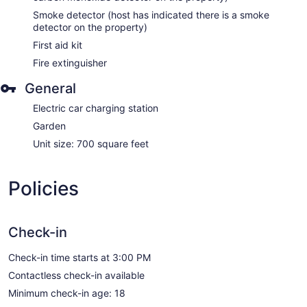
Smoke detector (host has indicated there is a smoke
detector on the property)
First aid kit
Fire extinguisher
General
Electric car charging station
Garden
Unit size: 700 square feet
Policies
Check-in
Check-in time starts at 3:00 PM
Contactless check-in available
Minimum check-in age: 18