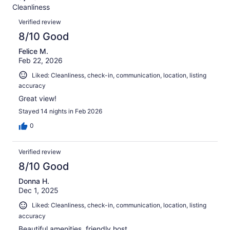
Terrible.
reviews
out
Cleanliness
66
0
of
Reviews
reviews
out
Verified review
66
of
8/10 Good
reviews
66
Felice M.
reviews
Feb 22, 2026
Liked: Cleanliness, check-in, communication, location, listing
accuracy
Great view!
Stayed 14 nights in Feb 2026
0
Verified review
8/10 Good
Donna H.
Dec 1, 2025
Liked: Cleanliness, check-in, communication, location, listing
accuracy
Beautiful amenities, friendly host.