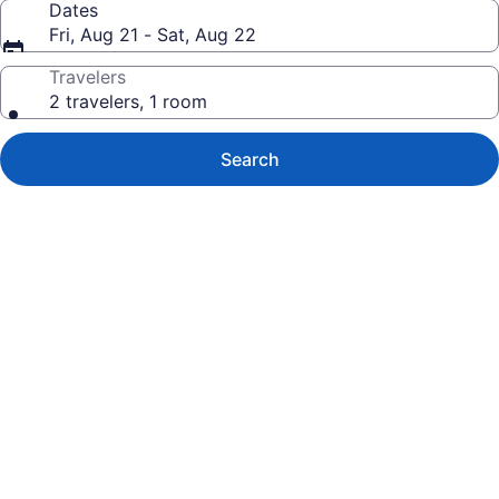
Dates
Fri, Aug 21 - Sat, Aug 22
Travelers
2 travelers, 1 room
Search
Photo
gallery
for
Waterfront