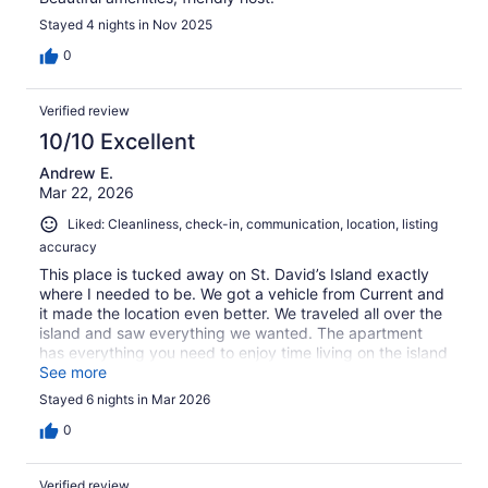
Stayed 4 nights in Nov 2025
0
Verified review
10/10 Excellent
Andrew E.
Mar 22, 2026
Liked: Cleanliness, check-in, communication, location, listing
accuracy
This place is tucked away on St. David’s Island exactly
where I needed to be. We got a vehicle from Current and
it made the location even better. We traveled all over the
island and saw everything we wanted. The apartment
has everything you need to enjoy time living on the island
(rather than staying in a hotel). Mike was great at getting
See more
us whatever we needed and he was very hospitable. I
Stayed 6 nights in Mar 2026
strongly recommend staying here.
0
Verified review