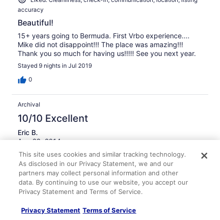
accuracy
Beautiful!
15+ years going to Bermuda. First Vrbo experience....
Mike did not disappoint!!! The place was amazing!!!
Thank you so much for having us!!!!! See you next year.
Stayed 9 nights in Jul 2019
0
Archival
10/10 Excellent
Eric B.
Aug 23, 2014
excellent location, picturesque views
This site uses cookies and similar tracking technology.
As disclosed in our Privacy Statement, we and our
This house is in the perfect location away from the
partners may collect personal information and other
busiest part of the island (Hamilton). It is walking
data. By continuing to use our website, you accept our
distance to some very quite beaches (clearwater and
Privacy Statement and Terms of Service.
turtle)...just be aware the island does not have a ton of
sidewalks. The saltwater pool (a definite selling point)
Privacy Statement
Terms of Service
was amazing and clean and with all the rain that came
See more