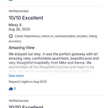
Verified review
10/10 Excellent
Missy S.
Aug 26, 2023
Liked: Cleanliness, check-in, communication, location, listing
accuracy
Amazing View
We enjoyed our stay. It was the perfect getaway with an
amazing view, comfortable apartment, beautiful pool and
very thoughtful hospitality from Mike and Karma. We
appreciated all the thoughtful touches and hope to be
back one day to experience the relaxing and calming
experience again. Thank you Mike.
See more
Stayed 2 nights in Aug 2023
0
Verified review
10/10 Excellent