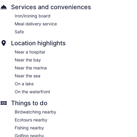
Services and conveniences
Iron/ironing board
Meal delivery service
Safe
Location highlights
Near a hospital
Near the bay
Near the marina
Near the sea
On a lake
On the waterfront
Things to do
Birdwatching nearby
Ecotours nearby
Fishing nearby
Golfing nearby