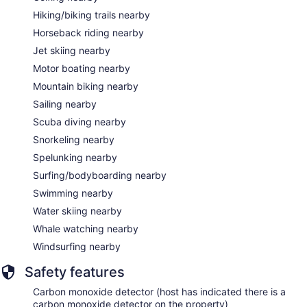
Hiking/biking trails nearby
Horseback riding nearby
Jet skiing nearby
Motor boating nearby
Mountain biking nearby
Sailing nearby
Scuba diving nearby
Snorkeling nearby
Spelunking nearby
Surfing/bodyboarding nearby
Swimming nearby
Water skiing nearby
Whale watching nearby
Windsurfing nearby
Safety features
Carbon monoxide detector (host has indicated there is a
carbon monoxide detector on the property)