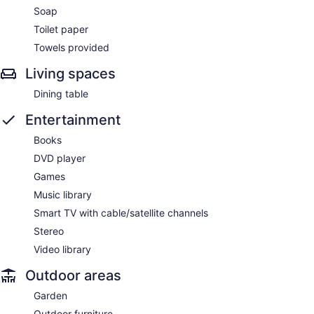
Soap
Toilet paper
Towels provided
Living spaces
Dining table
Entertainment
Books
DVD player
Games
Music library
Smart TV with cable/satellite channels
Stereo
Video library
Outdoor areas
Garden
Outdoor furniture