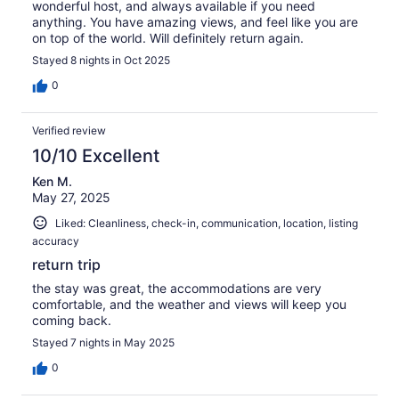
wonderful host, and always available if you need
anything. You have amazing views, and feel like you are
on top of the world. Will definitely return again.
Stayed 8 nights in Oct 2025
0
Verified review
10/10 Excellent
Ken M.
May 27, 2025
Liked: Cleanliness, check-in, communication, location, listing
accuracy
return trip
the stay was great, the accommodations are very
comfortable, and the weather and views will keep you
coming back.
Stayed 7 nights in May 2025
0