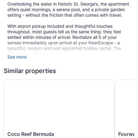
Overlooking the water in historic St. George’s, the apartment
offers quiet mornings, a serene pool, and a private garden
setting - without the friction that often comes with travel.
With airport pickup included and thoughtful touches
throughout, most guests tell us the same thing: they feel
settled within minutes of arrival. Revitalize all 5 of your
senses immediately upon arrival at your NearEscape - a
beautiful, modern and well appointed holiday rental. The
best part its 2 hours away.
See more
Who this stay is best suited for:
Similar properties
• Couples seeking a calm, well-located base
• Thoughtful travelers who enjoy mornings by the water
• Guests who prefer quality and ease over packed itineraries
Coco Reef Bermuda
Fourways 
***Stay a week and get a unique autographed gift from one
of island’s impactful artists***
If this sounds like you, you’ll feel very at home here.
Due to the property’s location and amenities, availability
during peak weeks is limited and often books well in
advance. Some dates require longer stays, so if your
Coco
Fourways
Coco Reef Bermuda
Fourway
preferred dates aren’t showing as available, feel free to