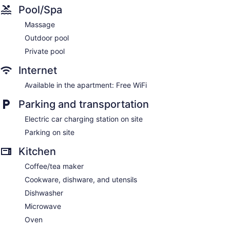
Pool/Spa
Massage
Outdoor pool
Private pool
Internet
Available in the apartment: Free WiFi
Parking and transportation
Electric car charging station on site
Parking on site
Kitchen
Coffee/tea maker
Cookware, dishware, and utensils
Dishwasher
Microwave
Oven