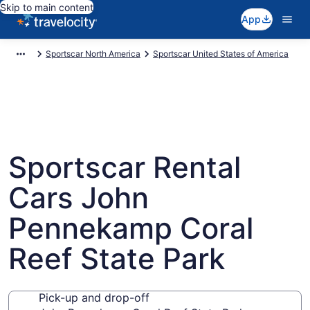
Skip to main content
App
Sportscar North America
Sportscar United States of America
Sportscar Rental
Cars John
Pennekamp Coral
Reef State Park
Pick-up and drop-off