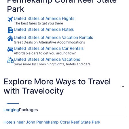
Park
United States of America Flights
The best fares to get you there
United States of America Hotels
United States of America Vacation Rentals
Great Deals on Alternative Accommodations
United States of America Car Rentals
Affordable cars to get you around town
United States of America Vacations
Save more by combining flights, hotels and cars
Explore More Ways to Travel
with Travelocity
Lodging
Packages
Hotels near John Pennekamp Coral Reef State Park