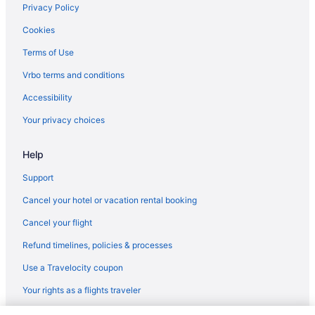
Privacy Policy
Cookies
Terms of Use
Vrbo terms and conditions
Accessibility
Your privacy choices
Help
Support
Cancel your hotel or vacation rental booking
Cancel your flight
Refund timelines, policies & processes
Use a Travelocity coupon
Your rights as a flights traveler