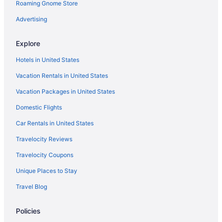
Roaming Gnome Store
Advertising
Explore
Hotels in United States
Vacation Rentals in United States
Vacation Packages in United States
Domestic Flights
Car Rentals in United States
Travelocity Reviews
Travelocity Coupons
Unique Places to Stay
Travel Blog
Policies