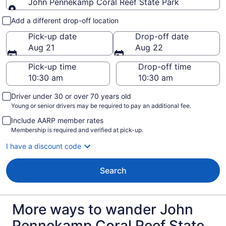
John Pennekamp Coral Reef State Park
Pick-up and drop-off
Add a different drop-off location
Pick-up date
Drop-off date
Aug 21
Aug 22
Pick-up time
Drop-off time
Driver under 30 or over 70 years old
Young or senior drivers may be required to pay an additional fee.
Include AARP member rates
Membership is required and verified at pick-up.
I have a discount code
Search
More ways to wander John
Pennekamp Coral Reef State