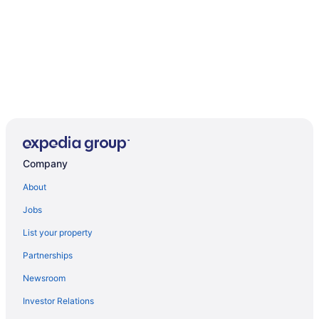
Company
About
Jobs
List your property
Partnerships
Newsroom
Investor Relations