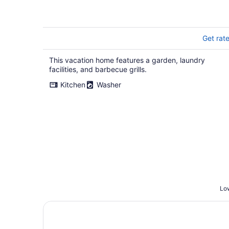
Get rat
This vacation home features a garden, laundry
facilities, and barbecue grills.
Kitchen
Washer
Low