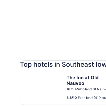
Top hotels in Southeast Io
The Inn at Old Nauvoo
The Inn at Old
Nauvoo
1875 Mulholland St Nauv
8.8
/
10
Excellent! (419 re