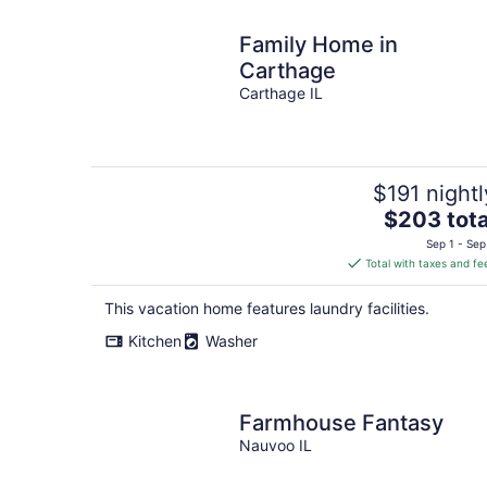
Family Home in
Carthage
Carthage IL
$191 nightl
The
$203 tota
price
Sep 1 - Sep
is
Total with taxes and fe
$203
total
This vacation home features laundry facilities.
per
Kitchen
Washer
night
Farmhouse Fantasy
Nauvoo IL