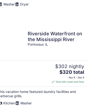
Washer
Dryer
Riverside Waterfront on
the Mississippi River
Pontoosuc IL
$302 nightly
The
$320 total
price
Sep 8 - Sep 9
is
Total with taxes and fees
$320
total
his vacation home featured laundry facilities and
per
arbecue grills.
night
Kitchen
Washer