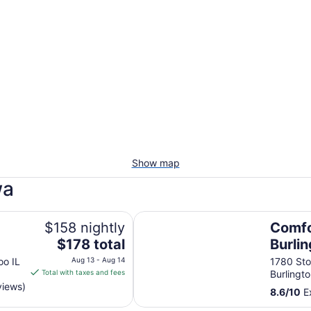
Show map
wa
Comfort Suites Burlington
$158 nightly
Comfo
The
$178 total
Burli
price
oo IL
Aug 13 - Aug 14
1780 Sto
is
Total with taxes and fees
Burlingto
$178
views)
8.6
/
10
Ex
total