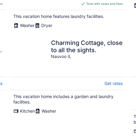
is
es
Total with taxes and fees
$281
total
This vacation home features laundry facilities.
per
Washer
Dryer
night
Charming Cottage, close
a
to all the sights.
t
Nauvoo IL
es
Get rates
This vacation home includes a garden and laundry
facilities.
Kitchen
Washer
T
b