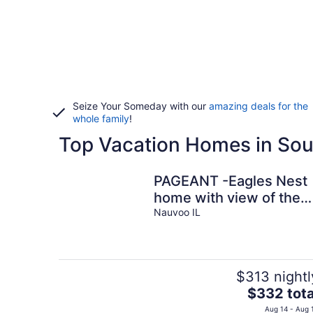
Seize Your Someday with our
amazing deals for the
whole family
!
Top Vacation Homes in Sou
PAGEANT -Eagles Nest
home with view of the
Mississippi and
Nauvoo IL
Gorgeous Sunsets
$313 nightl
The
$332 tota
price
Aug 14 - Aug 