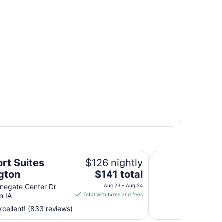
Quality Inn & Suite
rt Suites
$126 nightly
The
ngton
$141 total
price
negate Center Dr
Aug 23 - Aug 24
is
n IA
Total with taxes and fees
$141
cellent! (833 reviews)
total