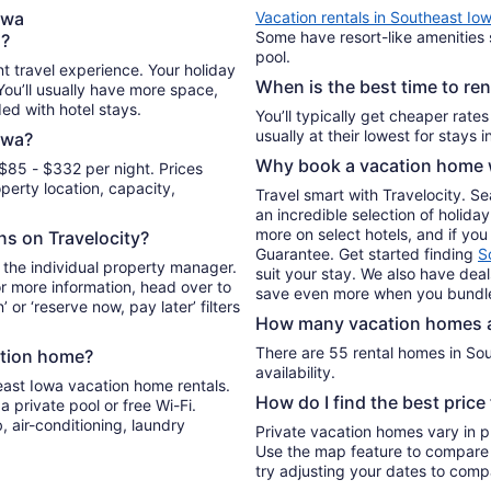
per
owa
Vacation rentals in Southeast Io
night
Some have resort-like amenities 
a?
from
pool.
Aug
t travel experience. Your holiday
When is the best time to re
13
 You’ll usually have more space,
ded with hotel stays.
to
You’ll typically get cheaper rate
Aug
owa?
14
Why book a vacation home w
$85 - $332 per night. Prices
erty location, capacity,
Travel smart with Travelocity. S
an incredible selection of holi
more on select hotels, and if you 
ons on Travelocity?
Guarantee. Get started finding
S
 the individual property manager.
suit your stay. We also have deal
For more information, head over to
save even more when you bundle
’ or ‘reserve now, pay later’ filters
How many vacation homes ar
There are 55 rental homes in Sou
ation home?
availability.
east Iowa vacation home rentals.
How do I find the best pric
 private pool or free Wi-Fi.
, air-conditioning, laundry
Private vacation homes vary in pr
Use the map feature to compare r
try adjusting your dates to compa