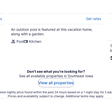
es
Get rates
An outdoor pool is featured at this vacation home,
along with a garden.
Pool
Kitchen
T
b
Don't see what you're looking for?
See all available properties in Southeast Iowa
View all properties
est nightly price found within the past 24 hours based on a 1 night stay for 2 adu
Prices and availability subject to change. Additional terms may apply.