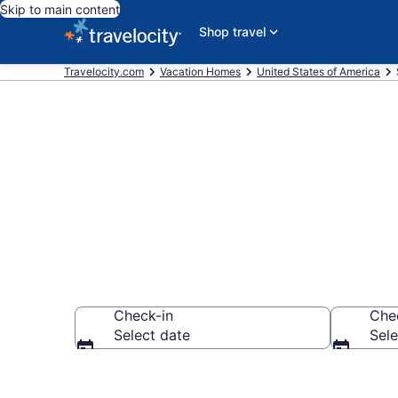
Skip to main content
Shop travel
Travelocity.com
Vacation Homes
United States of America
Vacation Hom
Check-in
Che
Select date
Sele