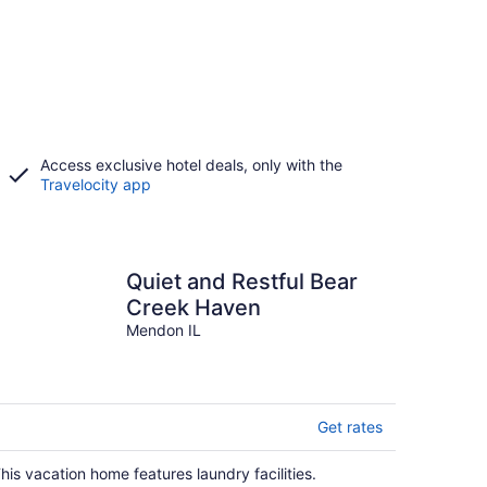
Access exclusive hotel deals, only with the
Travelocity app
Quiet and Restful Bear
Creek Haven
Mendon IL
Get rates
his vacation home features laundry facilities.