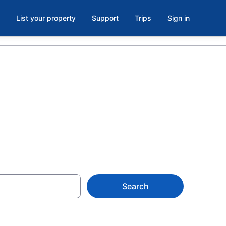
List your property
Support
Trips
Sign in
 Iowa
Search