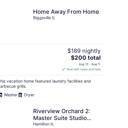
Home Away From Home
Biggsville IL
$189 nightly
The
$200 total
price
Aug 10 - Aug 11
is
Total with taxes and fees
$200
total
his vacation home featured laundry facilities and
per
arbecue grills.
night
Washer
Dryer
Riverview Orchard 2:
Master Suite Studio
Style
Hamilton IL