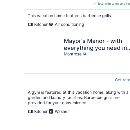
is
Total with taxes and fe
$332
total
This vacation home features barbecue grills.
per
Kitchen
Air conditioning
night
Mayor's Manor - with
everything you need in 
homebase get away. Pe
Montrose IA
friendly.
Get rat
A gym is featured at this vacation home, along with a
garden and laundry facilities. Barbecue grills are
provided for your convenience.
Kitchen
Washer