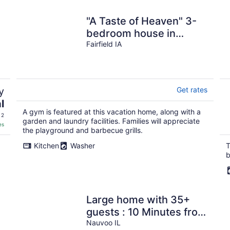
"A Taste of Heaven" 3-
bedroom house in
Fairfield with WiFi, A/C
Fairfield IA
& east entrance
y
Get rates
l
A gym is featured at this vacation home, along with a
 2
garden and laundry facilities. Families will appreciate
es
the playground and barbecue grills.
Kitchen
Washer
T
b
Large home with 35+
guests : 10 Minutes from
Nauvoo
Nauvoo IL