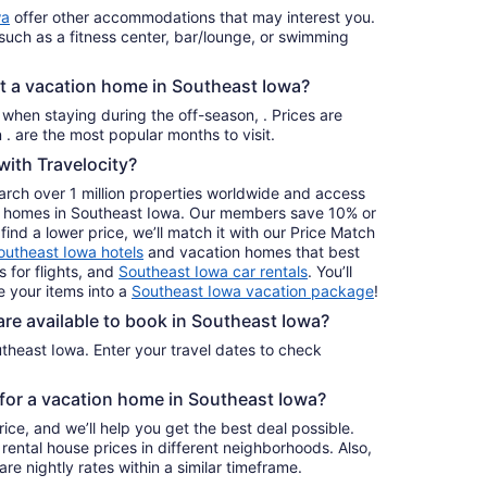
per
wa
offer other accommodations that may interest you.
night
such as a fitness center, bar/lounge, or swimming
from
Aug
nt a vacation home in Southeast Iowa?
23
to
s when staying during the off-season, . Prices are
Aug
usually at their lowest for stays in . are the most popular months to visit.
24
ith Travelocity?
earch over 1 million properties worldwide and access
day homes in Southeast Iowa. Our members save 10% or
find a lower price, we’ll match it with our Price Match
outheast Iowa hotels
and vacation homes that best
s for flights, and
Southeast Iowa car rentals
. You’ll
 your items into a
Southeast Iowa vacation package
!
e available to book in Southeast Iowa?
theast Iowa. Enter your travel dates to check
e for a vacation home in Southeast Iowa?
ice, and we’ll help you get the best deal possible.
ental house prices in different neighborhoods. Also,
re nightly rates within a similar timeframe.