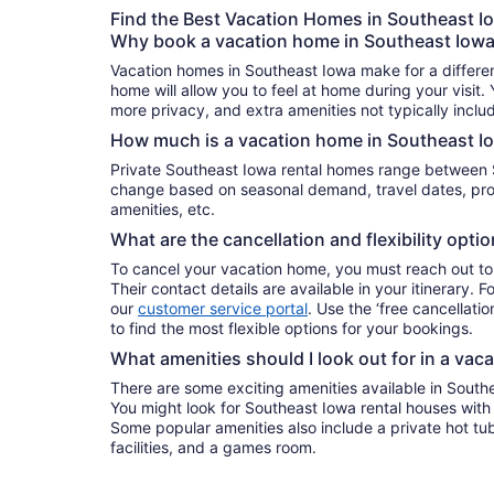
Find the Best Vacation Homes in Southeast I
Why book a vacation home in Southeast Iow
Vacation homes in Southeast Iowa make for a differen
home will allow you to feel at home during your visit.
more privacy, and extra amenities not typically inclu
How much is a vacation home in Southeast I
Private Southeast Iowa rental homes range between 
change based on seasonal demand, travel dates, prop
amenities, etc.
What are the cancellation and flexibility opti
To cancel your vacation home, you must reach out to
Their contact details are available in your itinerary. 
our
customer service portal
. Use the ‘free cancellation
to find the most flexible options for your bookings.
What amenities should I look out for in a vac
There are some exciting amenities available in South
You might look for Southeast Iowa rental houses with a
Some popular amenities also include a private hot tub
facilities, and a games room.