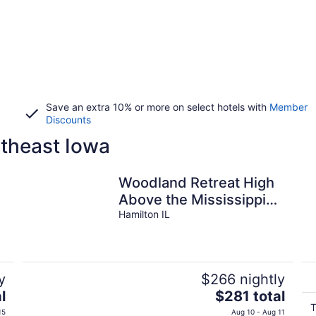
Save an extra 10% or more on select hotels with
Member
Discounts
theast Iowa
Woodland Retreat High
Above the Mississippi
River
Hamilton IL
y
$266 nightly
The
l
$281 total
price
T
15
Aug 10 - Aug 11