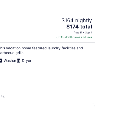
$164 nightly
The
$174 total
price
Aug 31 - Sep 1
is
Total with taxes and fees
$174
total
his vacation home featured laundry facilities and
per
arbecue grills.
night
Washer
Dryer
lts.