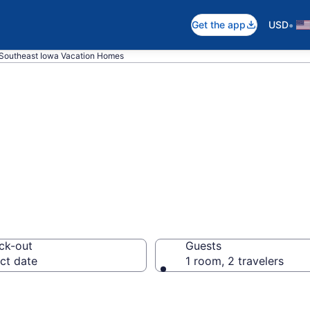
•
Get the app
USD
Southeast Iowa Vacation Homes
es in Southeast
ck-out
Guests
ct date
1 room, 2 travelers