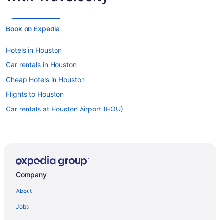
Book on Expedia
Hotels in Houston
Car rentals in Houston
Cheap Hotels in Houston
Flights to Houston
Car rentals at Houston Airport (HOU)
Company
About
Jobs