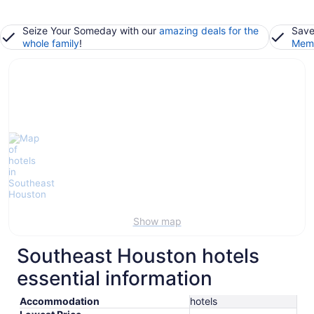
Seize Your Someday with our
amazing deals for the
Save
whole family
!
Memb
Show map
Southeast Houston hotels
essential information
Accommodation
hotels