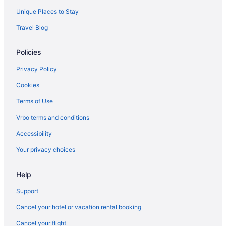
Unique Places to Stay
Travel Blog
Policies
Privacy Policy
Cookies
Terms of Use
Vrbo terms and conditions
Accessibility
Your privacy choices
Help
Support
Cancel your hotel or vacation rental booking
Cancel your flight