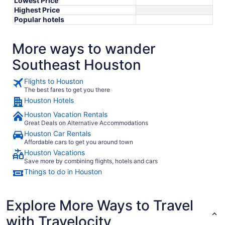
Lowest Price
Highest Price
Popular hotels
More ways to wander
Southeast Houston
Flights to Houston
The best fares to get you there
Houston Hotels
Houston Vacation Rentals
Great Deals on Alternative Accommodations
Houston Car Rentals
Affordable cars to get you around town
Houston Vacations
Save more by combining flights, hotels and cars
Things to do in Houston
Explore More Ways to Travel
with Travelocity