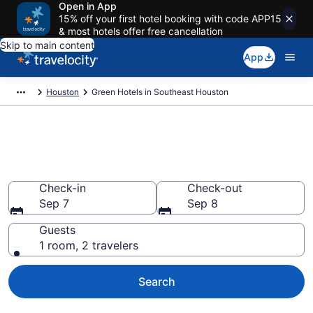
Open in App
15% off your first hotel booking with code APP15
& most hotels offer free cancellation
Skip to main content
App
Houston
Green Hotels in Southeast Houston
Green Hotels in Southeast
Houston
Check-in
Check-out
Sep 7
Sep 8
Guests
1 room, 2 travelers
Search