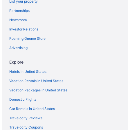
List your property
Partnerships
Newsroom
Investor Relations
Roaming Gnome Store
Advertising
Explore
Hotels in United States
Vacation Rentals in United States
Vacation Packages in United States
Domestic Flights
Car Rentals in United States
Travelocity Reviews
Travelocity Coupons