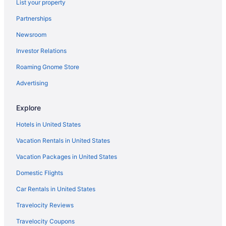
List your property
Partnerships
Newsroom
Investor Relations
Roaming Gnome Store
Advertising
Explore
Hotels in United States
Vacation Rentals in United States
Vacation Packages in United States
Domestic Flights
Car Rentals in United States
Travelocity Reviews
Travelocity Coupons