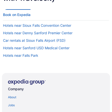
Book on Expedia
Hotels near Sioux Falls Convention Center
Hotels near Denny Sanford Premier Center
Car rentals at Sioux Falls Airport (FSD)
Hotels near Sanford USD Medical Center
Hotels near Falls Park
Company
About
Jobs