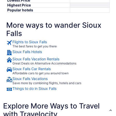
Lowest Price
Highest Price
Popular hotels
More ways to wander Sioux
Falls
Flights to Sioux Falls
The best fares to get you there
Sioux Falls Hotels
Sioux Falls Vacation Rentals
Great Deals on Alternative Accommodations
Sioux Falls Car Rentals
Affordable cars to get you around town
Sioux Falls Vacations
Save more by combining flights, hotels and cars
Things to do in Sioux Falls
Explore More Ways to Travel
with Travelocity