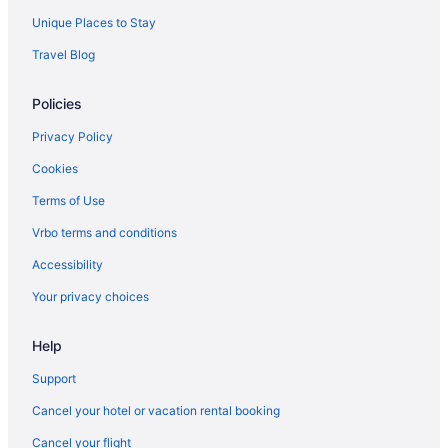
Unique Places to Stay
Travel Blog
Policies
Privacy Policy
Cookies
Terms of Use
Vrbo terms and conditions
Accessibility
Your privacy choices
Help
Support
Cancel your hotel or vacation rental booking
Cancel your flight