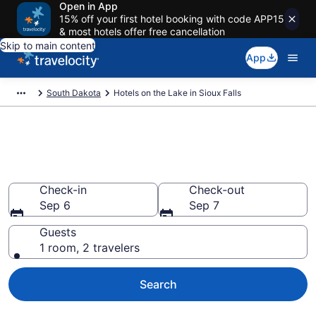
Open in App
15% off your first hotel booking with code APP15
& most hotels offer free cancellation
Skip to main content
App
South Dakota
Hotels on the Lake in Sioux Falls
Hotels on the Lake in Sioux
Falls
Check-in
Check-out
Sep 6
Sep 7
Guests
1 room, 2 travelers
Search