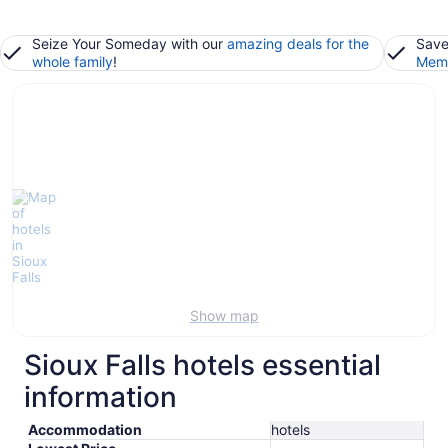
Seize Your Someday with our
amazing deals for the
Save
whole family
!
Memb
Show map
Sioux Falls hotels essential
information
Accommodation
hotels