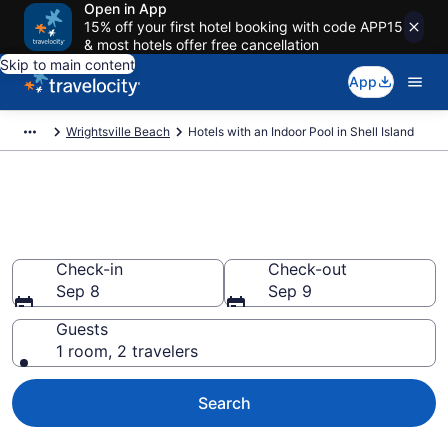
Open in App
15% off your first hotel booking with code APP15
& most hotels offer free cancellation
Skip to main content
App
Wrightsville Beach
Hotels with an Indoor Pool in Shell Island
Find & Compare Shell Island
Hotels with Indoor Pools
Check-in
Check-out
Sep 8
Sep 9
Guests
1 room, 2 travelers
Search