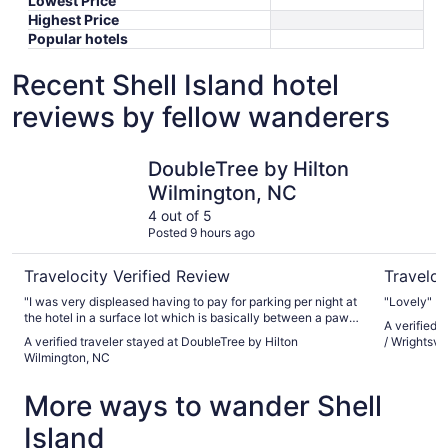
Lowest Price
Highest Price
Popular hotels
Recent Shell Island hotel
reviews by fellow wanderers
DoubleTree by Hilton Wilmington, NC
Fairfield 
DoubleTree by Hilton
Wilmington, NC
4 out of 5
Posted 9 hours ago
Travelocity Verified Review
Traveloc
"I was very displeased having to pay for parking per night at
"Lovely"
the hotel in a surface lot which is basically between a pawn
A verified t
shop and a motel."
A verified traveler stayed at DoubleTree by Hilton
/ Wrightsvi
Wilmington, NC
More ways to wander Shell
Island