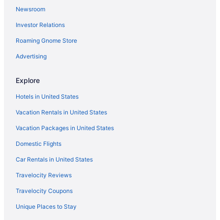
Newsroom
Investor Relations
Roaming Gnome Store
Advertising
Explore
Hotels in United States
Vacation Rentals in United States
Vacation Packages in United States
Domestic Flights
Car Rentals in United States
Travelocity Reviews
Travelocity Coupons
Unique Places to Stay