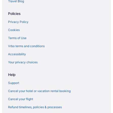
Travel Blog
Policies
Privacy Policy
Cookies
Terms of Use
Vrbo terms and conditions
Accessibility
Your privacy choices
Help
Support
Cancel your hotel or vacation rental booking
Cancel your flight
Refund timelines, policies & processes