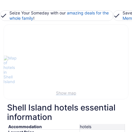
Seize Your Someday with our
amazing deals for the
Save
whole family
!
Memb
Show map
Shell Island hotels essential
information
Accommodation
hotels