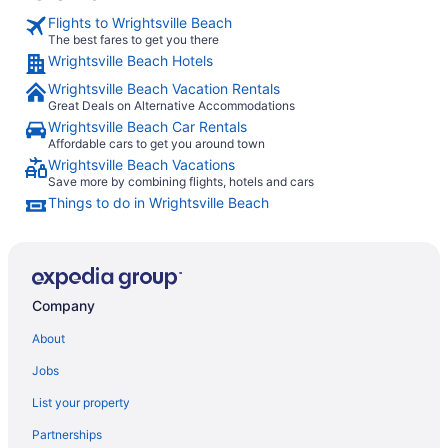
Flights to Wrightsville Beach
The best fares to get you there
Wrightsville Beach Hotels
Wrightsville Beach Vacation Rentals
Great Deals on Alternative Accommodations
Wrightsville Beach Car Rentals
Affordable cars to get you around town
Wrightsville Beach Vacations
Save more by combining flights, hotels and cars
Things to do in Wrightsville Beach
Company
About
Jobs
List your property
Partnerships