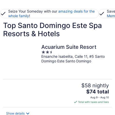
Seize Your Someday with our
amazing deals for the
Save
whole family
!
Memb
Top Santo Domingo Este Spa
Resorts & Hotels
Acuarium Suite Resort
2.5
Ensanche Isabelita, Calle 11, #5 Santo
out
Domingo Este Santo Domingo
of
5
$58 nightly
The
$74 total
price
Aug 9 - Aug 10
is
Total with taxes and fees
$74
total
Show details