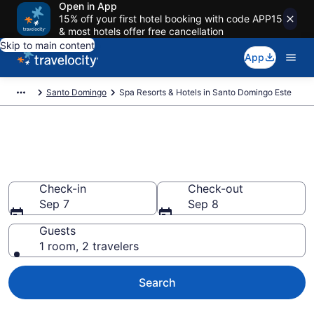
Open in App
15% off your first hotel booking with code APP15
& most hotels offer free cancellation
Skip to main content
App
Santo Domingo
Spa Resorts & Hotels in Santo Domingo Este
Explore Santo Domingo Este
Spa Hotels & Wellness Resorts
Check-in
Check-out
Sep 7
Sep 8
Guests
1 room, 2 travelers
Search