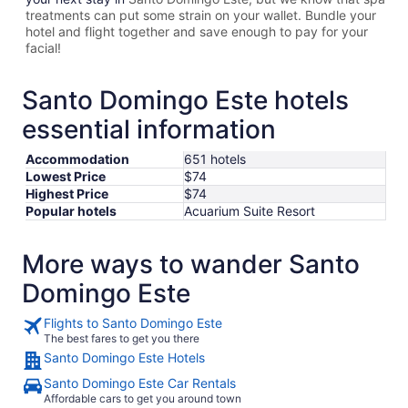
treatments can put some strain on your wallet. Bundle your
hotel and flight together and save enough to pay for your
facial!
Santo Domingo Este hotels
essential information
Accommodation
651 hotels
Lowest Price
$74
Highest Price
$74
Popular hotels
Acuarium Suite Resort
More ways to wander Santo
Domingo Este
Flights to Santo Domingo Este
The best fares to get you there
Santo Domingo Este Hotels
Santo Domingo Este Car Rentals
Affordable cars to get you around town