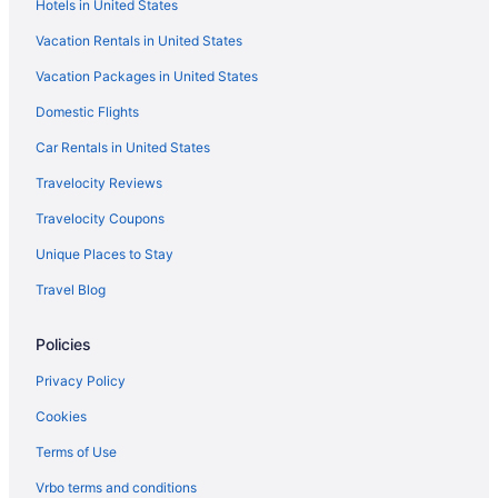
Hotels in United States
Vacation Rentals in United States
Vacation Packages in United States
Domestic Flights
Car Rentals in United States
Travelocity Reviews
Travelocity Coupons
Unique Places to Stay
Travel Blog
Policies
Privacy Policy
Cookies
Terms of Use
Vrbo terms and conditions