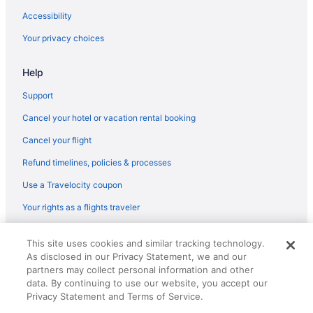
Accessibility
Your privacy choices
Help
Support
Cancel your hotel or vacation rental booking
Cancel your flight
Refund timelines, policies & processes
Use a Travelocity coupon
Your rights as a flights traveler
© 2026 Travelscape LLC, an Expedia Group company. All rights
This site uses cookies and similar tracking technology.
reserved. Travelocity, the Stars Design, and The Roaming Gnome
As disclosed in our Privacy Statement, we and our
Design are trademarks or registered trademarks of Travelscape LLC.
CST# 2083930-50.
partners may collect personal information and other
data. By continuing to use our website, you accept our
Privacy Statement and Terms of Service.