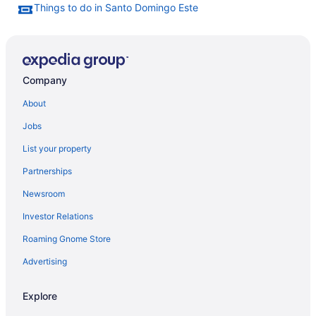
Things to do in Santo Domingo Este
Company
About
Jobs
List your property
Partnerships
Newsroom
Investor Relations
Roaming Gnome Store
Advertising
Explore