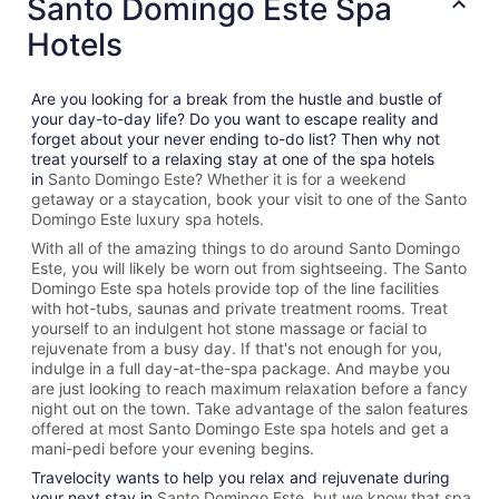
Santo Domingo Este Spa
Hotels
Are you looking for a break from the hustle and bustle of
your day-to-day life? Do you want to escape reality and
forget about your never ending to-do list? Then why not
treat yourself to a relaxing stay at one of the spa hotels
in
Santo Domingo Este? Whether it is for a weekend
getaway or a staycation, book your visit to one of the
Santo
Domingo Este
luxury spa hotels.
With all of the amazing things to do around
Santo Domingo
Este
, you will likely be worn out from sightseeing. The
Santo
Domingo Este spa hotels provide top of the line facilities
with hot-tubs, saunas and private treatment rooms. Treat
yourself to an indulgent hot stone massage or facial to
rejuvenate from a busy day. If that's not enough for you,
indulge in a full day-at-the-spa package. And maybe you
are just looking to reach maximum relaxation before a fancy
night out on the town. Take advantage of the salon features
offered at most
Santo Domingo Este spa hotels and get a
mani-pedi before your evening begins.
Travelocity wants to help you relax and rejuvenate during
your next stay in
Santo Domingo Este, but we know that spa