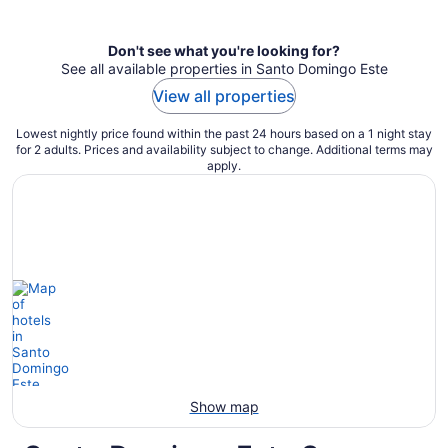
per
night
Don't see what you're looking for?
See all available properties in Santo Domingo Este
View all properties
Lowest nightly price found within the past 24 hours based on a 1 night stay
for 2 adults. Prices and availability subject to change. Additional terms may
apply.
Show map