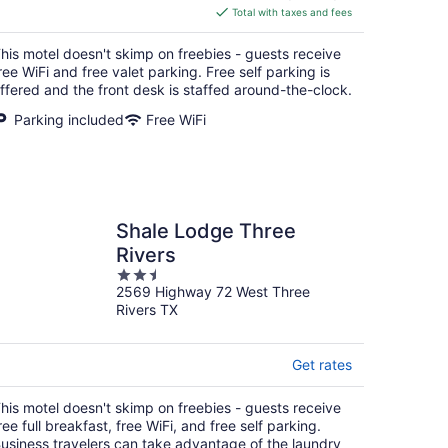
is
Total with taxes and fees
$98
total
his motel doesn't skimp on freebies - guests receive
per
ree WiFi and free valet parking. Free self parking is
night
ffered and the front desk is staffed around-the-clock.
Parking included
Free WiFi
Shale Lodge Three
Rivers
2.5
2569 Highway 72 West Three
out
Rivers TX
of
5
Get rates
his motel doesn't skimp on freebies - guests receive
ree full breakfast, free WiFi, and free self parking.
usiness travelers can take advantage of the laundry