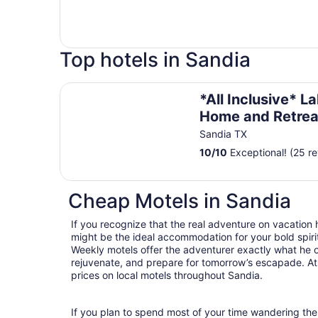
Top hotels in Sandia
*All Inclusive* Lakefront Home and Retreat
*All Inclusive* L
Home and Retrea
Sandia TX
10
/
10
Exceptional! (25 r
Cheap Motels in Sandia
If you recognize that the real adventure on vacation
might be the ideal accommodation for your bold spirit
Weekly motels offer the adventurer exactly what he 
rejuvenate, and prepare for tomorrow’s escapade. At T
prices on local motels throughout Sandia.
If you plan to spend most of your time wandering the