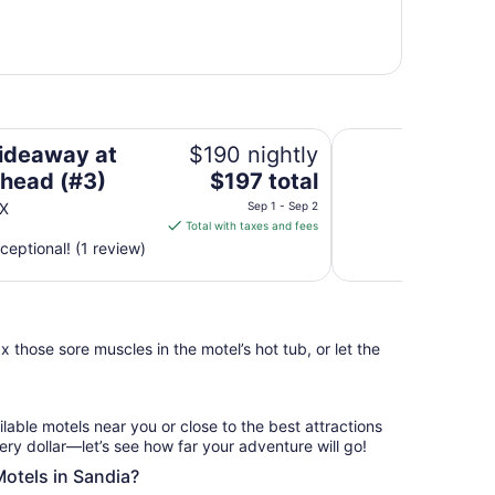
Private Waterfront
ideaway at
$190 nightly
The
head (#3)
$197 total
price
TX
Sep 1 - Sep 2
is
Total with taxes and fees
$197
ceptional! (1 review)
total
per
night
from
 those sore muscles in the motel’s hot tub, or let the
Sep
1
to
Sep
ilable motels near you or close to the best attractions
2
ery dollar—let’s see how far your adventure will go!
Motels in Sandia?