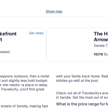
Show map
The Hideaway at Arrowhead (#3)
akefront
Get rates
The H
t
Arrow
Sandia 
eviews)
10
/
10
Ex
 happens outdoors, then a motel
with your family back home. Relax
 and slightly less bold budget.
kiddies go wild at the pool.
or she needs—a place to sleep,
ravelocity, you’ll find great
Check out all of Travelocity’s ava
in Sandia. Get the most out of ev
What is the price range for 
 streets of Sandia, making fast