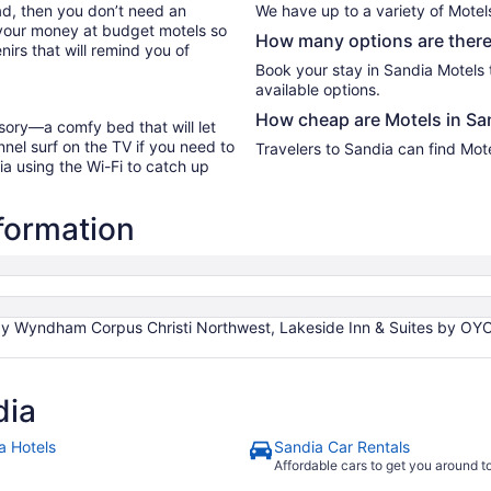
oad, then you don’t need an
We have up to a variety of Motel
 your money at budget motels so
How many options are there 
irs that will remind you of
Book your stay in Sandia Motels
available options.
How cheap are Motels in Sa
sory—a comfy bed that will let
nel surf on the TV if you need to
Travelers to Sandia can find Mot
ia using the Wi-Fi to catch up
nformation
by Wyndham Corpus Christi Northwest, Lakeside Inn & Suites by OYO M
dia
a Hotels
Sandia Car Rentals
Affordable cars to get you around 