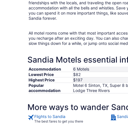
friendships with the locals, and traveling the open r
accommodation with all the bells and whistles. Save
you can spend it on more important things, like souven
Sandia forever.
All motel rooms come with that most important acces
you recharge after an exciting day. You can also chan
slow things down for a while, or jump onto social med
Sandia Motels essential i
Accommodation
6 Motels
Lowest Price
$82
Highest Price
$197
Popular
Motel 6 Sinton, TX, Super 8 
accommodation
Lodge Three Rivers
More ways to wander San
Flights to Sandia
Sandi
The best fares to get you there