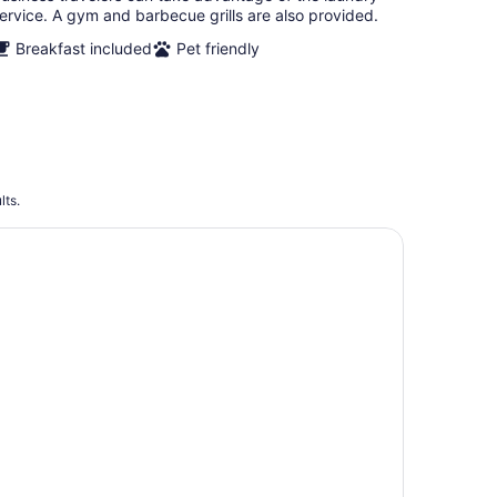
ervice. A gym and barbecue grills are also provided.
Breakfast included
Pet friendly
lts.