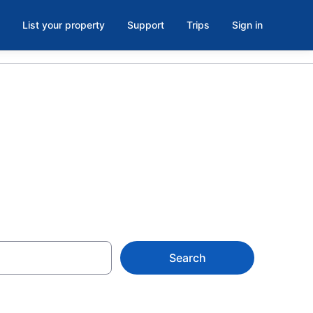
List your property
Support
Trips
Sign in
Search