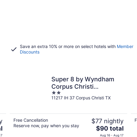
Save an extra 10% or more on select hotels with
Member
Discounts
Super 8 by Wyndham
Corpus Christi
2
Northwest
11217 IH 37 Corpus Christi TX
out
of
5
y
Free Cancellation
$77 nightly
F
Reserve now, pay when you stay
The
l
$90 total
price
17
Aug 16 - Aug 17