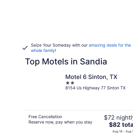
Seize Your Someday with our
amazing deals for the
whole family
!
Top Motels in Sandia
Motel 6 Sinton, TX
2
8154 Us Highway 77 Sinton TX
out
of
5
Free Cancellation
$72 nightl
Reserve now, pay when you stay
The
$82 tota
price
Aug 16 - Aug 