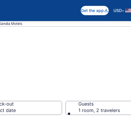
•
Get the app
USD
Sandia Motels
n Sandia, TX
ck-out
Guests
ct date
1 room, 2 travelers