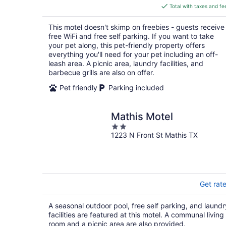
is
Total with taxes and fe
$82
total
This motel doesn't skimp on freebies - guests receive
per
free WiFi and free self parking. If you want to take
night
your pet along, this pet-friendly property offers
everything you'll need for your pet including an off-
leash area. A picnic area, laundry facilities, and
barbecue grills are also on offer.
Pet friendly
Parking included
Mathis Motel
2
1223 N Front St Mathis TX
out
of
5
Get rat
A seasonal outdoor pool, free self parking, and laundr
facilities are featured at this motel. A communal living
room and a picnic area are also provided.