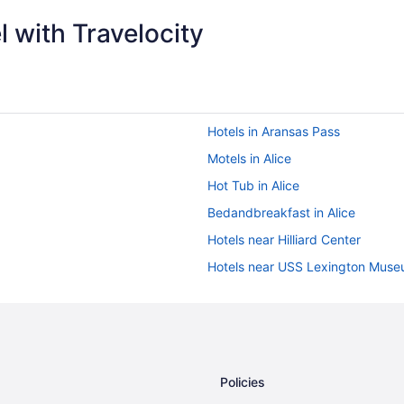
 with Travelocity
Hotels in Aransas Pass
Motels in Alice
Hot Tub in Alice
Bedandbreakfast in Alice
Hotels near Hilliard Center
Hotels near USS Lexington Muse
Hotels near Texas A&M University
Motels in Sinton
Aparthotels in Sinton
Cabins in Sinton
Policies
Hotels near Selena Museum