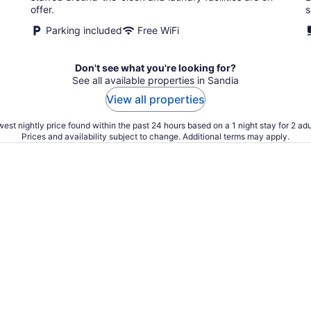
offer.
s
Parking included
Free WiFi
Don't see what you're looking for?
See all available properties in Sandia
View all properties
est nightly price found within the past 24 hours based on a 1 night stay for 2 adu
Prices and availability subject to change. Additional terms may apply.