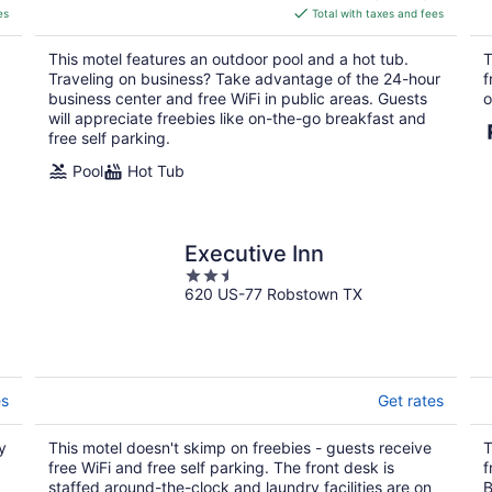
is
es
Total with taxes and fees
$90
total
This motel features an outdoor pool and a hot tub.
T
per
Traveling on business? Take advantage of the 24-hour
f
night
business center and free WiFi in public areas. Guests
o
will appreciate freebies like on-the-go breakfast and
free self parking.
Pool
Hot Tub
Executive Inn
2.5
620 US-77 Robstown TX
out
of
5
es
Get rates
y
This motel doesn't skimp on freebies - guests receive
T
free WiFi and free self parking. The front desk is
f
staffed around-the-clock and laundry facilities are on
B