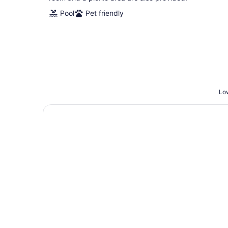
Pool
Pet friendly
Low