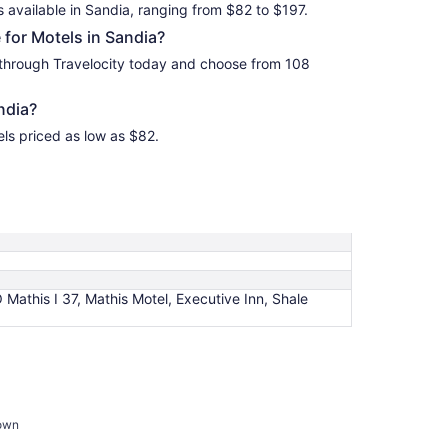
s available in Sandia, ranging from $82 to $197.
for Motels in Sandia?
 through Travelocity today and choose from 108
ndia?
els priced as low as $82.
athis I 37, Mathis Motel, Executive Inn, Shale
town