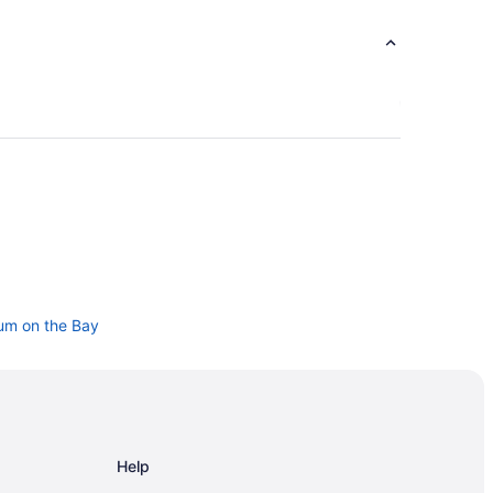
um on the Bay
 - Corpus Christi
Help