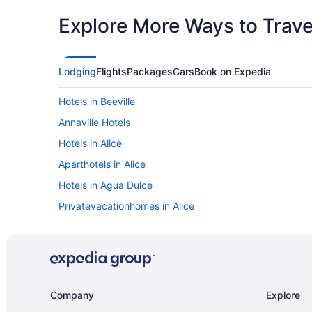
Explore More Ways to Travel
Lodging
Flights
Packages
Cars
Book on Expedia
Hotels in Beeville
Annaville Hotels
Hotels in Alice
Aparthotels in Alice
Hotels in Agua Dulce
Privatevacationhomes in Alice
Hotels near Texas State Aquarium
Motels in Skidmore
Hotels in Sinton
Cottages in Sinton
Company
Explore
Bedandbreakfast in Sinton