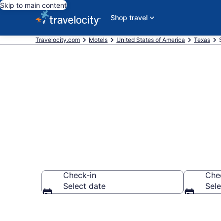
Skip to main content
Shop travel
Travelocity.com
Motels
United States of America
Texas
Book Motels i
Check-in
Che
Select date
Sele