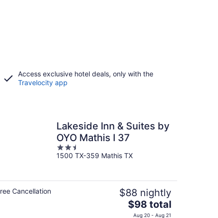
Access exclusive hotel deals, only with the
Travelocity app
Lakeside Inn & Suites by
OYO Mathis I 37
2.5
1500 TX-359 Mathis TX
out
of
5
ree Cancellation
$88 nightly
The
$98 total
price
Aug 20 - Aug 21