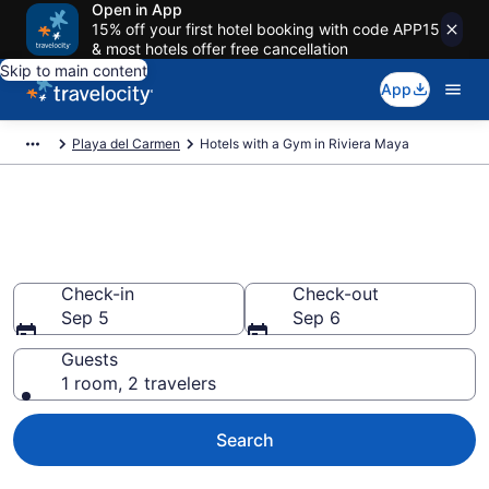
Open in App
15% off your first hotel booking with code APP15
& most hotels offer free cancellation
Skip to main content
App
Playa del Carmen
Hotels with a Gym in Riviera Maya
Hotels with a Gym in Riviera
Maya
Check-in
Check-out
Sep 5
Sep 6
Guests
1 room, 2 travelers
Search