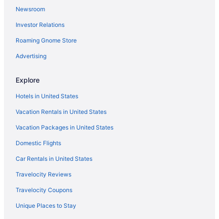
Newsroom
Investor Relations
Roaming Gnome Store
Advertising
Explore
Hotels in United States
Vacation Rentals in United States
Vacation Packages in United States
Domestic Flights
Car Rentals in United States
Travelocity Reviews
Travelocity Coupons
Unique Places to Stay