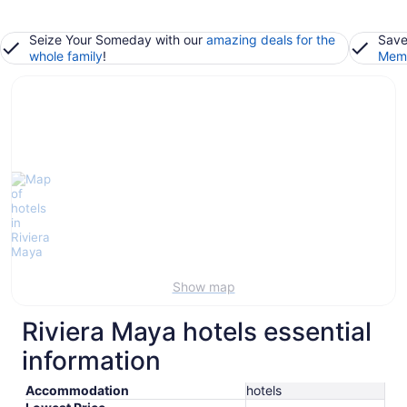
Seize Your Someday with our
amazing deals for the
Save
whole family
!
Memb
Show map
Riviera Maya hotels essential
information
Accommodation
hotels