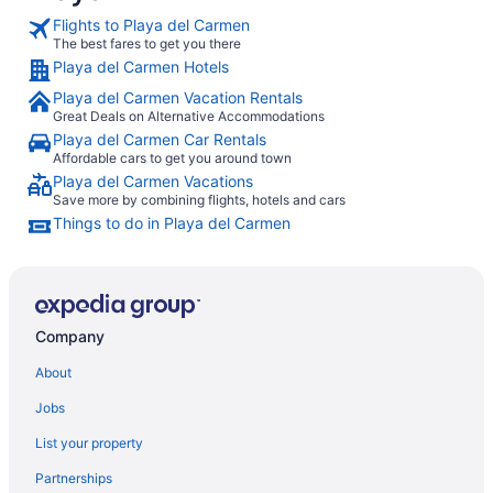
Avenida so 
Flights to Playa del Carmen
to the diff
The best fares to get you there
nice and cl
Playa del Carmen Hotels
view of the
comfy and t
Playa del Carmen Vacation Rentals
spa was a g
Great Deals on Alternative Accommodations
provided a
Playa del Carmen Car Rentals
and massag
to the priv
Affordable cars to get you around town
cenote pool
Playa del Carmen Vacations
recommend t
Save more by combining flights, hotels and cars
Things to do in Playa del Carmen
Company
About
Jobs
List your property
Partnerships