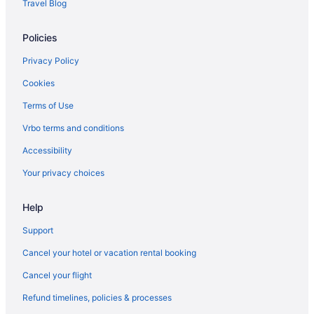
Travel Blog
Policies
Privacy Policy
Cookies
Terms of Use
Vrbo terms and conditions
Accessibility
Your privacy choices
Help
Support
Cancel your hotel or vacation rental booking
Cancel your flight
Refund timelines, policies & processes