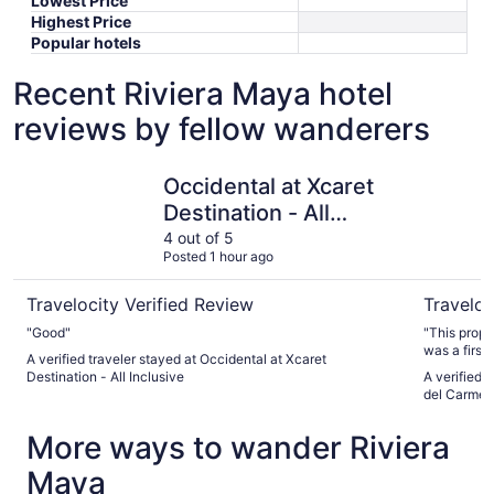
Lowest Price
Highest Price
Popular hotels
Recent Riviera Maya hotel
reviews by fellow wanderers
Occidental at Xcaret Destination - All Inclusive
Devossion
Occidental at Xcaret
Destination - All
Inclusive
4 out of 5
Posted 1 hour ago
Travelocity Verified Review
Traveloc
"Good"
"This prope
was a first
A verified traveler stayed at Occidental at Xcaret
looking for
Destination - All Inclusive
A verified 
experience,
del Carmen 
perfect. It
We had the 
More ways to wander Riviera
wait. There
beach despi
Maya
breakfast b
favorite pa