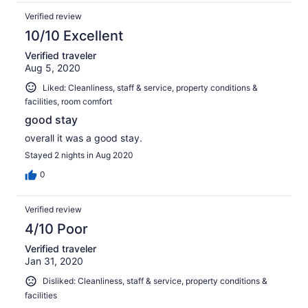
Verified review
10/10 Excellent
Verified traveler
Aug 5, 2020
Liked: Cleanliness, staff & service, property conditions &
facilities, room comfort
good stay
overall it was a good stay.
Stayed 2 nights in Aug 2020
0
Verified review
4/10 Poor
Verified traveler
Jan 31, 2020
Disliked: Cleanliness, staff & service, property conditions &
facilities