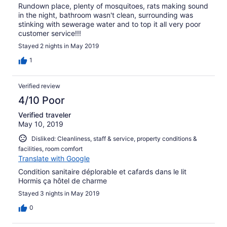
Rundown place, plenty of mosquitoes, rats making sound
in the night, bathroom wasn't clean, surrounding was
stinking with sewerage water and to top it all very poor
customer service!!!
Stayed 2 nights in May 2019
1
Verified review
4/10 Poor
Verified traveler
May 10, 2019
Disliked: Cleanliness, staff & service, property conditions &
facilities, room comfort
Translate with Google
Condition sanitaire déplorable et cafards dans le lit
Hormis ça hôtel de charme
Stayed 3 nights in May 2019
0