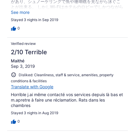
があり、シュノーケリングで魚や珊瑚礁を見ながら泳ぐこ
とが出来る。 しかしWi-Fiはホテルのロビーでしかつながら
ないし、ドライヤーの貸し出し無し。
See more
Stayed 3 nights in Sep 2019
0
Verified review
2/10 Terrible
Maithé
Sep 3, 2019
Disliked: Cleanliness, staff & service, amenities, property
conditions & facilities
Translate with Google
Horrible j.ai même contacté vos services depuis là bas et
m.apretre à faire une réclamation. Rats dans les
chambres
Stayed 3 nights in Aug 2019
0