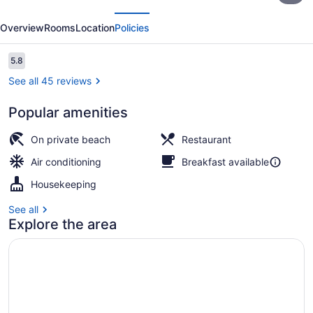
evious
Next
Island
Overview
Rooms
Location
Policies
Resort
Reviews
5.8
5.8 out of 10
See all 45 reviews
Popular amenities
Private beach, beach shuttle, snork
On private beach
Restaurant
Air conditioning
Breakfast available
Housekeeping
See all
Explore the area