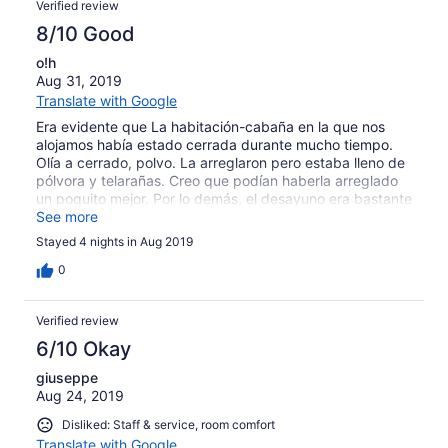
Verified review
8/10 Good
o!h
Aug 31, 2019
Translate with Google
Era evidente que La habitación-cabaña en la que nos
alojamos había estado cerrada durante mucho tiempo.
Olía a cerrado, polvo. La arreglaron pero estaba lleno de
pólvora y telarañas. Creo que podían haberla arreglado
un poquito mejor. Por lo demás, el desayuno era bastante
completo y la estancia en general estuvo bien
See more
Stayed 4 nights in Aug 2019
0
Verified review
6/10 Okay
giuseppe
Aug 24, 2019
Disliked: Staff & service, room comfort
Translate with Google