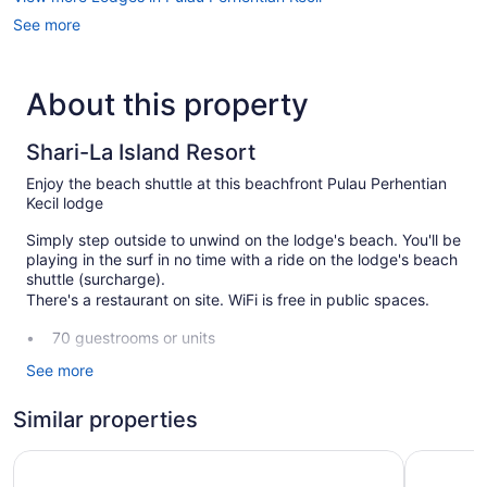
See more
About this property
Shari-La Island Resort
Enjoy the beach shuttle at this beachfront Pulau Perhentian
Kecil lodge
Simply step outside to unwind on the lodge's beach. You'll be
playing in the surf in no time with a ride on the lodge's beach
shuttle (surcharge).
There's a restaurant on site. WiFi is free in public spaces.
70 guestrooms or units
Breakfast available (surcharge)
See more
Front desk (limited hours)
Similar properties
Storage area for luggage
Garden
shari-la Perhentian Island Resort
Perhentia
Dining venue