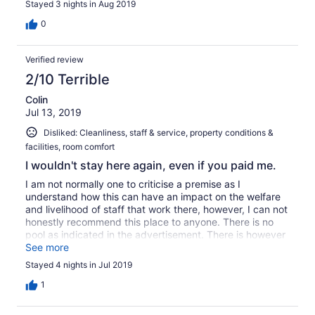
Stayed 3 nights in Aug 2019
Bijvoorbeeld: de dekens vervangen, de ligstoelen op het
romantische strand vervangen, de stoelen en tafels op
0
het terras vervangen. Het personeel kan een stuk
vriendelijker zijn. Het ontbijt was redelijk goed. WiFi was
Verified review
slecht en instabiel. Als je pech hebt, ligt je chalet op een
grote afstand. Er zijn (te) veel poeltjes met stilstaand
2/10 Terrible
water. Dat veroorzaakt veel muggen.
Colin
Jul 13, 2019
Disliked: Cleanliness, staff & service, property conditions &
facilities, room comfort
I wouldn't stay here again, even if you paid me.
I am not normally one to criticise a premise as I
understand how this can have an impact on the welfare
and livelihood of staff that work there, however, I can not
honestly recommend this place to anyone. There is no
pool as indicated in the advertisement. There is however
a beautiful beachfront area that we did enjoy, however
See more
you definitely need shoes to get to the water's edge due
Stayed 4 nights in Jul 2019
to the sharp coral. We attend these premises with other
friends and therefore booked out 3 rooms. Not one of
1
these 3 rooms were clean. The toilet door required a
masterful tact to shut it & the bathroom fan had no cover