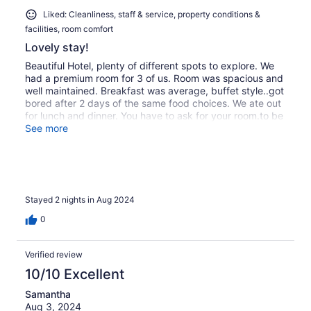
Liked: Cleanliness, staff & service, property conditions &
facilities, room comfort
Lovely stay!
Beautiful Hotel, plenty of different spots to explore. We
had a premium room for 3 of us. Room was spacious and
well maintained. Breakfast was average, buffet style..got
bored after 2 days of the same food choices. We ate out
for lunch and dinner. You have to ask for your room.to be
cleaned. Staff were very friendly at reception, answered
See more
queries. Late check out at 3pm at a cost of extra 100 rn..
(£20) otherwise checkout is at 11.30am. Taxi
boats/excursions available right outside tge
hotel..snorkeling/diving We took a private taxi to Rednag
Island for a day at the Island for a massage and
Stayed 2 nights in Aug 2024
bath..bliss Beach at Laguna Beach at Redang Island was
out of this world better than Kecil.
0
Verified review
10/10 Excellent
Samantha
Aug 3, 2024