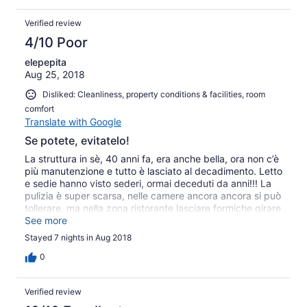
Verified review
4/10 Poor
elepepita
Aug 25, 2018
Disliked: Cleanliness, property conditions & facilities, room
comfort
Translate with Google
Se potete, evitatelo!
La struttura in sè, 40 anni fa, era anche bella, ora non c’è
più manutenzione e tutto è lasciato al decadimento. Letto
e sedie hanno visto sederi, ormai deceduti da anni!!! La
pulizia è super scarsa, nelle camere ancora ancora si può
tollerare, ma nella zona ristorante lasciare formiche girare
liberamente tra i cibi non è il massimo! Per gli standard
See more
dell’isola, ci si può anche adattare, ma ci sono delle
Stayed 7 nights in Aug 2018
strutture migliori.
0
Verified review