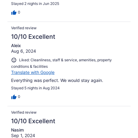
Stayed 2 nights in Jun 2025
0
Verified review
10/10 Excellent
Aleix
Aug 6, 2024
Liked: Cleanliness, staff & service, amenities, property
conditions & facilities
Translate with Google
Everything was perfect. We would stay again.
Stayed 5 nights in Aug 2024
0
Verified review
10/10 Excellent
Nasim
Sep 1, 2024