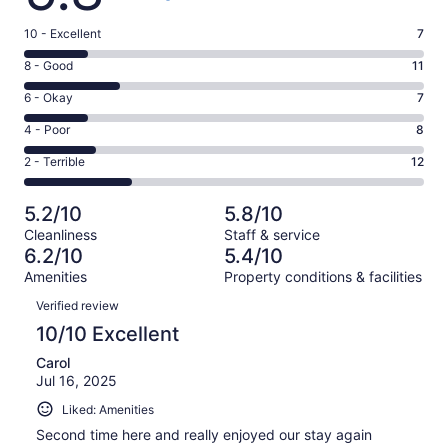
Rating
10 - Excellent
7
10
Rating
8 - Good
11
-
8
Excellent.
Rating
6 - Okay
7
-
7
6
Good.
Rating
4 - Poor
8
out
-
11
4
of
Okay.
Rating
2 - Terrible
12
out
-
45
7
2
of
Poor.
reviews
out
-
45
8
5.2/10
5.8/10
of
Terrible.
reviews
out
Cleanliness
Staff & service
45
12
of
6.2/10
5.4/10
reviews
out
45
Amenities
Property conditions & facilities
of
reviews
Reviews
45
Verified review
reviews
10/10 Excellent
Carol
Jul 16, 2025
Liked: Amenities
Second time here and really enjoyed our stay again