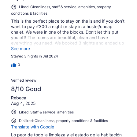
Liked: Cleanliness, staff & service, amenities, property
conditions & facilities
This is the perfect place to stay on the island if you don’t
want to pay £300 a night or stay in a hostel/cheap
chalet. We were in one of the blocks. Don’t let this put
you off! The rooms are beautiful, clean and have
everything you need. We booked 3 nights and ended up
extending our stay by 3 more…we could have happily
See more
stayed even longer. Coral bay is great, a few bars and
Stayed 3 nights in Jul 2024
places to eat, shops, movie nights and cocktails and
wine at Ombak and of course access to dive/snorkel and
0
water taxis. Plus at coral bay you get the most gorgeous
sunsets and they have amazing places including a little
Verified review
secluded beach to watch the sun go down. It’s just a 10
minute walk to Long Beach which is more lively and nicer
8/10 Good
for sunbathing and swimming. The pool was amazing
Rebeca
and we loved our night swims. We didn’t eat there except
Aug 4, 2025
one breakfast which had everything you can imagine
including noodles, curries and more - if that’s your thing!
Liked: Staff & service, amenities
If we visit Kecil again we will hold not hesitate to book the
Shari-La. The staff helped us book our return journey and
Disliked: Cleanliness, property conditions & facilities
also provided fresh towels etc on request delivering them
Translate with Google
to our room within minutes. Some people mentioned bugs
Lo peor de todo la limpieza y el estado de la habitación
- but basically if you leave food out the ants will find it!