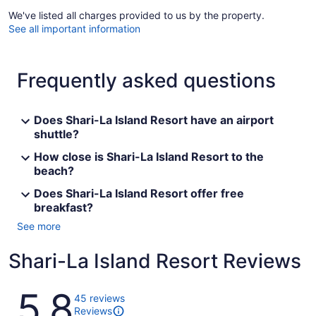
We've listed all charges provided to us by the property.
See all important information
Frequently asked questions
Does Shari-La Island Resort have an airport
shuttle?
How close is Shari-La Island Resort to the
beach?
Does Shari-La Island Resort offer free
breakfast?
See more
Shari-La Island Resort Reviews
Reviews
5.8
45 reviews
Reviews