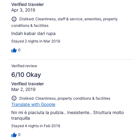
Verified traveler
Apr 3, 2019
Disliked: Cleanliness, staff & service, amenities, property
conditions & facilities
Indah kabar dari rupa
Stayed 2 nights in Mar 2019
0
Verified review
6/10 Okay
Verified traveler
Mar 2, 2019
Disliked: Cleanliness, property conditions & facilities
Translate with Google
Nn mi è piaciuta la pulizia.. Inesistente.. Struttura molto
tranquilla
Stayed 4 nights in Feb 2019
0