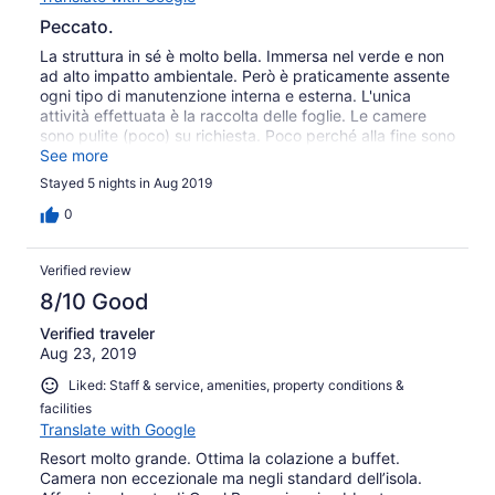
Peccato.
La struttura in sé è molto bella. Immersa nel verde e non
ad alto impatto ambientale. Però è praticamente assente
ogni tipo di manutenzione interna e esterna. L'unica
attività effettuata è la raccolta delle foglie. Le camere
sono pulite (poco) su richiesta. Poco perché alla fine sono
cambiate le lenzuola e basta. Gli specchi sporchi
See more
rimangono sporchi, i lavandini sporchi rimangono sporchi,
Stayed 5 nights in Aug 2019
etc. Sanno che possono vivere di rendita. Imperdibile la
spiaggia al tramonto.
0
Verified review
8/10 Good
Verified traveler
Aug 23, 2019
Liked: Staff & service, amenities, property conditions &
facilities
Translate with Google
Resort molto grande. Ottima la colazione a buffet.
Camera non eccezionale ma negli standard dell’isola.