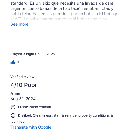
standard. Es UN sitio que necesita una lavada de cara
Apart from that a few cute gekkos who snuck in the
urgente. Las sábanas de la habitación estaban rotas y
bathroom window. But everything was clean, beds were
había telarañas en las paredes, por no hablar del baño y
super comfy, aircon was powerful, shower warm and we
el WC. Lo solucionaron a medias al hablar con ellos.
absolutely loved our stay.
Aparte de esto, está muy bien situado, el desayuno
See more
buenísimo y el personal muy amable.
Stayed 3 nights in Jul 2025
0
Verified review
4/10 Poor
Anne
Aug 31, 2024
Liked: Room comfort
Disliked: Cleanliness, staff & service, property conditions &
facilities
Translate with Google