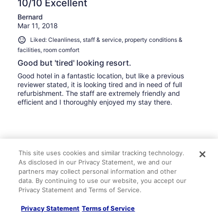
10/10 Excellent
Bernard
Mar 11, 2018
Liked: Cleanliness, staff & service, property conditions &
facilities, room comfort
Good but 'tired' looking resort.
Good hotel in a fantastic location, but like a previous
reviewer stated, it is looking tired and in need of full
refurbishment. The staff are extremely friendly and
efficient and I thoroughly enjoyed my stay there.
Stayed 5 nights in Mar 2018
This site uses cookies and similar tracking technology.
As disclosed in our Privacy Statement, we and our
0
partners may collect personal information and other
data. By continuing to use our website, you accept our
See all reviews
Privacy Statement and Terms of Service.
Privacy Statement
Terms of Service