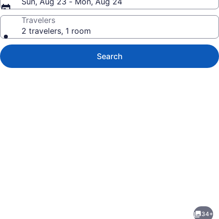
Sun, Aug 23 - Mon, Aug 24
Travelers
2 travelers, 1 room
Search
Photo
gallery
for
Shari-
34+
La