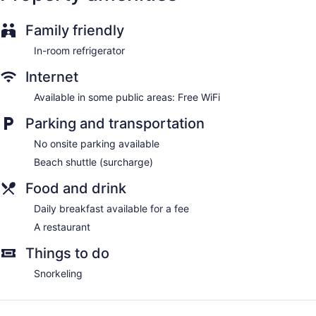
Family friendly
In-room refrigerator
Internet
Available in some public areas: Free WiFi
Parking and transportation
No onsite parking available
Beach shuttle (surcharge)
Food and drink
Daily breakfast available for a fee
A restaurant
Things to do
Snorkeling