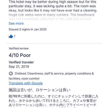
This hotel may be better during high season but for this
particular stay, it was lacking quite a bit. The room was
okay, but looks like it may not have ever had a cleaning.
Huge cob webs were in many corners. The headboard
was not completely attached to the wall and we had
seen behind it. Also had NEVER been cleaned. There was
See more
also a hole somewhere in the wall that a gecko kept
Stayed 3 nights in Jan 2020
coming in and out of. We had a gecko in the room about
three times. Our room was never serviced. We had to go
1
down to the front desk to ask. They also don’t provide
beach towels you must use your room towels. For the
Verified review
price we paid there were much nicer hotels with better
service. I also realize that bugs will be an issue at any
4/10 Poor
hotel, but on our first nights stay we had left the room
Verified traveler
and left our air conditioner and fan on. When we came
Sep 21, 2019
back to the room we had about 40 little tiny wings on our
bed... after we swept them off we saw some of the
Disliked: Cleanliness, staff & service, property conditions &
wingless bugs on the bed and on the floor. Very similar to
facilities, room comfort
ants but a little bit bigger. Again, I realize that bugs will
Translate with Google
be a problem but this was the worst that we saw. As well
they advertised warm showers but it was cold water.
施設は古いが、ロケーションは良い
Again, manageable but not what we thought we were
朝7時半に到着したのに、すぐにチェックインして部屋に入
paying for. Wifi was also not available through the entire
れた。ホテルから歩いて行けるところに、カフェや食堂が
resort but was advertised. The dive resort next door had
ありロケーションは良い。ホテル内にプライベートビーチ
wifi and good food for a good price.