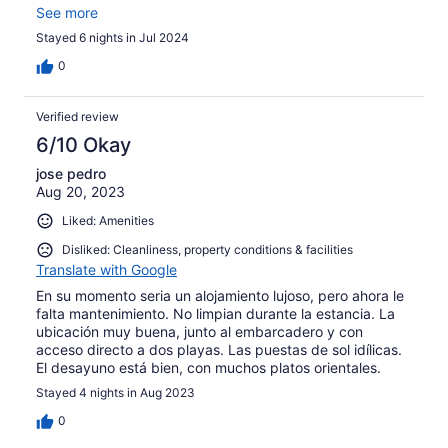
schoongemaakt, geen nieuwe handdoeken, geen nieuw
See more
wc papier en de vuilnis word niet opgehaald. Wifi werkt
Stayed 6 nights in Jul 2024
ook niet. Als dit hotel 20-40 euro per nacht kost zou het
oké zijn, maar voor 120 euro per nacht is het veel te veel
0
geld voor wat je krijgt.
Verified review
6/10 Okay
jose pedro
Aug 20, 2023
Liked: Amenities
Disliked: Cleanliness, property conditions & facilities
Translate with Google
En su momento seria un alojamiento lujoso, pero ahora le
falta mantenimiento. No limpian durante la estancia. La
ubicación muy buena, junto al embarcadero y con
acceso directo a dos playas. Las puestas de sol idílicas.
El desayuno está bien, con muchos platos orientales.
Stayed 4 nights in Aug 2023
0