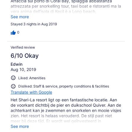
Affaccia sul porto di Coral Bay, spiaggia abbastanza
attrezzata per snorkelling tour, taxi boat e ristoranti ma la
vera anima dell’isola di Kecil è a Long beach,
raggiungibile a piedi dal resort attraverso la giungla dopo
See more
circa 15/20 minuti di camminata abbastanza
Stayed 3 nights in Aug 2019
impegnativa. (La sera è davvero buio, bisogna
camminare con una torcia)
0
Verified review
6/10 Okay
Edwin
Aug 10, 2019
Liked: Amenities
Disliked: Staff & service, property conditions & facilities
Translate with Google
Het Shari-La resort ligt op een fantastische locatie. Aan
de voorkant dichtbij de pier en duikschool Quiver. Aan de
achterkant kan je zwemmen en snorkelen en mooie visjes
zien. Het resort is helaas verouderd. De stijl past niet
meer bij deze tijd. Er wordt wel geïnvesteerd in
nieuwbouw en verbouw, maar ze zouden een paar
See more
andere punten wel met prioriteit kunnen oppakken.