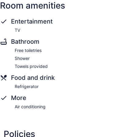
Room amenities
Entertainment
TV
Bathroom
Free toiletries
Shower
Towels provided
Food and drink
Refrigerator
More
Air conditioning
Policies