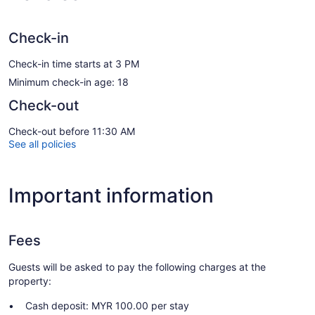
Check-in
Check-in time starts at 3 PM
Minimum check-in age: 18
Check-out
Check-out before 11:30 AM
See all policies
Important information
Fees
Guests will be asked to pay the following charges at the
property:
Cash deposit: MYR 100.00 per stay