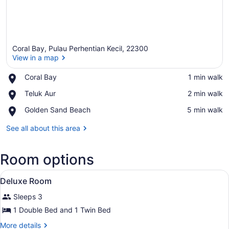
Coral Bay, Pulau Perhentian Kecil, 22300
View in a map
Place,
Coral Bay
‪1 min walk‬
Coral
View in a map
Place,
Teluk Aur
‪2 min walk‬
Bay
Teluk
Place,
Golden Sand Beach
‪5 min walk‬
Aur
Golden
Sand
See all about this area
Beach
Room options
View
A hotel room with a large bed, a s
5
Deluxe Room
all
Sleeps 3
photos
for
1 Double Bed and 1 Twin Bed
Deluxe
More
More details