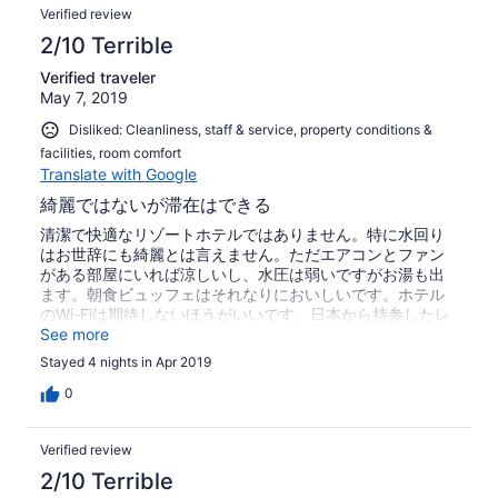
Verified review
2/10 Terrible
Verified traveler
May 7, 2019
Disliked: Cleanliness, staff & service, property conditions &
facilities, room comfort
Translate with Google
綺麗ではないが滞在はできる
清潔で快適なリゾートホテルではありません。特に水回り
はお世辞にも綺麗とは言えません。ただエアコンとファン
がある部屋にいれば涼しいし、水圧は弱いですがお湯も出
ます。朝食ビュッフェはそれなりにおいしいです。ホテル
のWi-Fiは期待しないほうがいいです。日本から持参したレ
ンタルWi-Fiはつながりました。停電は一日に2～3回は起こ
See more
りますが、1分以内に戻ります。テレビは写りがよかったり
Stayed 4 nights in Apr 2019
悪かったり。毎日のクリーニングはありません。バスタオ
ルは1枚のみ、トイレットペーパーはなし、アメニティは石
0
鹸のみ。大変残念だったのは、入口に出しておいたサンダ
ルを誰かに盗まれたことです(みんな外にサンダルを出し、
Verified review
洗濯物を干しています)。客なのかスタッフなのかわかりま
せんが、そういう人がいる施設だと思ってください。
2/10 Terrible