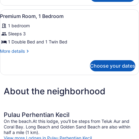
View
A hotel room with two beds, a smal
3
Premium Room, 1 Bedroom
all
1 bedroom
photos
for
Sleeps 3
Premium
1 Double Bed and 1 Twin Bed
Room,
More
More details
1
details
Bedroom
for
Choose your dates
Premium
Room,
1
Bedroom
About the neighborhood
Pulau Perhentian Kecil
On the beach.At this lodge, you'll be steps from Teluk Aur and
Coral Bay. Long Beach and Golden Sand Beach are also within
half a mile (1 km).
View more Lodges in Pulau Perhentian Kecil