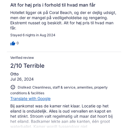
Alt for høj pris i forhold til hvad man får
Hotellet ligger ok på Coral Beach, og der er dejlig udsigt,
men der er mangel på vedligeholdelse og rengøring.
Ekstremt nusset og beskidt. Alt for høj pris til hvad man
får.
Stayed 6 nights in Aug 2024
0
Verified review
2/10 Terrible
Otto
Jul 26, 2024
Disliked: Cleanliness, staff & service, amenities, property
conditions & facilities
Translate with Google
Bij aankomst was de kamer niet klaar. Locatie op het
eiland is onduidelijk. Alles is oud vervallen en kapot en
het stinkt. Stroom valt regelmatig uit maar dat hoort bij
het eiland. Badkamer lekte aan alle kanten, één groot
waterballet. Kamer wordt tussendoor niet