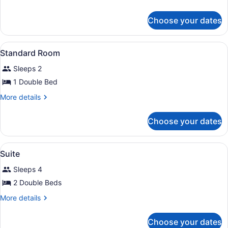
Room
details
for
Choose your dates
Deluxe
Room
View
A room with two single beds, a nigh
8
Standard Room
all
Sleeps 2
photos
for
1 Double Bed
Standard
More
More details
Room
details
for
Choose your dates
Standard
Room
View
A room with two beds, wooden wall
6
Suite
all
Sleeps 4
photos
for
2 Double Beds
Suite
More
More details
details
for
Choose your dates
Suite