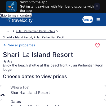
Switch to the app
Get instant savings with Member discounts with
the app
Skip to main content
App
Pulau Perhentian Kecil Hotels
Shari-La Island Resort, Pulau Perhentian Kecil
See all properties
Shari-La Island Resort
2.5
Enjoy the beach shuttle at this beachfront Pulau Perhentian Kecil
star
lodge
property
Choose dates to view prices
Where to?
Shari-La Island Resort
Dates