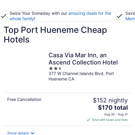
Seize Your Someday with our
amazing deals for the
Save
whole family
!
Memb
Top Port Hueneme Cheap
Hotels
Casa Via Mar Inn, an
Ascend Collection Hotel
2.5
377 W Channel Islands Blvd. Port
out
Hueneme CA
of
5
Free Cancellation
$152 nightly
The
$170 total
price
Aug 30 - Aug 31
is
Total with taxes and fees
$170
total
Show details