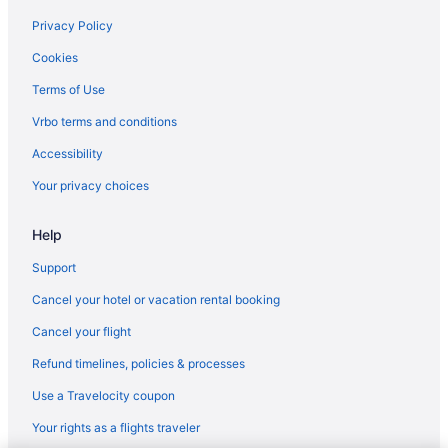
Privacy Policy
Cookies
Terms of Use
Vrbo terms and conditions
Accessibility
Your privacy choices
Help
Support
Cancel your hotel or vacation rental booking
Cancel your flight
Refund timelines, policies & processes
Use a Travelocity coupon
Your rights as a flights traveler