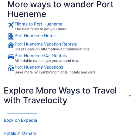
More ways to wander Port
Hueneme
Flights to Port Hueneme
The best fares to get you there
Port Hueneme Hotels
Port Hueneme Vacation Rentals
Great Deals on Alternative Accommodations
Port Hueneme Car Rentals
Affordable cars to get you around town
Port Hueneme Vacations
Save more by combining flights, hotels and cars
Explore More Ways to Travel
with Travelocity
Book on Expedia
Hotels in Oxnard