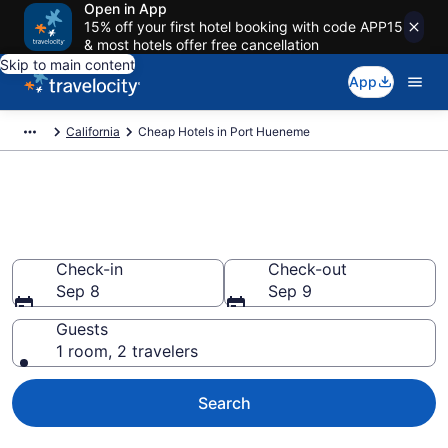
Open in App
15% off your first hotel booking with code APP15
& most hotels offer free cancellation
Skip to main content
App
California
Cheap Hotels in Port Hueneme
Port Hueneme Cheap Hotels –
Book Now
Check-in
Check-out
Sep 8
Sep 9
Guests
1 room, 2 travelers
Search