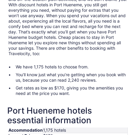
With discount hotels in Port Hueneme, you still get
everything you need, without paying for extras that you
won’t use anyway. When you spend your vacations out and
about, experiencing all the local flavors, all you need is a
comfy bed where you can rest and recharge for the next
day. That’s exactly what you’ll get when you have Port
Hueneme budget hotels. Cheap places to stay in Port
Hueneme let you explore new things without spending all
your savings. There are other benefits to booking with
Travelocity, too:
We have 1,175 hotels to choose from.
You’ll know just what you’re getting when you book with
us, because you can read 2,240 reviews.
Get rates as low as $170, giving you the amenities you
need at the price you want.
Port Hueneme hotels
essential information
Accommodation
1,175 hotels