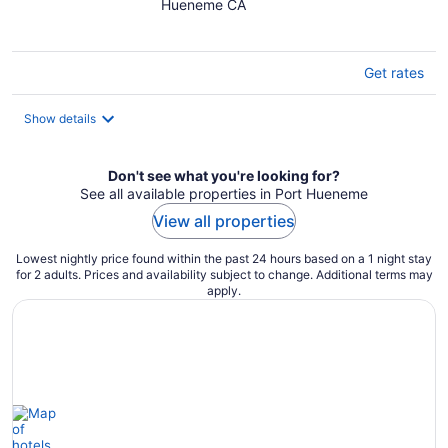
Hueneme CA
of
5
Get rates
Show details
Don't see what you're looking for?
See all available properties in Port Hueneme
View all properties
Lowest nightly price found within the past 24 hours based on a 1 night stay
for 2 adults. Prices and availability subject to change. Additional terms may
apply.