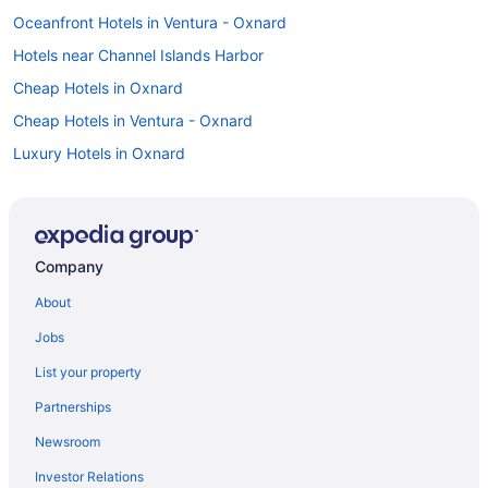
Oceanfront Hotels in Ventura - Oxnard
Hotels near Channel Islands Harbor
Cheap Hotels in Oxnard
Cheap Hotels in Ventura - Oxnard
Luxury Hotels in Oxnard
Car rentals in Ventura - Oxnard
Flights to Ventura - Oxnard
Motels in Ventura - Oxnard
Company
About
Jobs
List your property
Partnerships
Newsroom
Investor Relations