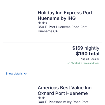
per
night
Holiday Inn Express Port
Hueneme by IHG
2.5
350 E. Port Hueneme Road Port
out
Hueneme CA
of
5
$169 nightly
The
$190 total
price
Aug 28 - Aug 29
is
Total with taxes and fees
$190
total
Show details
per
night
Americas Best Value Inn
Oxnard Port Hueneme
2
340 E. Pleasant Valley Road Port
out