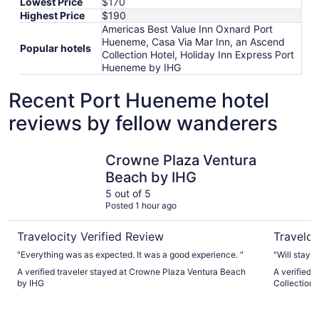
Lowest Price
$170
Highest Price
$190
Americas Best Value Inn Oxnard Port
Hueneme, Casa Via Mar Inn, an Ascend
Popular hotels
Collection Hotel, Holiday Inn Express Port
Hueneme by IHG
Recent Port Hueneme hotel
reviews by fellow wanderers
Crowne Plaza Ventura Beach by IHG
Casa Via 
Crowne Plaza Ventura
Beach by IHG
5 out of 5
Posted 1 hour ago
Travelocity Verified Review
Traveloc
"Everything was as expected. It was a good experience. "
"Will stay 
A verified traveler stayed at Crowne Plaza Ventura Beach
A verified 
by IHG
Collection 