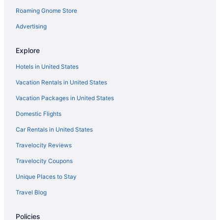
Roaming Gnome Store
Advertising
Explore
Hotels in United States
Vacation Rentals in United States
Vacation Packages in United States
Domestic Flights
Car Rentals in United States
Travelocity Reviews
Travelocity Coupons
Unique Places to Stay
Travel Blog
Policies