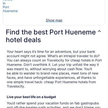
Show map
Find the best Port Hueneme
hotel deals
Your heart says it’s time for an adventure, but your bank
account might not agree. What’s an intrepid traveler to do?
You can always count on Travelocity for cheap hotels in Port
Hueneme. Don’t overthink it. Let your trip unfold the way it
was meant to, without worrying about cash flow. You’ll
be able to wander to brand-new places, meet tons of new
faces, and have unforgettable experiences, all thanks to
one simple travel hack: cheap Port Hueneme hotels from
Travelocity.
Live your best life on a budget
You’d rather spend your vacation funds on fab gastropubs
and off-the-beaten-path activities, and we don’t blame you.