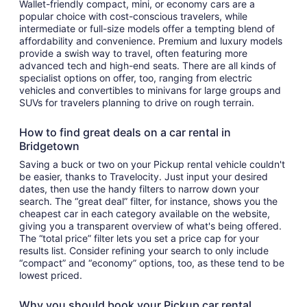
Wallet-friendly compact, mini, or economy cars are a
popular choice with cost-conscious travelers, while
intermediate or full-size models offer a tempting blend of
affordability and convenience. Premium and luxury models
provide a swish way to travel, often featuring more
advanced tech and high-end seats. There are all kinds of
specialist options on offer, too, ranging from electric
vehicles and convertibles to minivans for large groups and
SUVs for travelers planning to drive on rough terrain.
How to find great deals on a car rental in
Bridgetown
Saving a buck or two on your Pickup rental vehicle couldn't
be easier, thanks to Travelocity. Just input your desired
dates, then use the handy filters to narrow down your
search. The “great deal” filter, for instance, shows you the
cheapest car in each category available on the website,
giving you a transparent overview of what's being offered.
The “total price” filter lets you set a price cap for your
results list. Consider refining your search to only include
“compact” and “economy” options, too, as these tend to be
lowest priced.
Why you should book your Pickup car rental