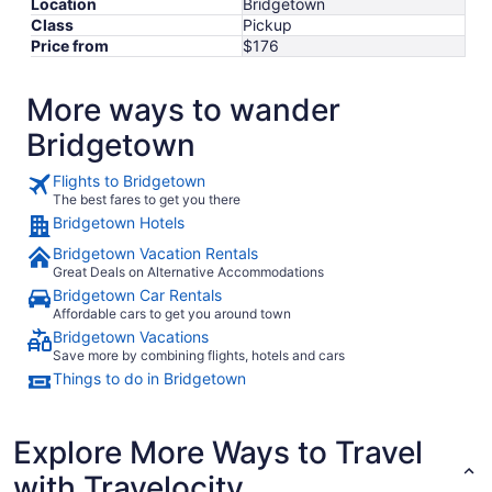
Location
Bridgetown
Class
Pickup
Price from
$176
More ways to wander
Bridgetown
Flights to Bridgetown
The best fares to get you there
Bridgetown Hotels
Bridgetown Vacation Rentals
Great Deals on Alternative Accommodations
Bridgetown Car Rentals
Affordable cars to get you around town
Bridgetown Vacations
Save more by combining flights, hotels and cars
Things to do in Bridgetown
Explore More Ways to Travel
with Travelocity