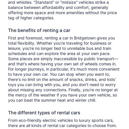
and whistles. “Standard” or “midsize” vehicles strike a
balance between affordability and comfort, generally
offering more space and more amenities without the price
tag of higher categories.
The benefits of renting a car
First and foremost, renting a car in Bridgetown gives you
total flexibility. Whether you’re traveling for business or
leisure, you're no longer tied to unreliable bus and train
schedules and can explore the area at your own pace.
Some places are simply inaccessible by public transport—
and that's where having your own set of wheels comes in.
For longer journeys, in particular, it's much more convenient
to have your own car. You can stop when you want to,
there's no limit on the amount of snacks, drinks, and kids'
toys you can bring with you, and you don't need to worry
about missing any connections. Finally, you're no longer at
the mercy of the weather if you have your own vehicle, so
you can beat the summer heat and winter chill.
The different types of rental cars
From eco-friendly electric vehicles to luxury sports cars,
there are all kinds of rental car categories to choose from.