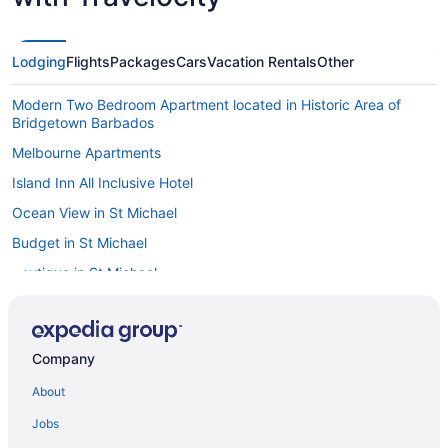
Lodging
Flights
Packages
Cars
Vacation Rentals
Other
Modern Two Bedroom Apartment located in Historic Area of
Bridgetown Barbados
Melbourne Apartments
Island Inn All Inclusive Hotel
Ocean View in St Michael
Budget in St Michael
Boutique in St Michael
All-Inclusive in St Michael
The Orchard Island Breeze & Mango Trees St James 5min drive
to nearest beach
Company
Apartments in St Michael
About
Hotels near Needhams Point
Jobs
Hotels near Kensington Oval