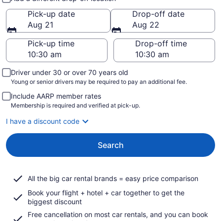
Pick-up date
Drop-off date
Aug 21
Aug 22
Pick-up time
Drop-off time
Driver under 30 or over 70 years old
Young or senior drivers may be required to pay an additional fee.
Include AARP member rates
Membership is required and verified at pick-up.
I have a discount code
Search
All the big car rental brands = easy price comparison
Book your flight + hotel + car together to get the
biggest discount
Free cancellation on most car rentals, and you can book