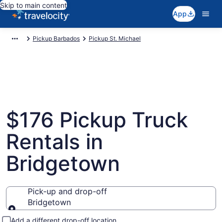
Skip to main content
App
Pickup Barbados
Pickup St. Michael
$176 Pickup Truck
Rentals in
Bridgetown
Pick-up and drop-off
Bridgetown
Pick-up and drop-off
Add a different drop-off location