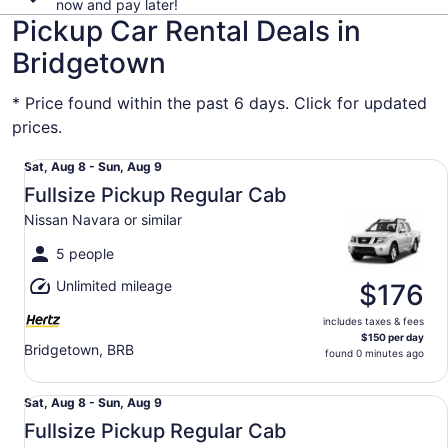
now and pay later!
Pickup Car Rental Deals in
Bridgetown
* Price found within the past 6 days. Click for updated
prices.
Fullsize Pickup Regular Cab Nissan Navara or similar
Sat,
Sat, Aug 8 - Sun, Aug 9
Aug
Fullsize Pickup Regular Cab
8
Nissan Navara or similar
to
Sun,
5 people
Aug
Unlimited mileage
9
$176
includes taxes & fees
$150 per day
Bridgetown, BRB
found 0 minutes ago
Fullsize Pickup Regular Cab Nissan Navara or similar
Sat,
Sat, Aug 8 - Sun, Aug 9
Aug
Fullsize Pickup Regular Cab
8