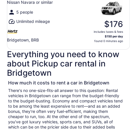
Nissan Navara or similar
to
Sun,
5 people
Aug
Unlimited mileage
9
$176
includes taxes & fees
$150 per day
Bridgetown, BRB
found 0 minutes ago
Everything you need to know
about Pickup car rental in
Bridgetown
How much it costs to rent a car in Bridgetown
There's no one-size-fits-all answer to this question: Rental
vehicles in Bridgetown can range from the budget-friendly
to the budget-busting. Economy and compact vehicles tend
to be among the least expensive to rent—and as an added
bonus, they're often very fuel-efficient, making them
cheaper to run, too. At the other end of the spectrum,
you've got luxury vehicles, sports cars, and SUVs, all of
which can be on the pricier side due to their added bells