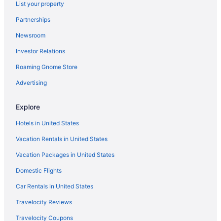
List your property
Highgate Hotels
Partnerships
Garrison Historic Area Hotels
Newsroom
St Michael Hotels
Investor Relations
Beach Hotels in Brighton
Roaming Gnome Store
Villas in Bridgetown
Advertising
Hotels in Bridgetown
Hotels near U S Embassy
Explore
Walmer Lodge Apartments
Hotels in United States
Suites in Bridgetown
Vacation Rentals in United States
Historical in Bridgetown
Vacation Packages in United States
Hilton Barbados Resort
Domestic Flights
All-Inclusive in Bridgetown
Car Rentals in United States
Guesthouses in Bridgetown
Travelocity Reviews
Condos in Bridgetown
Travelocity Coupons