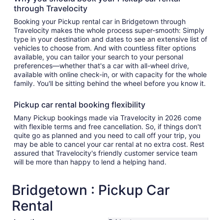
through Travelocity
Booking your Pickup rental car in Bridgetown through
Travelocity makes the whole process super-smooth: Simply
type in your destination and dates to see an extensive list of
vehicles to choose from. And with countless filter options
available, you can tailor your search to your personal
preferences—whether that's a car with all-wheel drive,
available with online check-in, or with capacity for the whole
family. You'll be sitting behind the wheel before you know it.
Pickup car rental booking flexibility
Many Pickup bookings made via Travelocity in 2026 come
with flexible terms and free cancellation. So, if things don't
quite go as planned and you need to call off your trip, you
may be able to cancel your car rental at no extra cost. Rest
assured that Travelocity's friendly customer service team
will be more than happy to lend a helping hand.
Bridgetown : Pickup Car
Rental