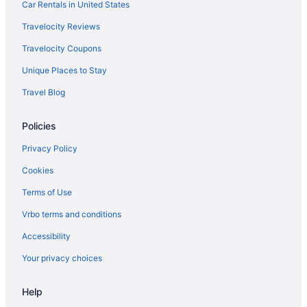
Car Rentals in United States
Travelocity Reviews
Travelocity Coupons
Unique Places to Stay
Travel Blog
Policies
Privacy Policy
Cookies
Terms of Use
Vrbo terms and conditions
Accessibility
Your privacy choices
Help