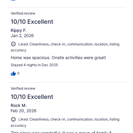
Verified review
10/10 Excellent
Kippy F.
Jan 2, 2026
Liked: Cleanliness, check-in, communication, location, listing
accuracy
Home was spacious. Onsite activities were great!
Stayed 4 nights in Dec 2025
0
Verified review
10/10 Excellent
Rock M.
Feb 20, 2026
Liked: Cleanliness, check-in, communication, location, listing
accuracy
This place was wonderful. It was a group of family &