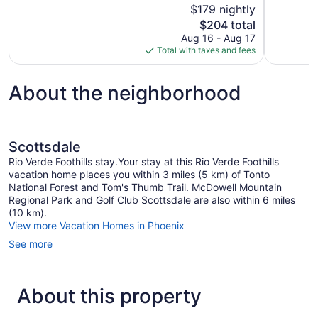
of
$179 nightly
Wonderful,
10,
The
$204 total
1,007
Excellent,
price
reviews
Aug 16 - Aug 17
1,001
is
Total with taxes and fees
reviews
$204
About the neighborhood
Scottsdale
Rio Verde Foothills stay.Your stay at this Rio Verde Foothills
vacation home places you within 3 miles (5 km) of Tonto
National Forest and Tom's Thumb Trail. McDowell Mountain
Regional Park and Golf Club Scottsdale are also within 6 miles
(10 km).
View more Vacation Homes in Phoenix
See more
About this property