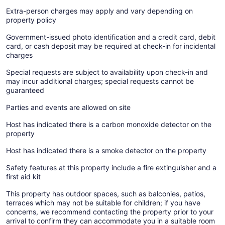
Extra-person charges may apply and vary depending on
property policy
Government-issued photo identification and a credit card, debit
card, or cash deposit may be required at check-in for incidental
charges
Special requests are subject to availability upon check-in and
may incur additional charges; special requests cannot be
guaranteed
Parties and events are allowed on site
Host has indicated there is a carbon monoxide detector on the
property
Host has indicated there is a smoke detector on the property
Safety features at this property include a fire extinguisher and a
first aid kit
This property has outdoor spaces, such as balconies, patios,
terraces which may not be suitable for children; if you have
concerns, we recommend contacting the property prior to your
arrival to confirm they can accommodate you in a suitable room