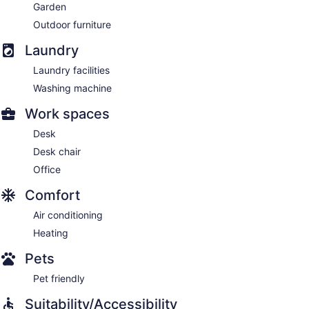
Garden
Outdoor furniture
Laundry
Laundry facilities
Washing machine
Work spaces
Desk
Desk chair
Office
Comfort
Air conditioning
Heating
Pets
Pet friendly
Suitability/Accessibility