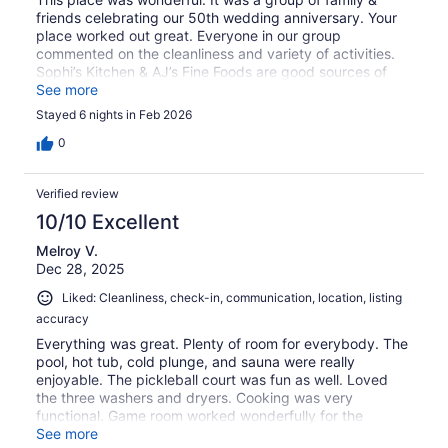
friends celebrating our 50th wedding anniversary. Your
place worked out great. Everyone in our group
commented on the cleanliness and variety of activities.
Sophi’s Kitchen & AJ’s Fine Foods are good sources of
food.
See more
Stayed 6 nights in Feb 2026
0
Verified review
10/10 Excellent
Melroy V.
Dec 28, 2025
Liked: Cleanliness, check-in, communication, location, listing
accuracy
Everything was great. Plenty of room for everybody. The
pool, hot tub, cold plunge, and sauna were really
enjoyable. The pickleball court was fun as well. Loved
the three washers and dryers. Cooking was very
functional. Game room worked wonderfully for the
Christmas tree and to celebrate with the family. Thanks
See more