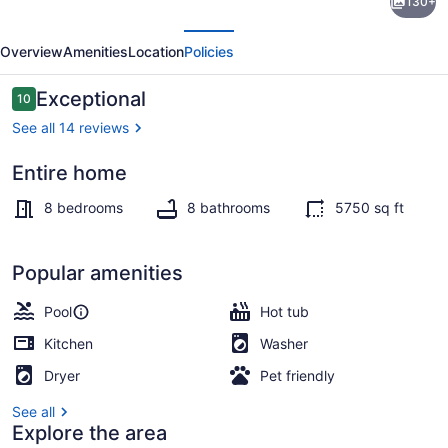
130+
Rose
evious
Next
Sleeps
Overview
Amenities
Location
Policies
40
Pool
Reviews
Exceptional
10
10 out of 10
Pickleball
See all 14 reviews
Rooftop
Entire home
Terrace/patio
8 bedrooms
8 bathrooms
5750 sq ft
Popular amenities
Pool
Hot tub
Kitchen
Washer
Dryer
Pet friendly
See all
Explore the area