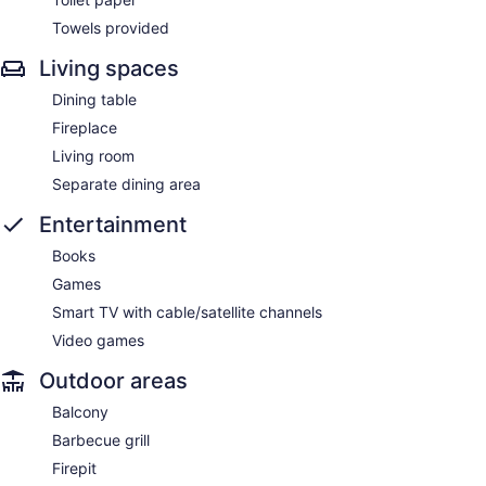
Towels provided
Living spaces
Dining table
Fireplace
Living room
Separate dining area
Entertainment
Books
Games
Smart TV with cable/satellite channels
Video games
Outdoor areas
Balcony
Barbecue grill
Firepit