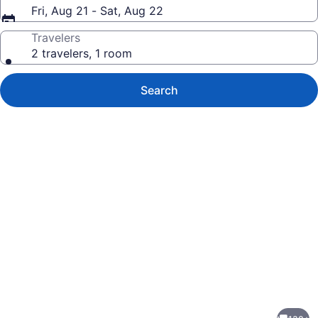
Fri, Aug 21 - Sat, Aug 22
Travelers
2 travelers, 1 room
Search
Photo
gallery
for
Scottsdale