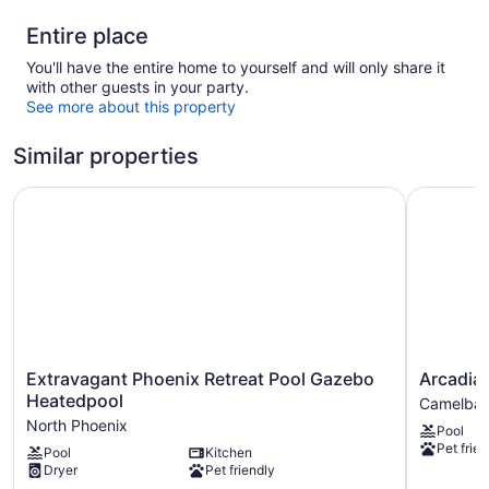
Entire place
You'll have the entire home to yourself and will only share it
with other guests in your party.
See more about this property
Similar properties
Extravagant Phoenix Retreat Pool Gazebo Heatedpool
Arcadia 6
Extravagant
Arcadia
Extravagant Phoenix Retreat Pool Gazebo
Arcadia 
Phoenix
6BR
Heatedpool
Camelbac
Retreat
Paradise
North Phoenix
Pool
Pool
Pool
Pet frien
Pool
Kitchen
Gazebo
Camelba
Dryer
Pet friendly
Heatedpool
East