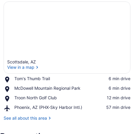
Scottsdale, AZ
View in a map
Place,
Tom's Thumb Trail
‪6 min drive‬
Tom's
View in a map
Place,
McDowell Mountain Regional Park
‪6 min drive‬
Thumb
McDowell
Trail
Place,
Troon North Golf Club
‪12 min drive‬
Mountain
Troon
Regional
Airport,
Phoenix, AZ (PHX-Sky Harbor Intl.)
‪57 min drive‬
North
Park
Phoenix,
Golf
AZ
See all about this area
Club
(PHX-
Sky
Harbor