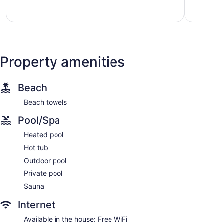
North
Phoenix
Property amenities
Beach
Beach towels
Pool/Spa
Heated pool
Hot tub
Outdoor pool
Private pool
Sauna
Internet
Available in the house: Free WiFi