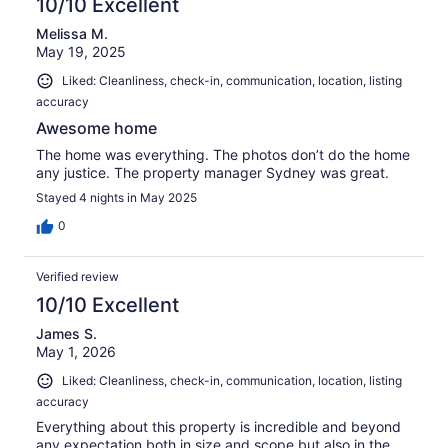
10/10 Excellent
Melissa M.
May 19, 2025
Liked: Cleanliness, check-in, communication, location, listing
accuracy
Awesome home
The home was everything. The photos don’t do the home
any justice. The property manager Sydney was great.
Stayed 4 nights in May 2025
0
Verified review
10/10 Excellent
James S.
May 1, 2026
Liked: Cleanliness, check-in, communication, location, listing
accuracy
Everything about this property is incredible and beyond
any expectation both in size and scope but also in the