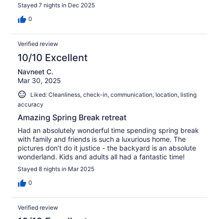
for everything, we had a wonderful time.
Stayed 7 nights in Dec 2025
0
Verified review
10/10 Excellent
Navneet C.
Mar 30, 2025
Liked: Cleanliness, check-in, communication, location, listing
accuracy
Amazing Spring Break retreat
Had an absolutely wonderful time spending spring break
with family and friends is such a luxurious home. The
pictures don’t do it justice - the backyard is an absolute
wonderland. Kids and adults all had a fantastic time!
Stayed 8 nights in Mar 2025
0
Verified review