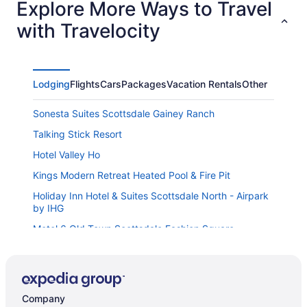
Explore More Ways to Travel
certainly interested in coming back!
with Travelocity
Lodging
Flights
Cars
Packages
Vacation Rentals
Other
Sonesta Suites Scottsdale Gainey Ranch
Talking Stick Resort
Hotel Valley Ho
Kings Modern Retreat Heated Pool & Fire Pit
Holiday Inn Hotel & Suites Scottsdale North - Airpark
by IHG
Motel 6 Old Town Scottsdale Fashion Square
NEW The Wentworth Luxe Retreat Pool Spa
That 70s Pad - Groovy Vintage Time Capsule in Old
Town Scottsdale
Company
Great Wolf Lodge Arizona