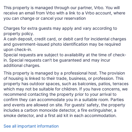
This property is managed through our partner, Vrbo. You will
receive an email from Vrbo with a link to a Vrbo account, where
you can change or cancel your reservation
Charges for extra guests may apply and vary according to
property policy.
A cash deposit, credit card, or debit card for incidental charges
and government-issued photo identification may be required
upon check-in.
Special requests are subject to availability at the time of check-
in. Special requests can't be guaranteed and may incur
additional charges.
This property is managed by a professional host. The provision
of housing is linked to their trade, business, or profession. This
property has outdoor spaces, such as balconies, patios, terraces
which may not be suitable for children. If you have concerns, we
recommend contacting the property prior to your arrival to
confirm they can accommodate you in a suitable room. Parties
and events are allowed on site. For guests' safety, the property
includes a carbon monoxide detector, a fire extinguisher, a
smoke detector, and a first aid kit in each accommodation.
See all important information