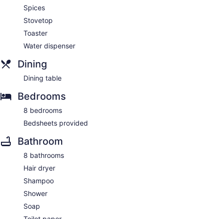
Spices
Stovetop
Toaster
Water dispenser
Dining
Dining table
Bedrooms
8 bedrooms
Bedsheets provided
Bathroom
8 bathrooms
Hair dryer
Shampoo
Shower
Soap
Toilet paper