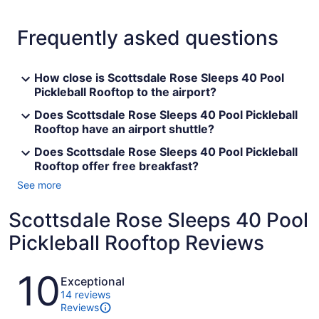
Frequently asked questions
How close is Scottsdale Rose Sleeps 40 Pool
Pickleball Rooftop to the airport?
Does Scottsdale Rose Sleeps 40 Pool Pickleball
Rooftop have an airport shuttle?
Does Scottsdale Rose Sleeps 40 Pool Pickleball
Rooftop offer free breakfast?
See more
Scottsdale Rose Sleeps 40 Pool
Pickleball Rooftop Reviews
Reviews
10
Exceptional
14 reviews
Reviews