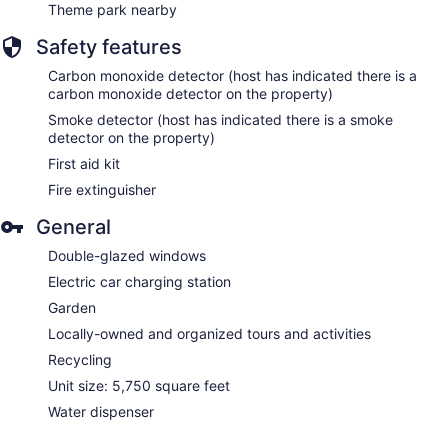
Theme park nearby
Safety features
Carbon monoxide detector (host has indicated there is a
carbon monoxide detector on the property)
Smoke detector (host has indicated there is a smoke
detector on the property)
First aid kit
Fire extinguisher
General
Double-glazed windows
Electric car charging station
Garden
Locally-owned and organized tours and activities
Recycling
Unit size: 5,750 square feet
Water dispenser