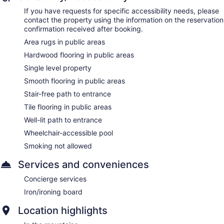
If you have requests for specific accessibility needs, please
contact the property using the information on the reservation
confirmation received after booking.
Area rugs in public areas
Hardwood flooring in public areas
Single level property
Smooth flooring in public areas
Stair-free path to entrance
Tile flooring in public areas
Well-lit path to entrance
Wheelchair-accessible pool
Smoking not allowed
Services and conveniences
Concierge services
Iron/ironing board
Location highlights