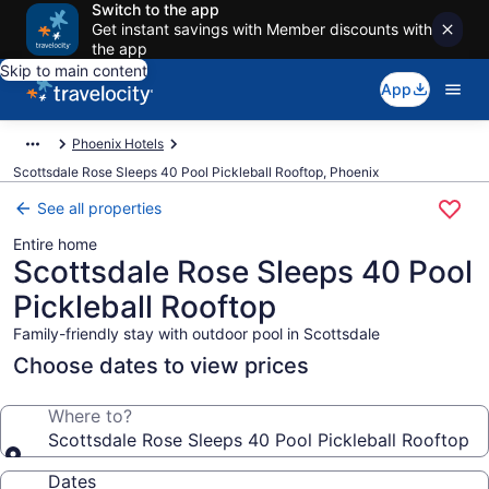
Switch to the app
Get instant savings with Member discounts with
the app
Skip to main content
App
Phoenix Hotels
Scottsdale Rose Sleeps 40 Pool Pickleball Rooftop, Phoenix
See all properties
Entire home
Scottsdale Rose Sleeps 40 Pool
Pickleball Rooftop
Family-friendly stay with outdoor pool in Scottsdale
Choose dates to view prices
Where to?
Scottsdale Rose Sleeps 40 Pool Pickleball Rooftop
Dates