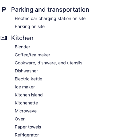
Parking and transportation
Electric car charging station on site
Parking on site
Kitchen
Blender
Coffee/tea maker
Cookware, dishware, and utensils
Dishwasher
Electric kettle
Ice maker
Kitchen island
Kitchenette
Microwave
Oven
Paper towels
Refrigerator