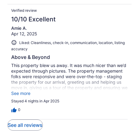
Verified review
10/10 Excellent
Amie A.
Apr 12, 2025
Liked: Cleanliness, check-in, communication, location, listing
accuracy
Above & Beyond
This property blew us away. It was much nicer than we’d
expected through pictures. The property management
folks were responsive and were over-the-top - staging
the property for our arrival, greeting us and helping us
move in, giving us a tour of the property and ensuring we
knew how everything worked, quickly responding to any
See more
questions or needs. Very well done. The house was
Stayed 4 nights in Apr 2025
equipped the basics like toilet paper, paper towels,
laundry soup, etc. It was great for a large group, with 3
0
washers, 3 dryers, 2 refrigerators, sans 8 bathrooms. The
360 degree mountain view from the roof patio is
See all reviews
incredible, as is the view of the mountains over the pool.
There was ample parking. The neighborhood was very
peaceful and quiet. No one wanted to leave, and we are