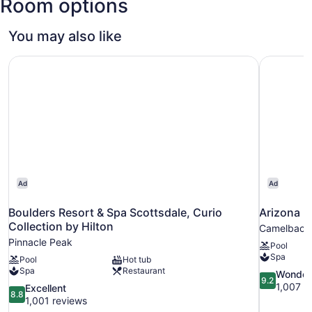
Room options
Intl.)
You may also like
Boulders Resort & Spa Scottsdale, Curio Collection by Hi
Arizona B
Ad
Ad
Boulders Resort & Spa Scottsdale, Curio
Arizona B
Collection by Hilton
Camelback 
Pinnacle Peak
Pool
Spa
Pool
Hot tub
Spa
Restaurant
9.2
Wonder
9.2
out
1,007 r
8.8
Excellent
8.8
of
out
1,001 reviews
10,