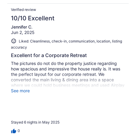
excellent care of us.
Verified review
10/10 Excellent
Jennifer C.
Jun 2, 2025
Liked: Cleanliness, check-in, communication, location, listing
accuracy
Excellent for a Corporate Retreat
The pictures do not do the property justice regarding
how spacious and impressive the house really is. It was
the perfect layout for our corporate retreat. We
converted the main living & dining area into a space
where we could hold business meetings and used Airplay
to project our presentations onto the TV (see photo). The
See more
rest of the house offered lots of space for individual
privacy and also plenty to do during meeting down
times. Property managers were very professional,
extremely responsive to any queries and resolved any
maintenance issues (only a few minor things)
Stayed 6 nights in May 2025
immediately. Highly recommend and will rent again.
0