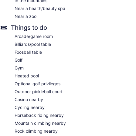
In the mountains
Near a health/beauty spa
Near a zoo
Things to do
Arcade/game room
Billiards/pool table
Foosball table
Golf
Gym
Heated pool
Optional golf privileges
Outdoor pickleball court
Casino nearby
Cycling nearby
Horseback riding nearby
Mountain climbing nearby
Rock climbing nearby