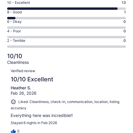
Rating
10 - Excellent
13
10
Rating
8 - Good
1
-
8
Excellent.
Rating
6 - Okay
0
-
13
6
Good.
Rating
4 - Poor
0
out
-
1
4
of
Okay.
Rating
2 - Terrible
0
out
-
14
0
2
of
Poor.
reviews
out
-
14
0
10/10
of
Terrible.
reviews
out
Cleanliness
14
0
of
Reviews
reviews
out
Verified review
14
of
10/10 Excellent
reviews
14
Heather S.
reviews
Feb 26, 2026
Liked: Cleanliness, check-in, communication, location, listing
accuracy
Everything here was incredible!!
Stayed 6 nights in Feb 2026
0