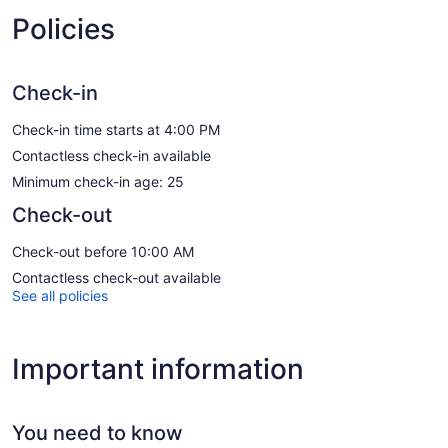
Policies
Check-in
Check-in time starts at 4:00 PM
Contactless check-in available
Minimum check-in age: 25
Check-out
Check-out before 10:00 AM
Contactless check-out available
See all policies
Important information
You need to know