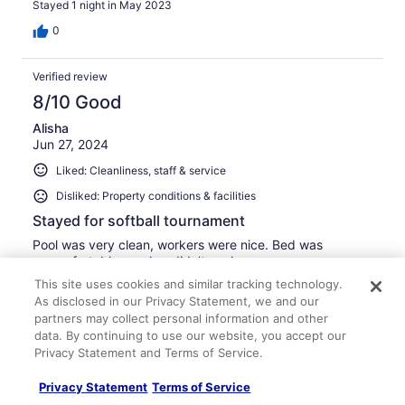
Stayed 1 night in May 2023
0
Verified review
8/10 Good
Alisha
Jun 27, 2024
Liked: Cleanliness, staff & service
Disliked: Property conditions & facilities
Stayed for softball tournament
Pool was very clean, workers were nice. Bed was
uncomfortable, washer didn’t work.
This site uses cookies and similar tracking technology.
Stayed 1 night in Jun 2024
As disclosed in our Privacy Statement, we and our
0
partners may collect personal information and other
data. By continuing to use our website, you accept our
See all reviews
Privacy Statement and Terms of Service.
Privacy Statement
Terms of Service