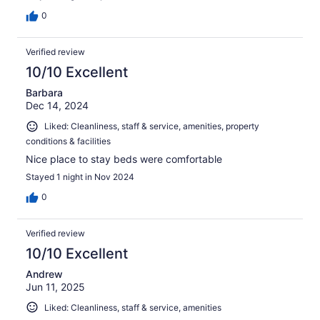
0
Verified review
10/10 Excellent
Barbara
Dec 14, 2024
Liked: Cleanliness, staff & service, amenities, property
conditions & facilities
Nice place to stay beds were comfortable
Stayed 1 night in Nov 2024
0
Verified review
10/10 Excellent
Andrew
Jun 11, 2025
Liked: Cleanliness, staff & service, amenities