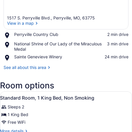
1517 S. Perryville Blvd., Perryville, MO, 63775
View in a map
Place,
Perryville Country Club
‪2 min drive‬
Perryville
View in a map
Place,
National Shrine of Our Lady of the Miraculous
‪3 min drive‬
Country
National
Medal
Club
Shrine
Place,
Sainte Genevieve Winery
‪24 min drive‬
of
Sainte
Our
Genevieve
See all about this area
Lady
Winery
of
the
Room options
Miraculous
Medal
View
A hotel room with a bed, a desk, a 
1
Standard Room, 1 King Bed, Non Smoking
all
Sleeps 2
photos
for
1 King Bed
Standard
Free WiFi
Room,
More
More details