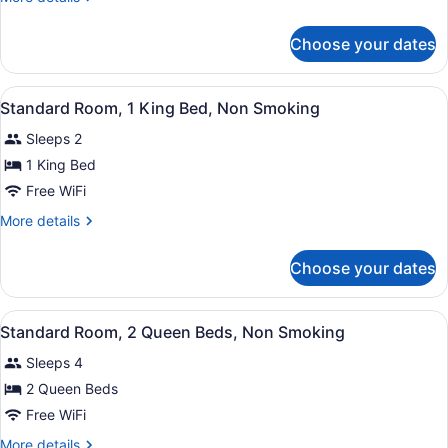
King
details
Bed,
for
Choose your dates
Room,
Non
1
Smoking
King
View
Standard Room, 1 King Bed, Non Smo
9
Bed,
Standard Room, 1 King Bed, Non Smoking
all
Non
Sleeps 2
Smoking
photos
for
1 King Bed
Standard
Free WiFi
Room,
More
More details
1
details
King
for
Choose your dates
Standard
Bed,
Room,
Non
1
View
A hotel room with two beds, a desk
Smoking
8
King
Standard Room, 2 Queen Beds, Non Smoking
all
Bed,
Sleeps 4
Non
photos
Smoking
for
2 Queen Beds
Standard
Free WiFi
Room,
More
More details