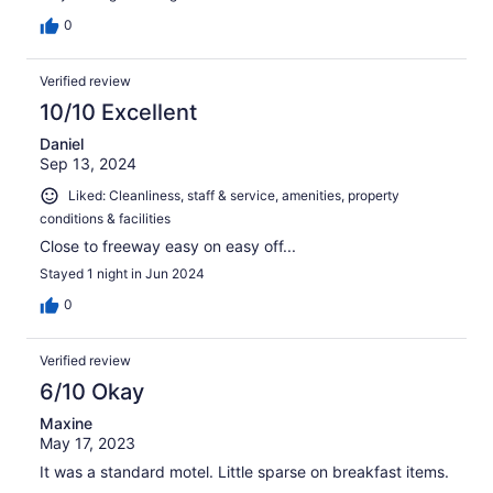
0
Verified review
10/10 Excellent
Daniel
Sep 13, 2024
Liked: Cleanliness, staff & service, amenities, property
conditions & facilities
Close to freeway easy on easy off...
Stayed 1 night in Jun 2024
0
Verified review
6/10 Okay
Maxine
May 17, 2023
It was a standard motel. Little sparse on breakfast items.