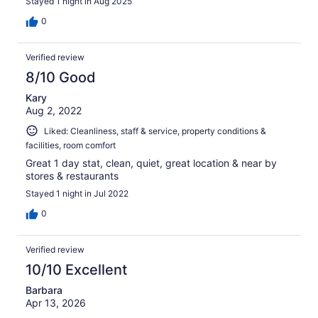
Stayed 1 night in Aug 2025
0
Verified review
8/10 Good
Kary
Aug 2, 2022
Liked: Cleanliness, staff & service, property conditions &
facilities, room comfort
Great 1 day stat, clean, quiet, great location & near by
stores & restaurants
Stayed 1 night in Jul 2022
0
Verified review
10/10 Excellent
Barbara
Apr 13, 2026