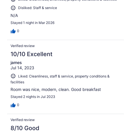
Disliked: Staff & service
N/A
Stayed 1 night in Mar 2026
0
Verified review
10/10 Excellent
james
Jul 14, 2023
Liked: Cleanliness, staff & service, property conditions &
facilities
Room was nice, modern, clean. Good breakfast
Stayed 2 nights in Jul 2023
0
Verified review
8/10 Good