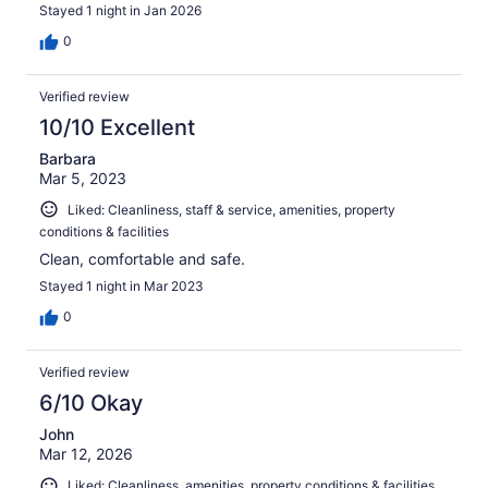
Stayed 1 night in Jan 2026
0
Verified review
10/10 Excellent
Barbara
Mar 5, 2023
Liked: Cleanliness, staff & service, amenities, property
conditions & facilities
Clean, comfortable and safe.
Stayed 1 night in Mar 2023
0
Verified review
6/10 Okay
John
Mar 12, 2026
Liked: Cleanliness, amenities, property conditions & facilities