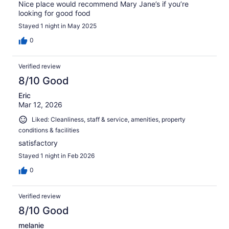
Nice place would recommend Mary Jane’s if you’re
looking for good food
Stayed 1 night in May 2025
0
Verified review
8/10 Good
Eric
Mar 12, 2026
Liked: Cleanliness, staff & service, amenities, property
conditions & facilities
satisfactory
Stayed 1 night in Feb 2026
0
Verified review
8/10 Good
melanie