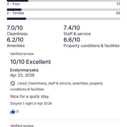
6
Good.
Rating
4 - Poor
17
out
-
29
4
of
Okay.
Rating
2 - Terrible
23
out
-
136
26
2
of
Poor.
reviews
out
-
136
17
7.0/10
7.4/10
of
Terrible.
reviews
out
Cleanliness
Staff & service
136
23
of
6.2/10
6.6/10
reviews
out
136
Amenities
Property conditions & facilities
of
reviews
Reviews
136
Verified review
reviews
10/10 Excellent
Evelynmaryeka
Apr 23, 2026
Liked: Cleanliness, staff & service, amenities, property
conditions & facilities
Nice for a quick stay.
Stayed 1 night in Apr 2026
0
Verified review