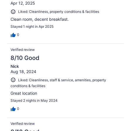
Apr 12, 2025
Liked: Cleanliness, property conditions & facilities
Clean room, decent breakfast.
Stayed 1 night in Apr 2025
0
Verified review
8/10 Good
Nick
Aug 18, 2024
Liked: Cleanliness, staff & service, amenities, property
conditions & facilities
Great location
Stayed 2 nights in May 2024
0
Verified review