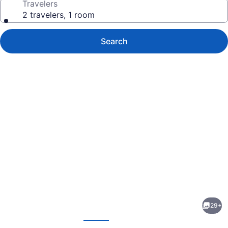
Travelers
2 travelers, 1 room
Search
Photo
gallery
for
Quality
29+
Inn
evious
Next
Perryville