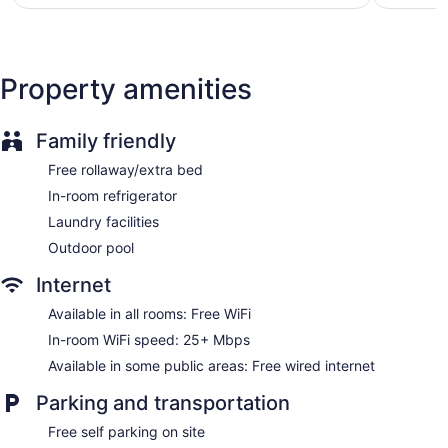
$74
Property amenities
Family friendly
Free rollaway/extra bed
In-room refrigerator
Laundry facilities
Outdoor pool
Internet
Available in all rooms: Free WiFi
In-room WiFi speed: 25+ Mbps
Available in some public areas: Free wired internet
Parking and transportation
Free self parking on site