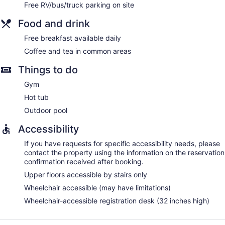
Free RV/bus/truck parking on site
Food and drink
Free breakfast available daily
Coffee and tea in common areas
Things to do
Gym
Hot tub
Outdoor pool
Accessibility
If you have requests for specific accessibility needs, please
contact the property using the information on the reservation
confirmation received after booking.
Upper floors accessible by stairs only
Wheelchair accessible (may have limitations)
Wheelchair-accessible registration desk (32 inches high)