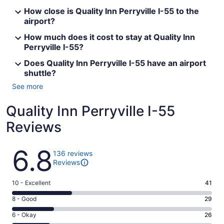
How close is Quality Inn Perryville I-55 to the
airport?
How much does it cost to stay at Quality Inn
Perryville I-55?
Does Quality Inn Perryville I-55 have an airport
shuttle?
See more
Quality Inn Perryville I-55
Reviews
Reviews
6.8
136 reviews
Reviews
Rating
10 - Excellent
41
10
Rating
8 - Good
29
-
8
Excellent.
Rating
6 - Okay
26
-
41