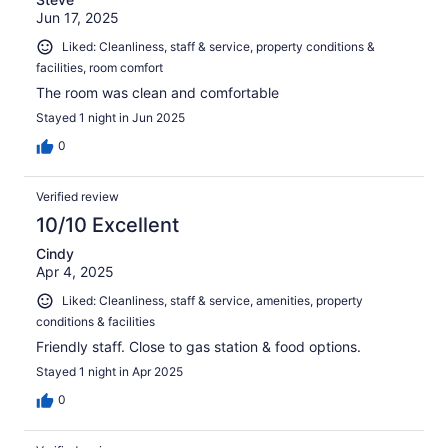
Jun 17, 2025
Liked: Cleanliness, staff & service, property conditions &
facilities, room comfort
The room was clean and comfortable
Stayed 1 night in Jun 2025
0
Verified review
10/10 Excellent
Cindy
Apr 4, 2025
Liked: Cleanliness, staff & service, amenities, property
conditions & facilities
Friendly staff. Close to gas station & food options.
Stayed 1 night in Apr 2025
0