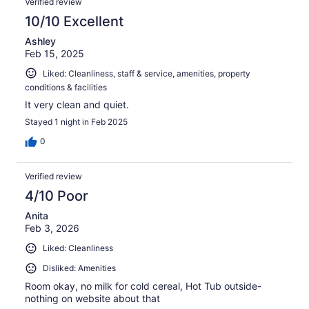
Verified review
10/10 Excellent
Ashley
Feb 15, 2025
Liked: Cleanliness, staff & service, amenities, property
conditions & facilities
It very clean and quiet.
Stayed 1 night in Feb 2025
0
Verified review
4/10 Poor
Anita
Feb 3, 2026
Liked: Cleanliness
Disliked: Amenities
Room okay, no milk for cold cereal, Hot Tub outside-
nothing on website about that