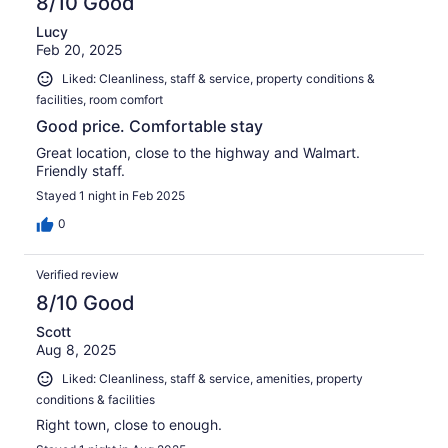
8/10 Good
Lucy
Feb 20, 2025
Liked: Cleanliness, staff & service, property conditions &
facilities, room comfort
Good price. Comfortable stay
Great location, close to the highway and Walmart.
Friendly staff.
Stayed 1 night in Feb 2025
0
Verified review
8/10 Good
Scott
Aug 8, 2025
Liked: Cleanliness, staff & service, amenities, property
conditions & facilities
Right town, close to enough.