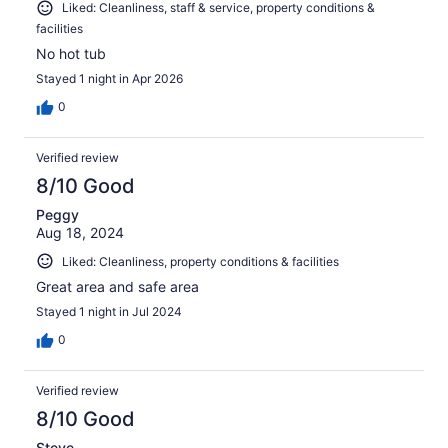
Liked: Cleanliness, staff & service, property conditions &
facilities
No hot tub
Stayed 1 night in Apr 2026
0
Verified review
8/10 Good
Peggy
Aug 18, 2024
Liked: Cleanliness, property conditions & facilities
Great area and safe area
Stayed 1 night in Jul 2024
0
Verified review
8/10 Good
Steve