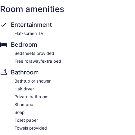
Room amenities
Entertainment
Flat-screen TV
Bedroom
Bedsheets provided
Free rollaway/extra bed
Bathroom
Bathtub or shower
Hair dryer
Private bathroom
Shampoo
Soap
Toilet paper
Towels provided