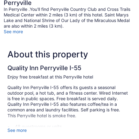
Perryville
In Perryville .You'll find Perryville Country Club and Cross Trails
Medical Center within 2 miles (3 km) of this hotel. Saint Marys
Lake and National Shrine of Our Lady of the Miraculous Medal
are also within 2 miles (3 km).
See more
About this property
Quality Inn Perryville I-55
Enjoy free breakfast at this Perryville hotel
Quality Inn Perryville I-55 offers its guests a seasonal
outdoor pool, a hot tub, and a fitness center. Wired Internet
is free in public spaces. Free breakfast is served daily.
Quality Inn Perryville I-55 also features coffee/tea in a
common area and laundry facilities. Self parking is free.
This Perryville hotel is smoke free.
48 guestrooms or units
See more
2 levels