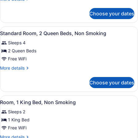
1
details
King
for
Choose your dates
Standard
Bed,
Room,
Non
1
View
A hotel room with two beds, each w
Smoking
4
King
Standard Room, 2 Queen Beds, Non Smoking
all
Bed,
Sleeps 4
Non
photos
Smoking
for
2 Queen Beds
Standard
Free WiFi
Room,
More
More details
2
details
Queen
for
Choose your dates
Standard
Beds,
Room,
Non
2
View
A hotel room with a bed, a desk, a 
Smoking
1
Queen
Room, 1 King Bed, Non Smoking
all
Beds,
Sleeps 2
Non
photos
Smoking
for
1 King Bed
Room,
Free WiFi
1
More
More details