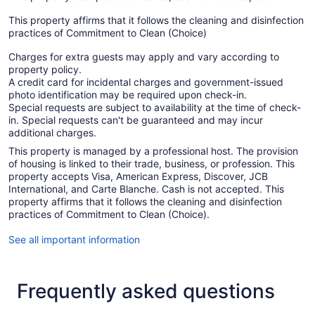
This property affirms that it follows the cleaning and disinfection
practices of Commitment to Clean (Choice)
Charges for extra guests may apply and vary according to
property policy.
A credit card for incidental charges and government-issued
photo identification may be required upon check-in.
Special requests are subject to availability at the time of check-
in. Special requests can't be guaranteed and may incur
additional charges.
This property is managed by a professional host. The provision
of housing is linked to their trade, business, or profession. This
property accepts Visa, American Express, Discover, JCB
International, and Carte Blanche. Cash is not accepted. This
property affirms that it follows the cleaning and disinfection
practices of Commitment to Clean (Choice).
See all important information
Frequently asked questions