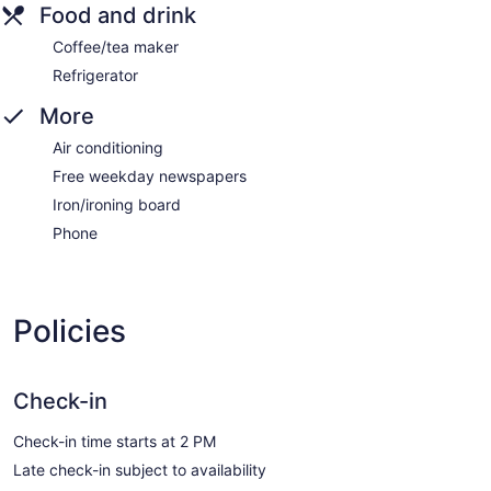
Food and drink
Coffee/tea maker
Refrigerator
More
Air conditioning
Free weekday newspapers
Iron/ironing board
Phone
Policies
Check-in
Check-in time starts at 2 PM
Late check-in subject to availability