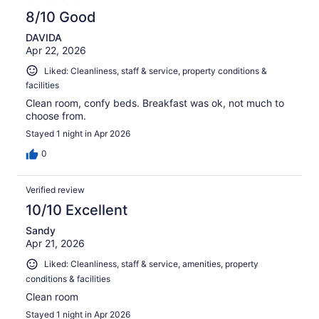
8/10 Good
DAVIDA
Apr 22, 2026
Liked: Cleanliness, staff & service, property conditions &
facilities
Clean room, confy beds. Breakfast was ok, not much to
choose from.
Stayed 1 night in Apr 2026
0
Verified review
10/10 Excellent
Sandy
Apr 21, 2026
Liked: Cleanliness, staff & service, amenities, property
conditions & facilities
Clean room
Stayed 1 night in Apr 2026