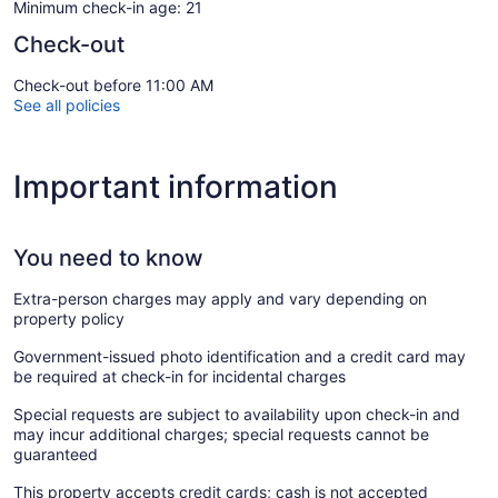
Minimum check-in age: 21
Check-out
Check-out before 11:00 AM
See all policies
Important information
You need to know
Extra-person charges may apply and vary depending on
property policy
Government-issued photo identification and a credit card may
be required at check-in for incidental charges
Special requests are subject to availability upon check-in and
may incur additional charges; special requests cannot be
guaranteed
This property accepts credit cards; cash is not accepted