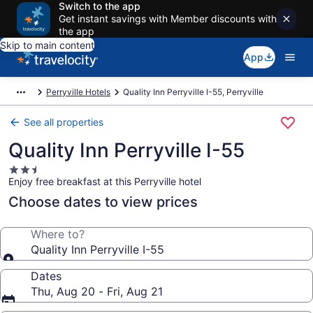
Switch to the app
Get instant savings with Member discounts with
the app
Skip to main content
App
Perryville Hotels
Quality Inn Perryville I-55, Perryville
See all properties
Quality Inn Perryville I-55
2.5
Enjoy free breakfast at this Perryville hotel
star
property
Choose dates to view prices
Where to?
Quality Inn Perryville I-55
Dates
Thu, Aug 20 - Fri, Aug 21