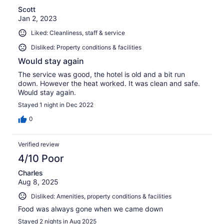
Scott
Jan 2, 2023
Liked: Cleanliness, staff & service
Disliked: Property conditions & facilities
Would stay again
The service was good, the hotel is old and a bit run
down. However the heat worked. It was clean and safe.
Would stay again.
Stayed 1 night in Dec 2022
0
Verified review
4/10 Poor
Charles
Aug 8, 2025
Disliked: Amenities, property conditions & facilities
Food was always gone when we came down
Stayed 2 nights in Aug 2025