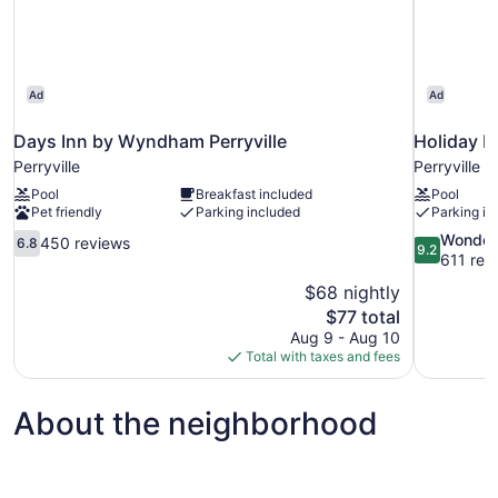
Ad
Ad
Days Inn by Wyndham Perryville
Holiday In
Perryville
Perryville
Pool
Breakfast included
Pool
Pet friendly
Parking included
Parking in
6.8
9.2
Wonder
450 reviews
6.8
9.2
out
out
611 rev
of
of
$68 nightly
10,
10,
The
$77 total
450
Wonderful,
price
Aug 9 - Aug 10
reviews
611
is
Total with taxes and fees
reviews
$77
About the neighborhood