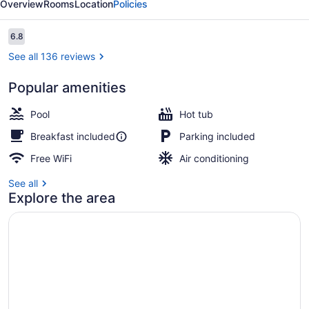
Overview
Rooms
Location
Policies
I-
55
Reviews
6.8
6.8 out of 10
See all 136 reviews
Popular amenities
Lobby
Pool
Hot tub
Breakfast included
Parking included
Free WiFi
Air conditioning
See all
Explore the area