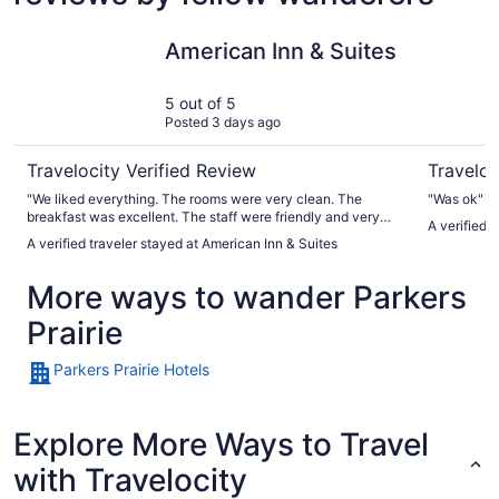
American Inn & Suites
Relax Inn
American Inn & Suites
5 out of 5
Posted 3 days ago
Travelocity Verified Review
Traveloc
"We liked everything. The rooms were very clean. The
"Was ok"
breakfast was excellent. The staff were friendly and very
A verified t
helpful. We will definitely be back!"
A verified traveler stayed at American Inn & Suites
More ways to wander Parkers
Prairie
Parkers Prairie Hotels
Explore More Ways to Travel
with Travelocity