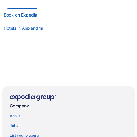
Book on Expedia
Hotels in Alexandria
Company
About
Jobs
List your property