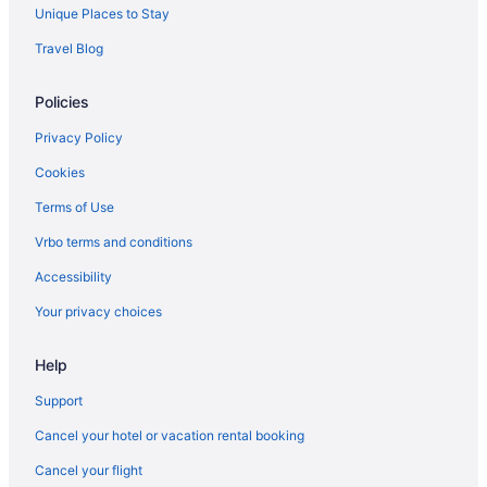
Unique Places to Stay
Travel Blog
Policies
Privacy Policy
Cookies
Terms of Use
Vrbo terms and conditions
Accessibility
Your privacy choices
Help
Support
Cancel your hotel or vacation rental booking
Cancel your flight