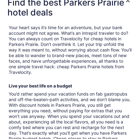
Find the best Parkers Prairie
hotel deals
Your heart says it’s time for an adventure, but your bank
account might not agree. What’s an intrepid traveler to do?
You can always count on Travelocity for cheap hotels in
Parkers Prairie. Don’t overthink it. Let your trip unfold the
way it was meant to, without worrying about cash flow. You’ll
be able to wander to brand-new places, meet tons of new
faces, and have unforgettable experiences, all thanks to
one simple travel hack: cheap Parkers Prairie hotels from
Travelocity.
Live your best life on a budget
You’d rather spend your vacation funds on fab gastropubs
and off-the-beaten-path activities, and we don’t blame you.
With discount hotels in Parkers Prairie, you still get
everything you need, without paying for extras that you
won’t use anyway. When you spend your vacations out and
about, experiencing all the local flavors, all you need is a
comfy bed where you can rest and recharge for the next
day. That’s exactly what you’ll get when you have Parkers
Prairie budget hotels. Cheap places to stay in Parkers