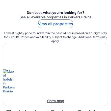
per
night
Don't see what you're looking for?
See all available properties in Parkers Prairie
View all properties
Lowest nightly price found within the past 24 hours based on a 1 night stay
for 2 adults. Prices and availability subject to change. Additional terms may
apply.
Show map