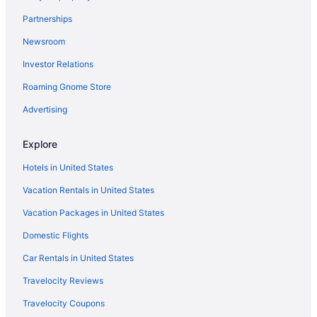
Partnerships
Newsroom
Investor Relations
Roaming Gnome Store
Advertising
Explore
Hotels in United States
Vacation Rentals in United States
Vacation Packages in United States
Domestic Flights
Car Rentals in United States
Travelocity Reviews
Travelocity Coupons