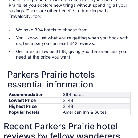
Prairie let you explore new things without spending all your
savings. There are other benefits to booking with
Travelocity, too:
We have 394 hotels to choose from.
You’ll know just what you’re getting when you book with
us, because you can read 342 reviews.
Get rates as low as $148, giving you the amenities you
need at the price you want.
Parkers Prairie hotels
essential information
Accommodation
394 hotels
Lowest Price
$148
Highest Price
$148
Popular hotels
American Inn & Suites
Recent Parkers Prairie hotel
reviews by fellow wanderers