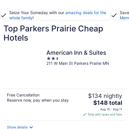
Seize Your Someday with our
amazing deals for the
Save
whole family
!
Memb
Top Parkers Prairie Cheap
Hotels
American Inn & Suites
2.5
211 W Main St Parkers Prairie MN
out
of
5
Free Cancellation
$134 nightly
Reserve now, pay when you stay
The
$148 total
price
Aug 10 - Aug 11
is
Total with taxes and fees
$148
total
Show details