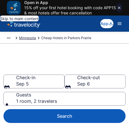
Open in App
15% off your first hotel booking with code APP15
& most hotels offer free cancellation
Skip to main content
App
Minnesota
Cheap Hotels in Parkers Prairie
Parkers Prairie Cheap Hotels –
Book Now
Check-in
Check-out
Sep 5
Sep 6
Guests
1 room, 2 travelers
Search