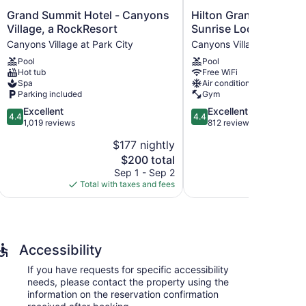
Grand
Hilton
Grand Summit Hotel - Canyons
Hilton Grand Vacatio
Summit
Grand
Village, a RockResort
Sunrise Lodge Park Ci
Hotel
Vacations
Canyons Village at Park City
Canyons Village at Park C
-
Club
Pool
Pool
Canyons
Sunrise
Hot tub
Free WiFi
Village,
Lodge
Spa
Air conditioning
a
Park
Parking included
Gym
RockResort
City
4.4
4.4
Excellent
Excellent
Canyons
Canyons
4.4
4.4
out
out
1,019 reviews
812 reviews
Village
Village
of
of
at
at
$177 nightly
5,
5,
Park
Park
The
$200 total
Excellent,
Excellent,
City
City
price
1,019
812
Sep 1 - Sep 2
S
is
reviews
reviews
Total with taxes and fees
Total with
$200
ffers 140 accommodations with coffee/tea makers and
sions come with premium satellite channels and pay
s include bathtubs or showers and complimentary
Accessibility
 access, with a speed of 25+ Mbps. Business-friendly
If you have requests for specific accessibility
ons may apply). Housekeeping is provided on request.
needs, please contact the property using the
information on the reservation confirmation