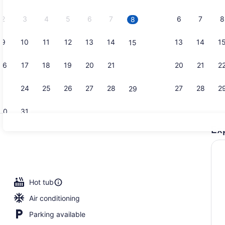
2026.
2
3
4
5
6
7
6
7
8
8
9
10
11
12
13
14
13
14
1
15
Outdoor po
16
17
18
19
20
21
20
21
2
22
23
24
25
26
27
28
27
28
2
29
30
31
Ex
Bar (on pro
Hot tub
Air conditioning
Parking available