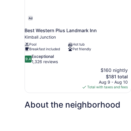
Ad
Best Western Plus Landmark Inn
Kimball Junction
Pool
Hot tub
Breakfast included
Pet friendly
9.4
Exceptional
9.4
out
1,326 reviews
of
$160 nightly
10,
The
$181 total
Exceptional,
price
Aug 9 - Aug 10
1,326
is
Total with taxes and fees
reviews
$181
About the neighborhood