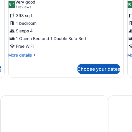
Very good
photos
8.4
p
10
8.4 out of 10
(7
7 reviews
for
f
reviews)
398 sq ft
Studio
C
1 bedroom
(Sundial
2
Sleeps 4
Lodge)
B
1 Queen Bed and 1 Double Sofa Bed
(
L
Free WiFi
More
Mo
More details
Mo
details
de
for
fo
s
Choose your dates
Studio
Co
(Sundial
2
Lodge)
Be
(S
Lo
Grand Hyatt Deer Valley
Hyatt Plac