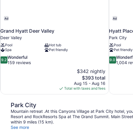
Ad
Ad
Grand Hyatt Deer Valley
Hyatt Plac
Deer Valley
Park City
Pool
Hot tub
Pool
Spa
Pet friendly
Pet friendly
9.2
9.0
Wonderful
Wonderf
9.2
9.0
out
out
159 reviews
1,004 re
of
of
$342 nightly
10,
10,
The
$393 total
Wonderful,
Wonderful,
price
Aug 15 - Aug 16
159
1,004
is
Total with taxes and fees
reviews
reviews
$393
Park City
Mountain retreat .At this Canyons Village at Park City hotel, yo
Resort and RockResorts Spa at The Grand Summit. Main Street i
within 9 miles (15 km).
See more