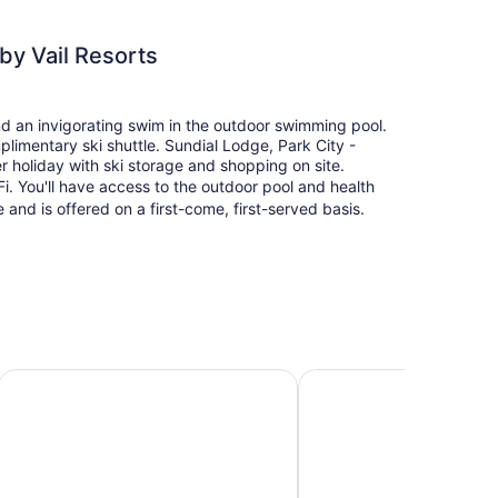
by Vail Resorts
and an invigorating swim in the outdoor swimming pool.
plimentary ski shuttle. Sundial Lodge, Park City -
r holiday with ski storage and shopping on site.
i. You'll have access to the outdoor pool and health
e and is offered on a first-come, first-served basis.
rt Lodging
Grand Summit Hotel - Canyons Village, a RockResort
Hilton Grand Vacations