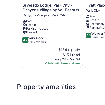
Silverado
Hyatt
Silverado Lodge, Park City -
Hyatt Plac
Lodge,
Place
Canyons Village by Vail Resorts
Park City
Park
Park
Canyons Village at Park City
Pool
City
City
Hot tub
Pool
-
Park
Pet friendly
Hot tub
Canyons
City
Parking inc
Parking included
Village
Free WiFi
4.5
Wonderf
by
4.5
out
1,004 rev
4.2
Very Good
Vail
4.2
of
out
1,015 reviews
Resorts
5,
of
Canyons
$134 nightly
Wonderful,
5,
Village
The
1,004
$151 total
Very
at
price
reviews
Good,
Aug 23 - Aug 24
Park
is
1,015
Total with taxes and fees
City
$151
reviews
Property amenities