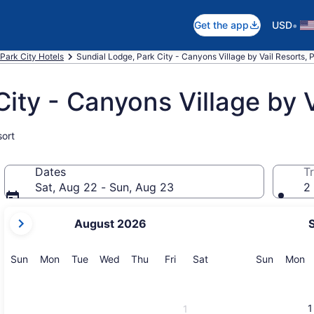
•
Get the app
USD
Park City Hotels
Sundial Lodge, Park City - Canyons Village by Vail Resorts, 
ity - Canyons Village by V
sort
Dates
Tr
Sat, Aug 22 - Sun, Aug 23
2 
your
August 2026
current
months
are
Sunday
Monday
Tuesday
Wednesday
Thursday
Friday
Saturday
Sunday
M
Sun
Mon
Tue
Wed
Thu
Fri
Sat
Sun
Mon
August,
2026
and
1
1
September,