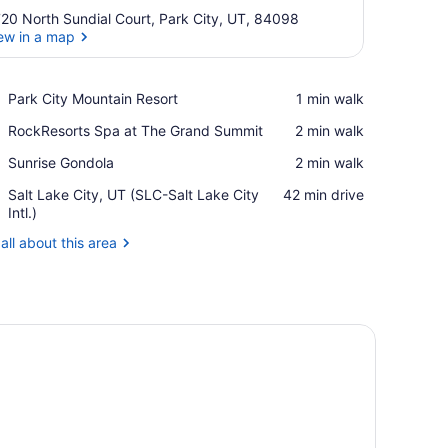
20 North Sundial Court, Park City, UT, 84098
ew in a map
View in a map
Place,
Park City Mountain Resort
‪1 min walk‬
Park
Place,
RockResorts Spa at The Grand Summit
‪2 min walk‬
City
RockResorts
Mountain
Place,
Sunrise Gondola
‪2 min walk‬
Spa
Resort
Sunrise
at
Airport,
Salt Lake City, UT (SLC-Salt Lake City
‪42 min drive‬
Gondola
The
Salt
Intl.)
Grand
Lake
Summit
all about this area
City,
UT
(SLC-
Salt
Lake
nd a clock on the wall.
 a stone retaining wall, and a grassy slope with trees and a house in 
City
Intl.)