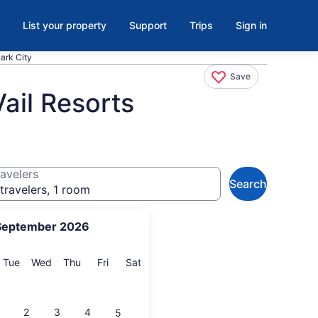
List your property
Support
Trips
Sign in
Park City
Save
ail Resorts
avelers
Search
travelers, 1 room
September 2026
onday
Tuesday
Wednesday
Thursday
Friday
Saturday
Tue
Wed
Thu
Fri
Sat
2
3
4
5