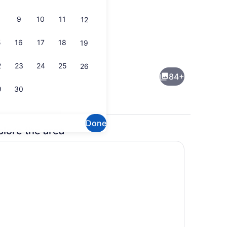
9
10
11
12
5
16
17
18
19
ol
Courtyard
2
23
24
25
26
84+
9
30
Done
plore the area
perty)
Lounge