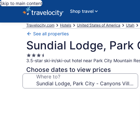
Skip to main content
Shop travel
Travelocity.com
Hotels
United States of America
Utah
See all properties
Sundial Lodge, Park C
3.5
3.5-star ski-in/ski-out hotel near Park City Mountain Re
star
property
Choose dates to view prices
Where to?
Photo
gallery
for
Sundial
Lodge,