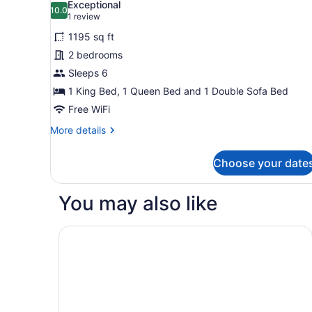
Exceptional
photos
10.0
10.0 out of 10
(1
1 review
for
review)
1195 sq ft
Condo,
2 bedrooms
2
Sleeps 6
Bedrooms
(Sundial
1 King Bed, 1 Queen Bed and 1 Double Sofa Bed
Lodge)
Free WiFi
More
More details
details
for
Choose your date
Condo,
2
Bedrooms
You may also like
(Sundial
Lodge)
Best Western Plus Landmark Inn