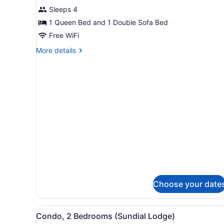
1
Sleeps 4
Bedroom
(Sundial
1 Queen Bed and 1 Double Sofa Bed
Lodge)
Free WiFi
More
More details
details
for
Condo,
1
Bedroom
(Sundial
Lodge)
Choose your date
View
A kitchen with stainless ste
9
Condo, 2 Bedrooms (Sundial Lodge)
all