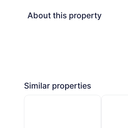
About this property
Similar properties
Silverado Lodge, Park City - Canyons Village by
Hyatt Place 