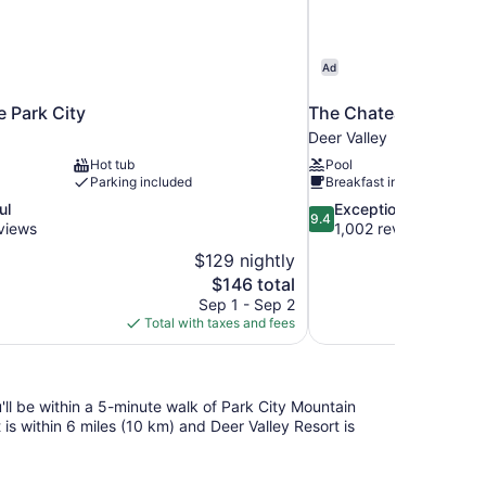
Ad
e Park City
The Chateaux Deer Va
Deer Valley
Hot tub
Pool
Parking included
Breakfast included
9.4
ul
Exceptional
9.4
out
views
1,002 reviews
of
$129 nightly
10,
The
$146 total
Exceptional,
price
Sep 1 - Sep 2
1,002
is
Total with taxes and fees
reviews
$146
u'll be within a 5-minute walk of Park City Mountain
s within 6 miles (10 km) and Deer Valley Resort is