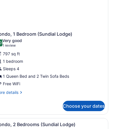
ondo, 1 Bedroom (Sundial Lodge)
Very good
0
.0 out of 10
(1
1 review
review)
797 sq ft
1 bedroom
Sleeps 4
1 Queen Bed and 2 Twin Sofa Beds
Free WiFi
re
re details
tails
r
Choose your dates
ndo,
droom
th stools.
 railing, and metal chairs.
iew
A living room with a fireplace, a leather s
8
undial
ondo, 2 Bedrooms (Sundial Lodge)
l
dge)