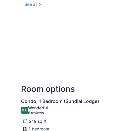
See all
Room options
View
A kitchen with wooden cabine
8
Condo, 1 Bedroom (Sundial Lodge)
all
Wonderful
photos
9.0
9.0 out of 10
(6
6 reviews
for
reviews)
549 sq ft
Condo,
1 bedroom