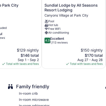
Storage area for luggage
Sundial
e Park City
Sundial Lodge by All Seasons
Concierge
Lodge
Resort Lodging
by
Terrace
Canyons Village at Park City
All
BBQ grill(s)
Pool
Seasons
Hot tub
Resort
Fireplace in lobby
luded
Free WiFi
Lodging
Air conditioning
ATM
ul
Canyons
iews
4.3
Excellent
Village
Onsite shopping
4.3
out
1,113 reviews
at
Elevator
of
Park
$129 nightly
$150 nightly
5,
City
No smoking on site
The
The
$146 total
$170 total
Excellent,
Coffee shop
price
price
1,113
Sep 1 - Sep 2
Aug 27 - Aug 28
is
is
reviews
Total with taxes and fees
Total with taxes and fees
1 conference room
$146
$170
Sundial Lodge, Park City - Canyons Village by Vail Resorts o
hair dryers. Beds feature premium bedding. Flat-screen televi
movies. Refrigerators and microwaves are provided. Bathroom
toiletries.
Family friendly
This Park City hotel provides complimentary wireless Internet
In-room crib
amenities include phones along with free local calls (restricti
In-room microwave
In-room refrigerator