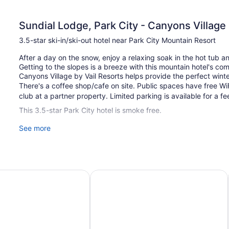
Sundial Lodge, Park City - Canyons Village 
3.5-star ski-in/ski-out hotel near Park City Mountain Resort
After a day on the snow, enjoy a relaxing soak in the hot tub 
Getting to the slopes is a breeze with this mountain hotel's com
Canyons Village by Vail Resorts helps provide the perfect winte
There's a coffee shop/cafe on site. Public spaces have free WiF
club at a partner property. Limited parking is available for a fe
This 3.5-star Park City hotel is smoke free.
See more
140 guestrooms or units
4 levels
2 buildings
Built in 1999
 Vail Resorts
Park City
Sundial Lodge by All Seasons Reso
Ski equipment storage
Self-service laundry
Front desk (limited hours)
Express check-out