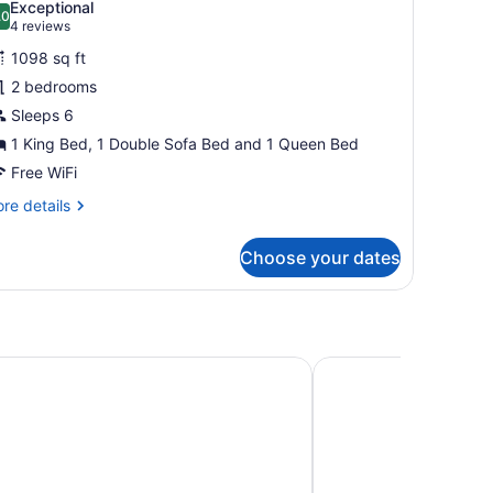
Exceptional
hotos
.0
10.0 out of 10
(4
4 reviews
or
reviews)
1098 sq ft
ondo,
2 bedrooms
Sleeps 6
edrooms
Sundial
1 King Bed, 1 Double Sofa Bed and 1 Queen Bed
odge)
Free WiFi
re
re details
tails
r
Choose your dates
ndo,
drooms
undial
dge)
e Park City
The Chateaux Deer Va