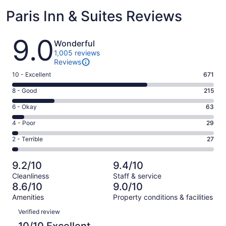
Paris Inn & Suites Reviews
Reviews
9.0
Wonderful
1,005 reviews
Reviews
Rating
10 - Excellent
671
10
Rating
8 - Good
215
-
8
Excellent.
Rating
6 - Okay
63
-
671
6
Good.
Rating
4 - Poor
29
out
-
215
4
of
Okay.
Rating
2 - Terrible
27
out
-
1005
63
2
of
Poor.
reviews
out
-
1005
29
9.2/10
9.4/10
of
Terrible.
reviews
out
Cleanliness
Staff & service
1005
27
of
8.6/10
9.0/10
reviews
out
1005
Amenities
Property conditions & facilities
of
reviews
Reviews
1005
Verified review
reviews