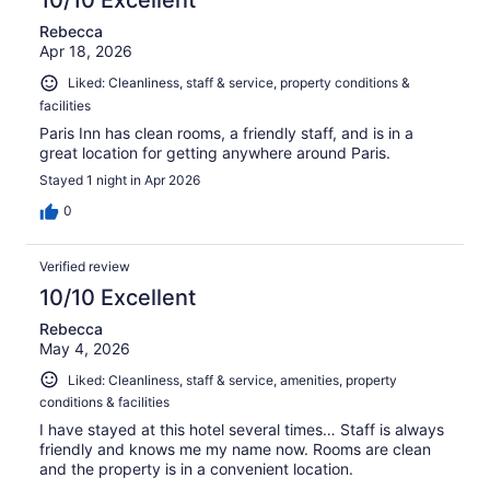
10/10 Excellent
Rebecca
Apr 18, 2026
Liked: Cleanliness, staff & service, property conditions &
facilities
Paris Inn has clean rooms, a friendly staff, and is in a
great location for getting anywhere around Paris.
Stayed 1 night in Apr 2026
0
Verified review
10/10 Excellent
Rebecca
May 4, 2026
Liked: Cleanliness, staff & service, amenities, property
conditions & facilities
I have stayed at this hotel several times… Staff is always
friendly and knows me my name now. Rooms are clean
and the property is in a convenient location.