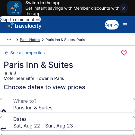
Switch to the app
Get instant savings with Member discounts with
the app
Skip to main content
App
Paris Hotels
Paris Inn & Suites, Paris
See all properties
Paris Inn & Suites
2.5
Motel near Eiffel Tower in Paris
star
property
Choose dates to view prices
Where to?
Paris Inn & Suites
Dates
Sat, Aug 22 - Sun, Aug 23