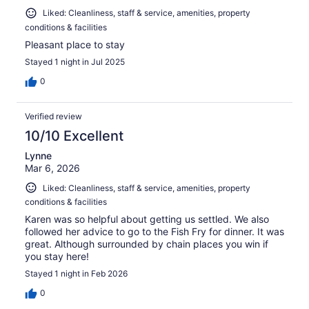
Liked: Cleanliness, staff & service, amenities, property
conditions & facilities
Pleasant place to stay
Stayed 1 night in Jul 2025
0
Verified review
10/10 Excellent
Lynne
Mar 6, 2026
Liked: Cleanliness, staff & service, amenities, property
conditions & facilities
Karen was so helpful about getting us settled. We also
followed her advice to go to the Fish Fry for dinner. It was
great. Although surrounded by chain places you win if
you stay here!
Stayed 1 night in Feb 2026
0