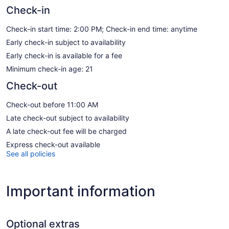
Check-in
Check-in start time: 2:00 PM; Check-in end time: anytime
Early check-in subject to availability
Early check-in is available for a fee
Minimum check-in age: 21
Check-out
Check-out before 11:00 AM
Late check-out subject to availability
A late check-out fee will be charged
Express check-out available
See all policies
Important information
Optional extras