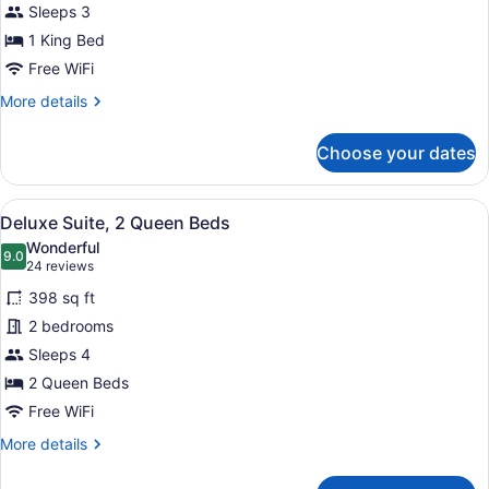
Sleeps 3
Room,
1 King Bed
1
King
Free WiFi
Bed
More
More details
details
for
Choose your dates
Standard
Room,
1
View
A hotel room with two beds, a night
11
King
Deluxe Suite, 2 Queen Beds
all
Bed
Wonderful
photos
9.0
9.0 out of 10
(24
24 reviews
for
reviews)
398 sq ft
Deluxe
2 bedrooms
Suite,
Sleeps 4
2
Queen
2 Queen Beds
Beds
Free WiFi
More
More details
details
for