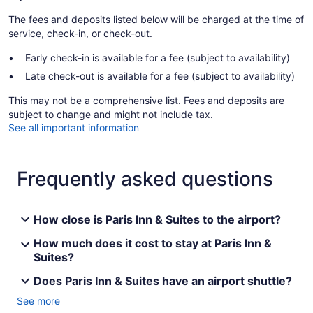
The fees and deposits listed below will be charged at the time of
service, check-in, or check-out.
Early check-in is available for a fee (subject to availability)
Late check-out is available for a fee (subject to availability)
This may not be a comprehensive list. Fees and deposits are
subject to change and might not include tax.
See all important information
Frequently asked questions
How close is Paris Inn & Suites to the airport?
How much does it cost to stay at Paris Inn &
Suites?
Does Paris Inn & Suites have an airport shuttle?
See more