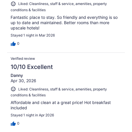
Liked: Cleanliness, staff & service, amenities, property
conditions & facilities
Fantastic place to stay. So friendly and everything is so
up to date and maintained. Better rooms than more
upscale hotels!
Stayed 1 night in Mar 2026
0
Verified review
10/10 Excellent
Danny
Apr 30, 2026
Liked: Cleanliness, staff & service, amenities, property
conditions & facilities
Affordable and clean at a great price! Hot breakfast
included
Stayed 1 night in Apr 2026
0