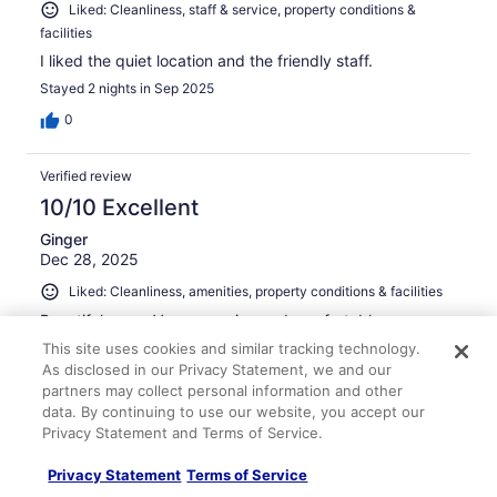
Liked: Cleanliness, staff & service, property conditions &
facilities
I liked the quiet location and the friendly staff.
Stayed 2 nights in Sep 2025
0
Verified review
10/10 Excellent
Ginger
Dec 28, 2025
Liked: Cleanliness, amenities, property conditions & facilities
Beautiful room. Very very nice and comfortable.
Stayed 1 night in Dec 2025
This site uses cookies and similar tracking technology.
As disclosed in our Privacy Statement, we and our
0
partners may collect personal information and other
data. By continuing to use our website, you accept our
See all reviews
Privacy Statement and Terms of Service.
Privacy Statement
Terms of Service