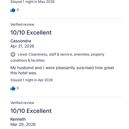
Stayed 1 night in May 2026
0
Verified review
10/10 Excellent
Cassondra
Apr 21, 2026
Liked: Cleanliness, staff & service, amenities, property
conditions & facilities
My husband and I were pleasantly surprised how great
this hotel was.
Stayed 1 night in Apr 2026
0
Verified review
10/10 Excellent
Kenneth
Mar 29, 2026