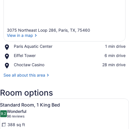
3075 Northeast Loop 286, Paris, TX, 75460
View in a map
Place,
Paris Aquatic Center
‪1 min drive‬
Paris
View in a map
Place,
Eiffel Tower
‪6 min drive‬
Aquatic
Eiffel
Center
Place,
Choctaw Casino
‪28 min drive‬
Tower
Choctaw
Casino
See all about this area
Room options
View
A hotel room with a large bed, two
14
Standard Room, 1 King Bed
all
Wonderful
photos
9.2
9.2 out of 10
(96
96 reviews
for
reviews)
388 sq ft
Standard