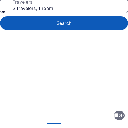
Travelers
2 travelers, 1 room
Search
Photo
gallery
for
Paris
51+
Inn
evious
Next
&