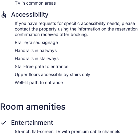
TV in common areas
Accessibility
If you have requests for specific accessibility needs, please
contact the property using the information on the reservation
confirmation received after booking.
Braille/raised signage
Handrails in hallways
Handrails in stairways
Stair-free path to entrance
Upper floors accessible by stairs only
Well-lit path to entrance
Room amenities
Entertainment
55-inch flat-screen TV with premium cable channels