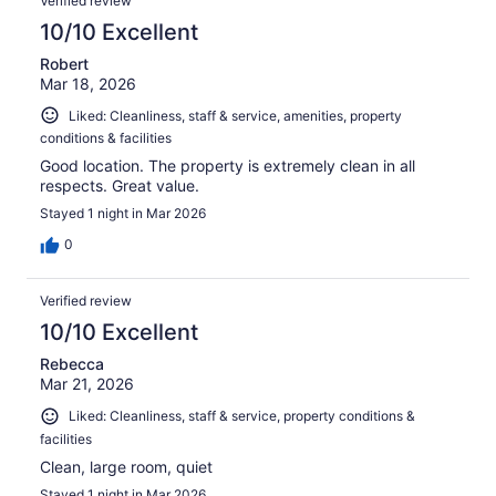
Verified review
10/10 Excellent
Robert
Mar 18, 2026
Liked: Cleanliness, staff & service, amenities, property
conditions & facilities
Good location. The property is extremely clean in all
respects. Great value.
Stayed 1 night in Mar 2026
0
Verified review
10/10 Excellent
Rebecca
Mar 21, 2026
Liked: Cleanliness, staff & service, property conditions &
facilities
Clean, large room, quiet
Stayed 1 night in Mar 2026