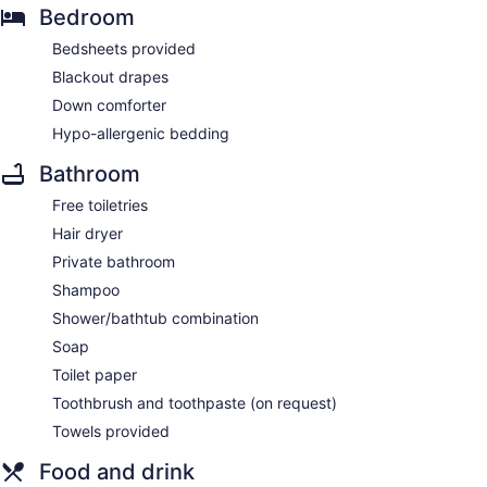
Bedroom
Bedsheets provided
Blackout drapes
Down comforter
Hypo-allergenic bedding
Bathroom
Free toiletries
Hair dryer
Private bathroom
Shampoo
Shower/bathtub combination
Soap
Toilet paper
Toothbrush and toothpaste (on request)
Towels provided
Food and drink