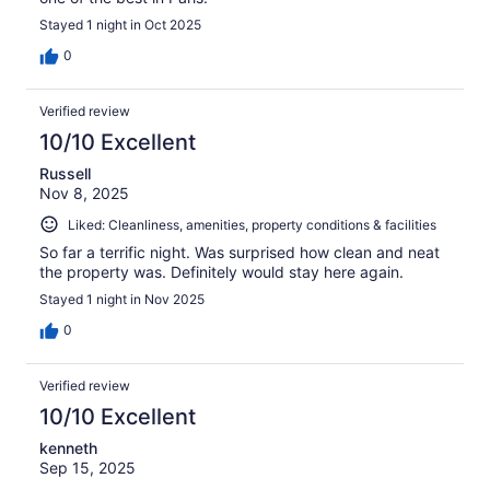
Stayed 1 night in Oct 2025
0
Verified review
10/10 Excellent
Russell
Nov 8, 2025
Liked: Cleanliness, amenities, property conditions & facilities
So far a terrific night. Was surprised how clean and neat
the property was. Definitely would stay here again.
Stayed 1 night in Nov 2025
0
Verified review
10/10 Excellent
kenneth
Sep 15, 2025