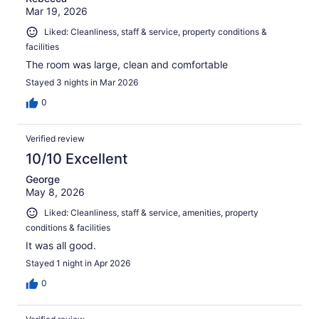
Mar 19, 2026
Liked: Cleanliness, staff & service, property conditions &
facilities
The room was large, clean and comfortable
Stayed 3 nights in Mar 2026
0
Verified review
10/10 Excellent
George
May 8, 2026
Liked: Cleanliness, staff & service, amenities, property
conditions & facilities
It was all good.
Stayed 1 night in Apr 2026
0