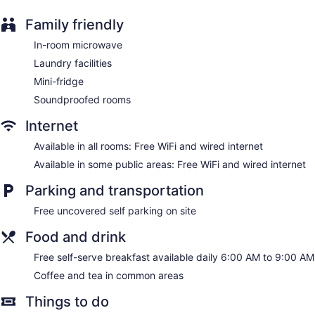
Family friendly
In-room microwave
Laundry facilities
Mini-fridge
Soundproofed rooms
Internet
Available in all rooms: Free WiFi and wired internet
Available in some public areas: Free WiFi and wired internet
Parking and transportation
Free uncovered self parking on site
Food and drink
Free self-serve breakfast available daily 6:00 AM to 9:00 AM
Coffee and tea in common areas
Things to do