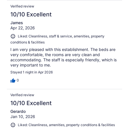
Verified review
10/10 Excellent
James
Apr 22, 2026
Liked: Cleanliness, staff & service, amenities, property
conditions & facilities
I am very pleased with this establishment. The beds are
very comfortable, the rooms are very clean and
accommodating. The staff is especially friendly, which is
very important to me.
Stayed 1 night in Apr 2026
0
Verified review
10/10 Excellent
Gerardo
Jan 10, 2026
Liked: Cleanliness, amenities, property conditions & facilities