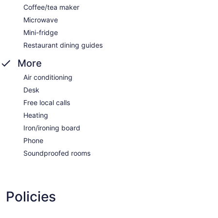
Coffee/tea maker
Microwave
Mini-fridge
Restaurant dining guides
More
Air conditioning
Desk
Free local calls
Heating
Iron/ironing board
Phone
Soundproofed rooms
Policies