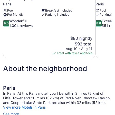
Paris
Paris
Pool
Breakfast included
Pool
Pet friendly
Parking included
Parking in
9.0
8.8
Wonderful
Excelle
9.0
8.8
out
out
1,004 reviews
551 rev
of
of
10,
10,
$80 nightly
Wonderful,
Excellent,
The
$92 total
1,004
551
price
reviews
reviews
Aug 10 - Aug 11
is
Total with taxes and fees
$92
About the neighborhood
Paris
In Paris .At this Paris motel, you'll be within 3 miles (5 km) of
Eiffel Tower and 20 miles (32 km) of Red River. Choctaw Casino
and Cooper Lake State Park are also within 32 miles (52 km).
View more Motels in Paris
See more