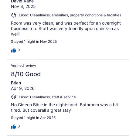
David Kane
Nov 8, 2025
Liked: Cleanliness, amenities, property conditions & facilities
Room was very clean, and was perfect for an overnight
business trip. Staff was very friendly upon check-in as
well!
Stayed 1 night in Nov 2025
0
Verified review
8/10 Good
Brian
Apr 9, 2026
Liked: Cleanliness, staff & service
No Gideon Bible in the nightstand. Bathroom was a bit
tired. But coverall a great stay
Stayed 1 night in Apr 2026
0