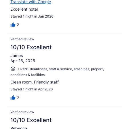
Translate with Google
Excellent hotel
Stayed 1 night in Jan 2026
0
Verified review
10/10 Excellent
James
Apr 26, 2026
Liked: Cleanliness, staff & service, amenities, property
conditions & facilities
Clean room. Friendly staff
Stayed 1 night in Apr 2026
0
Verified review
10/10 Excellent
Rebecca