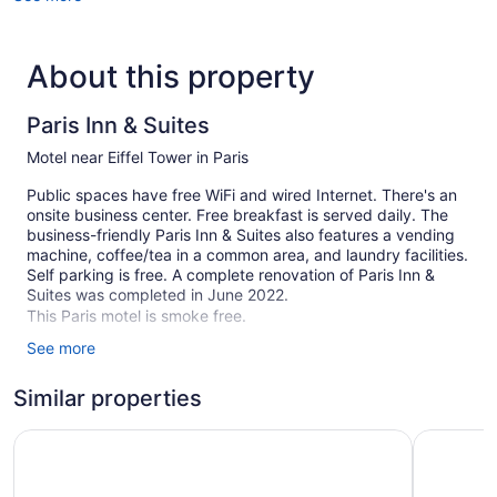
About this property
Paris Inn & Suites
Motel near Eiffel Tower in Paris
Public spaces have free WiFi and wired Internet. There's an
onsite business center. Free breakfast is served daily. The
business-friendly Paris Inn & Suites also features a vending
machine, coffee/tea in a common area, and laundry facilities.
Self parking is free. A complete renovation of Paris Inn &
Suites was completed in June 2022.
This Paris motel is smoke free.
See more
44 guestrooms or units
2 levels
Similar properties
Built in 2017
Days Inn by Wyndham Paris
Comfort In
Breakfast available (free)
Business facilities