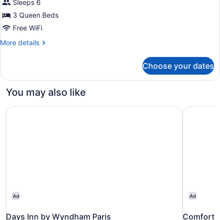
Sleeps 6
Suite,
3 Queen Beds
Multiple
Beds,
Free WiFi
Kitchen
More
More details
details
for
Choose your dates
Family
Suite,
Multiple
You may also like
Beds,
Kitchen
Days Inn by Wyndham Paris
Comfort In
Ad
Ad
Days Inn by Wyndham Paris
Comfort I