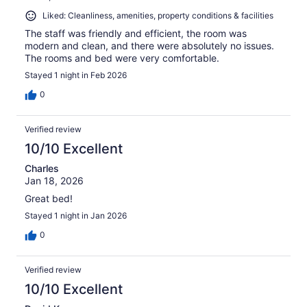
Liked: Cleanliness, amenities, property conditions & facilities
The staff was friendly and efficient, the room was
modern and clean, and there were absolutely no issues.
The rooms and bed were very comfortable.
Stayed 1 night in Feb 2026
0
Verified review
10/10 Excellent
Charles
Jan 18, 2026
Great bed!
Stayed 1 night in Jan 2026
0
Verified review
10/10 Excellent