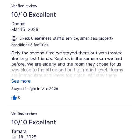
Verified review
10/10 Excellent
Connie
Mar 15, 2026
Liked: Cleanliness, staff & service, amenities, property
conditions & facilities
Only the second time we stayed there but was treated
like long lost friends. Kept us in the same room we had
before. We are elderly and the room they chose for us
was close to the office and on the ground level. Rooms
are immaculate and linens top notch. Will stay there
again!
See more
Stayed 1 night in Mar 2026
0
Verified review
10/10 Excellent
Tamara
Jul 18, 2025