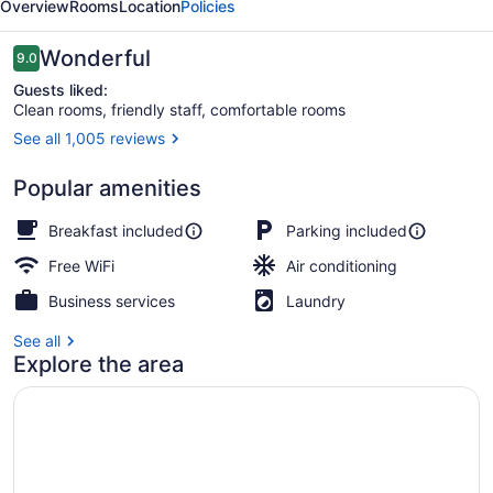
Overview
Rooms
Location
Policies
Suites
Reviews
Wonderful
9.0
9.0 out of 10
Guests liked:
Clean rooms, friendly staff, comfortable rooms
See all 1,005 reviews
Standard Room, 1 King Bed | Hypo-
Popular amenities
Breakfast included
Parking included
Free WiFi
Air conditioning
Business services
Laundry
See all
Explore the area