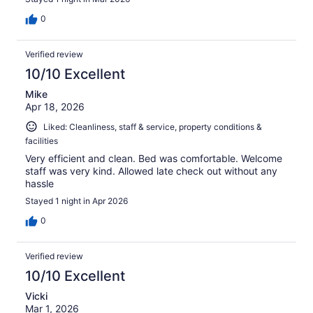
0
Verified review
10/10 Excellent
Mike
Apr 18, 2026
Liked: Cleanliness, staff & service, property conditions &
facilities
Very efficient and clean. Bed was comfortable. Welcome
staff was very kind. Allowed late check out without any
hassle
Stayed 1 night in Apr 2026
0
Verified review
10/10 Excellent
Vicki
Mar 1, 2026