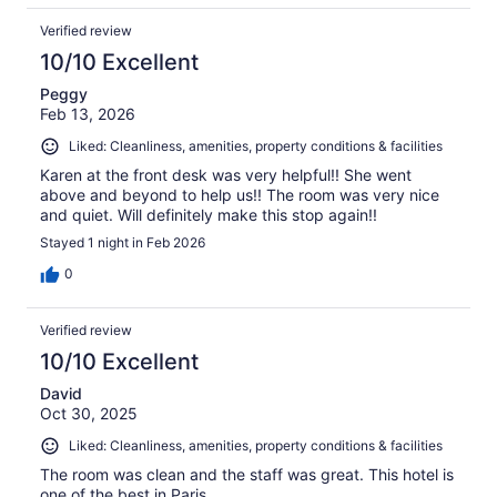
Verified review
10/10 Excellent
Peggy
Feb 13, 2026
Liked: Cleanliness, amenities, property conditions & facilities
Karen at the front desk was very helpful!! She went
above and beyond to help us!! The room was very nice
and quiet. Will definitely make this stop again!!
Stayed 1 night in Feb 2026
0
Verified review
10/10 Excellent
David
Oct 30, 2025
Liked: Cleanliness, amenities, property conditions & facilities
The room was clean and the staff was great. This hotel is
one of the best in Paris.