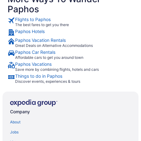
clean, comf
Paphos
stay. Overall, it was a great experience, and we would
happily st
Flights to Paphos
The best fares to get you there
Paphos Hotels
Paphos Vacation Rentals
Great Deals on Alternative Accommodations
Paphos Car Rentals
Affordable cars to get you around town
Paphos Vacations
Save more by combining flights, hotels and cars
Things to do in Paphos
Discover events, experiences & tours
Company
About
Jobs