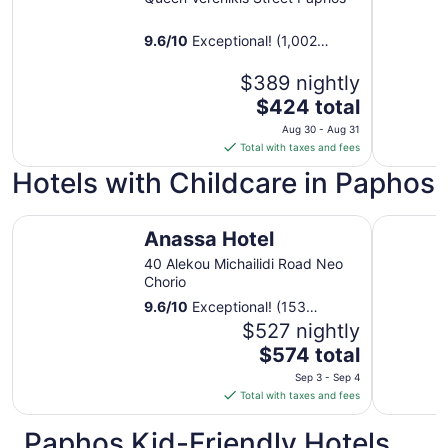
9.6
/
10
Exceptional! (1,002
reviews)
$389 nightly
The
$424 total
price
Aug 30 - Aug 31
is
Total with taxes and fees
$424
Hotels with Childcare in Paphos
total
per
Anassa Hotel
night
Elysium
Anassa Hotel
from
Aug
40 Alekou Michailidi Road Neo
Chorio
30
to
9.6
/
10
Exceptional! (153
Aug
reviews)
$527 nightly
31
The
$574 total
price
Sep 3 - Sep 4
is
Total with taxes and fees
$574
total
Paphos Kid-Friendly Hotels