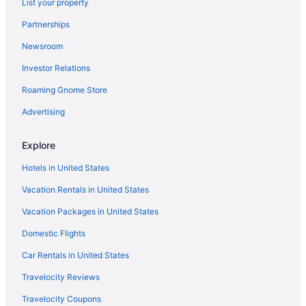
List your property
Partnerships
Newsroom
Investor Relations
Roaming Gnome Store
Advertising
Explore
Hotels in United States
Vacation Rentals in United States
Vacation Packages in United States
Domestic Flights
Car Rentals in United States
Travelocity Reviews
Travelocity Coupons