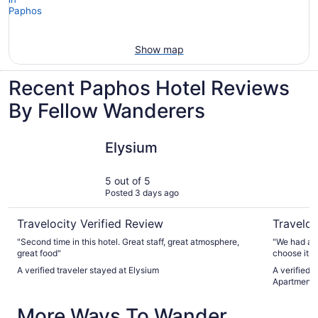
Show map
Recent Paphos Hotel Reviews
By Fellow Wanderers
Elysium
Princessa
Elysium
5 out of 5
Posted 3 days ago
Travelocity Verified Review
Traveloc
"Second time in this hotel. Great staff, great atmosphere,
"We had a w
great food"
choose it ag
and spoke 
A verified traveler stayed at Elysium
A verified 
from check-
Apartments
with both c
appreciated. The location is perfect, with pl
More Ways To Wander
restaurants