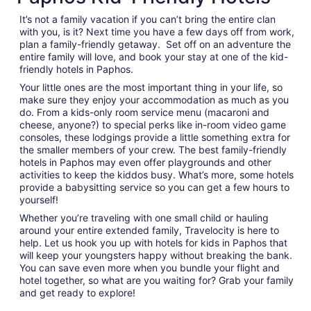
per
night
It’s not a family vacation if you can’t bring the entire clan
from
with you, is it? Next time you have a few days off from work,
Sep
plan a family-friendly getaway. Set off on an adventure the
entire family will love, and book your stay at one of the kid-
3
friendly hotels in Paphos.
to
Sep
Your little ones are the most important thing in your life, so
4
make sure they enjoy your accommodation as much as you
do. From a kids-only room service menu (macaroni and
cheese, anyone?) to special perks like in-room video game
consoles, these lodgings provide a little something extra for
the smaller members of your crew. The best family-friendly
hotels in Paphos may even offer playgrounds and other
activities to keep the kiddos busy. What’s more, some hotels
provide a babysitting service so you can get a few hours to
yourself!
Whether you’re traveling with one small child or hauling
around your entire extended family, Travelocity is here to
help. Let us hook you up with hotels for kids in Paphos that
will keep your youngsters happy without breaking the bank.
You can save even more when you bundle your flight and
hotel together, so what are you waiting for? Grab your family
and get ready to explore!