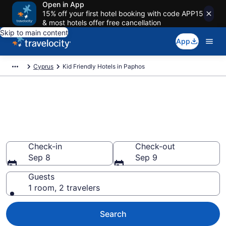
Open in App
15% off your first hotel booking with code APP15
& most hotels offer free cancellation
Skip to main content
App
Cyprus
Kid Friendly Hotels in Paphos
Book Kid-Friendly Hotels in
Paphos from $125
Find & compare hotels, resorts and vacation rentals for
the whole family
Check-in
Check-out
Sep 8
Sep 9
Guests
1 room, 2 travelers
Search