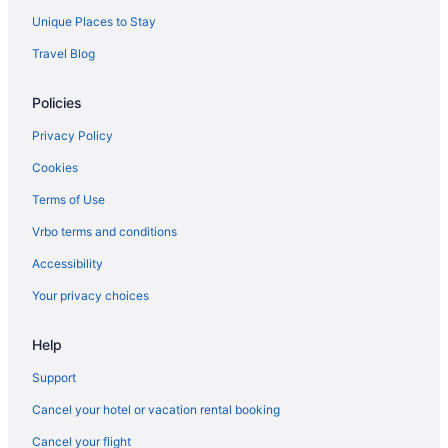
Unique Places to Stay
Travel Blog
Policies
Privacy Policy
Cookies
Terms of Use
Vrbo terms and conditions
Accessibility
Your privacy choices
Help
Support
Cancel your hotel or vacation rental booking
Cancel your flight