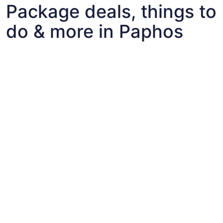
Package deals, things to
do & more in Paphos
Fun things to do with kids in Paphos
Fun things to do with kids in Paphos
Best flights+hotels package deals to Paphos