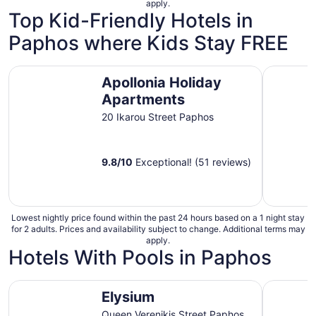
apply.
night
Top Kid-Friendly Hotels in
from
Paphos where Kids Stay FREE
Aug
10
to
Apollonia Holiday Apartments
Paradise 
Aug
Apollonia Holiday
11
Apartments
20 Ikarou Street Paphos
9.8
/
10
Exceptional! (51 reviews)
Lowest nightly price found within the past 24 hours based on a 1 night stay
for 2 adults. Prices and availability subject to change. Additional terms may
apply.
Hotels With Pools in Paphos
Elysium
Olympic L
Elysium
Queen Verenikis Street Paphos