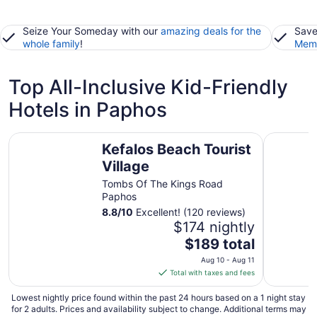
Seize Your Someday with our
amazing deals for the
Save
whole family
!
Memb
Top All-Inclusive Kid-Friendly
Hotels in Paphos
Kefalos Beach Tourist Village
Venus Bea
Kefalos Beach Tourist
Village
Tombs Of The Kings Road
Paphos
8.8
/
10
Excellent! (120 reviews)
$174 nightly
The
$189 total
price
Aug 10 - Aug 11
is
Total with taxes and fees
$189
total
Lowest nightly price found within the past 24 hours based on a 1 night stay
for 2 adults. Prices and availability subject to change. Additional terms may
per