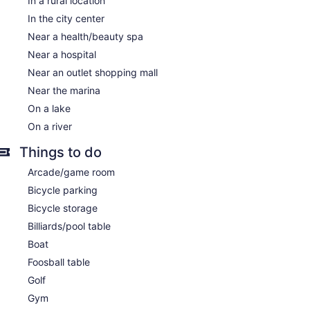
In a rural location
In the city center
Near a health/beauty spa
Near a hospital
Near an outlet shopping mall
Near the marina
On a lake
On a river
Things to do
Arcade/game room
Bicycle parking
Bicycle storage
Billiards/pool table
Boat
Foosball table
Golf
Gym