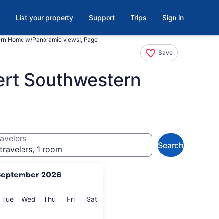
List your property
Support
Trips
Sign in
rn Home w/Panoramic views!, Page
Save
rt Southwestern
avelers
Search
travelers, 1 room
September 2026
onday
Tuesday
Wednesday
Thursday
Friday
Saturday
Tue
Wed
Thu
Fri
Sat