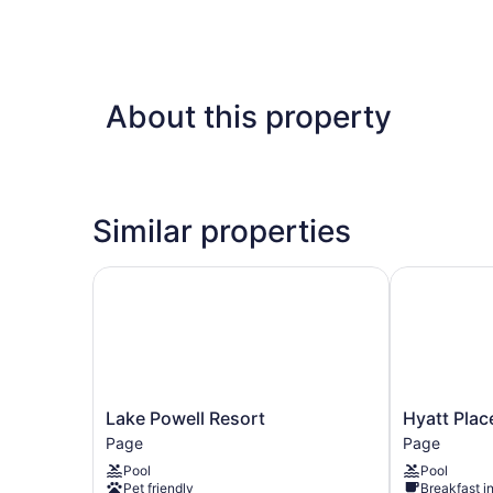
About this property
Similar properties
Lake Powell Resort
Hyatt Place
Lake
Hyatt
Lake Powell Resort
Hyatt Plac
Powell
Place
Page
Page
Resort
Page
Pool
Pool
Page
Lake
Pet friendly
Breakfast i