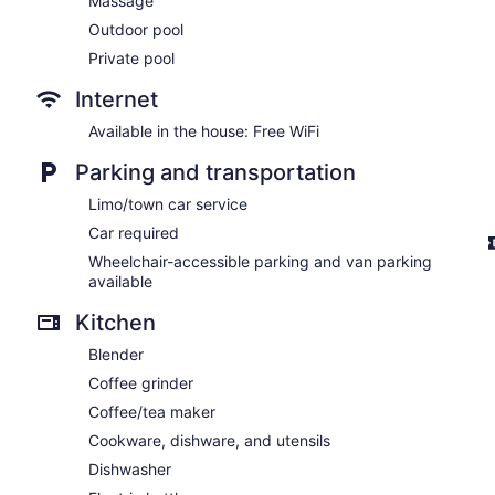
Massage
Outdoor pool
Private pool
Internet
Available in the house: Free WiFi
Parking and transportation
Limo/town car service
Car required
Wheelchair-accessible parking and van parking
available
Kitchen
Blender
Coffee grinder
Coffee/tea maker
Cookware, dishware, and utensils
Dishwasher