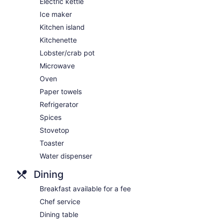
Electric kettle
Ice maker
Kitchen island
Kitchenette
Lobster/crab pot
Microwave
Oven
Paper towels
Refrigerator
Spices
Stovetop
Toaster
Water dispenser
Dining
Breakfast available for a fee
Chef service
Dining table