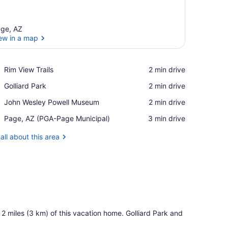
ge, AZ
ew in a map
View in a map
Place,
Rim View Trails
‪2 min drive‬
Rim
Place,
Golliard Park
‪2 min drive‬
View
Golliard
Trails
Place,
John Wesley Powell Museum
‪2 min drive‬
Park
John
Airport,
Page, AZ (PGA-Page Municipal)
‪3 min drive‬
Wesley
Page,
Powell
AZ
all about this area
Museum
(PGA-
Page
Municipal)
 2 miles (3 km) of this vacation home. Golliard Park and