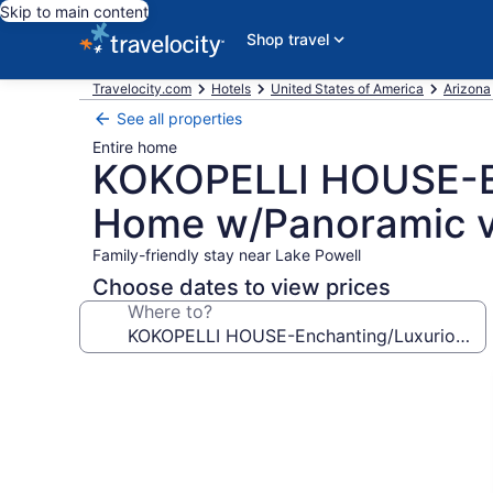
Skip to main content
Shop travel
Travelocity.com
Hotels
United States of America
Arizona
See all properties
Entire home
KOKOPELLI HOUSE-En
Home w/Panoramic v
Family-friendly stay near Lake Powell
Choose dates to view prices
Where to?
Photo
gallery
for
KOKOPELLI