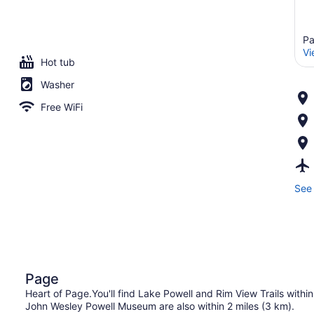
Pa
Vi
Hot tub
Washer
Free WiFi
See 
Page
Heart of Page.You'll find Lake Powell and Rim View Trails within
John Wesley Powell Museum are also within 2 miles (3 km).