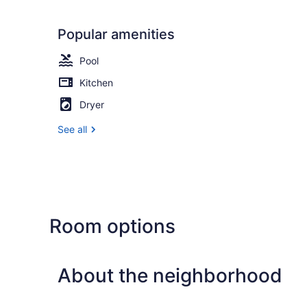
Popular amenities
Pool
Kitchen
Dryer
See all
Room options
About the neighborhood