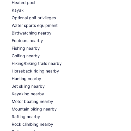
Heated pool
Kayak
Optional golf privileges
Water sports equipment
Birdwatching nearby
Ecotours nearby
Fishing nearby
Golfing nearby
Hiking/biking trails nearby
Horseback riding nearby
Hunting nearby
Jet skiing nearby
Kayaking nearby
Motor boating nearby
Mountain biking nearby
Rafting nearby
Rock climbing nearby