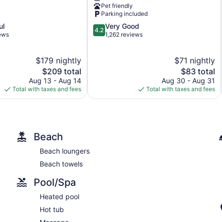
Lake
Pet friendly
Powell
Parking included
Page
4.2
ul
Very Good
4.2
out
iews
1,262 reviews
of
5,
$179 nightly
$71 nightly
Very
The
Good,
The
$209 total
$83 total
price
1,262
price
Aug 13 - Aug 14
Aug 30 - Aug 31
is
reviews
is
Total with taxes and fees
Total with taxes and fees
$209
$83
Beach
Beach loungers
Beach towels
Pool/Spa
Heated pool
Hot tub