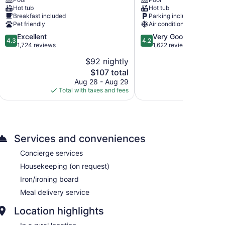
Suites
Lake
Hot tub
Hot tub
by
Powell
Breakfast included
Parking included
Wyndham
Hotel
Pet friendly
Air conditioning
Page
Page
4.3
4.2
Excellent
Very Good
at
4.3
4.2
out
out
1,724 reviews
1,622 reviews
Lake
of
of
Powell
$92 nightly
$
5,
5,
Page
The
$107 total
Excellent,
Very
price
1,724
Good,
Aug 28 - Aug 29
Aug 
is
reviews
1,622
Total with taxes and fees
Total with
$107
reviews
Services and conveniences
Concierge services
Housekeeping (on request)
Iron/ironing board
Meal delivery service
Location highlights