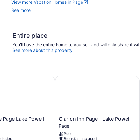
View more Vacation Homes in Page
See more
Entire place
You'll have the entire home to yourself and will only share it wi
See more about this property
 Page Lake Powell
Clarion Inn Page - Lake Powell
Clarion
e Page Lake Powell
Clarion Inn Page - Lake Powell
Inn
Page
Page
Pool
-
ncluded
Breakfast included