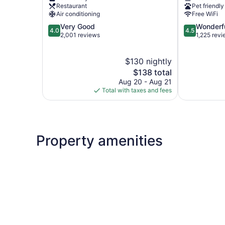
Powell
Restaurant
Pet friendly
Page
Air conditioning
Free WiFi
4.0
4.5
Very Good
Wonderf
4.0
4.5
out
out
2,001 reviews
1,225 rev
of
of
5,
5,
$130 nightly
Very
Wonderful,
Good,
The
1,225
$138 total
2,001
price
reviews
Aug 20 - Aug 21
reviews
is
Total with taxes and fees
$138
Property amenities