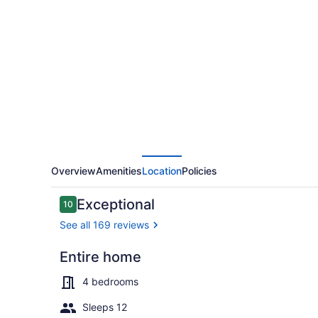
HOUSE-
Enchanting/Luxurious
Desert
Southwestern
Home
w/Panoramic
views!
Overview
Amenities
Location
Policies
Reviews
Exceptional
10
10 out of 10
See all 169 reviews
Entire home
Outdoor poo
4 bedrooms
Sleeps 12