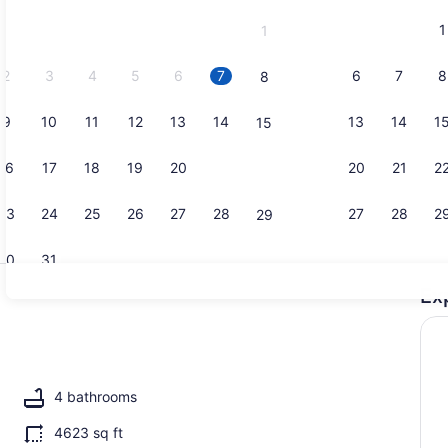
and
1
1
September,
2026.
2
3
4
5
6
7
6
7
8
8
9
10
11
12
13
14
13
14
1
15
Property g
16
17
18
19
20
21
20
21
2
22
23
24
25
26
27
28
27
28
2
29
30
31
Ex
Property g
l, a heated pool
4 bathrooms
4623 sq ft