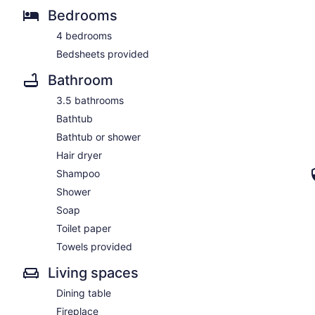
Bedrooms
4 bedrooms
Bedsheets provided
Bathroom
3.5 bathrooms
Bathtub
Bathtub or shower
Hair dryer
Shampoo
Shower
Soap
Toilet paper
Towels provided
Living spaces
Dining table
Fireplace