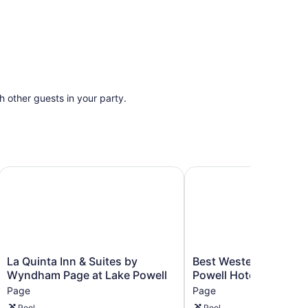
th other guests in your party.
La Quinta Inn & Suites by Wyndham Page at Lake Powell
Best Western View Of L
La
Best
La Quinta Inn & Suites by
Best Western View Of
Quinta
Western
Wyndham Page at Lake Powell
Powell Hotel
Inn
View
Page
Page
&
Of
Pool
Pool