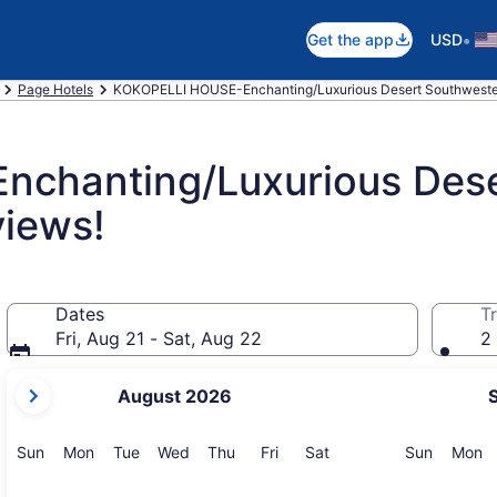
•
Get the app
USD
Page Hotels
KOKOPELLI HOUSE-Enchanting/Luxurious Desert Southweste
chanting/Luxurious Dese
iews!
Dates
Tr
Fri, Aug 21 - Sat, Aug 22
2 
your
August 2026
current
months
are
Sunday
Monday
Tuesday
Wednesday
Thursday
Friday
Saturday
Sunday
M
Sun
Mon
Tue
Wed
Thu
Fri
Sat
Sun
Mon
August,
2026