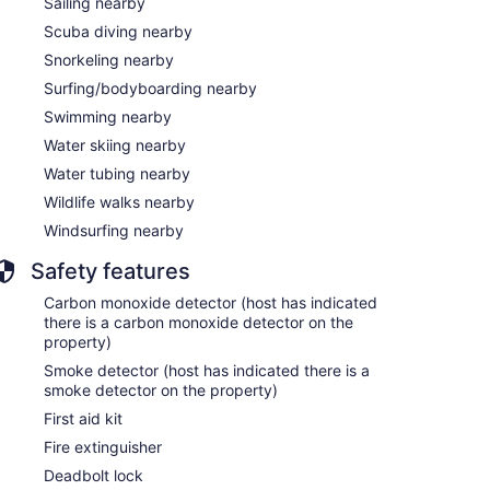
Sailing nearby
Scuba diving nearby
Snorkeling nearby
Surfing/bodyboarding nearby
Swimming nearby
Water skiing nearby
Water tubing nearby
Wildlife walks nearby
Windsurfing nearby
Safety features
Carbon monoxide detector (host has indicated
there is a carbon monoxide detector on the
property)
Smoke detector (host has indicated there is a
smoke detector on the property)
First aid kit
Fire extinguisher
Deadbolt lock