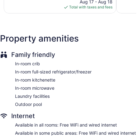
reviews
price
reviews
Aug 17 - Aug 18
is
Total with taxes and fees
Dry cleaning
$188
Self-service laundry
Front desk (24 hours)
Staff is multilingual
Property amenities
Front-desk safe
BBQ grill(s)
Family friendly
Outdoor picnic space
In-room crib
Newspapers in lobby (free)
In-room full-sized refrigerator/freezer
Fireplace in lobby
In-room kitchenette
Television in lobby
In-room microwave
ATM
Laundry facilities
Elevator
Outdoor pool
No smoking on site
Dining venue
Internet
Homewood Suites by Hilton Oxnard/Camarillo offers 129 air-
Available in all rooms: Free WiFi and wired internet
conditioned accommodations with coffee/tea makers and
Available in some public areas: Free WiFi and wired internet
complimentary weekday newspapers. Beds feature down