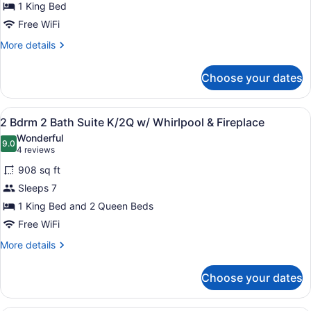
for
1 King Bed
Room,
Free WiFi
1
More
More details
King
details
Bed,
for
Choose your dates
Room,
Accessible
1
(Mobility)
King
View
A hotel room with a large bed, a sit
11
Bed,
2 Bdrm 2 Bath Suite K/2Q w/ Whirlpool & Fireplace
all
Accessible
Wonderful
(Mobility)
photos
9.0
9.0 out of 10
(4
4 reviews
for
reviews)
908 sq ft
2
Sleeps 7
Bdrm
1 King Bed and 2 Queen Beds
2
Bath
Free WiFi
Suite
More
More details
K/2Q
details
for
w/
Choose your dates
2
Whirlpool
Bdrm
&
2