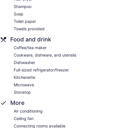
Shampoo
Soap
Toilet paper
Towels provided
Food and drink
Coffee/tea maker
Cookware, dishware, and utensils
Dishwasher
Full-sized refrigerator/freezer
Kitchenette
Microwave
Stovetop
More
Air conditioning
Ceiling fan
Connecting rooms available