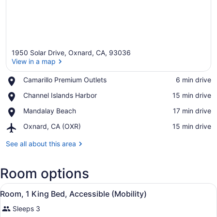
1950 Solar Drive, Oxnard, CA, 93036
View in a map
Place,
Camarillo Premium Outlets
‪6 min drive‬
Camarillo
View in a map
Place,
Channel Islands Harbor
‪15 min drive‬
Premium
Channel
Outlets
Place,
Mandalay Beach
‪17 min drive‬
Islands
Mandalay
Harbor
Airport,
Oxnard, CA (OXR)
‪15 min drive‬
Beach
Oxnard,
CA
See all about this area
(OXR)
Room options
View
A hotel room with a bed, two bedsid
5
Room, 1 King Bed, Accessible (Mobility)
all
Sleeps 3
photos