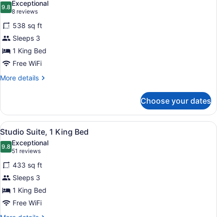
Exceptional
photos
9.8
9.8 out of 10
(8
8 reviews
for
reviews)
538 sq ft
Suite,
Sleeps 3
1
1 King Bed
King
Bed,
Free WiFi
Fireplace
More
More details
details
for
Choose your dates
Suite,
1
King
View
A hotel room with a bed, desk, chai
10
Bed,
Studio Suite, 1 King Bed
all
Fireplace
Exceptional
photos
9.8
9.8 out of 10
(51
51 reviews
for
reviews)
433 sq ft
Studio
Sleeps 3
Suite,
1 King Bed
1
King
Free WiFi
Bed
More