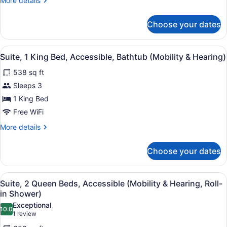
More details
details
for
Choose your dates
Studio
Suite,
1
View
A hotel room with a green armchair
6
King
Suite, 1 King Bed, Accessible, Bathtub (Mobility & Hearing)
all
Bed
538 sq ft
photos
for
Sleeps 3
Suite,
1 King Bed
1
Free WiFi
King
More
More details
Bed,
details
Accessible,
for
Choose your dates
Suite,
Bathtub
1
(Mobility
King
View
A hotel room with a flat-screen TV,
&
8
Bed,
Suite, 2 Queen Beds, Accessible (Mobility & Hearing, Roll-
all
Hearing)
Accessible,
in Shower)
Bathtub
photos
Exceptional
(Mobility
10.0
for
10.0 out of 10
(1
1 review
&
Suite,
review)
Hearing)