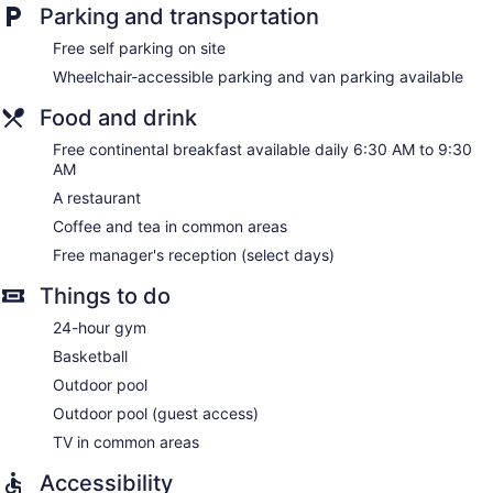
comforters. 36-inch LCD televisions come with digital
Parking and transportation
channels. Accommodations at this 3-star hotel have
kitchenettes with full-sized refrigerators/freezers, stovetops,
Free self parking on site
microwaves, and cookware/dishes/utensils. Bathrooms
Wheelchair-accessible parking and van parking available
include complimentary toiletries and hair dryers.
This Oxnard hotel provides complimentary wired and
Food and drink
wireless Internet access. Business-friendly amenities include
desks and phones; free local calls are provided (restrictions
Free continental breakfast available daily 6:30 AM to 9:30
AM
may apply). Additionally, rooms include irons/ironing boards
and ceiling fans. Housekeeping is offered daily and hypo-
A restaurant
allergenic bedding can be requested.
Coffee and tea in common areas
Free manager's reception (select days)
Things to do
24-hour gym
Basketball
Outdoor pool
Outdoor pool (guest access)
TV in common areas
Accessibility