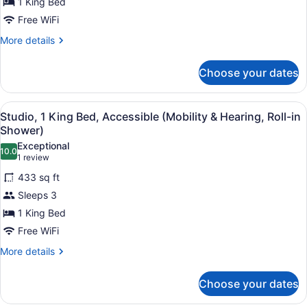
1 King Bed
Free WiFi
More
More details
details
for
Choose your dates
Studio,
1
King
View
A hotel room with a bed, desk, chai
2
Bed,
Studio, 1 King Bed, Accessible (Mobility & Hearing, Roll-in
all
Accessible
Shower)
(Hearing)
photos
Exceptional
10.0
for
10.0 out of 10
(1
1 review
Studio,
review)
433 sq ft
1
Sleeps 3
King
1 King Bed
Bed,
Free WiFi
Accessible
(Mobility
More
More details
details
&
for
Hearing,
Choose your dates
Studio,
Roll-
1