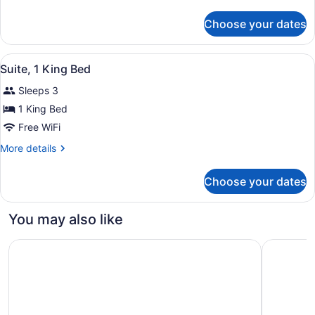
Queen
details
Beds
for
Choose your dates
Suite,
2
Queen
View
A bathroom with a toilet, a shower 
1
Beds
Suite, 1 King Bed
all
Sleeps 3
photos
for
1 King Bed
Suite,
Free WiFi
1
More
More details
King
details
Bed
for
Choose your dates
Suite,
1
King
You may also like
Bed
Holiday Inn Oxnard – Ventura by IHG
Fairfield 