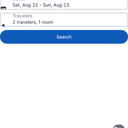
Sat, Aug 22 - Sun, Aug 23
Travelers
2 travelers, 1 room
Search
Photo
gallery
for
Homewood