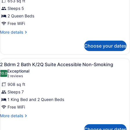
653 sq ft
2
Sleeps 5
Queen
2 Queen Beds
Beds,
Free WiFi
Accessible
(Mobility
More
More details
details
&
for
Hearing,
Choose your dates
Suite,
Roll-
2
in
Queen
View
A hotel room with two beds, a desk, 
6
Beds,
2 Bdrm 2 Bath K/2Q Suite Accessible Non-Smoking
Shower)
all
Accessible
Exceptional
(Mobility
photos
10.0
10.0 out of 10
(2
2 reviews
&
for
reviews)
Hearing,
908 sq ft
2
Roll-
Sleeps 7
Bdrm
in
1 King Bed and 2 Queen Beds
Shower)
2
Bath
Free WiFi
K/2Q
More
More details
Suite
details
for
Accessible
Choose your dates