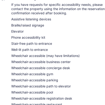
If you have requests for specific accessibility needs, please
contact the property using the information on the reservation
confirmation received after booking.
Assistive listening devices
Braille/raised signage
Elevator
Phone accessibility kit
Stair-free path to entrance
Well-lit path to entrance
Wheelchair accessible (may have limitations)
Wheelchair-accessible business center
Wheelchair-accessible concierge desk
Wheelchair-accessible gym
Wheelchair-accessible parking
Wheelchair-accessible path to elevator
Wheelchair-accessible pool
Wheelchair-accessible registration desk
Wheelchair-accessible restaurant