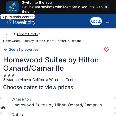
Switch to the app
Get instant savings with Member discounts with
the app
Skip to main content
App
Oxnard Hotels
Homewood Suites by Hilton Oxnard/Camarillo, Oxnard
See all properties
Homewood Suites by Hilton
Oxnard/Camarillo
3.0
3-star hotel near California Welcome Center
star
property
Choose dates to view prices
Where to?
Homewood Suites by Hilton Oxnard/Camarillo
Dates