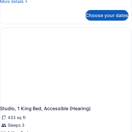
More
More details
details
for
Choose your dates
Suite,
2
Queen
Beds,
Accessible
(Hearing)
Studio, 1 King Bed, Accessible (Hearing)
433 sq ft
Sleeps 3