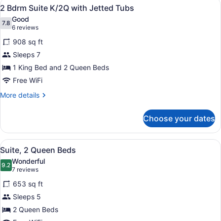
View
A hotel room with a kitchenette, di
14
Bath
Fireplace
2 Bdrm Suite K/2Q with Jetted Tubs
all
Suite
Good
K/2Q
photos
7.8
7.8 out of 10
(6
6 reviews
w/
for
reviews)
Whirlpool
908 sq ft
2
&
Sleeps 7
Bdrm
Fireplace
1 King Bed and 2 Queen Beds
Suite
K/2Q
Free WiFi
with
More
More details
Jetted
details
for
Tubs
Choose your dates
2
Bdrm
Suite
View
A hotel room with a dining area, a s
5
K/2Q
Suite, 2 Queen Beds
all
with
Wonderful
Jetted
photos
9.2
9.2 out of 10
(7
7 reviews
Tubs
for
reviews)
653 sq ft
Suite,
Sleeps 5
2
2 Queen Beds
Queen