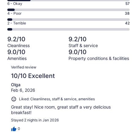
8
Excellent.
Rating
6 - Okay
57
-
677
6
Good.
Rating
4 - Poor
38
out
-
189
4
of
Okay.
Rating
2 - Terrible
42
out
-
1003
57
2
of
Poor.
reviews
out
-
1003
38
9.2/10
9.2/10
of
Terrible.
reviews
out
Cleanliness
Staff & service
1003
42
of
9.0/10
9.0/10
reviews
out
1003
Amenities
Property conditions & facilities
of
reviews
Reviews
1003
Verified review
reviews
10/10 Excellent
Olga
Feb 6, 2026
Liked: Cleanliness, staff & service, amenities
Great stay! Nice room, great staff a very delicious
breakfast!
Stayed 2 nights in Jan 2026
0