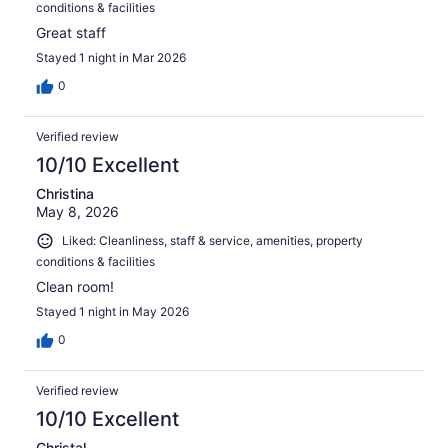
conditions & facilities
Great staff
Stayed 1 night in Mar 2026
0
Verified review
10/10 Excellent
Christina
May 8, 2026
Liked: Cleanliness, staff & service, amenities, property
conditions & facilities
Clean room!
Stayed 1 night in May 2026
0
Verified review
10/10 Excellent
Christal