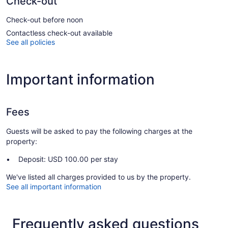
Check-out
Check-out before noon
Contactless check-out available
See all policies
Important information
Fees
Guests will be asked to pay the following charges at the
property:
Deposit: USD 100.00 per stay
We've listed all charges provided to us by the property.
See all important information
Frequently asked questions