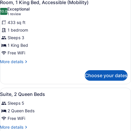
10
Beds,
Room, 1 King Bed, Accessible (Mobility)
all
Accessible,
Exceptional
Bathtub
photos
10.0
10.0 out of 10
(1
1 review
(Mobility
for
review)
&
433 sq ft
Room,
Hearing)
1 bedroom
1
Sleeps 3
King
Bed,
1 King Bed
Accessible
Free WiFi
(Mobility)
More
More details
details
for
Choose your dates
Room,
1
King
View
A hotel room with two beds, a desk 
4
Bed,
Suite, 2 Queen Beds
all
Accessible
Sleeps 5
(Mobility)
photos
for
2 Queen Beds
Suite,
Free WiFi
2
More
More details