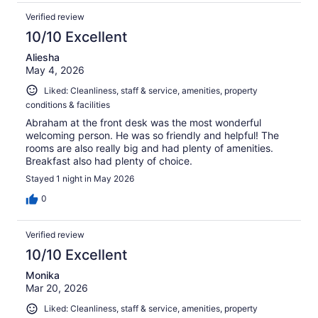
Verified review
10/10 Excellent
Aliesha
May 4, 2026
Liked: Cleanliness, staff & service, amenities, property
conditions & facilities
Abraham at the front desk was the most wonderful
welcoming person. He was so friendly and helpful! The
rooms are also really big and had plenty of amenities.
Breakfast also had plenty of choice.
Stayed 1 night in May 2026
0
Verified review
10/10 Excellent
Monika
Mar 20, 2026
Liked: Cleanliness, staff & service, amenities, property