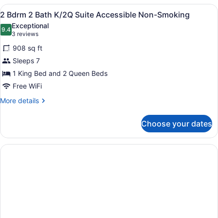
in
King
View
A hotel room with two beds, a desk, 
5
Bed,
2 Bdrm 2 Bath K/2Q Suite Accessible Non-Smoking
Shower)
all
Accessible
Exceptional
(Mobility
photos
9.4
9.4 out of 10
(3
3 reviews
&
for
reviews)
Hearing,
908 sq ft
2
Roll-
Sleeps 7
Bdrm
in
1 King Bed and 2 Queen Beds
Shower)
2
Bath
Free WiFi
K/2Q
More
More details
Suite
details
for
Accessible
Choose your dates
2
Non-
Bdrm
Smoking
2
Bath
K/2Q
Suite
Accessible
Non-
Smoking