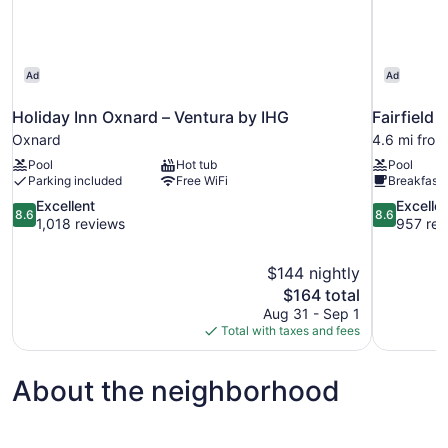
Ad
Ad
Holiday Inn Oxnard – Ventura by IHG
Fairfield 
Oxnard
4.6 mi fro
Pool
Hot tub
Pool
Parking included
Free WiFi
Breakfast 
8.6
8.6
Excellent
Excelle
8.6
8.6
out
out
1,018 reviews
957 rev
of
of
10,
10,
$144 nightly
Excellent,
Excellent,
The
$164 total
1,018
957
price
reviews
reviews
Aug 31 - Sep 1
is
Total with taxes and fees
$164
About the neighborhood