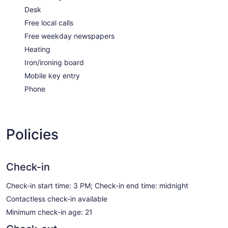
Desk
Free local calls
Free weekday newspapers
Heating
Iron/ironing board
Mobile key entry
Phone
Policies
Check-in
Check-in start time: 3 PM; Check-in end time: midnight
Contactless check-in available
Minimum check-in age: 21