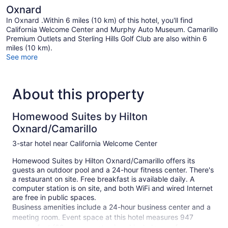
Oxnard
In Oxnard .Within 6 miles (10 km) of this hotel, you'll find
California Welcome Center and Murphy Auto Museum. Camarillo
Premium Outlets and Sterling Hills Golf Club are also within 6
miles (10 km).
See more
About this property
Homewood Suites by Hilton
Oxnard/Camarillo
3-star hotel near California Welcome Center
Homewood Suites by Hilton Oxnard/Camarillo offers its
guests an outdoor pool and a 24-hour fitness center. There's
a restaurant on site. Free breakfast is available daily. A
computer station is on site, and both WiFi and wired Internet
are free in public spaces.
Business amenities include a 24-hour business center and a
meeting room. Event space at this hotel measures 947
square feet (88 square meters) and includes conference