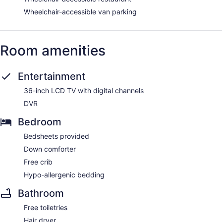
Wheelchair-accessible van parking
Room amenities
Entertainment
36-inch LCD TV with digital channels
DVR
Bedroom
Bedsheets provided
Down comforter
Free crib
Hypo-allergenic bedding
Bathroom
Free toiletries
Hair dryer