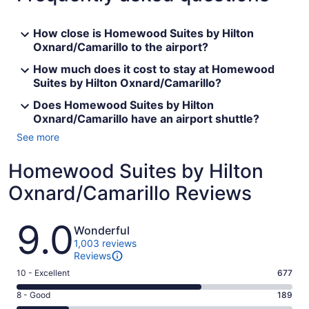
How close is Homewood Suites by Hilton
Oxnard/Camarillo to the airport?
How much does it cost to stay at Homewood
Suites by Hilton Oxnard/Camarillo?
Does Homewood Suites by Hilton
Oxnard/Camarillo have an airport shuttle?
See more
Homewood Suites by Hilton
Oxnard/Camarillo Reviews
Reviews
9.0
Wonderful
1,003 reviews
Reviews
Rating
10 - Excellent
677
10
Rating
8 - Good
189
-