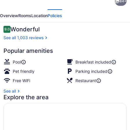
84+
Suites
evious
Next
by
Overview
Rooms
Location
Policies
Hilton
Oxnard/Camarillo
Reviews
Wonderful
9.0
9.0 out of 10
See all 1,003 reviews
Popular amenities
View from room
Pool
Breakfast included
Pet friendly
Parking included
Free WiFi
Restaurant
See all
Explore the area