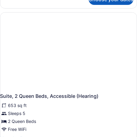
2
Non-
Bdrm
Smoking
2
Bath
K/2Q
Suite
Accessible
Non-
Smoking
Suite, 2 Queen Beds, Accessible (Hearing)
653 sq ft
Sleeps 5
2 Queen Beds
Free WiFi