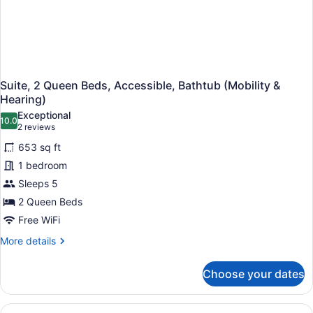
Suite, 2 Queen Beds, Accessible, Bathtub (Mobility &
Hearing)
Exceptional
10.0
10.0 out of 10
(2
2 reviews
reviews)
653 sq ft
1 bedroom
Sleeps 5
2 Queen Beds
Free WiFi
More
More details
details
for
Choose your dates
Suite,
2
Queen
View
A hotel room with a flat-screen TV,