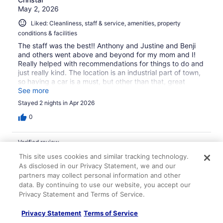
May 2, 2026
Liked: Cleanliness, staff & service, amenities, property
conditions & facilities
The staff was the best!! Anthony and Justine and Benji
and others went above and beyond for my mom and I!
Really helped with recommendations for things to do and
just really kind. The location is an industrial part of town,
so having a car is a must, but other than that, great
place! Rooms were so clean and we would definitely
See more
come back and recommend to others! The breakfast
Stayed 2 nights in Apr 2026
area was very well maintained and a variety of options 💗
0
Verified review
10/10 Excellent
This site uses cookies and similar tracking technology.
As disclosed in our Privacy Statement, we and our
Finn
partners may collect personal information and other
Nov 30, 2025
data. By continuing to use our website, you accept our
Privacy Statement and Terms of Service.
Liked: Cleanliness, staff & service, property conditions &
facilities, room comfort
Privacy Statement
Terms of Service
Translate with Google