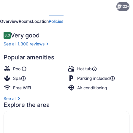
Hotel
122+
Cheribourg,
evious
Next
an
Overview
Rooms
Location
Policies
Ascend
Collection
Reviews
Very good
8.0
8.0 out of 10
Hotel
See all 1,300 reviews
Popular amenities
Exterior
Pool
Hot tub
Spa
Parking included
Free WiFi
Air conditioning
See all
Explore the area