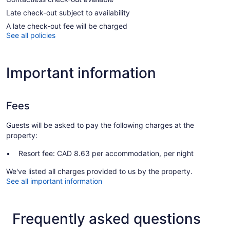
Late check-out subject to availability
A late check-out fee will be charged
See all policies
Important information
Fees
Guests will be asked to pay the following charges at the
property:
Resort fee: CAD 8.63 per accommodation, per night
We've listed all charges provided to us by the property.
See all important information
Frequently asked questions