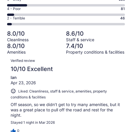
-
520
6
Good.
Rating
4 - Poor
81
out
-
428
4
of
Okay.
Rating
2 - Terrible
46
out
-
1300
225
2
of
Poor.
reviews
out
-
1300
81
8.0/10
8.6/10
of
Terrible.
reviews
out
Cleanliness
Staff & service
1300
46
of
8.0/10
7.4/10
reviews
out
1300
Amenities
Property conditions & facilities
of
reviews
Reviews
1300
Verified review
reviews
10/10 Excellent
Ian
Apr 23, 2026
Liked: Cleanliness, staff & service, amenities, property
conditions & facilities
Off season, so we didn’t get to try many amenities, but it
was a great place to pull off the road and rest for the
night.
Stayed 1 night in Mar 2026
0