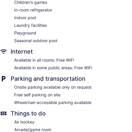
No smoking on site
Children's games
Microwave in a common area
In-room refrigerator
Indoor pool
Hotel Cheribourg, an Ascend Collection Hotel offers 124 air-
conditioned accommodations with coffee/tea makers and
Laundry facilities
hair dryers. Beds feature premium bedding. Cable television
Playground
is provided. Bathrooms include shower/tub combinations and
complimentary toiletries.
Seasonal outdoor pool
This Orford hotel provides complimentary wireless Internet
Internet
access. Business-friendly amenities include desks and
phones. Additionally, rooms include irons/ironing boards and
Available in all rooms: Free WiFi
blackout drapes/curtains. Housekeeping is provided on
Available in some public areas: Free WiFi
request.
Parking and transportation
The onsite spa has 6 treatment rooms including rooms for
couples. Services include facials, body wraps, body scrubs,
Onsite parking available only on request
and body treatments. A variety of treatment therapies are
Free self parking on site
provided, including Ayurvedic and hydrotherapy.
Wheelchair-accessible parking available
Things to do
Air hockey
Arcade/game room