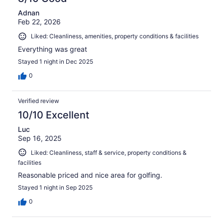
Adnan
Feb 22, 2026
Liked: Cleanliness, amenities, property conditions & facilities
Everything was great
Stayed 1 night in Dec 2025
0
Verified review
10/10 Excellent
Luc
Sep 16, 2025
Liked: Cleanliness, staff & service, property conditions &
facilities
Reasonable priced and nice area for golfing.
Stayed 1 night in Sep 2025
0