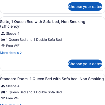
for
Non
Choose your dates
Standard
Smoking
Room,
(Garden
Multiple
View
A kitchen with wooden cabinets, a r
Side)
3
Beds,
Suite, 1 Queen Bed with Sofa bed, Non Smoking
all
Non
(Efficiency)
Smoking
photos
(Garden
Sleeps 4
for
Side)
1 Queen Bed and 1 Double Sofa Bed
Suite,
1
Free WiFi
Queen
More
More details
Bed
details
for
with
Choose your dates
Suite,
Sofa
1
bed,
Queen
View
A hotel room with a bed, a televisi
Non
3
Bed
Standard Room, 1 Queen Bed with Sofa bed, Non Smoking
all
with
Smoking
Sleeps 4
Sofa
photos
(Efficiency)
bed,
for
1 Queen Bed and 1 Double Sofa Bed
Non
Standard
Free WiFi
Smoking
Room,
(Efficiency)
More