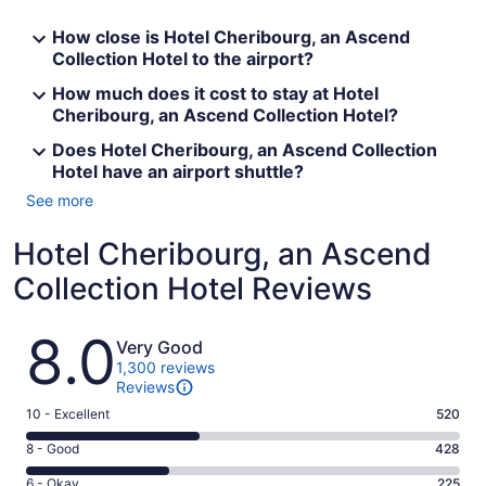
How close is Hotel Cheribourg, an Ascend
Collection Hotel to the airport?
How much does it cost to stay at Hotel
Cheribourg, an Ascend Collection Hotel?
Does Hotel Cheribourg, an Ascend Collection
Hotel have an airport shuttle?
See more
Hotel Cheribourg, an Ascend
Collection Hotel Reviews
Reviews
8.0
Very Good
1,300 reviews
Reviews
Rating
10 - Excellent
520
10
Rating
8 - Good
428
-
8
Excellent.
Rating
6 - Okay
225