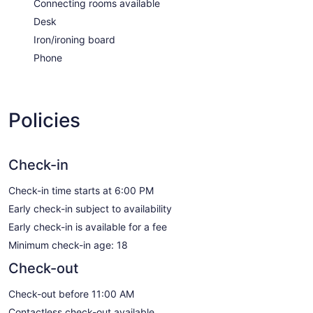
Connecting rooms available
Desk
Iron/ironing board
Phone
Policies
Check-in
Check-in time starts at 6:00 PM
Early check-in subject to availability
Early check-in is available for a fee
Minimum check-in age: 18
Check-out
Check-out before 11:00 AM
Contactless check-out available