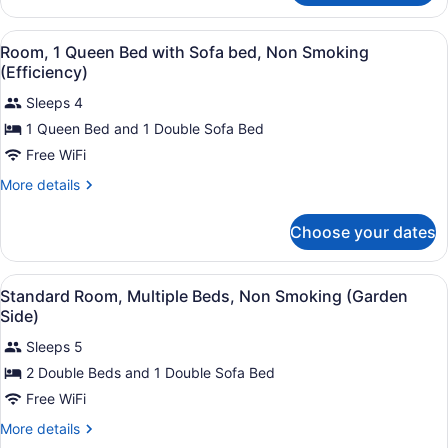
Sofa
Room,
bed,
1
View
A hotel room with a large bed, two
3
King
Room, 1 Queen Bed with Sofa bed, Non Smoking
Non
all
Bed
(Efficiency)
Smoking
with
photos
Sofa
Sleeps 4
for
bed,
1 Queen Bed and 1 Double Sofa Bed
Room,
Non
1
Free WiFi
Smoking
Queen
More
More details
Bed
details
for
with
Choose your dates
Room,
Sofa
1
bed,
Queen
View
Standard Room, Multiple Beds, Non
Non
4
Bed
Standard Room, Multiple Beds, Non Smoking (Garden
all
with
Smoking
Side)
Sofa
photos
(Efficiency)
bed,
Sleeps 5
for
Non
2 Double Beds and 1 Double Sofa Bed
Standard
Smoking
Room,
Free WiFi
(Efficiency)
Multiple
More
More details
Beds,
details