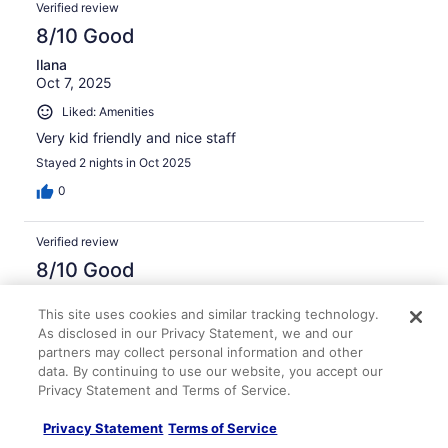
Verified review
8/10 Good
Ilana
Oct 7, 2025
Liked: Amenities
Very kid friendly and nice staff
Stayed 2 nights in Oct 2025
0
Verified review
8/10 Good
Annette
This site uses cookies and similar tracking technology.
Dec 28, 2025
As disclosed in our Privacy Statement, we and our
Liked: Cleanliness, staff & service, amenities
partners may collect personal information and other
Yes the room was very nice. Staff was very helpful
data. By continuing to use our website, you accept our
Privacy Statement and Terms of Service.
Stayed 1 night in Dec 2025
0
Privacy Statement
Terms of Service