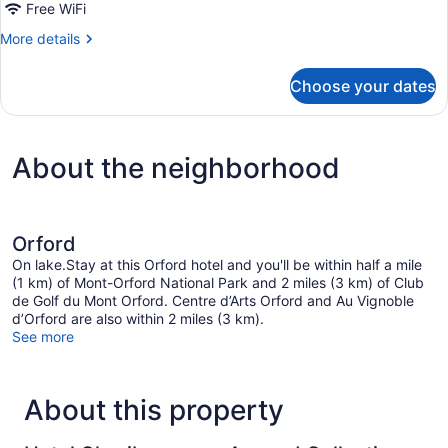
Free WiFi
2
Queen
More
More details
details
Beds,
for
Non
Choose your dates
Standard
Smoking
Room,
2
Queen
About the neighborhood
Beds,
Non
Smoking
Orford
On lake.Stay at this Orford hotel and you'll be within half a mile
(1 km) of Mont-Orford National Park and 2 miles (3 km) of Club
de Golf du Mont Orford. Centre d’Arts Orford and Au Vignoble
d’Orford are also within 2 miles (3 km).
See more
About this property