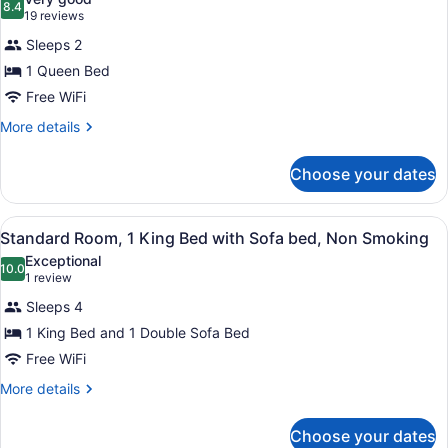
Smoking
photos
8.4
8.4 out of 10
(19
19 reviews
for
reviews)
Sleeps 2
Standard
1 Queen Bed
Room,
Free WiFi
1
Queen
More
More details
details
Bed,
for
Non
Choose your dates
Standard
Smoking
Room,
1
View
Standard Room, 1 King Bed with So
4
Queen
Standard Room, 1 King Bed with Sofa bed, Non Smoking
all
Bed,
Exceptional
Non
photos
10.0
10.0 out of 10
(1
1 review
Smoking
for
review)
Sleeps 4
Standard
1 King Bed and 1 Double Sofa Bed
Room,
Free WiFi
1
King
More
More details
details
Bed
for
with
Choose your dates
Standard