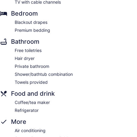
TV with cable channels
Bedroom
Blackout drapes
Premium bedding
Bathroom
Free toiletries
Hair dryer
Private bathroom
Shower/bathtub combination
Towels provided
Food and drink
Coffee/tea maker
Refrigerator
More
Air conditioning