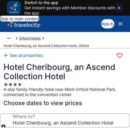
Switch to the app
Get instant savings with Member discounts with
the app
Skip to main content
App
Orford Hotels
Hotel Cheribourg, an Ascend Collection Hotel, Orford
See all properties
Hotel Cheribourg, an Ascend
Collection Hotel
4.0
4-star family-friendly hotel near Mont-Orford National Park,
star
connected to the convention center
property
Choose dates to view prices
Where to?
Hotel Cheribourg, an Ascend Collection Hotel