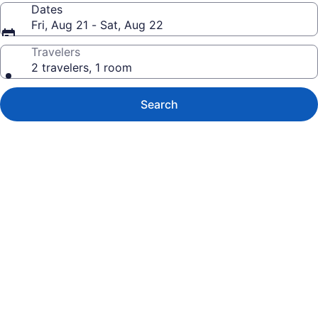
Dates
Fri, Aug 21 - Sat, Aug 22
Travelers
2 travelers, 1 room
Search
Photo
gallery
for