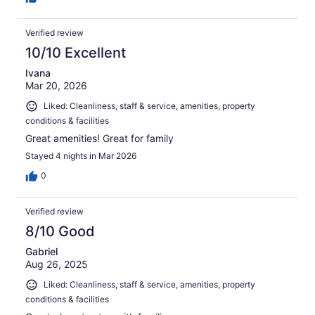
Verified review
10/10 Excellent
Ivana
Mar 20, 2026
Liked: Cleanliness, staff & service, amenities, property
conditions & facilities
Great amenities! Great for family
Stayed 4 nights in Mar 2026
0
Verified review
8/10 Good
Gabriel
Aug 26, 2025
Liked: Cleanliness, staff & service, amenities, property
conditions & facilities