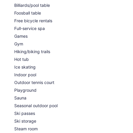
Billiards/pool table
Foosball table
Free bicycle rentals
Full-service spa
Games
Gym
Hiking/biking trails
Hot tub
Ice skating
Indoor pool
Outdoor tennis court
Playground
Sauna
Seasonal outdoor pool
Ski passes
Ski storage
Steam room