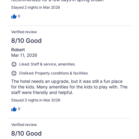
Stayed 2 nights in Mar 2026
0
Verified review
8/10 Good
Robert
Mar 11, 2026
Liked: Staff & service, amenities
Disliked: Property conditions & facilities
The hotel needs an upgrade, but it was still a fun place
for the kids. Many amenities for the kids to play with. The
staff were friendly and helpful.
Stayed 3 nights in Mar 2026
0
Verified review
8/10 Good