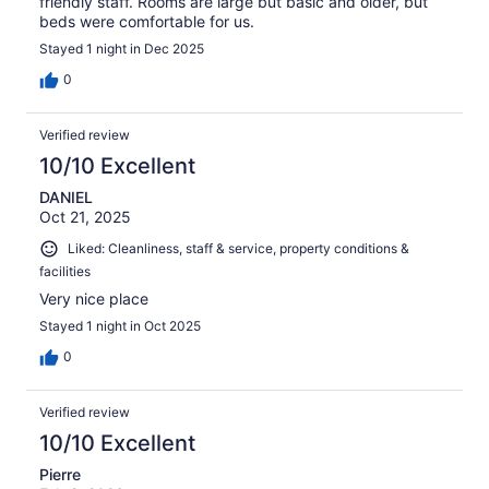
friendly staff. Rooms are large but basic and older, but
beds were comfortable for us.
Stayed 1 night in Dec 2025
0
Verified review
10/10 Excellent
DANIEL
Oct 21, 2025
Liked: Cleanliness, staff & service, property conditions &
facilities
Very nice place
Stayed 1 night in Oct 2025
0
Verified review
10/10 Excellent
Pierre