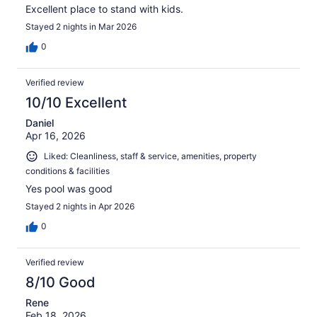
Excellent place to stand with kids.
Stayed 2 nights in Mar 2026
0
Verified review
10/10 Excellent
Daniel
Apr 16, 2026
Liked: Cleanliness, staff & service, amenities, property
conditions & facilities
Yes pool was good
Stayed 2 nights in Apr 2026
0
Verified review
8/10 Good
Rene
Feb 18, 2026