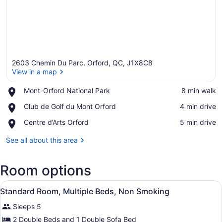
2603 Chemin Du Parc, Orford, QC, J1X8C8
View in a map
Place,
Mont-Orford National Park
‪8 min walk‬
Mont-
View in a map
Place,
Club de Golf du Mont Orford
‪4 min drive‬
Orford
Club
National
Place,
Centre d’Arts Orford
‪5 min drive‬
de
Park
Centre
Golf
d’Arts
See all about this area
du
Orford
Mont
Orford
Room options
View
A hotel room with two beds, a wind
2
Standard Room, Multiple Beds, Non Smoking
all
Sleeps 5
photos
for
2 Double Beds and 1 Double Sofa Bed