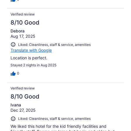
Verified review
8/10 Good
Debora
Aug 17, 2025
Liked: Cleanliness, staff & service, amenities
Translate with Google
Location is perfect.
Stayed 2 nights in Aug 2025
0
Verified review
8/10 Good
Ivana
Dec 27, 2025
Liked: Cleanliness, staff & service, amenities
We liked this hotel for the kid friendly facilities and