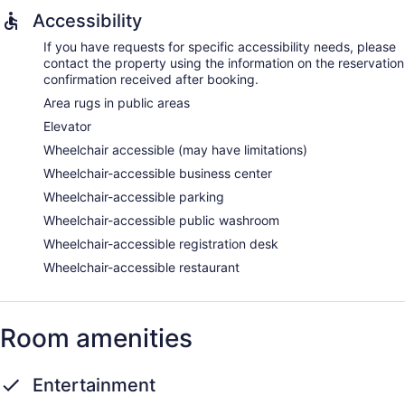
Accessibility
If you have requests for specific accessibility needs, please
contact the property using the information on the reservation
confirmation received after booking.
Area rugs in public areas
Elevator
Wheelchair accessible (may have limitations)
Wheelchair-accessible business center
Wheelchair-accessible parking
Wheelchair-accessible public washroom
Wheelchair-accessible registration desk
Wheelchair-accessible restaurant
Room amenities
Entertainment