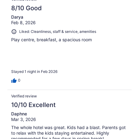
8/10 Good
Darya
Feb 8, 2026
Liked: Cleanliness, staff & service, amenities
Play centre, breakfast, a spacious room
Stayed 1 night in Feb 2026
0
Verified review
10/10 Excellent
Daphne
Mar 3, 2026
The whole hotel was great. Kids had a blast. Parents got
to relax with the kids staying entertained. Highly
recommended for a few days in spring break!