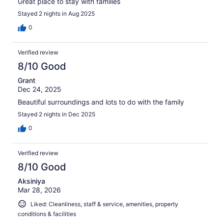
Great place to stay with families
Stayed 2 nights in Aug 2025
0
Verified review
8/10 Good
Grant
Dec 24, 2025
Beautiful surroundings and lots to do with the family
Stayed 2 nights in Dec 2025
0
Verified review
8/10 Good
Aksiniya
Mar 28, 2026
Liked: Cleanliness, staff & service, amenities, property
conditions & facilities