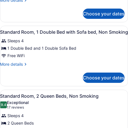
More details
1
details
Queen
for
Choose your dates
Standard
Bed
Room,
with
1
View
A hotel room with a large bed, a ni
Sofa
2
Queen
Standard Room, 1 Double Bed with Sofa bed, Non Smoking
all
Bed
bed,
Sleeps 4
with
photos
Non
Sofa
for
1 Double Bed and 1 Double Sofa Bed
Smoking
bed,
Standard
Free WiFi
Non
Room,
Smoking
More
More details
1
details
Double
for
Choose your dates
Standard
Bed
Room,
with
1
View
A hotel room with two beds, a TV, a
Sofa
3
Double
Standard Room, 2 Queen Beds, Non Smoking
all
Bed
bed,
Exceptional
with
photos
9.4
Non
9.4 out of 10
(17
17 reviews
Sofa
for
reviews)
Smoking
bed,
Sleeps 4
Standard
Non
2 Queen Beds
Room,
Smoking