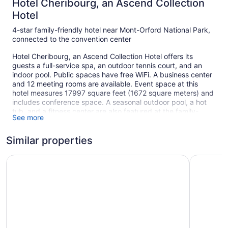
Hotel Cheribourg, an Ascend Collection
Hotel
4-star family-friendly hotel near Mont-Orford National Park,
connected to the convention center
Hotel Cheribourg, an Ascend Collection Hotel offers its
guests a full-service spa, an outdoor tennis court, and an
indoor pool. Public spaces have free WiFi. A business center
and 12 meeting rooms are available. Event space at this
hotel measures 17997 square feet (1672 square meters) and
includes conference space. A seasonal outdoor pool, a hot
tub, and a fitness center are also featured at the family-
See more
friendly Hotel Cheribourg, an Ascend Collection Hotel. The
hotel can provide wedding services and tour/ticket
Similar properties
assistance. Free self parking is available.
This 4-star Orford hotel is smoke free.
Manoir Des Sables, an Ascend Collection Hotel
Espace 4 
124 guestrooms or units
3 levels
17997 sq ft of conference space
1672 sq m of conference space
Built in 1970