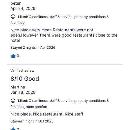
peter
Apr 24, 2026
Liked: Cleanliness, staff & service, property conditions &
facilities
Nice place very clean.Restaurants were not
open.However There were good restaurants close to the
hotel
Stayed 2 nights in Apr 2026
0
Verified review
8/10 Good
Martine
Jan 18, 2026
Liked: Cleanliness, staff & service, property conditions &
facilities, room comfort
Nice place. Nice restaurant. Nice staff
Stayed 1 night in Oct 2025
0