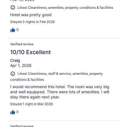
Liked: Cleanliness, amenities, property conditions & facilities
Hotel was pretty good
Stayed 3 nights in Feb 2026
0
Verified review
10/10 Excellent
Craig
Apr 1, 2026
Liked: Cleanliness, staff & service, amenities, property
conditions & facilities
I would recommend this hotel. The room was very big
and well equipped. There were lots of amenities. I will
stay there again next year.
Stayed 1 night in Mar 2026
0
Verified review