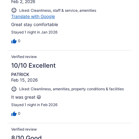
Feb 2, 2026
Liked: Cleanliness, staff & service, amenities
Translate with Google
Great stay comfortable
Stayed 1 night in Jan 2026
0
Verified review
10/10 Excellent
PATRICK
Feb 15, 2026
Liked: Cleanliness, amenities, property conditions & facilities
It was great 😃
Stayed 1 night in Feb 2026
0
Verified review
8/10 Good