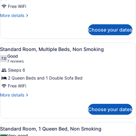
Standard
Free WiFi
Room,
More
More details
Multiple
details
Beds,
for
Choose your dates
Standard
Non
Room,
Smoking
Multiple
View
A hotel room with two beds, a TV, a
2
Beds,
Standard Room, Multiple Beds, Non Smoking
all
Non
Good
Smoking
photos
7.0
7.0 out of 10
(7
7 reviews
for
reviews)
Sleeps 6
Standard
2 Queen Beds and 1 Double Sofa Bed
Room,
Free WiFi
Multiple
Beds,
More
More details
details
Non
for
Smoking
Choose your dates
Standard
Room,
Multiple
View
A hotel room with a wooden desk, a
3
Beds,
Standard Room, 1 Queen Bed, Non Smoking
all
Non
Very good